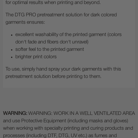
for optimal results when printing and beyond.
The DTG PRO pretreatment solution for dark colored
garments ensures:
excellent washability of the printed garment (colors
don't fade and fibers don't unravel)
softer feel to the printed garment
brighter print colors
To use, simply hand spray your dark garments with this
pretreatment solution before printing to them.
WARNING:
WARNING: WORK IN A WELL VENTILATED AREA
and use Protective Equipment (including masks and gloves)
when working with specialty printing and curing products and
processes (including DTF, DTG, UV etc.) as fumes and