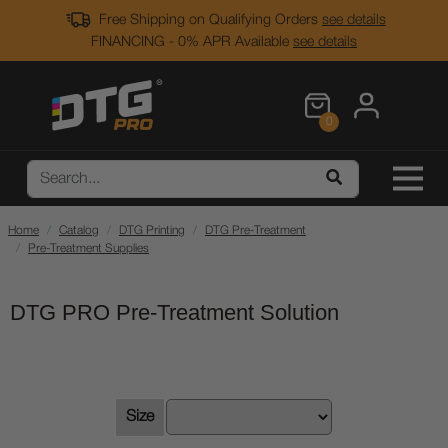
Free Shipping on Qualifying Orders
see details
FINANCING - 0% APR Available
see details
0
Home
Catalog
DTG Printing
DTG Pre-Treatment
Pre-Treatment Supplies
DTG PRO Pre-Treatment Solution
Size