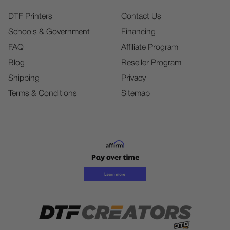
DTF Printers
Contact Us
Schools & Government
Financing
FAQ
Affiliate Program
Blog
Reseller Program
Shipping
Privacy
Terms & Conditions
Sitemap