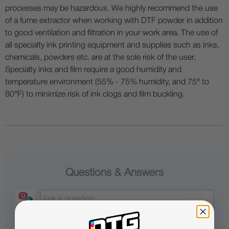
processes may be hazardous. We highly recommend the use
of a fume extractor when working with DTF powder in addition
to good ventilation and filtration in your work area. The use of
all specialty ink printing equipment and supplies such as inks,
chemicals, powders etc. are at the sole risk of the user.
Specialty inks and film require a good humidity and
temperature environment (55% - 75% humidity, and 75° to
80°F) to minimize risk of ink clogs and film buckling.
Questions & Answers
Popular Questions