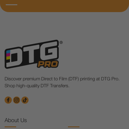
Discover premium Direct to Film (DTF) printing at DTG Pro.
Shop high-quality DTF Transfers.
About Us