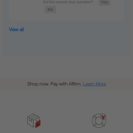
View all
Shop now. Pay with Affirm.
Learn More