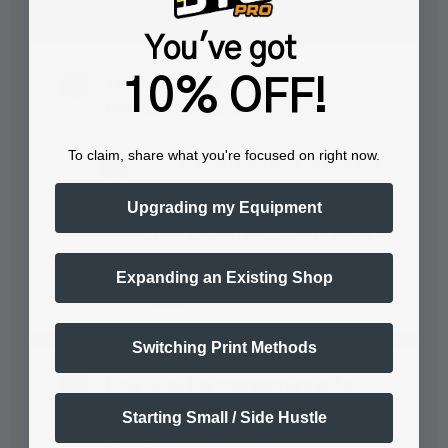
You've got
What garments require the
10% OFF!
pretreatment solution?
To claim, share what you're focused on right now.
Dark colored garments require this
pretreatment solution for optimal
Upgrading my Equipment
results when printing with white
Direct to Garment…
See full answer »
Expanding an Existing Shop
Switching Print Methods
How does the pretreatment solution
affect the washability of the printed
Starting Small / Side Hustle
garment?