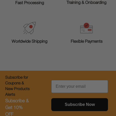
Training & Onboarding
Fast Processing
Worldwide Shipping
Flexible Payments
Subscribe for
Email
Coupons &
New Products
Alerts
Subscribe &
Subscribe Now
Get 10%
OFF