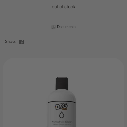
out of stock
Documents
Share: