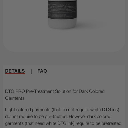
DETAILS
|
FAQ
DTG PRO Pre-Treatment Solution for Dark Colored
Garments
Light colored garments (that do not require white DTG ink)
do not require to be pre-treated. However dark colored
garments (that need white DTG ink) require to be pretreated