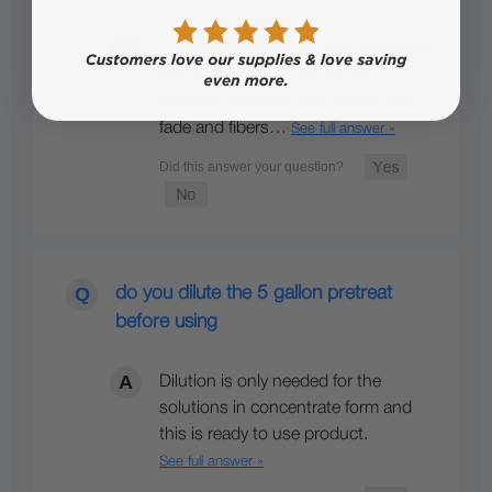
The pretreatment solution enhances
the washability of the printed
garment, ensuring that colors don't
fade and fibers…
See full answer »
do you dilute the 5 gallon pretreat
before using
Dilution is only needed for the
solutions in concentrate form and
this is ready to use product.
See full answer »