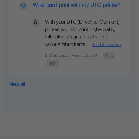
What can I print with my DTG printer?
With your DTG (Direct-to-Garment)
printer, you can print high-quality,
full-color designs directly onto
various fabric items…
See full answer »
View all