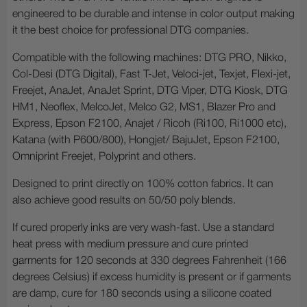
engineered to be durable and intense in color output making
it the best choice for professional DTG companies.
Compatible with the following machines: DTG PRO, Nikko,
Col-Desi (DTG Digital), Fast T-Jet, Veloci-jet, Texjet, Flexi-jet,
Freejet, AnaJet, AnaJet Sprint, DTG Viper, DTG Kiosk, DTG
HM1, Neoflex, MelcoJet, Melco G2, MS1, Blazer Pro and
Express, Epson F2100, Anajet / Ricoh (Ri100, Ri1000 etc),
Katana (with P600/800), Hongjet/ BajuJet, Epson F2100,
Omniprint Freejet, Polyprint and others.
Designed to print directly on 100% cotton fabrics. It can
also achieve good results on 50/50 poly blends.
If cured properly inks are very wash-fast. Use a standard
heat press with medium pressure and cure printed
garments for 120 seconds at 330 degrees Fahrenheit (166
degrees Celsius) if excess humidity is present or if garments
are damp, cure for 180 seconds using a silicone coated