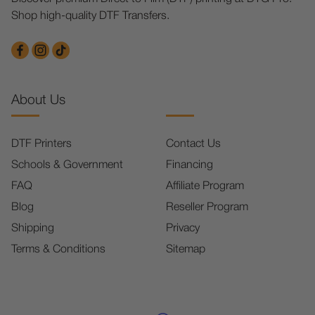
Shop high-quality DTF Transfers.
About Us
DTF Printers
Contact Us
Schools & Government
Financing
FAQ
Affiliate Program
Blog
Reseller Program
Shipping
Privacy
Terms & Conditions
Sitemap