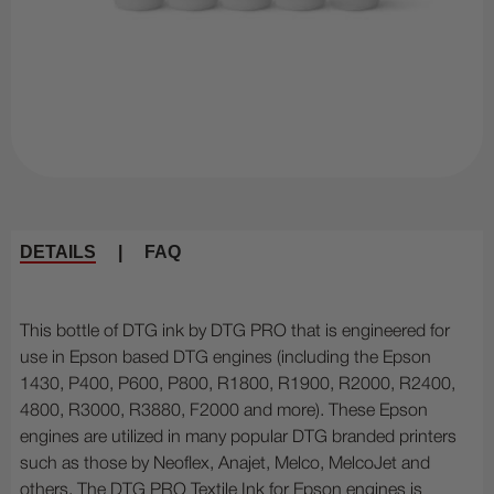
DETAILS
|
FAQ
This bottle of DTG ink by DTG PRO that is engineered for
use in Epson based DTG engines (including the Epson
1430, P400, P600, P800, R1800, R1900, R2000, R2400,
4800, R3000, R3880, F2000 and more). These Epson
engines are utilized in many popular DTG branded printers
such as those by Neoflex, Anajet, Melco, MelcoJet and
others. The DTG PRO Textile Ink for Epson engines is