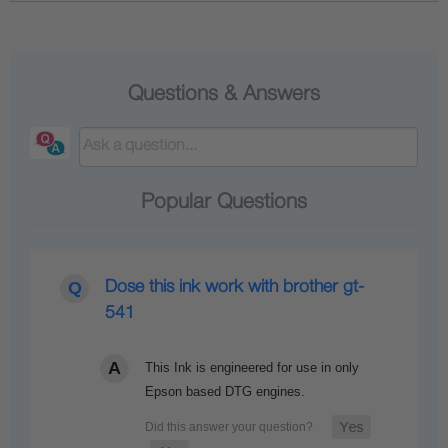
Questions & Answers
Popular Questions
Dose this ink work with brother gt-
541
This Ink is engineered for use in only
Epson based DTG engines.