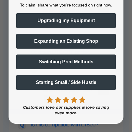
Epson L800/L805 engines.
To claim, share what you're focused on right now.
Upgrading my Equipment
Expanding an Existing Shop
Is this ink compatible with the
Colorsun DTG/DTF printer.
Switching Print Methods
Yes
Starting Small / Side Hustle
Is this compatible with L1800?