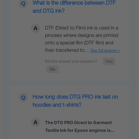
What is the difference between DTF
and DTG ink?
DTF (Direct to Film) ink is used in a
process where designs are printed
onto a special film (DTF film) and
then transferred to…
See full answer »
How long does DTG PRO ink last on
hoodies and t-shirts?
The DTG PRO Direct to Garment
Textile Ink for Epson engines is…