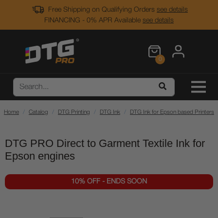
Free Shipping on Qualifying Orders
see details
FINANCING - 0% APR Available
see details
0
Home
Catalog
DTG Printing
DTG Ink
DTG Ink for Epson based Printers
DTG PRO Direct to Garment Textile Ink for
Epson engines
10% OFF - ENDS SOON