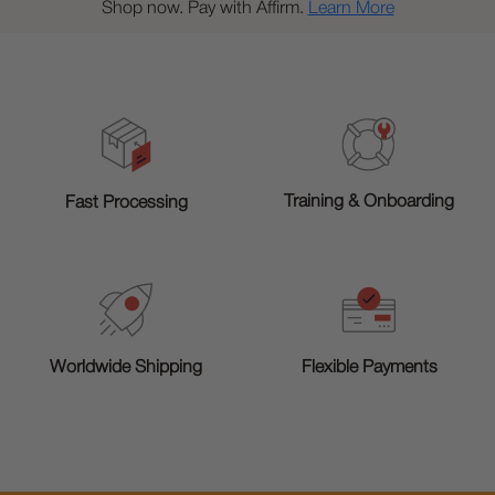
Shop now. Pay with Affirm.
Learn More
Training & Onboarding
Fast Processing
Worldwide Shipping
Flexible Payments