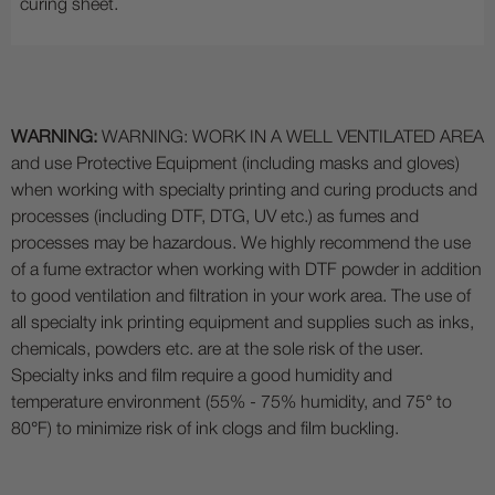
curing sheet.
WARNING:
WARNING: WORK IN A WELL VENTILATED AREA
and use Protective Equipment (including masks and gloves)
when working with specialty printing and curing products and
processes (including DTF, DTG, UV etc.) as fumes and
processes may be hazardous. We highly recommend the use
of a fume extractor when working with DTF powder in addition
to good ventilation and filtration in your work area. The use of
all specialty ink printing equipment and supplies such as inks,
chemicals, powders etc. are at the sole risk of the user.
Specialty inks and film require a good humidity and
temperature environment (55% - 75% humidity, and 75° to
80°F) to minimize risk of ink clogs and film buckling.