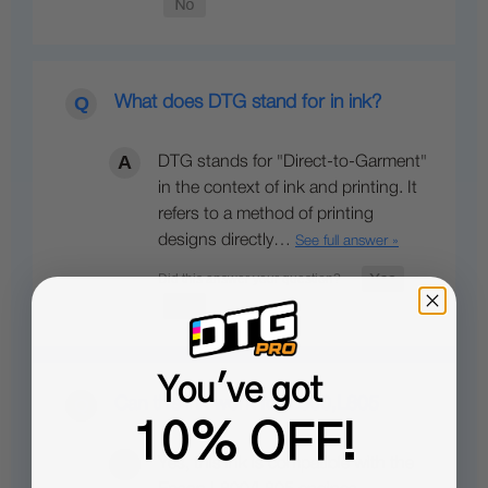
What does DTG stand for in ink?
DTG stands for "Direct-to-Garment"
in the context of ink and printing. It
refers to a method of printing
designs directly…
See full answer »
You've got
Can this ink work for L800,L805
10% OFF!
Yes, this ink is compatible with the