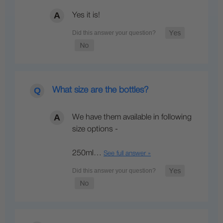
Yes it is!
What size are the bottles?
We have them available in following
size options -
250ml…
See full answer »