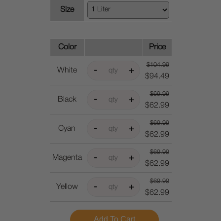
Size
Color
Price
$104.99
White
$94.49
$69.99
Black
$62.99
$69.99
Cyan
$62.99
$69.99
Magenta
$62.99
$69.99
Yellow
$62.99