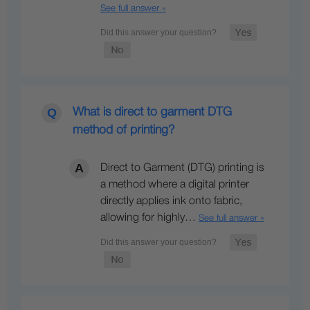
See full answer »
What is direct to garment DTG
method of printing?
Direct to Garment (DTG) printing is
a method where a digital printer
directly applies ink onto fabric,
allowing for highly…
See full answer »