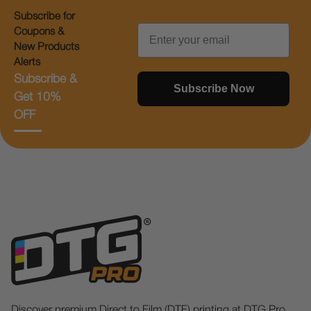
Subscribe for
Email
Coupons &
New Products
Alerts
Subscribe &
Subscribe Now
Get 10%
OFF
Discover premium Direct to Film (DTF) printing at DTG Pro.