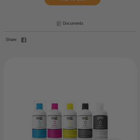
Documents
Share: