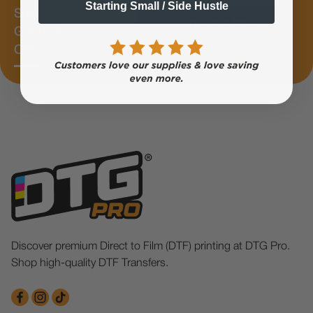
Starting Small / Side Hustle
Subscribe &
Subscribe Now
Get 10%
OFF
Discover premium Direct to Film (DTF) printing at DTG Pro.
Shop high-quality DTF Transfers.