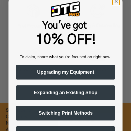
You've got
Training & Onboarding
Fast Processing
10% OFF!
To claim, share what you're focused on right now.
Worldwide Shipping
Flexible Payments
Upgrading my Equipment
Expanding an Existing Shop
Subscribe for
Switching Print Methods
Email
Coupons &
New Products
Alerts