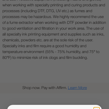
when working with specialty printing and curing products and
processes (including DTF, DTG, UV etc.) as fumes and
processes may be hazardous. We highly recommend the use
of a fume extractor when working with DTF powder in addition
to good ventilation and filtration in your work area. The use of
all specialty ink printing equipment and supplies such as inks,
chemicals, powders etc. are at the sole risk of the user.
Specialty inks and film require a good humidity and
temperature environment (55% - 75% humidity, and 75° to
80°F) to minimize risk of ink clogs and film buckling.
Shop now. Pay with Affirm.
Learn More