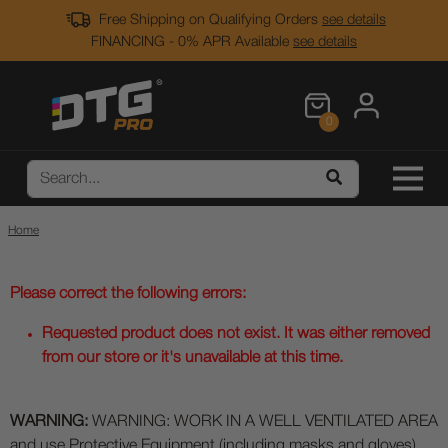
Free Shipping on Qualifying Orders
see details
FINANCING - 0% APR Available
see details
0
Home
Please correct the following errors:
Requested product does not exist. It was either removed
from our store or it's unavailable at this time.
WARNING:
WARNING: WORK IN A WELL VENTILATED AREA
and use Protective Equipment (including masks and gloves)