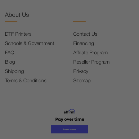
About Us
DTF Printers
Contact Us
Schools & Government
Financing
FAQ
Affiliate Program
Blog
Reseller Program
Shipping
Privacy
Terms & Conditions
Sitemap