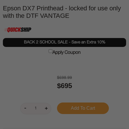
Epson DX7 Printhead - locked for use only
with the DTF VANTAGE
BACK 2 SCHOOL SALE - Save an Extra 10%
Apply Coupon
$698.99
$695