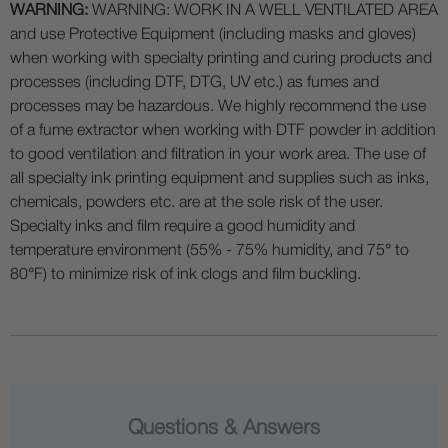
WARNING:
WARNING: WORK IN A WELL VENTILATED AREA
and use Protective Equipment (including masks and gloves)
when working with specialty printing and curing products and
processes (including DTF, DTG, UV etc.) as fumes and
processes may be hazardous. We highly recommend the use
of a fume extractor when working with DTF powder in addition
to good ventilation and filtration in your work area. The use of
all specialty ink printing equipment and supplies such as inks,
chemicals, powders etc. are at the sole risk of the user.
Specialty inks and film require a good humidity and
temperature environment (55% - 75% humidity, and 75° to
80°F) to minimize risk of ink clogs and film buckling.
Questions & Answers