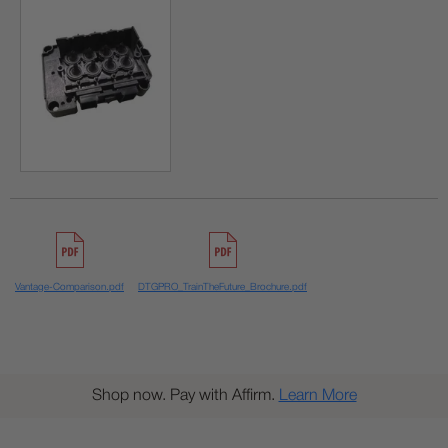
Vantage-Comparison.pdf
DTGPRO_TrainTheFuture_Brochure.pdf
Shop now. Pay with Affirm.
Learn More