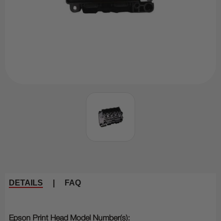
DETAILS
|
FAQ
Epson Print Head Model Number(s):