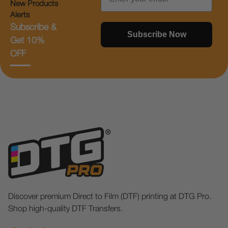
New Products
Alerts
Subscribe &
Subscribe Now
Get 10%
OFF
Discover premium Direct to Film (DTF) printing at DTG Pro.
Shop high-quality DTF Transfers.