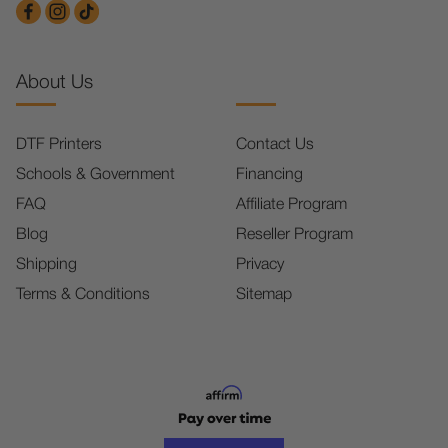
About Us
DTF Printers
Contact Us
Schools & Government
Financing
FAQ
Affiliate Program
Blog
Reseller Program
Shipping
Privacy
Terms & Conditions
Sitemap