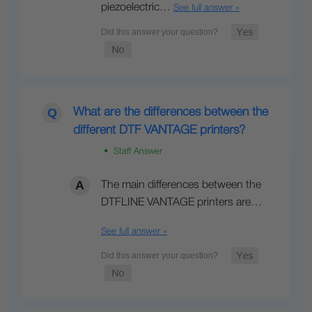
piezoelectric…
See full answer »
What are the differences between the
different DTF VANTAGE printers?
• Staff Answer
The main differences between the
DTFLINE VANTAGE printers are…
See full answer »