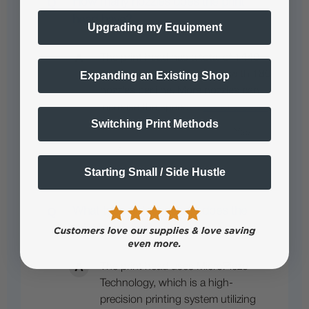
How many nozzles does the print
head have?
Upgrading my Equipment
The print head has a total of 1440
nozzles, arranged in 8 lines with 180
Expanding an Existing Shop
nozzles per line. More nozzles can
increase the speed…
See full answer »
Switching Print Methods
Starting Small / Side Hustle
What type of technology does the
print head use?
The print head uses MicroPiezo
Technology, which is a high-
precision printing system utilizing