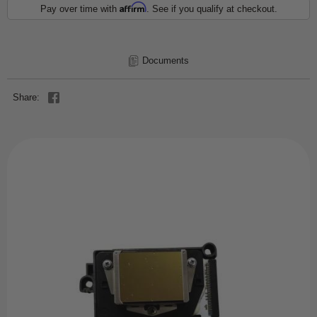
Affirm
Pay over time with
. See if you qualify at checkout.
Documents
Share: