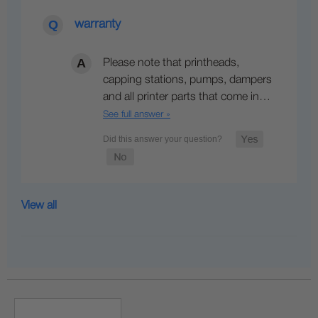
warranty
Please note that printheads,
capping stations, pumps, dampers
and all printer parts that come in…
See full answer »
View all