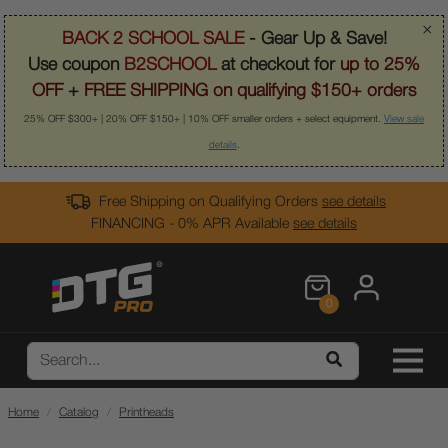
×
BACK 2 SCHOOL SALE
- Gear Up & Save!
Use coupon
B2SCHOOL
at checkout for
up to 25%
OFF
+
FREE SHIPPING on qualifying $150+ orders
25% OFF $300+ | 20% OFF $150+ | 10% OFF smaller orders + select equipment.
View sale
details
.
Free Shipping on Qualifying Orders
see details
FINANCING - 0% APR Available
see details
0
Home
Catalog
Printheads