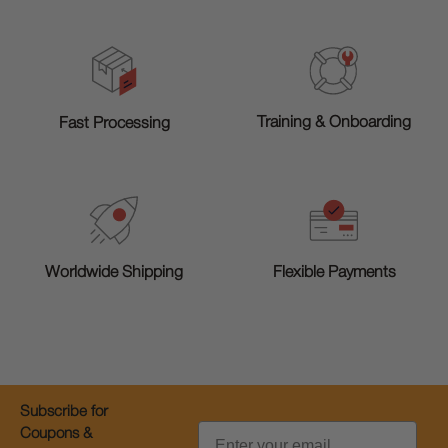
Training & Onboarding
Fast Processing
Worldwide Shipping
Flexible Payments
Subscribe for
Email
Coupons &