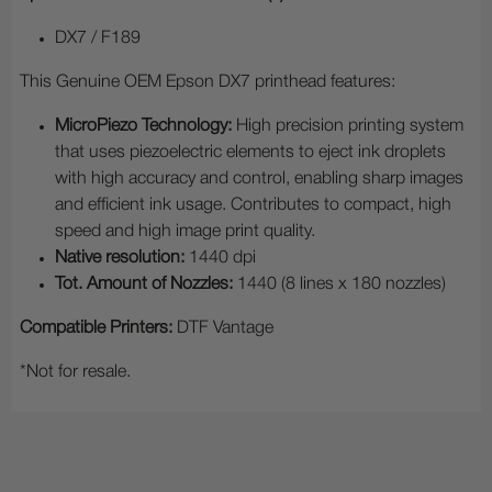
DX7 / F189
This Genuine OEM Epson DX7 printhead features:
MicroPiezo Technology:
High precision printing system
that uses piezoelectric elements to eject ink droplets
with high accuracy and control, enabling sharp images
and efficient ink usage. Contributes to compact, high
speed and high image print quality.
Native resolution:
1440 dpi
Tot. Amount of Nozzles:
1440 (8 lines x 180 nozzles)
Compatible Printers:
DTF Vantage
*Not for resale.