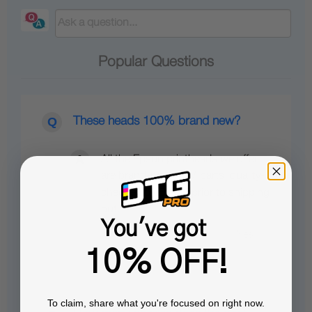
Popular Questions
These heads 100% brand new?
All the Epson printheads we offer
are brand-new OEM parts, quality-
checked by Epson prior to shipping
out.
You've got
10% OFF!
To claim, share what you're focused on right now.