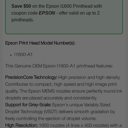
Save $50
on the Epson I1600 Printhead with
coupon code
EPSON
- offer valid on up to 2
printheads.
Epson Print Head Model Number(s):
I1600-A1
This Genuine OEM Epson I1600-A1 printhead features:
PrecisionCore Technology:
High precision and high density.
Contributes to compact, high speed and high image print
quality. The Epson MEMS nozzles ensure perfectly round ink
droplets are placed accurately and consistently.
Support for Grey-Scale:
Epson's unique Variably Sized
Droplet Technology (VSDT) delivers smooth gradation by
freely controlling the ejection of droplet volume.
High Resolution:
1600 nozzles (4 lines x 400 nozzles) with a