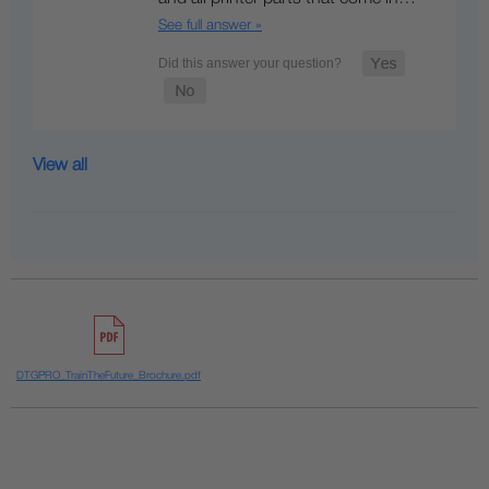
See full answer »
View all
DTGPRO_TrainTheFuture_Brochure.pdf