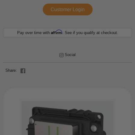
Customer Login
Affirm
Pay over time with
. See if you qualify at checkout.
Social
Share: