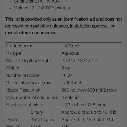
Subli-Star STAR IV A3+
Various 13"-24" DTF printers
This list is provided only as an identification aid and does not
represent compatibility guidance, installation approval, or
manufacturer endorsement.
Product name
I1600-A1
Ink type
Aqueous
Width x Depth x Height
2.72" x 2.33" x 1.4"
Weight
3 oz
Number of nozzle
1600
Nozzle pitch/nozzle row
1/300 inch
Nozzle Resolution
300 npi /row 600 npi/2 rows
Max. number of colour inks
4 colours
Effective print width
1.33 inches (33.8 mm)
Binary
Approx. 6 pl at up to 40 kHz
Droplet
3 levels grey
Approx. 6.3, 12.3 pl at 21.6
ejection
scale
kHz