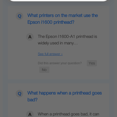
What printers on the market use the
Epson i1600 printhead?
The Epson I1600-A1 printhead is
widely used in many…
See full answer »
What happens when a printhead goes
bad?
When a printhead goes bad, it can