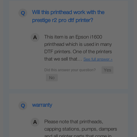
Will this printhead work with the
prestige r2 pro dtf printer?
This item is an Epson i1600
printhead which is used in many
DTF printers. One of the printers
that we sell that…
See full answer »
warranty
Please note that printheads,
capping stations, pumps, dampers
and all printer parts that come in…