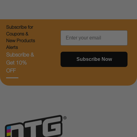
Subscribe for
Email
Coupons &
New Products
Alerts
Subscribe &
Subscribe Now
Get 10%
OFF