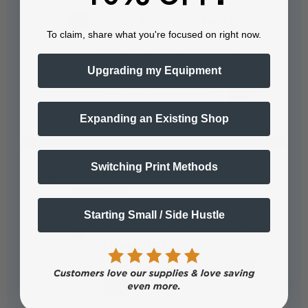
UV DTF (Direct to Film) and DTF
To claim, share what you're focused on right now.
printers both involve printing
designs onto a film that is then
Upgrading my Equipment
transferred to a…
See full answer »
Expanding an Existing Shop
Switching Print Methods
What is the model number of the
printhead?
Starting Small / Side Hustle
The model number of the printhead
is Epson I1600.