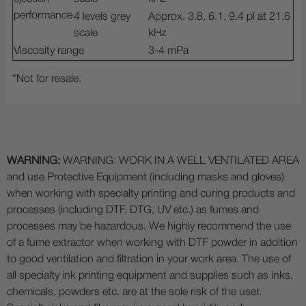
performance
4 levels grey
Approx. 3.8, 6.1, 9.4 pl at 21.6
scale
kHz
Viscosity range
3-4 mPa
*Not for resale.
WARNING:
WARNING: WORK IN A WELL VENTILATED AREA
and use Protective Equipment (including masks and gloves)
when working with specialty printing and curing products and
processes (including DTF, DTG, UV etc.) as fumes and
processes may be hazardous. We highly recommend the use
of a fume extractor when working with DTF powder in addition
to good ventilation and filtration in your work area. The use of
all specialty ink printing equipment and supplies such as inks,
chemicals, powders etc. are at the sole risk of the user.