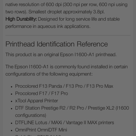
native resolution of 600 dpi (300 npi per row, 600 npi using
two rows). Smallest droplet approximately 3.8pl.
High Durability:
Designed for long service life and stable
performance in aqueous ink applications.
Printhead Identification Reference
This product is an original Epson I1600-A1 printhead.
The Epson I1600-A1 is commonly found installed in certain
configurations of the following equipment:
Procolored F13 Panda / F13 Pro / F13 Pro Max
Procolored F17 / F17 Pro
xTool Apparel Printer
DTF Station Prestige R2 / R2 Pro / Prestige XL2 (I1600
configurations)
DTFLINE Lotus / MAXi / Vantage II MAX printers
OmniPrint OmniDTF Mini