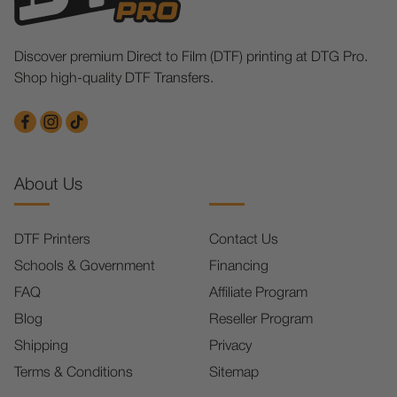
Discover premium Direct to Film (DTF) printing at DTG Pro.
Shop high-quality DTF Transfers.
About Us
DTF Printers
Contact Us
Schools & Government
Financing
FAQ
Affiliate Program
Blog
Reseller Program
Shipping
Privacy
Terms & Conditions
Sitemap