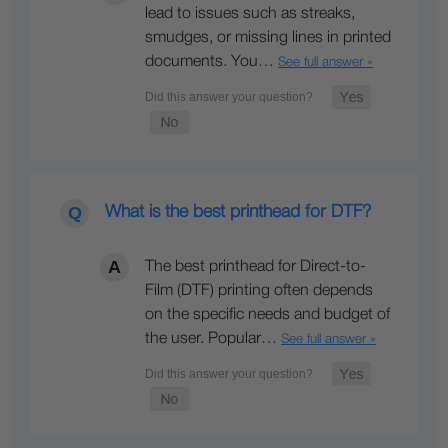
lead to issues such as streaks,
smudges, or missing lines in printed
documents. You…
See full answer »
What is the best printhead for DTF?
The best printhead for Direct-to-
Film (DTF) printing often depends
on the specific needs and budget of
the user. Popular…
See full answer »