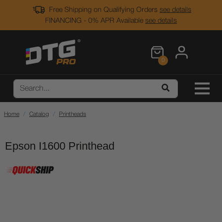
Free Shipping on Qualifying Orders
see details
FINANCING - 0% APR Available
see details
0
Home
Catalog
Printheads
Epson I1600 Printhead