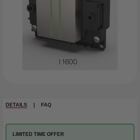
DETAILS
|
FAQ
LIMITED TIME OFFER