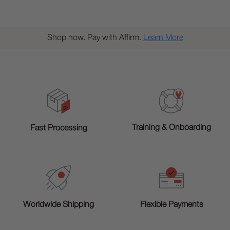
Shop now. Pay with Affirm.
Learn More
Training & Onboarding
Fast Processing
Worldwide Shipping
Flexible Payments