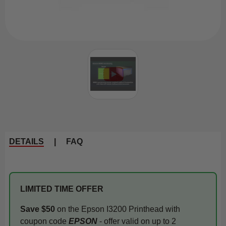
DETAILS
|
FAQ
LIMITED TIME OFFER
Save $50
on the Epson I3200 Printhead with
coupon code
EPSON
- offer valid on up to 2