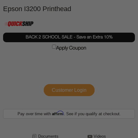
Epson I3200 Printhead
BACK 2 SCHOOL SALE - Save an Extra 10%
Apply Coupon
Customer Login
Affirm
Pay over time with
. See if you qualify at checkout.
Documents
Videos