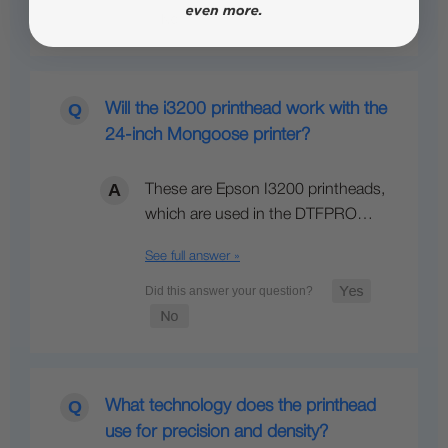
Will the i3200 printhead work with the
24-inch Mongoose printer?
These are Epson I3200 printheads,
which are used in the DTFPRO…
See full answer »
What technology does the printhead
use for precision and density?