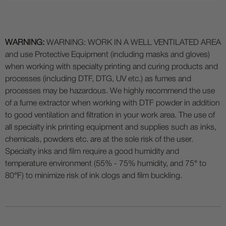
WARNING:
WARNING: WORK IN A WELL VENTILATED AREA
and use Protective Equipment (including masks and gloves)
when working with specialty printing and curing products and
processes (including DTF, DTG, UV etc.) as fumes and
processes may be hazardous. We highly recommend the use
of a fume extractor when working with DTF powder in addition
to good ventilation and filtration in your work area. The use of
all specialty ink printing equipment and supplies such as inks,
chemicals, powders etc. are at the sole risk of the user.
Specialty inks and film require a good humidity and
temperature environment (55% - 75% humidity, and 75° to
80°F) to minimize risk of ink clogs and film buckling.