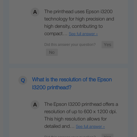
The printhead uses Epson i3200
technology for high precision and
high density, contributing to
compact…
See full answer »
What is the resolution of the Epson
I3200 printhead?
The Epson I3200 printhead offers a
resolution of up to 600 x 1200 dpi.
This high resolution allows for
detailed and…
See full answer »