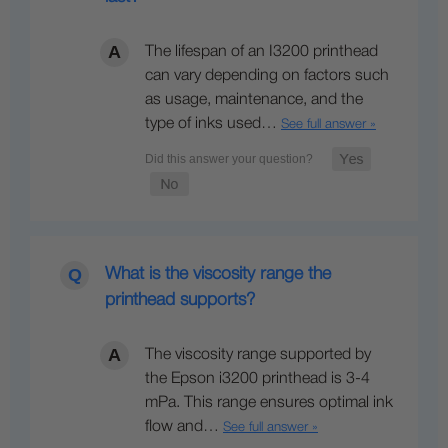
The lifespan of an I3200 printhead
can vary depending on factors such
as usage, maintenance, and the
type of inks used…
See full answer »
What is the viscosity range the
printhead supports?
The viscosity range supported by
the Epson i3200 printhead is 3-4
mPa. This range ensures optimal ink
flow and…
See full answer »