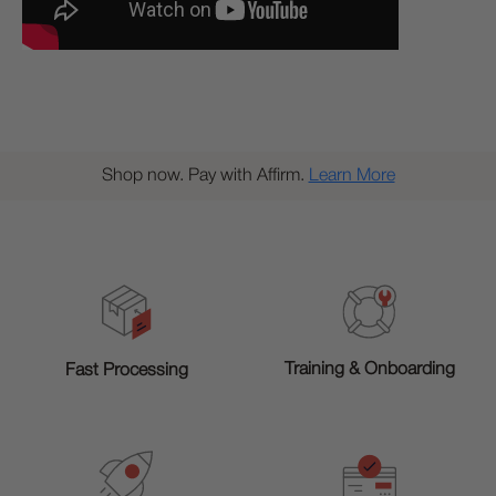
Shop now. Pay with Affirm.
Learn More
Training & Onboarding
Fast Processing