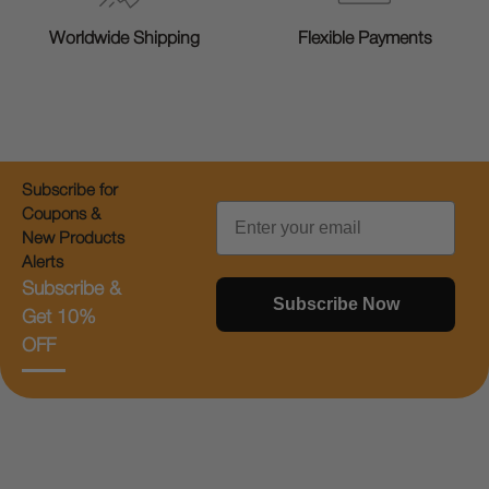
Worldwide Shipping
Flexible Payments
Subscribe for
Email
Coupons &
New Products
Alerts
Subscribe &
Subscribe Now
Get 10%
OFF