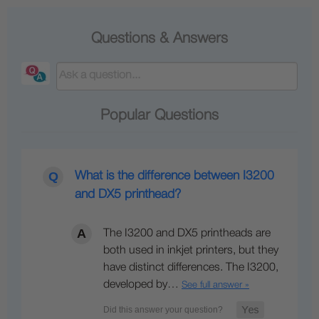
Questions & Answers
Popular Questions
What is the difference between I3200
and DX5 printhead?
The I3200 and DX5 printheads are
both used in inkjet printers, but they
have distinct differences. The I3200,
developed by…
See full answer »