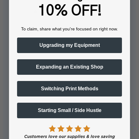
10% OFF!
The Epson I3200-A1 printhead is
one of the most widely used…
To claim, share what you're focused on right now.
See full answer »
Upgrading my Equipment
Expanding an Existing Shop
What is the smallest droplet size the
printhead can produce?
Switching Print Methods
The smallest droplet size the epson
Starting Small / Side Hustle
i3200 printhead can produce is 3.5
picoliters. Smaller droplets enable
finer detail and…
See full answer »