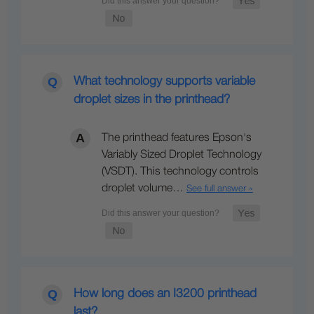
What technology supports variable
droplet sizes in the printhead?
The printhead features Epson's
Variably Sized Droplet Technology
(VSDT). This technology controls
droplet volume…
See full answer »
How long does an I3200 printhead
last?