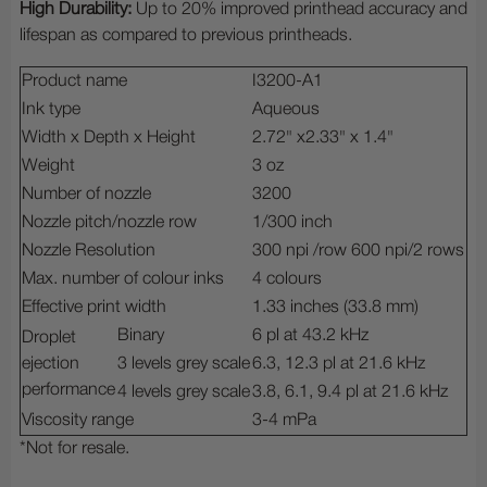
High Durability:
Up to 20% improved printhead accuracy and
lifespan as compared to previous printheads.
Product name
I3200-A1
Ink type
Aqueous
Width x Depth x Height
2.72" x2.33" x 1.4"
Weight
3 oz
Number of nozzle
3200
Nozzle pitch/nozzle row
1/300 inch
Nozzle Resolution
300 npi /row 600 npi/2 rows
Max. number of colour inks
4 colours
Effective print width
1.33 inches (33.8 mm)
Binary
6 pl at 43.2 kHz
Droplet
ejection
3 levels grey scale
6.3, 12.3 pl at 21.6 kHz
performance
4 levels grey scale
3.8, 6.1, 9.4 pl at 21.6 kHz
Viscosity range
3-4 mPa
*Not for resale.