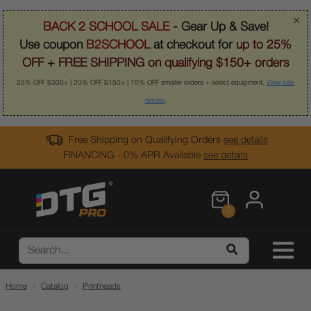
×
BACK 2 SCHOOL SALE
- Gear Up & Save!
Use coupon
B2SCHOOL
at checkout for
up to 25%
OFF
+
FREE SHIPPING on qualifying $150+ orders
25% OFF $300+ | 20% OFF $150+ | 10% OFF smaller orders + select equipment.
View sale
details
.
Free Shipping on Qualifying Orders
see details
FINANCING - 0% APR Available
see details
0
Home
Catalog
Printheads