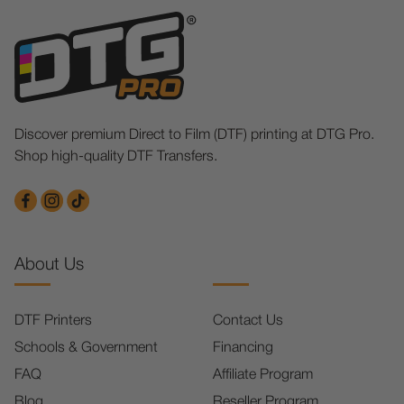
Discover premium Direct to Film (DTF) printing at DTG Pro.
Shop high-quality DTF Transfers.
About Us
DTF Printers
Contact Us
Schools & Government
Financing
FAQ
Affiliate Program
Blog
Reseller Program