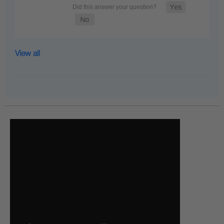
View all