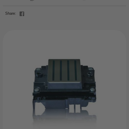
Share: