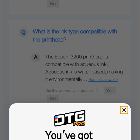
What is the ink type compatible with
the printhead?
The Epson i3200 printhead is
compatible with aqueous ink.
Aqueous ink is water-based, making
it environmentally…
See full answer »
What printers use the Epson i3200
You've got
printhead?