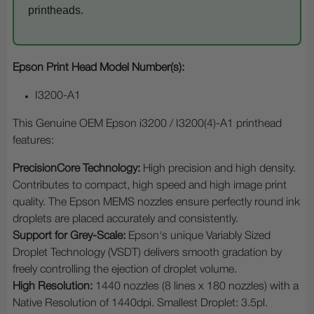
printheads.
Epson Print Head Model Number(s):
I3200-A1
This Genuine OEM Epson i3200 / I3200(4)-A1 printhead
features:
PrecisionCore Technology:
High precision and high density.
Contributes to compact, high speed and high image print
quality. The Epson MEMS nozzles ensure perfectly round ink
droplets are placed accurately and consistently.
Support for Grey-Scale:
Epson's unique Variably Sized
Droplet Technology (VSDT) delivers smooth gradation by
freely controlling the ejection of droplet volume.
High Resolution:
1440 nozzles (8 lines x 180 nozzles) with a
Native Resolution of 1440dpi. Smallest Droplet: 3.5pl.