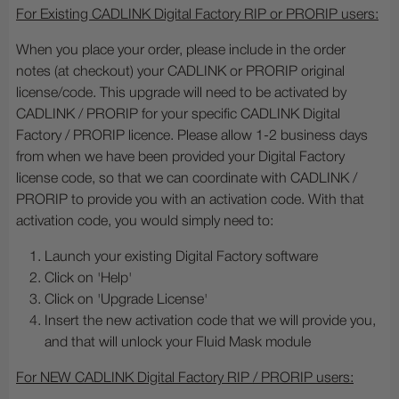
For Existing CADLINK Digital Factory RIP or PRORIP users:
When you place your order, please include in the order
notes (at checkout) your CADLINK or PRORIP original
license/code. This upgrade will need to be activated by
CADLINK / PRORIP for your specific CADLINK Digital
Factory / PRORIP licence. Please allow 1-2 business days
from when we have been provided your Digital Factory
license code, so that we can coordinate with CADLINK /
PRORIP to provide you with an activation code. With that
activation code, you would simply need to:
Launch your existing Digital Factory software
Click on 'Help'
Click on 'Upgrade License'
Insert the new activation code
that we will provide you,
and that will unlock your Fluid Mask module
For NEW CADLINK Digital Factory RIP / PRORIP users: