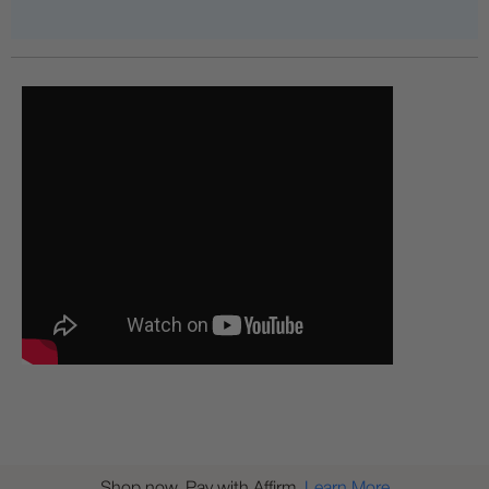
Shop now. Pay with Affirm.
Learn More