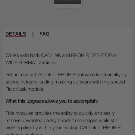
DETAILS
|
FAQ
Works with both CADLINK and PRORIP, DESKTOP or
WIDE FORMAT versions.
Enhance your CADlink or PRORIP software functionality by
adding industry leading masking software with this special
FluidMask module.
What this upgrade allows you to accomplish
:
This modules provides the ability to quickly and easily
remove unwanted backgrounds from images while still
working directly within your existing CADlink or PRORIP