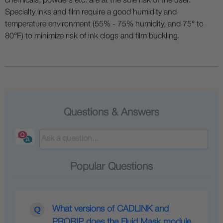
chemicals, powders etc. are at the sole risk of the user.
Specialty inks and film require a good humidity and
temperature environment (55% - 75% humidity, and 75° to
80°F) to minimize risk of ink clogs and film buckling.
Questions & Answers
Popular Questions
What versions of CADLINK and
PRORIP does the Fluid Mask module