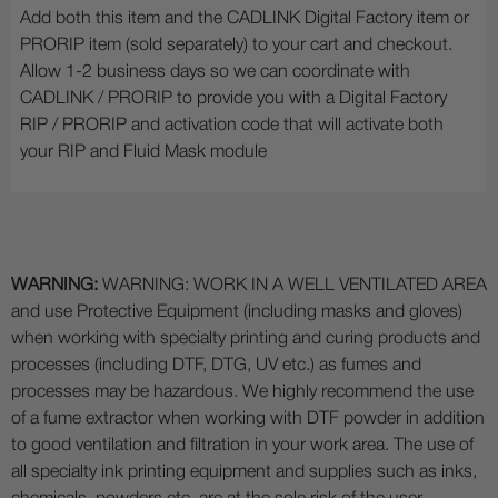
Add both this item and the CADLINK Digital Factory item or
PRORIP item (sold separately) to your cart and checkout.
Allow 1-2 business days so we can coordinate with
CADLINK / PRORIP to provide you with a Digital Factory
RIP / PRORIP and activation code that will activate both
your RIP and Fluid Mask module
WARNING:
WARNING: WORK IN A WELL VENTILATED AREA
and use Protective Equipment (including masks and gloves)
when working with specialty printing and curing products and
processes (including DTF, DTG, UV etc.) as fumes and
processes may be hazardous. We highly recommend the use
of a fume extractor when working with DTF powder in addition
to good ventilation and filtration in your work area. The use of
all specialty ink printing equipment and supplies such as inks,