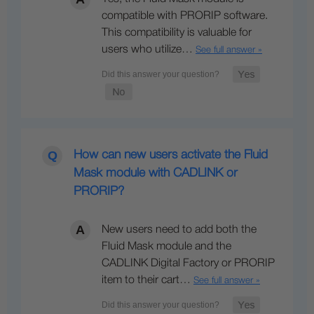
compatible with PRORIP software.
This compatibility is valuable for
users who utilize…
See full answer »
How can new users activate the Fluid
Mask module with CADLINK or
PRORIP?
New users need to add both the
Fluid Mask module and the
CADLINK Digital Factory or PRORIP
item to their cart…
See full answer »