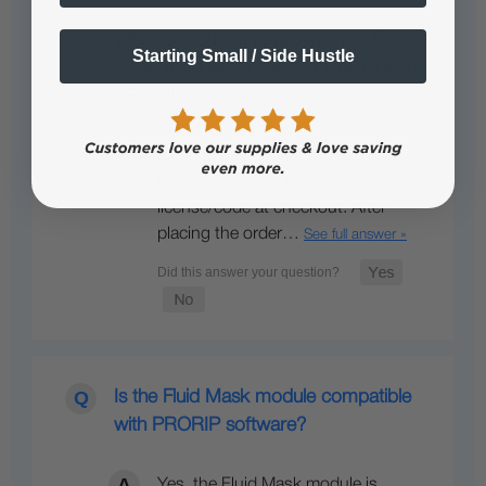
What is required to activate the Fluid
Starting Small / Side Hustle
Mask module for existing CADLINK or
PRORIP users?
Existing users must provide their
CADLINK or PRORIP original
license/code at checkout. After
placing the order…
See full answer »
Is the Fluid Mask module compatible
with PRORIP software?
Yes, the Fluid Mask module is