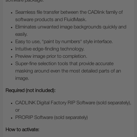
software package.
Seamless file transfer between the CADlink family of
software products and FluidMask.
Eliminates unwanted image backgrounds quickly and
easily.
Easy to use, "paint by numbers" style interface.
Intuitive edge-finding technology.
Preview image prior to completion.
Super-fine selection tools that provide accurate
masking around even the most detailed parts of an
image.
Required (not included):
CADLINK Digital Factory RIP Software (sold separately),
or
PRORIP Software (sold separately)
How to activate: