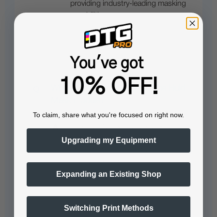
providing industry-leading masking
capabilities…
See full answer »
You've got
10% OFF!
What is the interface style of the Fluid
Mask module?
To claim, share what you're focused on right now.
The Fluid Mask module uses an
easy-to-use, "paint by numbers"
Upgrading my Equipment
style interface. This intuitive design
is valuable as it…
See full answer »
Expanding an Existing Shop
Switching Print Methods