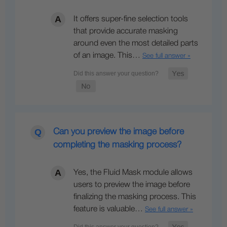
It offers super-fine selection tools
that provide accurate masking
around even the most detailed parts
of an image. This…
See full answer »
Can you preview the image before
completing the masking process?
Yes, the Fluid Mask module allows
users to preview the image before
finalizing the masking process. This
feature is valuable…
See full answer »