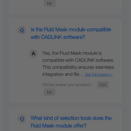
Is the Fluid Mask module compatible
with CADLINK software?
Yes, the Fluid Mask module is
compatible with CADLINK software.
This compatibility ensures seamless
integration and file…
See full answer »
What kind of selection tools does the
Fluid Mask module offer?