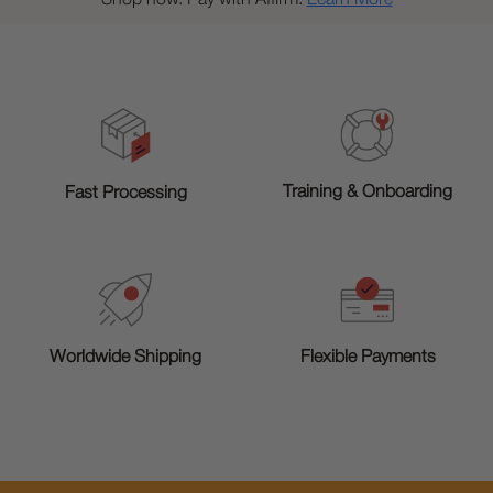
Training & Onboarding
Fast Processing
Worldwide Shipping
Flexible Payments