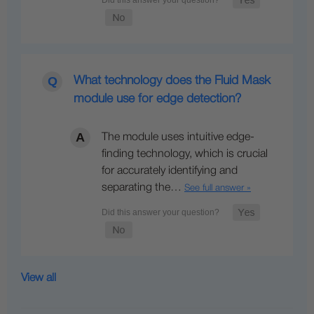
What technology does the Fluid Mask
module use for edge detection?
The module uses intuitive edge-
finding technology, which is crucial
for accurately identifying and
separating the…
See full answer »
View all