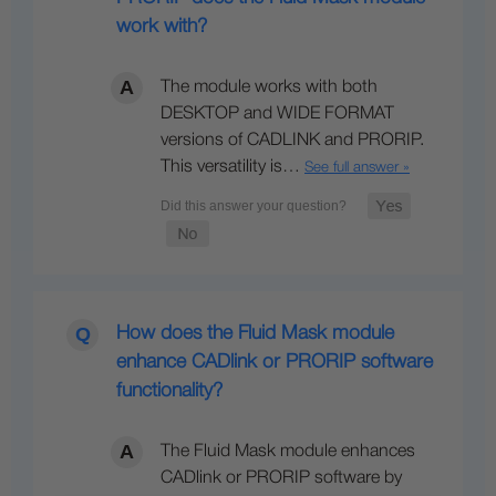
work with?
The module works with both
DESKTOP and WIDE FORMAT
versions of CADLINK and PRORIP.
This versatility is…
See full answer »
How does the Fluid Mask module
enhance CADlink or PRORIP software
functionality?
The Fluid Mask module enhances
CADlink or PRORIP software by