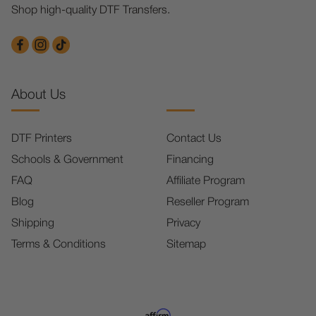
Shop high-quality DTF Transfers.
About Us
DTF Printers
Contact Us
Schools & Government
Financing
FAQ
Affiliate Program
Blog
Reseller Program
Shipping
Privacy
Terms & Conditions
Sitemap