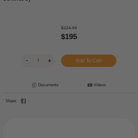
$224.99
$195
Documents
Videos
Share: