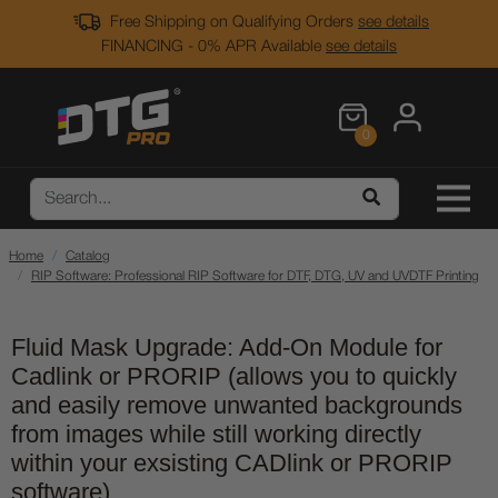
Free Shipping on Qualifying Orders
see details
FINANCING - 0% APR Available
see details
0
Home
Catalog
RIP Software: Professional RIP Software for DTF, DTG, UV and UVDTF Printing
Fluid Mask Upgrade: Add-On Module for
Cadlink or PRORIP (allows you to quickly
and easily remove unwanted backgrounds
from images while still working directly
within your exsisting CADlink or PRORIP
software)