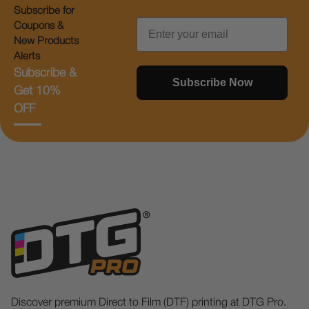
Subscribe for
Email
Coupons &
New Products
Alerts
Subscribe &
Subscribe Now
Get 10%
OFF
Discover premium Direct to Film (DTF) printing at DTG Pro.