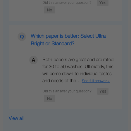
Which paper is better: Select Ultra
Bright or Standard?
Both papers are great and are rated
for 30 to 50 washes. Ultimately, this
will come down to individual tastes
and needs of the…
See full answer »
View all