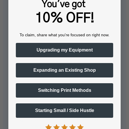
You've got
10% OFF!
What does it mean that the system is
To claim, share what you're focused on right now.
weed-free?
Upgrading my Equipment
Being a weed-free system means
that little time is wasted picking and
weeding transfer prints. This
Expanding an Existing Shop
efficiency in…
See full answer »
Switching Print Methods
Starting Small / Side Hustle
What type of printers is the adhesive
media compatible with?