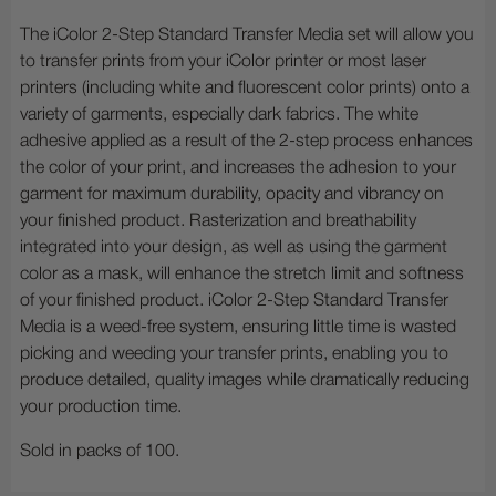
The iColor 2-Step Standard Transfer Media set will allow you
to transfer prints from your iColor printer or most laser
printers (including white and fluorescent color prints) onto a
variety of garments, especially dark fabrics. The white
adhesive applied as a result of the 2-step process enhances
the color of your print, and increases the adhesion to your
garment for maximum durability, opacity and vibrancy on
your finished product. Rasterization and breathability
integrated into your design, as well as using the garment
color as a mask, will enhance the stretch limit and softness
of your finished product. iColor 2-Step Standard Transfer
Media is a weed-free system, ensuring little time is wasted
picking and weeding your transfer prints, enabling you to
produce detailed, quality images while dramatically reducing
your production time.
Sold in packs of 100.