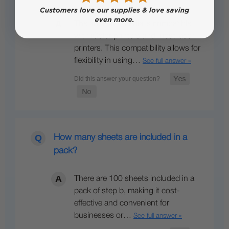
The adhesive media is compatible
with iColor printers and most laser
printers. This compatibility allows for
flexibility in using…
See full answer »
How many sheets are included in a
pack?
There are 100 sheets included in a
pack of step b, making it cost-
effective and convenient for
businesses or…
See full answer »