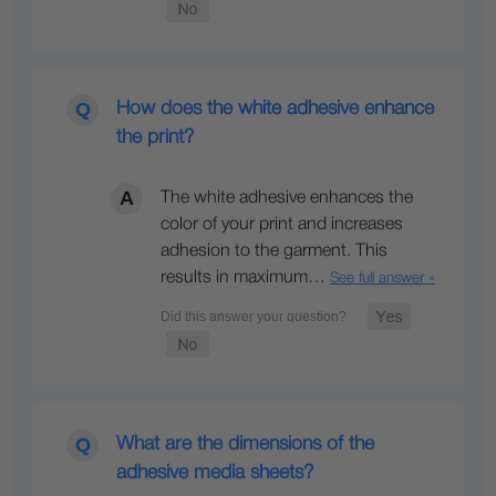
How does the white adhesive enhance
the print?
The white adhesive enhances the
color of your print and increases
adhesion to the garment. This
results in maximum…
See full answer »
What are the dimensions of the
adhesive media sheets?