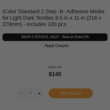
iColor Standard 2 Step -B- Adhesive Media
for Light Dark Textiles 8.5 in x 11 in (216 x
279mm) - includes 100 pcs
BACK 2 SCHOOL SALE - Save an Extra 5%
Apply Coupon
$167.99
$140