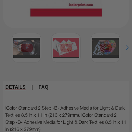
DETAILS
|
FAQ
iColor Standard 2 Step -B- Adhesive Media for Light & Dark
Textiles 8.5 in x 11 in (216 x 279mm). iColor Standard 2
Step -B- Adhesive Media for Light & Dark Textiles 8.5 in x 11
in (216 x 279mm)