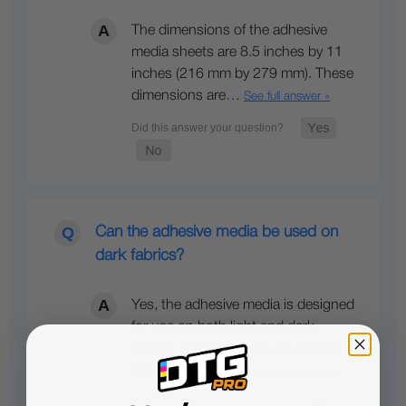
The dimensions of the adhesive
media sheets are 8.5 inches by 11
inches (216 mm by 279 mm). These
dimensions are…
See full answer »
Can the adhesive media be used on
dark fabrics?
Yes, the adhesive media is designed
for use on both light and dark
textiles. This feature is valuable as it
allows for vibrant…
See full answer »