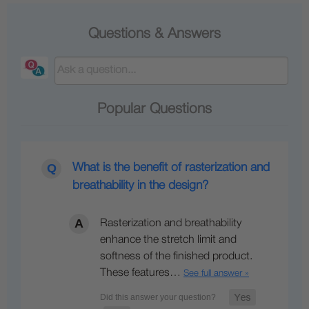
Questions & Answers
Popular Questions
What is the benefit of rasterization and
breathability in the design?
Rasterization and breathability
enhance the stretch limit and
softness of the finished product.
These features…
See full answer »