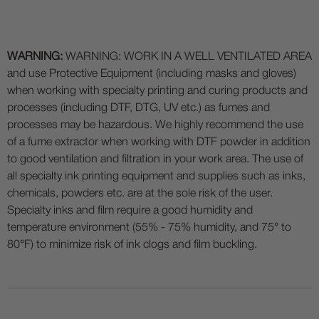
WARNING:
WARNING: WORK IN A WELL VENTILATED AREA
and use Protective Equipment (including masks and gloves)
when working with specialty printing and curing products and
processes (including DTF, DTG, UV etc.) as fumes and
processes may be hazardous. We highly recommend the use
of a fume extractor when working with DTF powder in addition
to good ventilation and filtration in your work area. The use of
all specialty ink printing equipment and supplies such as inks,
chemicals, powders etc. are at the sole risk of the user.
Specialty inks and film require a good humidity and
temperature environment (55% - 75% humidity, and 75° to
80°F) to minimize risk of ink clogs and film buckling.