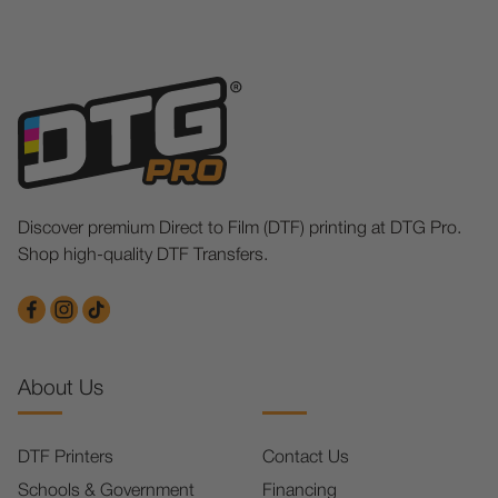
Discover premium Direct to Film (DTF) printing at DTG Pro.
Shop high-quality DTF Transfers.
About Us
DTF Printers
Contact Us
Schools & Government
Financing