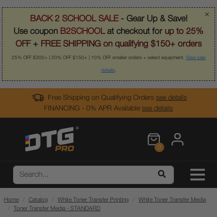
×
BACK 2 SCHOOL SALE
- Gear Up & Save!
Use coupon
B2SCHOOL
at checkout for
up to 25%
OFF
+
FREE SHIPPING on qualifying $150+ orders
25% OFF $300+ | 20% OFF $150+ | 10% OFF smaller orders + select equipment.
View sale
details
.
Free Shipping on Qualifying Orders
see details
FINANCING - 0% APR Available
see details
0
Home
Catalog
White Toner Transfer Printing
White Toner Transfer Media
Toner Transfer Media - STANDARD