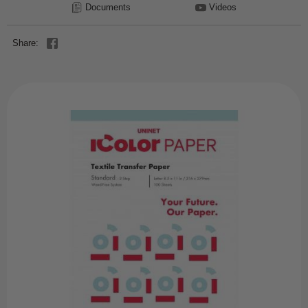
Documents
Videos
Share: