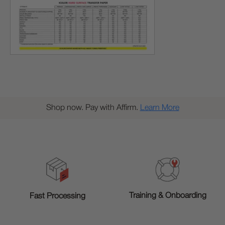
Shop now. Pay with Affirm.
Learn More
Training & Onboarding
Fast Processing