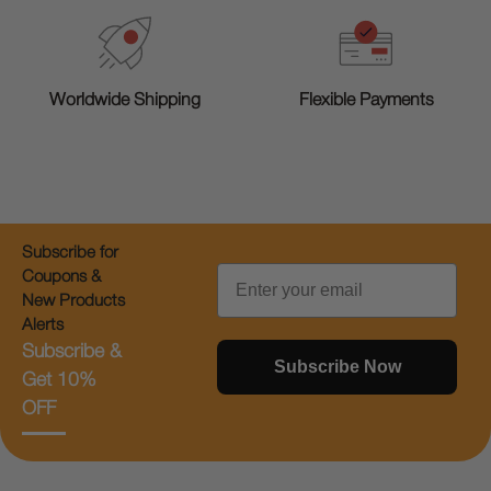
Worldwide Shipping
Flexible Payments
Subscribe for
Email
Coupons &
New Products
Alerts
Subscribe &
Subscribe Now
Get 10%
OFF