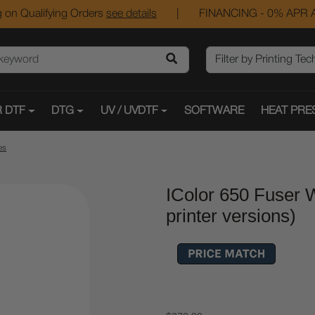
 on Qualifying Orders
see details
|
FINANCING - 0% APR A
 DTF
DTG
UV / UVDTF
SOFTWARE
HEAT PRE
es
IColor 650 Fuser W
printer versions)