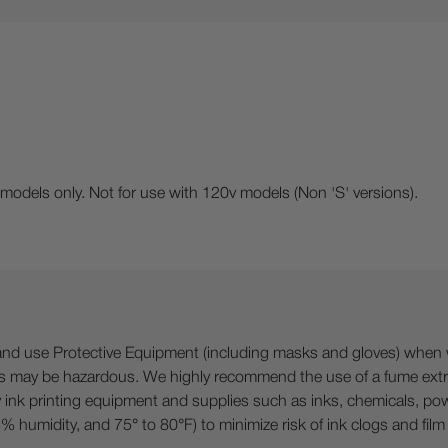
dels only. Not for use with 120v models (Non 'S' versions).
 Protective Equipment (including masks and gloves) when work
es may be hazardous. We highly recommend the use of a fume ext
lty ink printing equipment and supplies such as inks, chemicals, powd
humidity, and 75° to 80°F) to minimize risk of ink clogs and film