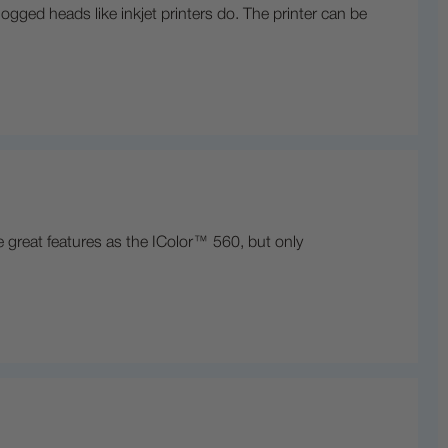
logged heads like inkjet printers do. The printer can be
 great features as the IColor™ 560, but only