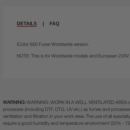
DETAILS
|
FAQ
IColor 650 Fuser Worldwide version.
NOTE: This is for Worldwide models and European 230V mo
WARNING:
WARNING: WORK IN A WELL VENTILATED AREA and use
processes (including DTF, DTG, UV etc.) as fumes and process
ventilation and filtration in your work area. The use of all specia
require a good humidity and temperature environment (55% - 75% 