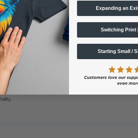
Expanding an Exi
inter?
Switching Print
you notice persistent print quality issues, such as smudging, ghost
ser on your printer's display can also indicate that it needs to be r
Starting Small / 
dels, specifically the Non 'S' versions. Using a fuser with the corr
ality.