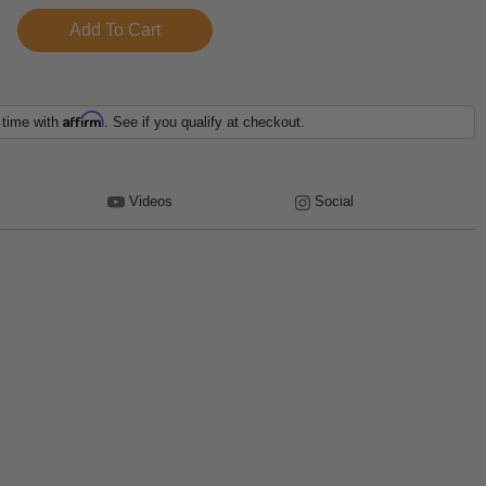
Affirm
 time with
. See if you qualify at checkout.
Videos
Social