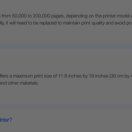
anges from 50,000 to 200,000 pages, depending on the printer mode
ly, it will need to be replaced to maintain print quality and avoid p
ffers a maximum print size of 11.8 inches by 19 inches (30 cm by 48 
 and other materials.
inter?