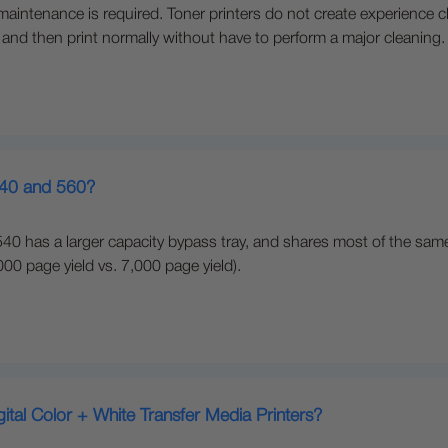
e maintenance is required. Toner printers do not create experience c
 and then print normally without have to perform a major cleaning.
540 and 560?
40 has a larger capacity bypass tray, and shares most of the same
0 page yield vs. 7,000 page yield).
gital Color + White Transfer Media Printers?