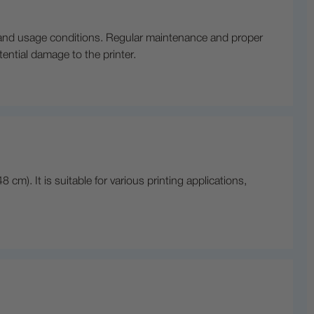
l and usage conditions. Regular maintenance and proper
otential damage to the printer.
cm). It is suitable for various printing applications,