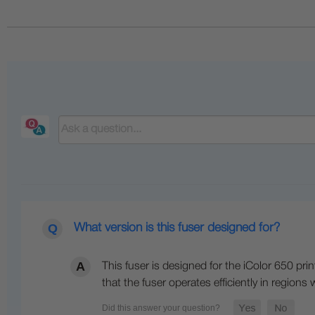
What version is this fuser designed for?
This fuser is designed for the iColor 650 pri
that the fuser operates efficiently in regions