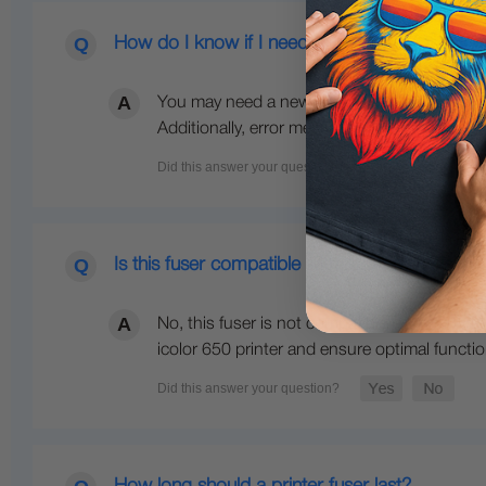
How do I know if I need a new fuser for my pr
You may need a new fuser for your printer if 
Additionally, error messages related to the fu
Is this fuser compatible with 120V models?
No, this fuser is not compatible with 120V mo
icolor 650 printer and ensure optimal function