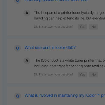
How long should a printer fuser last?
The lifespan of a printer fuser typically r
handling can help extend its life, but eventual
What size print is Icolor 650?
The IColor 650 is a white toner printer that o
including heat transfer printing onto textiles
What is involved in maintaining my IColor™ pr