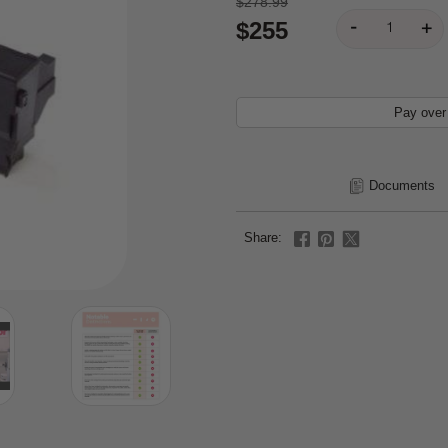
$278.99
$255
Pay over
Documents
Share: