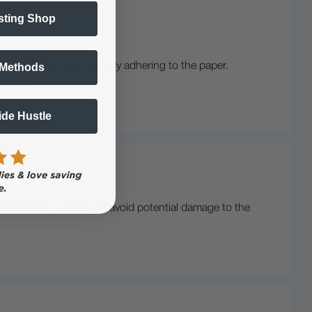
sting Shop
 Methods
ing, or toner not properly adhering to the paper.
eplaced.
Side Hustle
ect voltage is crucial to avoid potential damage to the