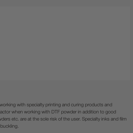
ing with specialty printing and curing products and
ractor when working with DTF powder in addition to good
ers etc. are at the sole risk of the user. Specialty inks and film
 buckling.