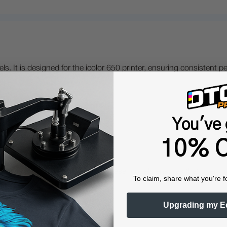
els. It is designed for the icolor 650 printer, ensuring consistent
You've 
10% O
?
0V models. Compatibility with these models ensures that users in E
To claim, share what you're f
Upgrading my E