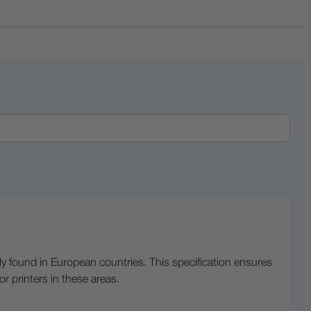
lly found in European countries. This specification ensures
or printers in these areas.