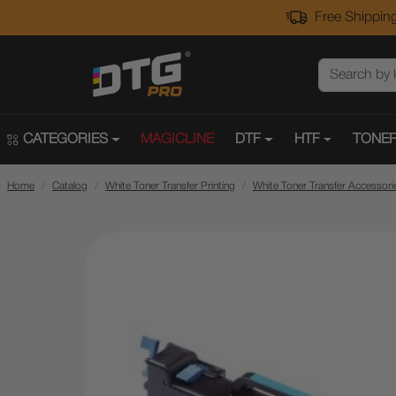
Free Shipping
CATEGORIES
MAGICLINE
DTF
HTF
TONER
Home
Catalog
White Toner Transfer Printing
White Toner Transfer Accessori