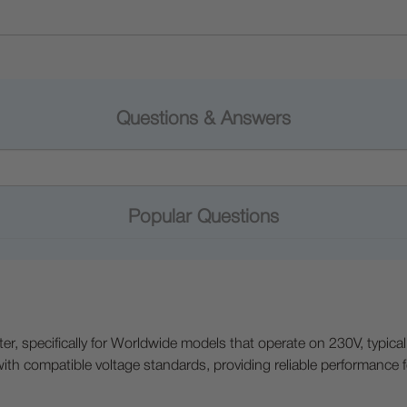
Questions & Answers
Popular Questions
nter, specifically for Worldwide models that operate on 230V, typica
 with compatible voltage standards, providing reliable performance f