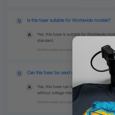
Is this fuser suitable for Worldwide models?
Yes, this fuser is suitable for Worldwide mod
standard.
Can this fuser be used with European models
Yes, this fuser can be used with European 23
without voltage mismatch issues.