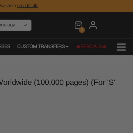
vailable
see details
0
SSES
CUSTOM TRANSFERS
🔥SPECIALS🔥
orldwide (100,000 pages) (For 'S'