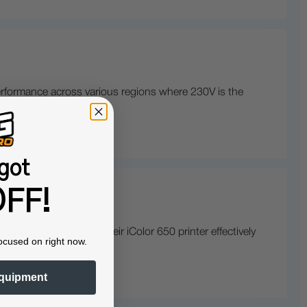
 performance across various regions where 230V is the
got
FF!
urope can maintain their iColor 650 printer effectively
ocused on right now.
quipment