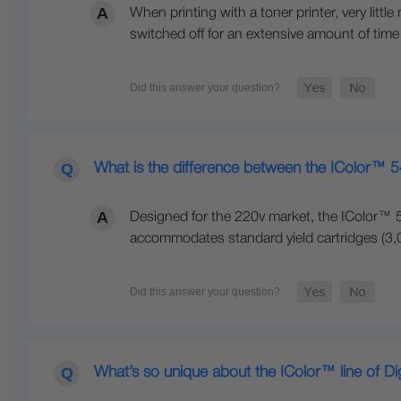
When printing with a toner printer, very littl
switched off for an extensive amount of time
What is the difference between the IColor™ 
Designed for the 220v market, the IColor™ 5
accommodates standard yield cartridges (3,00
What’s so unique about the IColor™ line of Di