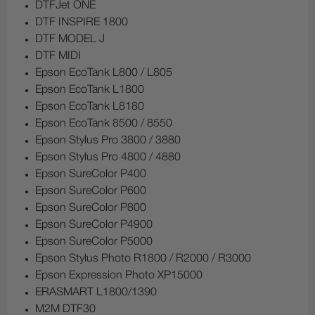
DTFJet ONE
DTF INSPIRE 1800
DTF MODEL J
DTF MIDI
Epson EcoTank L800 / L805
Epson EcoTank L1800
Epson EcoTank L8180
Epson EcoTank 8500 / 8550
Epson Stylus Pro 3800 / 3880
Epson Stylus Pro 4800 / 4880
Epson SureColor P400
Epson SureColor P600
Epson SureColor P800
Epson SureColor P4900
Epson SureColor P5000
Epson Stylus Photo R1800 / R2000 / R3000
Epson Expression Photo XP15000
ERASMART L1800/1390
M2M DTF30