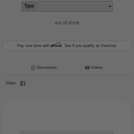
Type
out of stock
Affirm
Pay over time with
. See if you qualify at checkout.
Documents
Videos
Share: