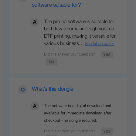
software suitable for?
The pro rip software is suitable for
both low volume and high volume
DTF printing, making it versatile for
various business…
See full answer »
What’s this dongle
The software is a digital download and
available for immediate download after
checkout - no dongle required.