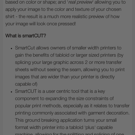
based on color or shape; and '
real preview
' allowing you to
apply your image to the color and texture of your chosen
shirt - the result is a much more realistic preview of how
your image will look once pressed!
What is smartCUT?
SmartCut allows owners of smaller width printers to
gain the benefits of tabloid or larger sized printers (by
splicing your large graphic across 2 or more transfer
sheets without seeing the seam, allowing you to print
images that are wider than your printer is directly
capable of)
SmartCUT is a user centric tool that is a key
component to expanding the size constraints of
popular print methods, especially as it relates to transfer
printing commonly associated with garment decoration.
This ground breaking application turns your small
format width printer into a tabloid 'plus' capable
machine, allowing for the splitting and splicing of one