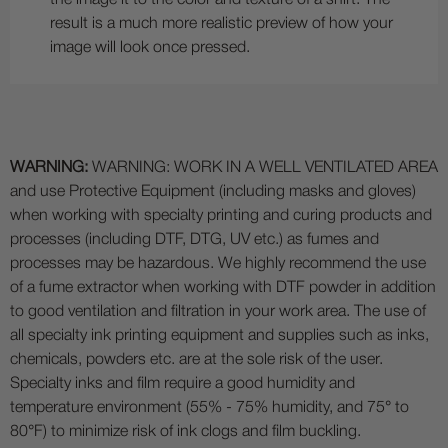
result is a much more realistic preview of how your
image will look once pressed.
WARNING:
WARNING: WORK IN A WELL VENTILATED AREA
and use Protective Equipment (including masks and gloves)
when working with specialty printing and curing products and
processes (including DTF, DTG, UV etc.) as fumes and
processes may be hazardous. We highly recommend the use
of a fume extractor when working with DTF powder in addition
to good ventilation and filtration in your work area. The use of
all specialty ink printing equipment and supplies such as inks,
chemicals, powders etc. are at the sole risk of the user.
Specialty inks and film require a good humidity and
temperature environment (55% - 75% humidity, and 75° to
80°F) to minimize risk of ink clogs and film buckling.