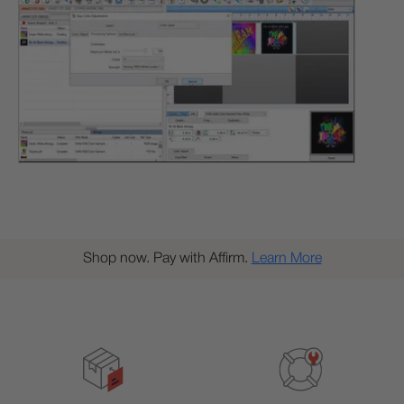
Shop now. Pay with Affirm.
Learn More