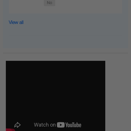
View all