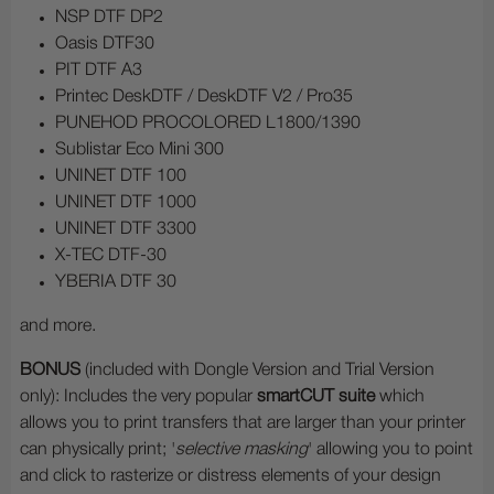
NSP DTF DP2
Oasis DTF30
PIT DTF A3
Printec DeskDTF / DeskDTF V2 / Pro35
PUNEHOD PROCOLORED L1800/1390
Sublistar Eco Mini 300
UNINET DTF 100
UNINET DTF 1000
UNINET DTF 3300
X-TEC DTF-30
YBERIA DTF 30
and more.
BONUS
(included with Dongle Version and Trial Version
only): Includes the very popular
smartCUT suite
which
allows you to print transfers that are larger than your printer
can physically print; '
selective masking
' allowing you to point
and click to rasterize or distress elements of your design