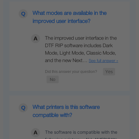
What modes are available in the
improved user interface?
The improved user interface in the
DTF RIP software includes Dark
Mode, Light Mode, Classic Mode,
and the new Next…
See full answer »
What printers is this software
compatible with?
The software is compatible with the