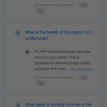
What is the benefit of the custom ICC
profile tools?
ProRIP software ensures accurate
colors in your prints. This is
essential for delivering high-quality
products that meet…
See full answer »
What types of printing volumes is this