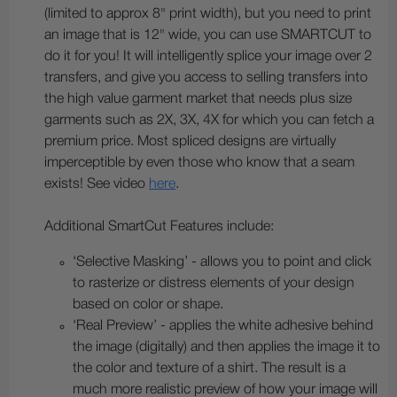
(limited to approx 8" print width), but you need to print
an image that is 12" wide, you can use SMARTCUT to
do it for you! It will intelligently splice your image over 2
transfers, and give you access to selling transfers into
the high value garment market that needs plus size
garments such as 2X, 3X, 4X for which you can fetch a
premium price. Most spliced designs are virtually
imperceptible by even those who know that a seam
exists! See video
here
.
Additional SmartCut Features include:
‘Selective Masking’ - allows you to point and click
to rasterize or distress elements of your design
based on color or shape.
‘Real Preview’ - applies the white adhesive behind
the image (digitally) and then applies the image it to
the color and texture of a shirt. The result is a
much more realistic preview of how your image will