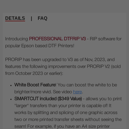
DETAILS
|
FAQ
Introducing
PROFESSIONAL DTFRIP V3
- RIP software for
popular Epson based DTF Printers!
PRORIP has been upgraded to V3 as of Nov, 2023, and
features the following improvements over PRORIP V2 (sold
from October 2023 or earlier):
White Boost Feature
! You can boost the white to be
brighter/more vivid. See video
here
.
SMARTCUT included ($349 Value)
- allows you to print
"larger" transfers than your printer is capable of! It
works by splitting and splicing of one graphic across
two or more printed transfer sheets without seeing the
seam! For example, if you have an A4 size printer