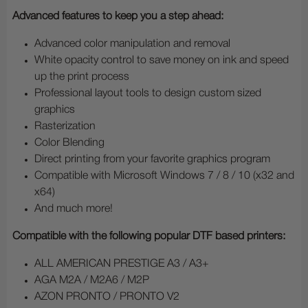
Advanced features to keep you a step ahead:
Advanced color manipulation and removal
White opacity control to save money on ink and speed
up the print process
Professional layout tools to design custom sized
graphics
Rasterization
Color Blending
Direct printing from your favorite graphics program
Compatible with Microsoft Windows 7 / 8 / 10 (x32 and
x64)
And much more!
Compatible with the following popular DTF based printers:
ALL AMERICAN PRESTIGE A3 / A3+
AGA M2A / M2A6 / M2P
AZON PRONTO / PRONTO V2