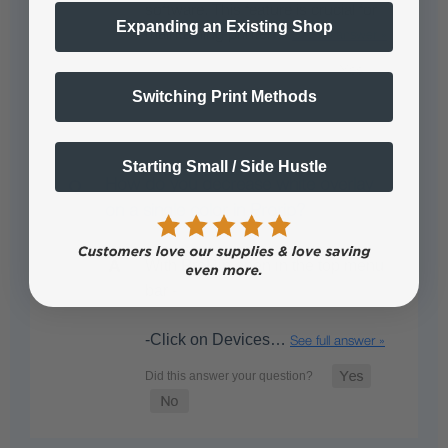
software. This feature is crucial for
Expanding an Existing Shop
maintaining printer…
See full answer »
Switching Print Methods
Starting Small / Side Hustle
How do you decrease white overlay
on a single color in Prorip?
With ProRip open in the top menu
bar -
-Click on Devices…
See full answer »