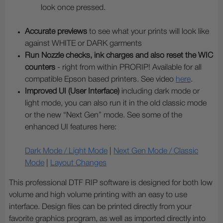
look once pressed.
Accurate previews
to see what your prints will look like
against WHITE or DARK garments
Run Nozzle checks, ink charges and also reset the WIC
counters
- right from within PRORIP! Available for all
compatible Epson based printers. See video
here
.
Improved UI (User Interface)
including dark mode or
light mode, you can also run it in the old classic mode
or the new “Next Gen” mode. See some of the
enhanced UI features here:
Dark Mode / Light Mode
|
Next Gen Mode / Classic
Mode
|
Layout Changes
This professional DTF RIP software is designed for both low
volume and high volume printing with an easy to use
interface. Design files can be printed directly from your
favorite graphics program, as well as imported directly into