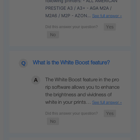
following printers: - ALL AMERICAN
PRESTIGE A3 / A3+ - AGA M2A /
M2A6 / M2P - AZON…
See full answer »
What is the White Boost feature?
The White Boost feature in the pro
rip software allows you to enhance
the brightness and vividness of
white in your prints…
See full answer »