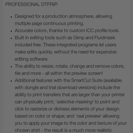
PROFESSIONAL DTFRIP.
Designed for a production atmosphere, allowing
multiple page continuous printing.
Accurate colors, thanks to custom ICC profile tools.
Built in editing tools such as Gimp and Fluidmask
included free. These integrated programs let users
make edits quickly, without the need for expensive
editing software.
The ability to resize, rotate, change and remove colors,
tile and more - all within the preview screen!
Additional features with the SmartCut Suite (available
with dongle and trial download versions) include the
ability to print transfers that are larger than your printer
can physically print; '
selective masking
' to point and
click to rasterize or distress elements of your design
based on color or shape; and '
real preview
' allowing
you to apply your image to the color and texture of your
chosen shirt - the result is a much more realistic