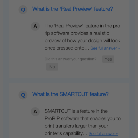
What is the 'Real Preview' feature?
The 'Real Preview' feature in the pro
rip software provides a realistic
preview of how your design will look
once pressed onto…
See full answer »
What is the SMARTCUT feature?
SMARTCUT is a feature in the
ProRIP software that enables you to
print transfers larger than your
printer's capability…
See full answer »