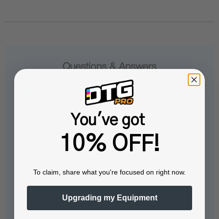
Questions & Answers
You've got
Popular Questions
10% OFF!
Can I run nozzle checks and ink
To claim, share what you're focused on right now.
charges from within the software?
Upgrading my Equipment
Yes, you can run nozzle checks and
ink charges directly from the ProRIP