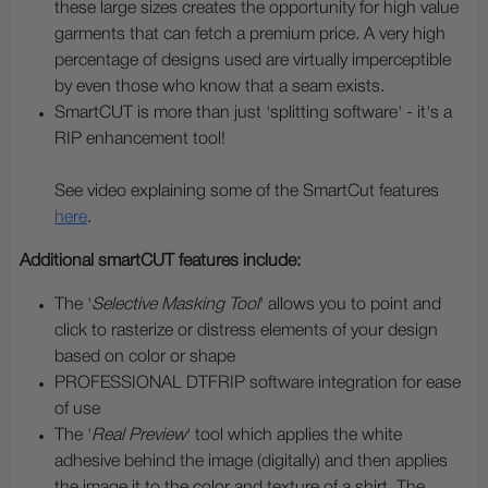
these large sizes creates the opportunity for high value
garments that can fetch a premium price. A very high
percentage of designs used are virtually imperceptible
by even those who know that a seam exists.
SmartCUT is more than just 'splitting software' - it's a
RIP enhancement tool!
See video explaining some of the SmartCut features
here
.
Additional smartCUT features include:
The '
Selective Masking Tool
' allows you to point and
click to rasterize or distress elements of your design
based on color or shape
PROFESSIONAL DTFRIP software integration for ease
of use
The '
Real Preview
' tool which applies the white
adhesive behind the image (digitally) and then applies
the image it to the color and texture of a shirt. The