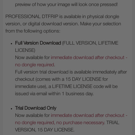
preview of how your image will look once pressed!
PROFESSIONAL DTFRIP is available in physical dongle
version, or digital download version. Make your selection
from the following options:
Full Version Download
(FULL VERSION, LIFETIME
LICENSE)
Now available for
immediate download after checkout -
no dongle required
.
Full version trial download is available immediately after
checkout (comes with a 15 DAY LICENSE for
immediate use), a LIFETIME LICENSE code will be
issued via email within 1 business day.
Trial Download Only
Now available for
immediate download after checkout -
no dongle required, no purchase necessary
. TRIAL
VERSION, 15 DAY LICENSE.