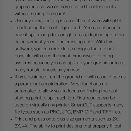
graphic across two or more printed transfer sheets
without seeing the seam!
Use any oversized graphic and the software will split it
in half along the most logical path. You can choose to
have it split along dark or light areas, depending on the
color garment you will be pressing onto. With this
software, you can make large designs that are not
possible with even the most expensive of printing
systems because you can split up your graphic onto as
many transfer sheets as you want.
It was designed from the ground up with ease of use as
a paramount consideration. Most functions are
automated to allow you to focus on finding the best
starting point to split each job. Final results can be
used on virtually any printer. SmartCUT supports many
file types such as PNG, JPG, BMP, GIF and TIFF files.
Print and press onto plus size garments such as 2X,
3X, 4X. The ability to print designs that properly fill out