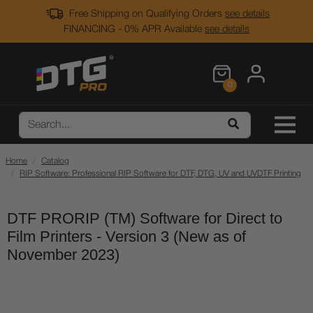
Free Shipping on Qualifying Orders
see details
FINANCING - 0% APR Available
see details
0
Home
Catalog
RIP Software: Professional RIP Software for DTF, DTG, UV and UVDTF Printing
DTF PRORIP (TM) Software for Direct to
Film Printers - Version 3 (New as of
November 2023)