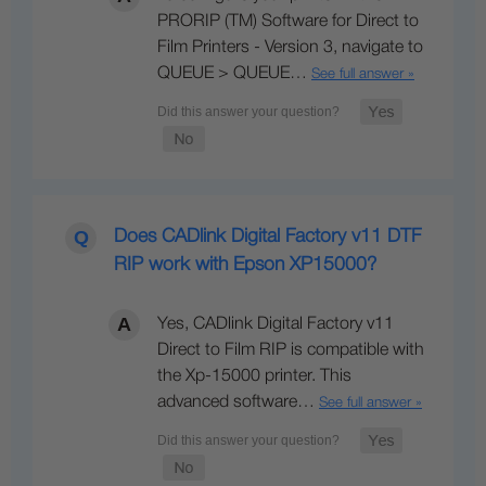
PRORIP (TM) Software for Direct to
Film Printers - Version 3, navigate to
QUEUE > QUEUE…
See full answer »
Does CADlink Digital Factory v11 DTF
RIP work with Epson XP15000?
Yes, CADlink Digital Factory v11
Direct to Film RIP is compatible with
the Xp-15000 printer. This
advanced software…
See full answer »