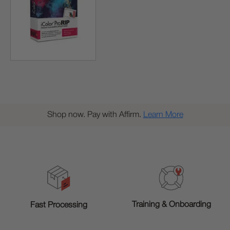
Shop now. Pay with Affirm.
Learn More
Training & Onboarding
Fast Processing