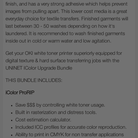
finish, and has a very strong adhesive which helps prevent
images from pulling apart. This lower cost media is a great
everyday choice for textile transfers. Finished garments will
last between 30 - 50 washes depending on how it's
laundered. It is recommended to wash finished garments
inside out in cold or warm water and low agitation.
Get your OKI white toner printer superiorly equipped for
digital texture & hard surface transferring jobs with the
UNINET IColor Upgrade Bundle
THIS BUNDLE INCLUDES:
iColor ProRIP
Save $$$ by controlling white toner usage.
Built in rasterization and distress tools.
Cost estimation calculator.
Included ICC profiles for accurate color reproduction.
Ability to print in CMYK for non transfer applications