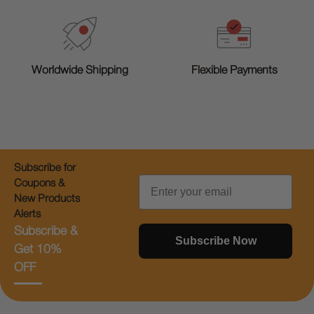
Worldwide Shipping
Flexible Payments
Subscribe for
Email
Coupons &
New Products
Alerts
Subscribe &
Subscribe Now
Get 10%
OFF