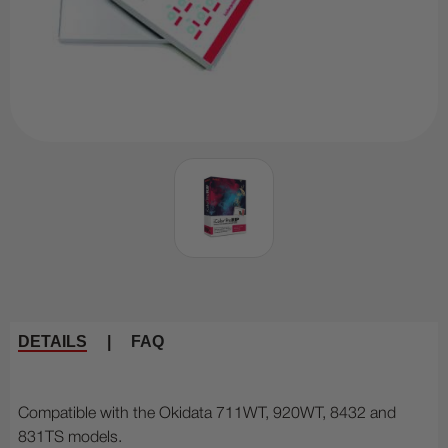
DETAILS
|
FAQ
Compatible with the Okidata 711WT, 920WT, 8432 and
831TS models.