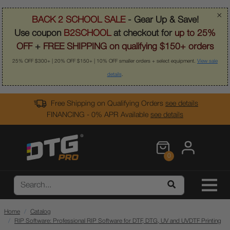
×
BACK 2 SCHOOL SALE
- Gear Up & Save!
Use coupon
B2SCHOOL
at checkout for
up to 25%
OFF
+
FREE SHIPPING on qualifying $150+ orders
25% OFF $300+ | 20% OFF $150+ | 10% OFF smaller orders + select equipment.
View sale
details
.
Free Shipping on Qualifying Orders
see details
FINANCING - 0% APR Available
see details
0
Home
Catalog
RIP Software: Professional RIP Software for DTF, DTG, UV and UVDTF Printing