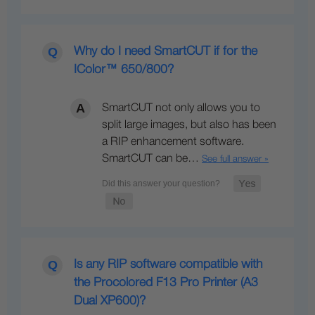
Why do I need SmartCUT if for the
IColor™ 650/800?
SmartCUT not only allows you to
split large images, but also has been
a RIP enhancement software.
SmartCUT can be…
See full answer »
Is any RIP software compatible with
the Procolored F13 Pro Printer (A3
Dual XP600)?