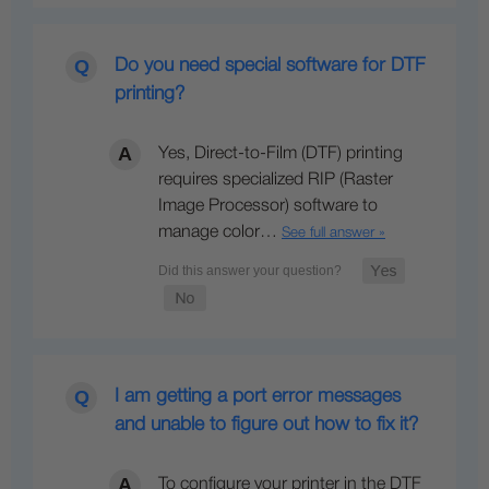
Do you need special software for DTF
printing?
Yes, Direct-to-Film (DTF) printing
requires specialized RIP (Raster
Image Processor) software to
manage color…
See full answer »
I am getting a port error messages
and unable to figure out how to fix it?
To configure your printer in the DTF