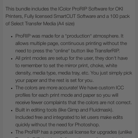
This bundle includes the IColor ProRIP Software for OKI
Printers, Fully licensed SmartCUT Software and a 100 pack
of Select Transfer Media (A4 size)
ProRIP was made for a "production" atmosphere. It
allows multiple page, continuous printing without the
need to press the "online" button like TransferRIP.
All print modes are setup for the user, they don't have
to remember to set the mirror print, choke, white
density, media type, media tray, etc. You just simply pick
your paper and the rest is set for you.
The colors are more accurate! We have custom ICC
profiles for each print mode and paper so you will
receive fewer complaints that the colors are not correct.
Built in editing tools (like Gimp and Fluidmask).
Included free and integrated to let users make edits
quickly without the need for Photoshop.
The ProRIP has a perpetual license for upgrades (unlike