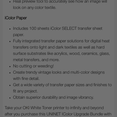
Real preview tool to accurately see how an image will
look on any color textile.
iColor Paper
Includes 100 sheets iColor SELECT transfer sheet
paper.
Fully integrated transfer paper solutions for digital heat
transfers onto light and dark textiles as well as hard
surface substrates like acrylics, wood, ceramics, glass,
metal transfers, and more.
No cutting or weeding!
Create trendy vintage looks and multi-color designs
with fine detail.
Get a wide variety of transfer paper sizes and finishes to
fit any project.
Obtain superior durability and image vibrancy.
Take your OKI White Toner printer to infinity and beyond
after you purchase this UNINET IColor Upgrade Bundle with