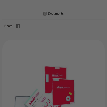
Documents
Share: