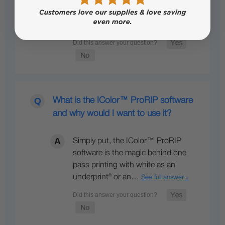
letter / A4 sized printers (or larger)
with UNINET’s optional IColor…
See full answer »
What is the IColor™ ProRIP software
and why would I want to use it?
Simply put, the IColor™ ProRIP
software is the magic behind one
pass printing with white as an
underprint® or an…
See full answer »