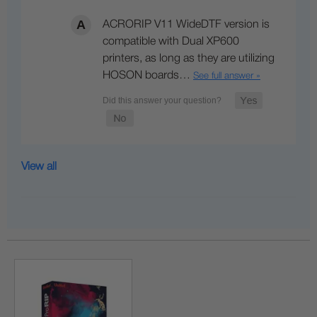
ACRORIP V11 WideDTF version is
compatible with Dual XP600
printers, as long as they are utilizing
HOSON boards…
See full answer »
View all