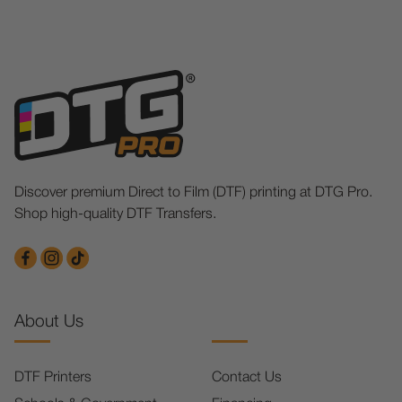
Discover premium Direct to Film (DTF) printing at DTG Pro.
Shop high-quality DTF Transfers.
About Us
DTF Printers
Contact Us