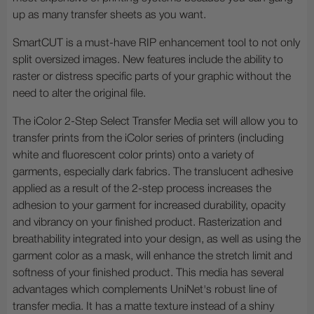
up as many transfer sheets as you want.
SmartCUT is a must-have RIP enhancement tool to not only
split oversized images. New features include the ability to
raster or distress specific parts of your graphic without the
need to alter the original file.
The iColor 2-Step Select Transfer Media set will allow you to
transfer prints from the iColor series of printers (including
white and fluorescent color prints) onto a variety of
garments, especially dark fabrics. The translucent adhesive
applied as a result of the 2-step process increases the
adhesion to your garment for increased durability, opacity
and vibrancy on your finished product. Rasterization and
breathability integrated into your design, as well as using the
garment color as a mask, will enhance the stretch limit and
softness of your finished product. This media has several
advantages which complements UniNet's robust line of
transfer media. It has a matte texture instead of a shiny