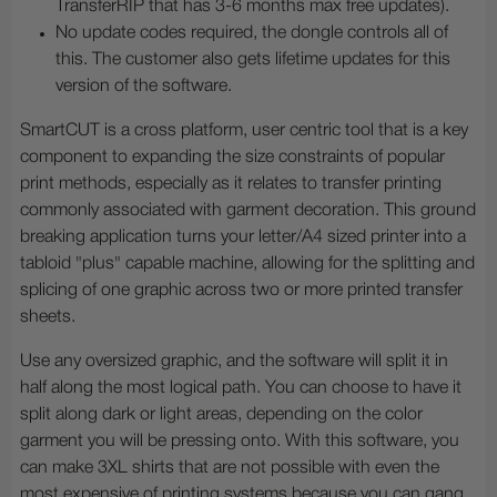
TransferRIP that has 3-6 months max free updates).
No update codes required, the dongle controls all of
this. The customer also gets lifetime updates for this
version of the software.
SmartCUT is a cross platform, user centric tool that is a key
component to expanding the size constraints of popular
print methods, especially as it relates to transfer printing
commonly associated with garment decoration. This ground
breaking application turns your letter/A4 sized printer into a
tabloid "plus" capable machine, allowing for the splitting and
splicing of one graphic across two or more printed transfer
sheets.
Use any oversized graphic, and the software will split it in
half along the most logical path. You can choose to have it
split along dark or light areas, depending on the color
garment you will be pressing onto. With this software, you
can make 3XL shirts that are not possible with even the
most expensive of printing systems because you can gang