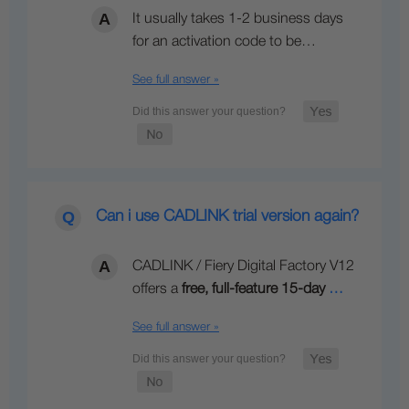
It usually takes 1-2 business days
for an activation code to be…
See full answer »
Can i use CADLINK trial version again?
CADLINK / Fiery Digital Factory V12
offers a
free, full-feature 15-day
…
See full answer »