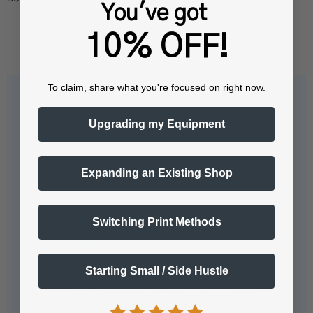
You've got
10% OFF!
To claim, share what you're focused on right now.
Questions & Answers
Upgrading my Equipment
Expanding an Existing Shop
Popular Questions
Switching Print Methods
Tell me more about the IColor™
SmartCUT software?
Starting Small / Side Hustle
Easily print oversized images on