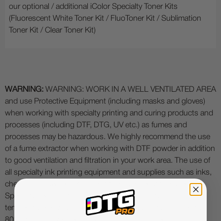
our optional / additional iColor Specialty Toner Kits
(Fluorescent White Toner Kit / FluoToner Kit / Sublimation
Toner Kit / Clear Toner Kit)
WARNING:
WARNING: WORK IN A WELL VENTILATED AREA
and use Protective Equipment (including masks and gloves)
when working with specialty printing and curing products and
processes (including DTF, DTG, UV etc.) as fumes and
processes may be hazardous. We highly recommend the use
of a fume extractor when working with DTF powder in addition
to good ventilation and filtration in your work area. The use of
all specialty ink printing equipment and supplies such as inks,
chemicals, powders etc. are at the sole risk of the user.
Specialty inks and film require a good humidity and
temperature environment (55% - 75% humidity, and 75° to
80°F) to minimize risk of ink clogs and film buckling.