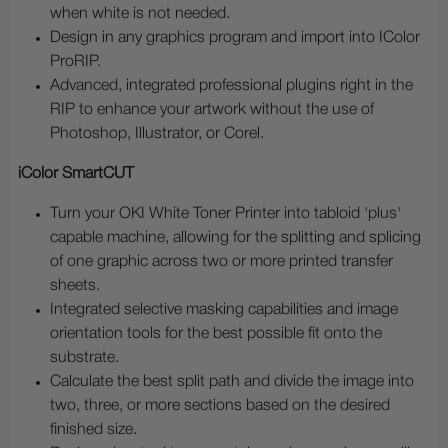
when white is not needed.
Design in any graphics program and import into IColor
ProRIP.
Advanced, integrated professional plugins right in the
RIP to enhance your artwork without the use of
Photoshop, Illustrator, or Corel.
iColor SmartCUT
Turn your OKI White Toner Printer into tabloid 'plus'
capable machine, allowing for the splitting and splicing
of one graphic across two or more printed transfer
sheets.
Integrated selective masking capabilities and image
orientation tools for the best possible fit onto the
substrate.
Calculate the best split path and divide the image into
two, three, or more sections based on the desired
finished size.