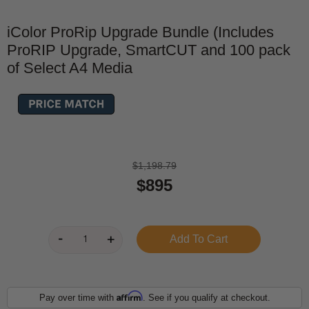
iColor ProRip Upgrade Bundle (Includes
ProRIP Upgrade, SmartCUT and 100 pack
of Select A4 Media
$1,198.79
$895
Affirm
Pay over time with
. See if you qualify at checkout.