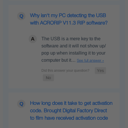
Why isn't my PC detecting the USB
with ACRORIP V11.3 RIP software?
The USB is a mere key to the
software and it will not show up/
pop up when installing it to your
computer but it…
See full answer »
How long does it take to get activation
code. Brought Digital Factory Direct
to film have received activation code