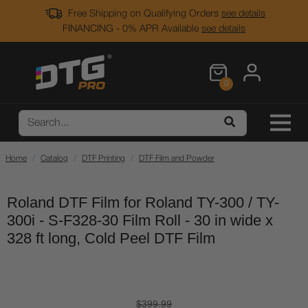
Free Shipping on Qualifying Orders
see details
FINANCING - 0% APR Available
see details
0
Home
Catalog
DTF Printing
DTF Film and Powder
Roland DTF Film for Roland TY-300 / TY-
300i - S-F328-30 Film Roll - 30 in wide x
328 ft long, Cold Peel DTF Film
$399.99