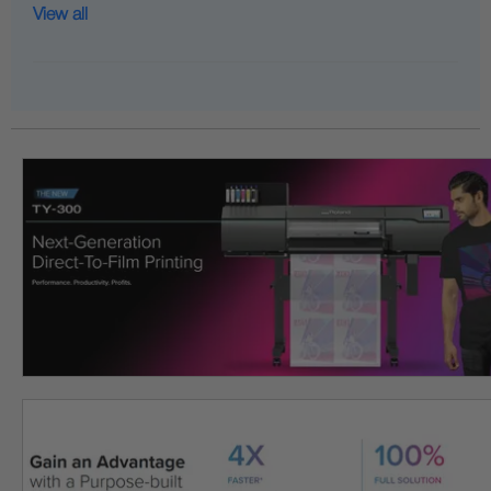
View all