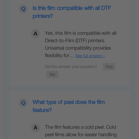
Is this film compatible with all DTF
printers?
Yes, this film is compatible with all
Direct-to-Film (DTF) printers.
Universal compatibility provides
flexibility for…
See full answer »
What type of peel does the film
feature?
The film features a cold peel. Cold
peel films allow for easier handling