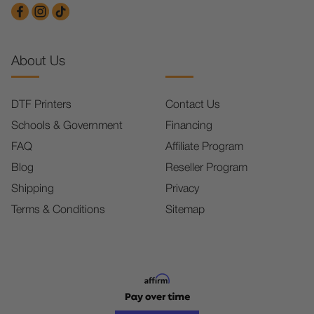
About Us
DTF Printers
Contact Us
Schools & Government
Financing
FAQ
Affiliate Program
Blog
Reseller Program
Shipping
Privacy
Terms & Conditions
Sitemap