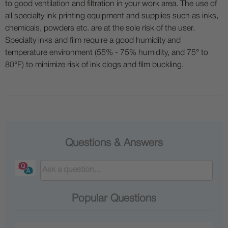
to good ventilation and filtration in your work area. The use of
all specialty ink printing equipment and supplies such as inks,
chemicals, powders etc. are at the sole risk of the user.
Specialty inks and film require a good humidity and
temperature environment (55% - 75% humidity, and 75° to
80°F) to minimize risk of ink clogs and film buckling.
Questions & Answers
Popular Questions