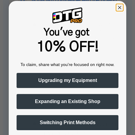
Is this film compatible with the Roland
TY-300?
Yes, this film is compatible with the
You've got
Roland TY-300. Compatibility with
specific printers like the Roland TY-
10% OFF!
300 ensures…
See full answer »
To claim, share what you're focused on right now.
Upgrading my Equipment
Roland DG TY-300 vs Epson
SureColor SC-G6000 - which is
Expanding an Existing Shop
better?
Switching Print Methods
❓ Which printer is faster for
real production…