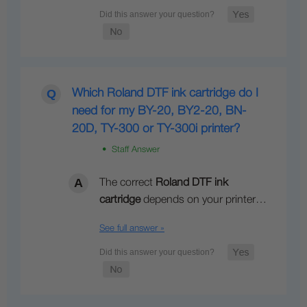
Which Roland DTF ink cartridge do I
need for my BY-20, BY2-20, BN-
20D, TY-300 or TY-300i printer?
• Staff Answer
The correct
Roland DTF ink
cartridge
depends on your printer…
See full answer »