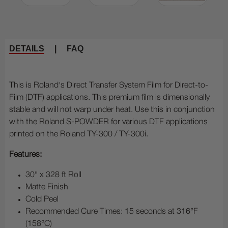
DETAILS
|
FAQ
This is Roland's Direct Transfer System Film for Direct-to-
Film (DTF) applications. This premium film is dimensionally
stable and will not warp under heat. Use this in conjunction
with the Roland S-POWDER for various DTF applications
printed on the Roland TY-300 / TY-300i.
Features:
30" x 328 ft Roll
Matte Finish
Cold Peel
Recommended Cure Times: 15 seconds at 316°F
(158°C)