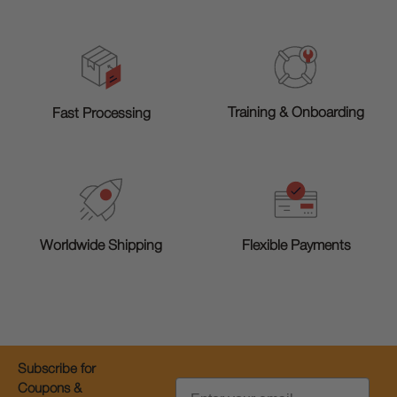
Training & Onboarding
Fast Processing
Worldwide Shipping
Flexible Payments
Subscribe for
Email
Coupons &