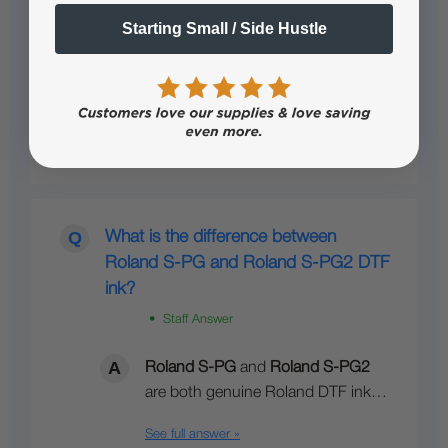
Starting Small / Side Hustle
See full answer »
TY-300i_Battlecard.pdf
What is the difference between
Roland S-PG and Roland S-PG2 DTF
ink?
• Staff Answer
Roland S-PG
and
Roland S-PG2
are both genuine Roland DTF ink…
See full answer »