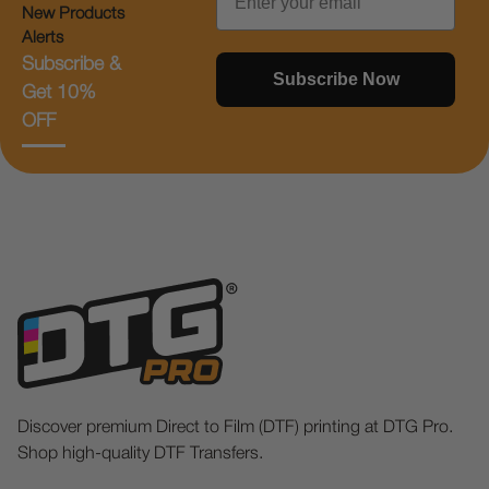
New Products
Alerts
Subscribe &
Subscribe Now
Get 10%
OFF
Discover premium Direct to Film (DTF) printing at DTG Pro.
Shop high-quality DTF Transfers.