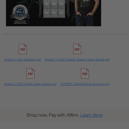
roland_ty-300_datasheet.pdf
Roland_TY-300_Powder_Shaker_Users_Manual.pdf
Roland_TY300_Printer_Users_Manual.pdf
DTGPRO_TrainTheFuture_Brochure.pdf
Shop now. Pay with Affirm.
Learn More