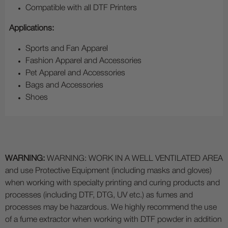
Compatible with all DTF Printers
Applications:
Sports and Fan Apparel
Fashion Apparel and Accessories
Pet Apparel and Accessories
Bags and Accessories
Shoes
WARNING:
WARNING: WORK IN A WELL VENTILATED AREA
and use Protective Equipment (including masks and gloves)
when working with specialty printing and curing products and
processes (including DTF, DTG, UV etc.) as fumes and
processes may be hazardous. We highly recommend the use
of a fume extractor when working with DTF powder in addition