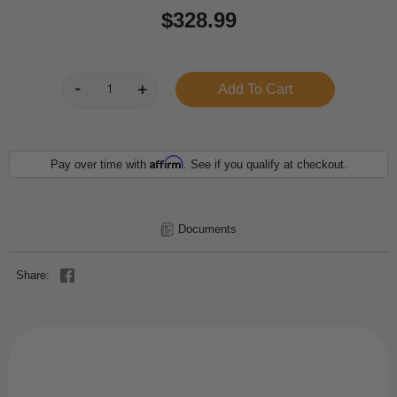
$328.99
Affirm
Pay over time with
. See if you qualify at checkout.
Documents
Share: