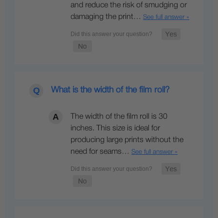
and reduce the risk of smudging or
damaging the print…
See full answer »
What is the width of the film roll?
The width of the film roll is 30
inches. This size is ideal for
producing large prints without the
need for seams…
See full answer »