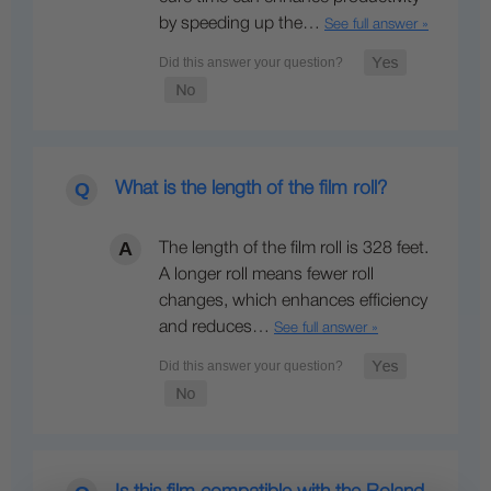
by speeding up the…
See full answer »
What is the length of the film roll?
The length of the film roll is 328 feet.
A longer roll means fewer roll
changes, which enhances efficiency
and reduces…
See full answer »