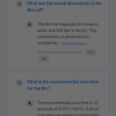
What are the overall dimensions of the
film roll?
The film roll measures 30 inches in
width and 328 feet in length. This
combination of dimensions is
suitable for…
See full answer »
What is the recommended cure time
for the film?
The recommended cure time is 15
seconds at 316°F (158°C). A short
cure time can enhance productivity