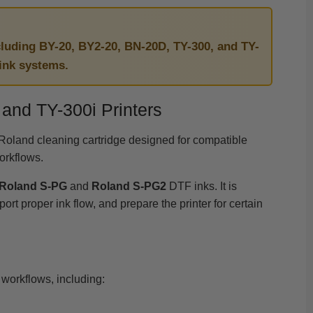
cluding BY-20, BY2-20, BN-20D, TY-300, and TY-
 ink systems.
and TY-300i Printers
Roland cleaning cartridge designed for compatible
orkflows.
Roland S-PG
and
Roland S-PG2
DTF inks. It is
 proper ink flow, and prepare the printer for certain
workflows, including: