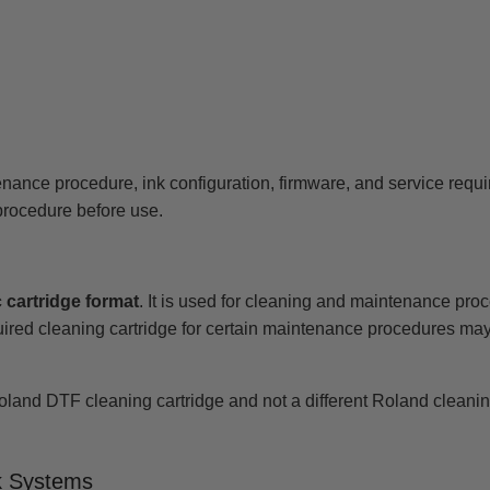
enance procedure, ink configuration, firmware, and service requ
rocedure before use.
 cartridge format
. It is used for cleaning and maintenance pro
equired cleaning cartridge for certain maintenance procedures ma
Roland DTF cleaning cartridge and not a different Roland cleaning 
k Systems