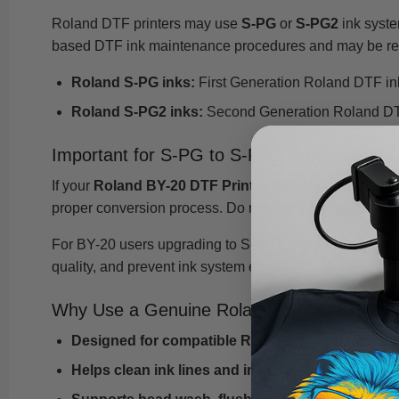
Roland DTF printers may use
S-PG
or
S-PG2
ink syste
based DTF ink maintenance procedures and may be requ
Roland S-PG inks:
First Generation Roland DTF in
Roland S-PG2 inks:
Second Generation Roland DTF 
Important for S-PG to S-PG2 Conversion
If your
Roland BY-20 DTF Printer
is being upgraded fr
proper conversion process. Do not simply install S-PG2 
For BY-20 users upgrading to S-PG2, use the appropri
quality, and prevent ink system errors.
Why Use a Genuine Roland DTF Cleaning C
Designed for compatible Roland water-based DT
Helps clean ink lines and internal ink pathways
d