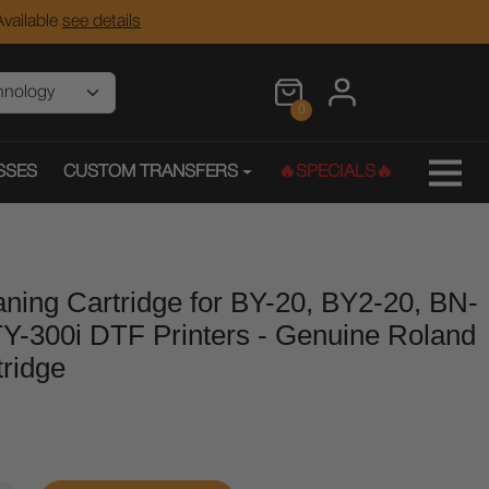
vailable
see details
0
SSES
CUSTOM TRANSFERS
🔥SPECIALS🔥
ning Cartridge for BY-20, BY2-20, BN-
Y-300i DTF Printers - Genuine Roland
ridge