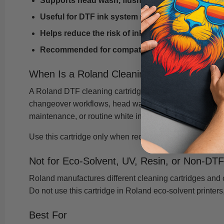
Supports head wash, flushing, and ink system p
Useful for DTF ink system maintenance and con
Helps reduce the risk of ink residue, clogs, and p
Recommended for compatible Roland DTF printe
When Is a Roland Cleaning Cartridge Need
A Roland DTF cleaning cartridge may be needed during s
changeover workflows, head wash procedures, or certain 
maintenance, or routine white ink maintenance practice
Use this cartridge only when required by your printer'
Not for Eco-Solvent, UV, Resin, or Non-DT
Roland manufactures different cleaning cartridges and cl
Do not use this cartridge in Roland eco-solvent printers, 
Best For