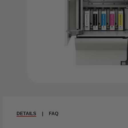
DETAILS
|
FAQ