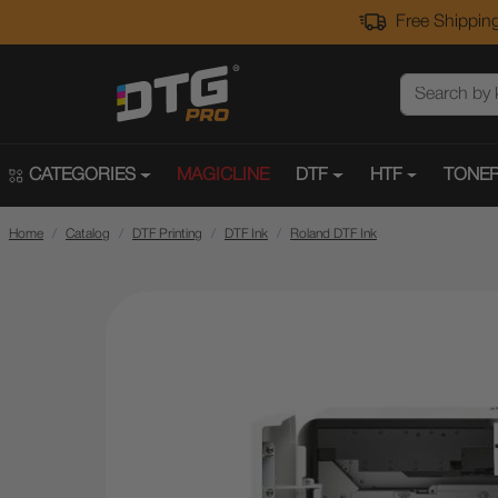
Free Shipping
CATEGORIES
MAGICLINE
DTF
HTF
TONER
Home
Catalog
DTF Printing
DTF Ink
Roland DTF Ink