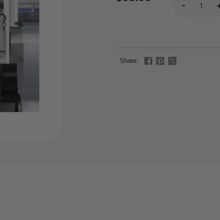
Share: