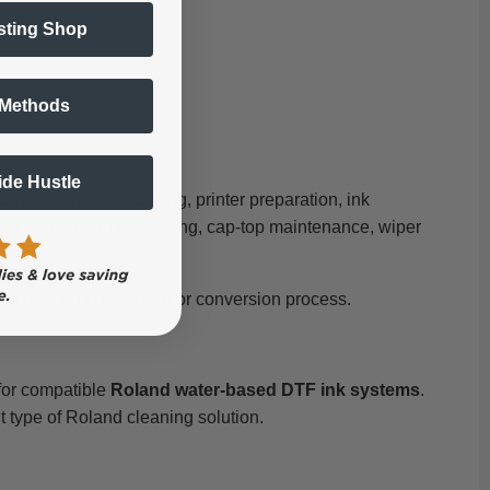
sting Shop
 Methods
Side Hustle
ng ink system flushing, printer preparation, ink
inter care, manual cleaning, cap-top maintenance, wiper
ved Roland DTF service or conversion process.
 for compatible
Roland water-based DTF ink systems
.
nt type of Roland cleaning solution.