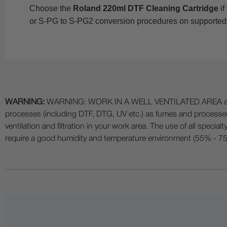
Choose the
Roland 220ml DTF Cleaning Cartridge
if
or S-PG to S-PG2 conversion procedures on supported
WARNING:
WARNING: WORK IN A WELL VENTILATED AREA and use
processes (including DTF, DTG, UV etc.) as fumes and process
ventilation and filtration in your work area. The use of all specia
require a good humidity and temperature environment (55% - 75% 