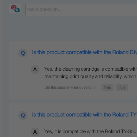
Is this product compatible with the Roland B
Yes, the cleaning cartridge is compatible with
maintaining print quality and reliability, whi
Is this product compatible with the Roland TY
Yes, it is compatible with the Roland TY-300