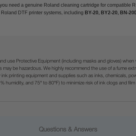
 you need a genuine Roland cleaning cartridge for compatible 
 Roland DTF printer systems, including
BY-20, BY2-20, BN-20D
 Protective Equipment (including masks and gloves) when work
es may be hazardous. We highly recommend the use of a fume ext
lty ink printing equipment and supplies such as inks, chemicals, powd
humidity, and 75° to 80°F) to minimize risk of ink clogs and film
Questions & Answers