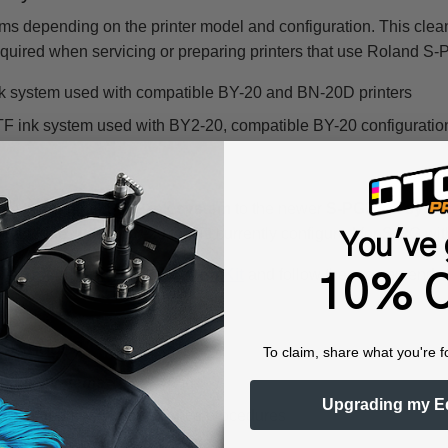
ms depending on the printer model and configuration. This clean
ired when servicing or preparing printers that use Roland S-
k system used with compatible BY-20 and BN-20D printers
ink system used with BY2-20, compatible BY-20 configurations
om the original
S-PG ink system
to the newer
S-PG2 ink syst
cartridges into a BY-20 that is currently configured for S-PG w
You've 
ate
Roland S-PG2 Conversion Kit
and follow the recommended in
10% O
artridge?
To claim, share what you're f
F ink systems
Upgrading my E
uring approved maintenance procedures