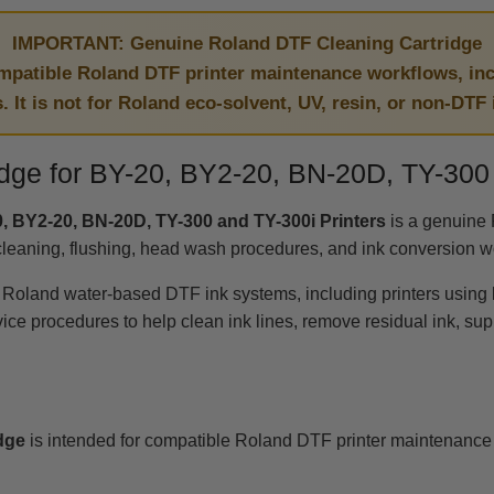
IMPORTANT: Genuine Roland DTF Cleaning Cartridge
ompatible Roland DTF printer maintenance workflows, in
s. It is not for Roland eco-solvent, UV, resin, or non-DTF
dge for BY-20, BY2-20, BN-20D, TY-300 
, BY2-20, BN-20D, TY-300 and TY-300i Printers
is a genuine 
cleaning, flushing, head wash procedures, and ink conversion w
e Roland water-based DTF ink systems, including printers using
procedures to help clean ink lines, remove residual ink, support
dge
is intended for compatible Roland DTF printer maintenance 