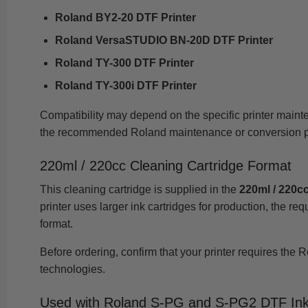
Roland BY2-20 DTF Printer
Roland VersaSTUDIO BN-20D DTF Printer
Roland TY-300 DTF Printer
Roland TY-300i DTF Printer
Compatibility may depend on the specific printer maint
the recommended Roland maintenance or conversion p
220ml / 220cc Cleaning Cartridge Format
This cleaning cartridge is supplied in the
220ml / 220cc
printer uses larger ink cartridges for production, the r
format.
Before ordering, confirm that your printer requires the 
technologies.
Used with Roland S-PG and S-PG2 DTF In