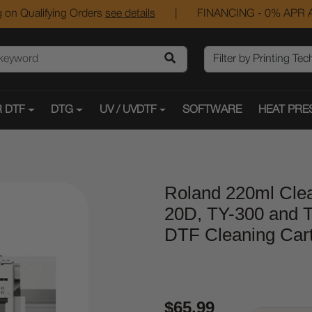
 on Qualifying Orders
see details
|
FINANCING - 0% APR A
 DTF
DTG
UV / UVDTF
SOFTWARE
HEAT PRE
Roland 220ml Clea
20D, TY-300 and T
DTF Cleaning Cart
$65.99