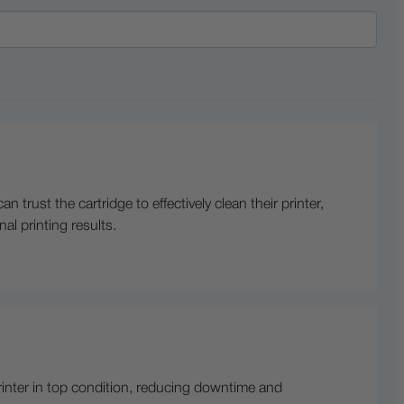
trust the cartridge to effectively clean their printer,
al printing results.
printer in top condition, reducing downtime and