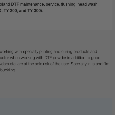
Roland DTF maintenance, service, flushing, head wash,
, TY-300, and TY-300i
.
ing with specialty printing and curing products and
ractor when working with DTF powder in addition to good
ers etc. are at the sole risk of the user. Specialty inks and film
 buckling.