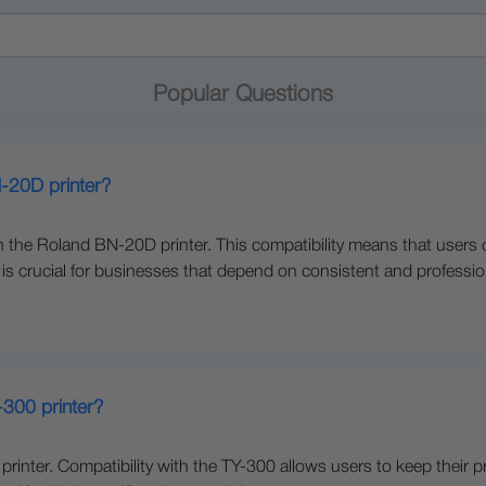
Popular Questions
N-20D printer?
 the Roland BN-20D printer. This compatibility means that users can 
ch is crucial for businesses that depend on consistent and profession
-300 printer?
 printer. Compatibility with the TY-300 allows users to keep their 