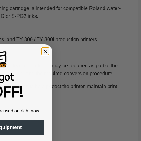
ing cartridge is intended for compatible Roland water-
PG or S-PG2 inks.
, and TY-300 / TY-300i production printers
em
, a cleaning cartridge may be required as part of the
ithout completing the required conversion procedure.
got
structions to help protect the printer, maintain print
FF!
ocused on right now.
quipment