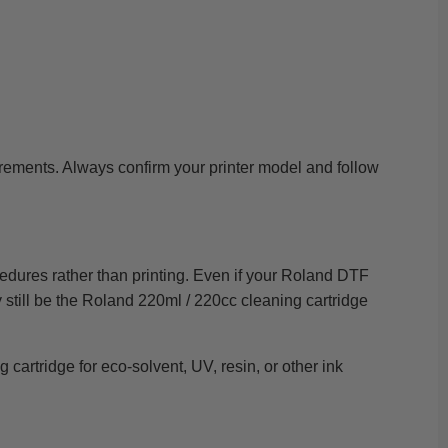
irements. Always confirm your printer model and follow
cedures rather than printing. Even if your Roland DTF
y still be the Roland 220ml / 220cc cleaning cartridge
cartridge for eco-solvent, UV, resin, or other ink