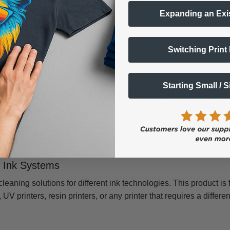
reparation workflows
Expanding an Exi
version preparation
rint-quality issues
Switching Print
r service procedures
ed?
Starting Small / 
pecific maintenance, service, or conversion procedures, includi
printer service operations. It is not a replacement for daily pr
s.
s maintenance procedure or when instructed as part of an appro
F Ink Systems
eaning solutions for different ink technologies. This product is
UV printers, resin printers, or any printer that requires a differe