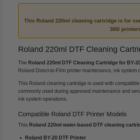
This Roland 220ml cleaning cartridge is for c
300i printer
Roland 220ml DTF Cleaning Cartri
The
Roland 220ml DTF Cleaning Cartridge for BY-20
Roland Direct-to-Film printer maintenance, ink system 
This Roland cleaning cartridge is used with compatibl
commonly used during approved maintenance and service 
ink system operations.
Compatible Roland DTF Printer Models
This
Roland 220ml water-based DTF cleaning cartri
Roland BY-20 DTF Printer