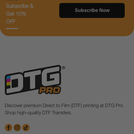
Subscribe &
Subscribe Now
Get 10%
OFF
Discover premium Direct to Film (DTF) printing at DTG Pro.
Shop high-quality DTF Transfers.