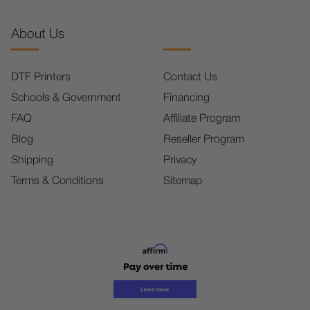
About Us
DTF Printers
Contact Us
Schools & Government
Financing
FAQ
Affiliate Program
Blog
Reseller Program
Shipping
Privacy
Terms & Conditions
Sitemap