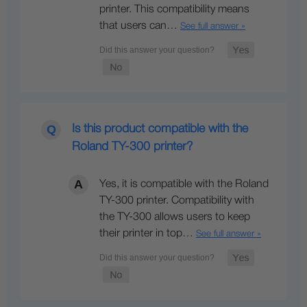
printer. This compatibility means
that users can…
See full answer »
Is this product compatible with the
Roland TY-300 printer?
Yes, it is compatible with the Roland
TY-300 printer. Compatibility with
the TY-300 allows users to keep
their printer in top…
See full answer »