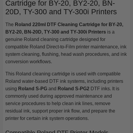
Cartridge for BY-20, BY2-20, BN-
20D, TY-300 and TY-300i Printers
The
Roland 220ml DTF Cleaning Cartridge for BY-20,
BY2-20, BN-20D, TY-300 and TY-300i Printers
is a
genuine Roland cleaning cartridge designed for
compatible Roland Direct-to-Film printer maintenance, ink
system cleaning, flushing, head wash procedures, and ink
conversion workflows.
This Roland cleaning cartridge is used with compatible
Roland water-based DTF ink systems, including printers
using
Roland S-PG
and
Roland S-PG2
DTF inks. It is
commonly used during approved maintenance and
service procedures to help clean ink lines, remove
residual ink, support proper ink flow, and prepare the
printer for certain ink system operations.
Compatible Roland DTF Printer Models