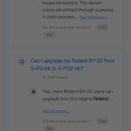
based ink system. The vibrant
colors are printed through a precise
4-color process…
See full answer »
Can I upgrade my Roland BY-20 from
S-PG ink to S-PG2 ink?
• Staff Answer
Yes, many Roland BY-20 users can
upgrade from the original
Roland…
See full answer »