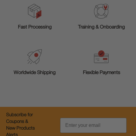
Training & Onboarding
Fast Processing
Worldwide Shipping
Flexible Payments
Subscribe for
Email
Coupons &
New Products
Alerts