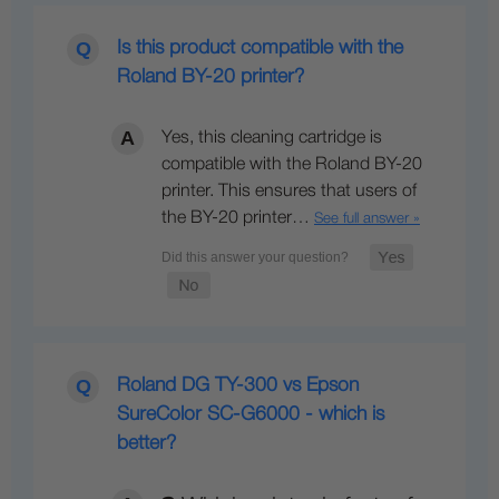
Is this product compatible with the
Roland BY-20 printer?
Yes, this cleaning cartridge is
compatible with the Roland BY-20
printer. This ensures that users of
the BY-20 printer…
See full answer »
Roland DG TY-300 vs Epson
SureColor SC-G6000 - which is
better?