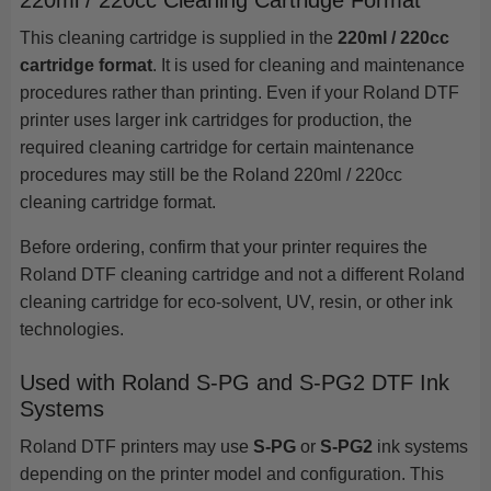
220ml / 220cc Cleaning Cartridge Format
This cleaning cartridge is supplied in the
220ml / 220cc
cartridge format
. It is used for cleaning and maintenance
procedures rather than printing. Even if your Roland DTF
printer uses larger ink cartridges for production, the
required cleaning cartridge for certain maintenance
procedures may still be the Roland 220ml / 220cc
cleaning cartridge format.
Before ordering, confirm that your printer requires the
Roland DTF cleaning cartridge and not a different Roland
cleaning cartridge for eco-solvent, UV, resin, or other ink
technologies.
Used with Roland S-PG and S-PG2 DTF Ink
Systems
Roland DTF printers may use
S-PG
or
S-PG2
ink systems
depending on the printer model and configuration. This