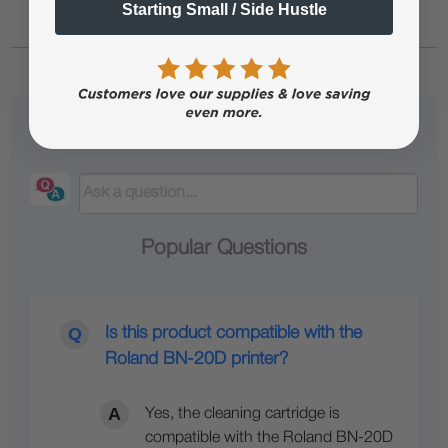
Starting Small / Side Hustle
Questions & Answers
Popular Questions
Is this product compatible with the
Roland BN-20D printer?
Yes, the cleaning cartridge is
compatible with the Roland BN-20D