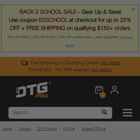
×
BACK 2 SCHOOL SALE
- Gear Up & Save!
Use coupon
B2SCHOOL
at checkout for
up to 25%
OFF
+
FREE SHIPPING on qualifying $150+ orders
25% OFF $300+ | 20% OFF $150+ | 10% OFF smaller orders + select equipment.
View sale
details
.
Free Shipping on Qualifying Orders
see details
FINANCING - 0% APR Available
see details
0
Home
Catalog
DTF Printing
DTF Ink
Roland DTF Ink