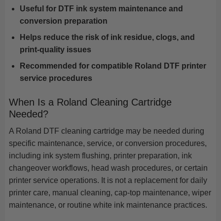
Useful for DTF ink system maintenance and
conversion preparation
Helps reduce the risk of ink residue, clogs, and
print-quality issues
Recommended for compatible Roland DTF printer
service procedures
When Is a Roland Cleaning Cartridge
Needed?
A Roland DTF cleaning cartridge may be needed during
specific maintenance, service, or conversion procedures,
including ink system flushing, printer preparation, ink
changeover workflows, head wash procedures, or certain
printer service operations. It is not a replacement for daily
printer care, manual cleaning, cap-top maintenance, wiper
maintenance, or routine white ink maintenance practices.