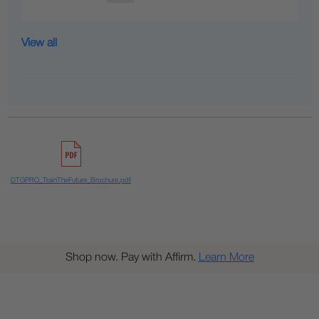
View all
DTGPRO_TrainTheFuture_Brochure.pdf
Shop now. Pay with Affirm.
Learn More