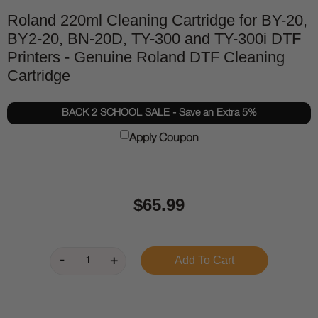
Roland 220ml Cleaning Cartridge for BY-20,
BY2-20, BN-20D, TY-300 and TY-300i DTF
Printers - Genuine Roland DTF Cleaning
Cartridge
BACK 2 SCHOOL SALE - Save an Extra 5%
Apply Coupon
$65.99