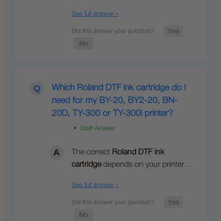
See full answer »
Which Roland DTF ink cartridge do I
need for my BY-20, BY2-20, BN-
20D, TY-300 or TY-300i printer?
• Staff Answer
The correct
Roland DTF ink
cartridge
depends on your printer…
See full answer »