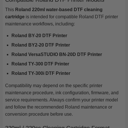
This
Roland 220ml water-based DTF cleaning
cartridge
is intended for compatible Roland DTF printer
maintenance workflows, including:
Roland BY-20 DTF Printer
Roland BY2-20 DTF Printer
Roland VersaSTUDIO BN-20D DTF Printer
Roland TY-300 DTF Printer
Roland TY-300i DTF Printer
Compatibility may depend on the specific printer
maintenance procedure, ink configuration, firmware, and
service requirements. Always confirm your printer model
and follow the recommended Roland maintenance or
conversion procedure before use.