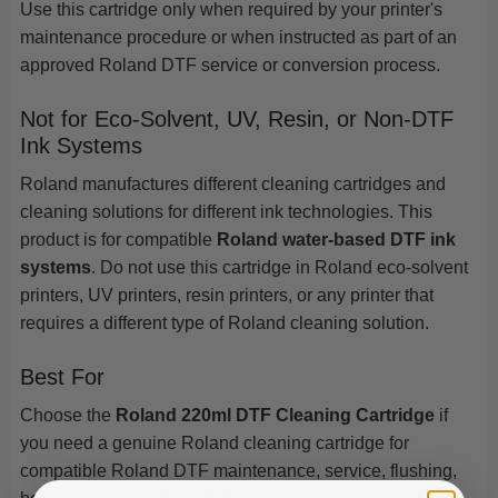
Use this cartridge only when required by your printer's
maintenance procedure or when instructed as part of an
approved Roland DTF service or conversion process.
Not for Eco-Solvent, UV, Resin, or Non-DTF
Ink Systems
Roland manufactures different cleaning cartridges and
cleaning solutions for different ink technologies. This
product is for compatible
Roland water-based DTF ink
systems
. Do not use this cartridge in Roland eco-solvent
printers, UV printers, resin printers, or any printer that
requires a different type of Roland cleaning solution.
Best For
Choose the
Roland 220ml DTF Cleaning Cartridge
if
you need a genuine Roland cleaning cartridge for
compatible Roland DTF maintenance, service, flushing,