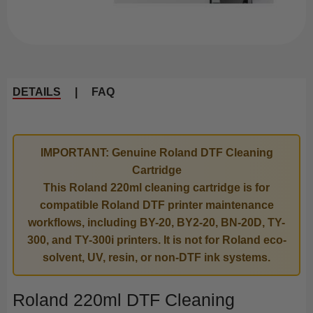
DETAILS
|
FAQ
IMPORTANT: Genuine Roland DTF Cleaning
Cartridge
This Roland 220ml cleaning cartridge is for
compatible Roland DTF printer maintenance
workflows, including BY-20, BY2-20, BN-20D, TY-
300, and TY-300i printers. It is not for Roland eco-
solvent, UV, resin, or non-DTF ink systems.
Roland 220ml DTF Cleaning