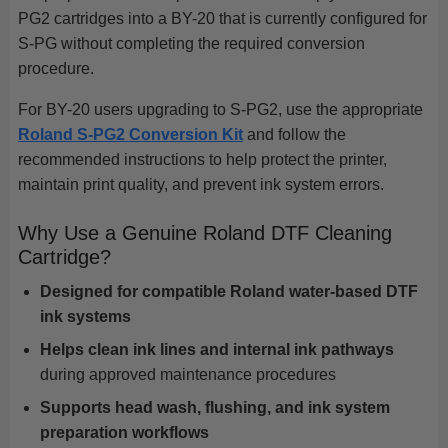
PG2 cartridges into a BY-20 that is currently configured for
S-PG without completing the required conversion
procedure.
For BY-20 users upgrading to S-PG2, use the appropriate
Roland S-PG2 Conversion Kit
and follow the
recommended instructions to help protect the printer,
maintain print quality, and prevent ink system errors.
Why Use a Genuine Roland DTF Cleaning
Cartridge?
Designed for compatible Roland water-based DTF
ink systems
Helps clean ink lines and internal ink pathways
during approved maintenance procedures
Supports head wash, flushing, and ink system
preparation workflows