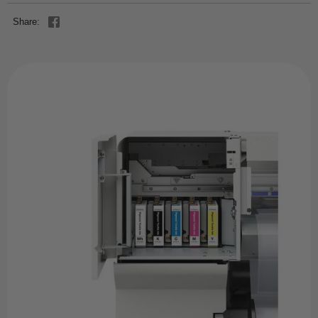
Share: