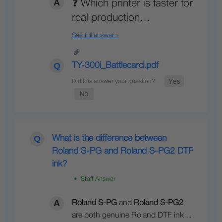
❓ Which printer is faster for
real production…
See full answer »
TY-300i_Battlecard.pdf
What is the difference between
Roland S-PG and Roland S-PG2 DTF
ink?
• Staff Answer
Roland S-PG
and
Roland S-PG2
are both genuine Roland DTF ink…