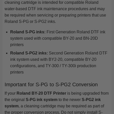
cleaning cartridge is intended for compatible Roland
water-based DTF ink maintenance procedures and may
be required when servicing or preparing printers that use
Roland S-PG or S-PG2 inks.
Roland S-PG inks:
First Generation Roland DTF ink
system used with compatible BY-20 and BN-20D
printers
Roland S-PG2 inks:
Second Generation Roland DTF
ink system used with BY2-20, compatible BY-20
configurations, and TY-300 / TY-300i production
printers
Important for S-PG to S-PG2 Conversion
If your
Roland BY-20 DTF Printer
is being upgraded from
the original
S-PG ink system
to the newer
S-PG2 ink
system
, a cleaning cartridge may be required as part of
the proper conversion process. Do not simply install S-