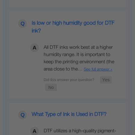
Is low or high humidity good for DTF
ink?
All DTF inks work best at a higher
humidity range. It is important to
keep the printing environment (the
area close to the…
See full answer »
What Type of Ink is Used in DTF?
DTF utilizes a high-quality pigment-