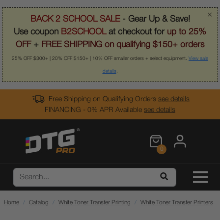
×
BACK 2 SCHOOL SALE
- Gear Up & Save!
Use coupon
B2SCHOOL
at checkout for
up to 25%
OFF
+
FREE SHIPPING on qualifying $150+ orders
25% OFF $300+ | 20% OFF $150+ | 10% OFF smaller orders + select equipment.
View sale
details
.
Free Shipping on Qualifying Orders
see details
FINANCING - 0% APR Available
see details
0
Home
Catalog
White Toner Transfer Printing
White Toner Transfer Printers