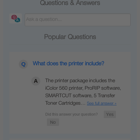
Questions & Answers
Popular Questions
What does the printer include?
The printer package includes the
iColor 560 printer, ProRIP software,
SMARTCUT software, 5 Transfer
Toner Cartridges…
See full answer »