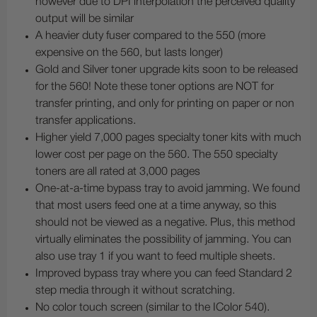
however due to DPI interpolation the perceived quality
output will be similar
A heavier duty fuser compared to the 550 (more
expensive on the 560, but lasts longer)
Gold and Silver toner upgrade kits soon to be released
for the 560! Note these toner options are NOT for
transfer printing, and only for printing on paper or non
transfer applications.
Higher yield 7,000 pages specialty toner kits with much
lower cost per page on the 560. The 550 specialty
toners are all rated at 3,000 pages
One-at-a-time bypass tray to avoid jamming. We found
that most users feed one at a time anyway, so this
should not be viewed as a negative. Plus, this method
virtually eliminates the possibility of jamming. You can
also use tray 1 if you want to feed multiple sheets.
Improved bypass tray where you can feed Standard 2
step media through it without scratching.
No color touch screen (similar to the IColor 540).