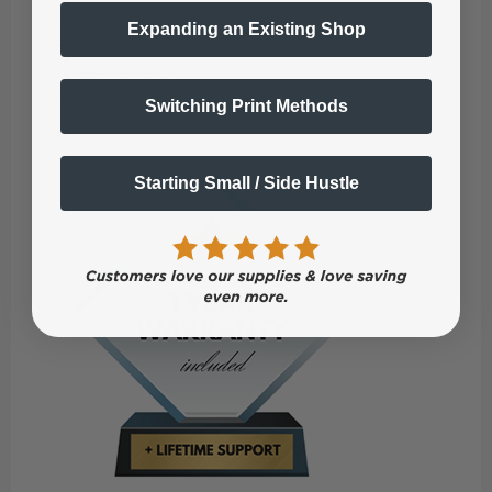
iColor Quick Start Guide
Expanding an Existing Shop
Power & USB Cords
1 Year Warranty
Lifetime Support
Switching Print Methods
Starting Small / Side Hustle