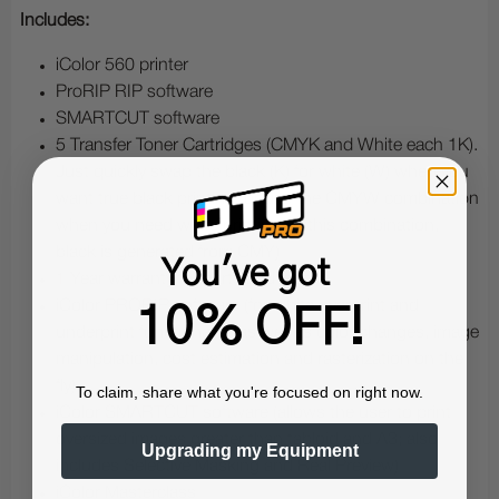
Includes:
iColor 560 printer
ProRIP RIP software
SMARTCUT software
5 Transfer Toner Cartridges (CMYK and White each 1K).
Just quickly swap the black (K) for white (W) when you
want true black printing, or use the CMYW combination
when you need white printing (in this combination,
black is generated from CMY)
You've got
1 Year warranty for parts and labor
iColor PRORIP software (for white overprint and
10% OFF!
underprint functionality, as well as color changes, image
manipulation, cost estimation and rasterization on the
fly)
To claim, share what you're focused on right now.
iColor SMARTCUT software (allows the user to print
oversized images greater than tabloid and A3; also
Upgrading my Equipment
includes Selective Masking and Real Preview)
iColor Masterclass