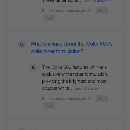
These dimensions…
See full answer »
What is unique about the iColor 560's
white toner formulation?
The iColor 560 features UniNet's
exclusive white toner formulation,
providing the brightest and most
opaque white…
See full answer »