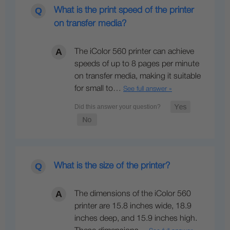
What is the print speed of the printer
on transfer media?
The iColor 560 printer can achieve
speeds of up to 8 pages per minute
on transfer media, making it suitable
for small to…
See full answer »
What is the size of the printer?
The dimensions of the iColor 560
printer are 15.8 inches wide, 18.9
inches deep, and 15.9 inches high.