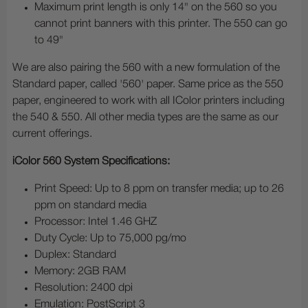
Maximum print length is only 14" on the 560 so you
cannot print banners with this printer. The 550 can go
to 49"
We are also pairing the 560 with a new formulation of the
Standard paper, called '560' paper. Same price as the 550
paper, engineered to work with all IColor printers including
the 540 & 550. All other media types are the same as our
current offerings.
iColor 560 System Specifications:
Print Speed: Up to 8 ppm on transfer media; up to 26
ppm on standard media
Processor: Intel 1.46 GHZ
Duty Cycle: Up to 75,000 pg/mo
Duplex: Standard
Memory: 2GB RAM
Resolution: 2400 dpi
Emulation: PostScript 3