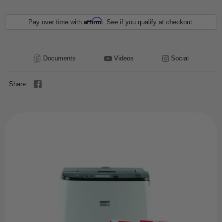
Affirm
Pay over time with
. See if you qualify at checkout.
Documents
Videos
Social
Share: