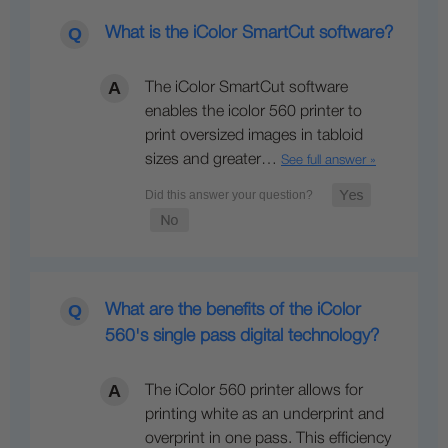
What is the iColor SmartCut software?
The iColor SmartCut software
enables the icolor 560 printer to
print oversized images in tabloid
sizes and greater…
See full answer »
What are the benefits of the iColor
560's single pass digital technology?
The iColor 560 printer allows for
printing white as an underprint and
overprint in one pass. This efficiency