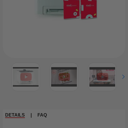
DETAILS
|
FAQ