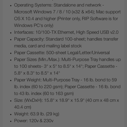
Operating Systems: Standalone and network -
Microsoft Windows 7 / 8 / 10 (x32 & x64); Mac support
OS X 10.4 and higher (Printer only, RIP Software is for
Windows PC's only)
Interfaces: 10/100-TX Ethernet, High Speed USB v2.0
Paper Capacity: Standard 100-sheet; handles transfer
media, card and mailing label stock
Paper Cassette: 500-sheet Legal/Letter/Universal
Paper Sizes (Min./Max.): Multi-Purpose Tray handles up
to 100 sheets- 3" x 5" to 8.5" x 14"; Paper Cassette -
5.8" x 8.3" to 8.5" x 14"
Paper Weight: Multi-Purpose Tray - 16 lb. bond to 59
lb. index (60 to 220 gsm); Paper Cassette - 16 lb. bond
to 43 lb. index (60 to 163 gsm)
Size: (WxDxH): 15.8" x 18.9" x 15.9" (40 cm x 48 cm x
40.4 cm)
Weight: 63.9 lb. (29 kg)
Power: 120v & 230v