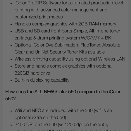
iColor ProRIP Software for automated production level
printing with advanced color management and
customized print modes
Handles complex graphics with 2GB RAM memory
USB and SD card front ports Simple, All-in-one toner
cartridge & drum printing system W/C/M/Y + BK
Optional iColor Dye Sublimation, FluoToner, Absolute
Clear and UniNet Security Toner Kits available
Wireless printing capability using optional Wireless LAN
Store and handle complex graphics with optional
320GB hard drive
Built-in duplexing capability
How does the ALL NEW iColor 560 compare to the iColor
550?
Wifi and NFC are included with the 560 (wifi is an
optional extra on the 550)
2400 DPI on the 560 (vs 1200 dpi on the 550),