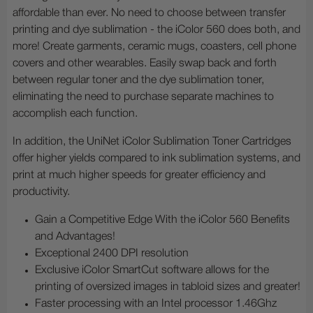
affordable than ever. No need to choose between transfer
printing and dye sublimation - the iColor 560 does both, and
more! Create garments, ceramic mugs, coasters, cell phone
covers and other wearables. Easily swap back and forth
between regular toner and the dye sublimation toner,
eliminating the need to purchase separate machines to
accomplish each function.
In addition, the UniNet iColor Sublimation Toner Cartridges
offer higher yields compared to ink sublimation systems, and
print at much higher speeds for greater efficiency and
productivity.
Gain a Competitive Edge With the iColor 560 Benefits
and Advantages!
Exceptional 2400 DPI resolution
Exclusive iColor SmartCut software allows for the
printing of oversized images in tabloid sizes and greater!
Faster processing with an Intel processor 1.46Ghz