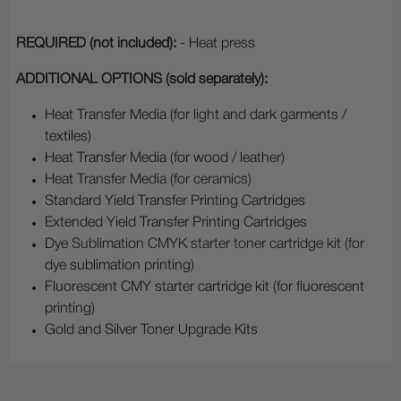
REQUIRED (not included):
- Heat press
ADDITIONAL OPTIONS (sold separately):
Heat Transfer Media (for light and dark garments /
textiles)
Heat Transfer Media (for wood / leather)
Heat Transfer Media (for ceramics)
Standard Yield Transfer Printing Cartridges
Extended Yield Transfer Printing Cartridges
Dye Sublimation CMYK starter toner cartridge kit (for
dye sublimation printing)
Fluorescent CMY starter cartridge kit (for fluorescent
printing)
Gold and Silver Toner Upgrade Kits