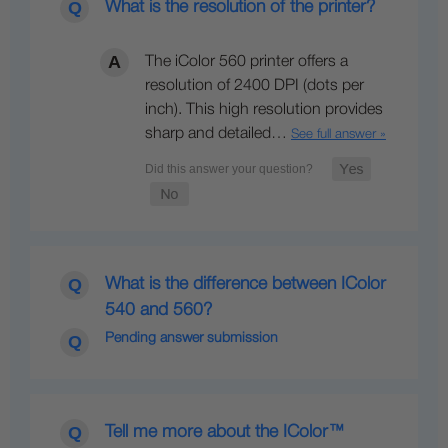
What is the resolution of the printer?
The iColor 560 printer offers a
resolution of 2400 DPI (dots per
inch). This high resolution provides
sharp and detailed…
See full answer »
What is the difference between IColor
540 and 560?
Pending answer submission
Tell me more about the IColor™