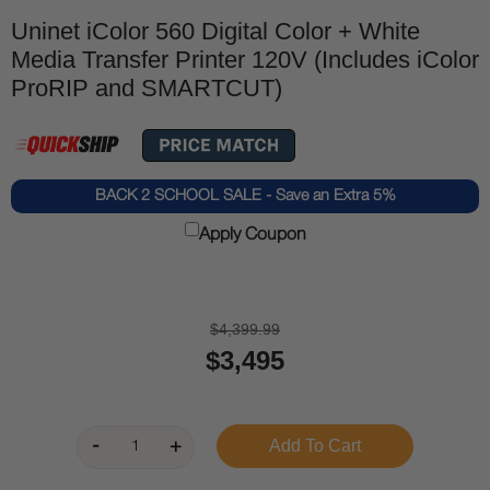
Uninet iColor 560 Digital Color + White
Media Transfer Printer 120V (Includes iColor
ProRIP and SMARTCUT)
BACK 2 SCHOOL SALE - Save an Extra 5%
Apply Coupon
$4,399.99
$3,495