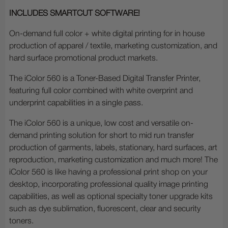
INCLUDES SMARTCUT SOFTWARE!
On-demand full color + white digital printing for in house
production of apparel / textile, marketing customization, and
hard surface promotional product markets.
The iColor 560 is a Toner-Based Digital Transfer Printer,
featuring full color combined with white overprint and
underprint capabilities in a single pass.
The iColor 560 is a unique, low cost and versatile on-
demand printing solution for short to mid run transfer
production of garments, labels, stationary, hard surfaces, art
reproduction, marketing customization and much more! The
iColor 560 is like having a professional print shop on your
desktop, incorporating professional quality image printing
capabilities, as well as optional specialty toner upgrade kits
such as dye sublimation, fluorescent, clear and security
toners.