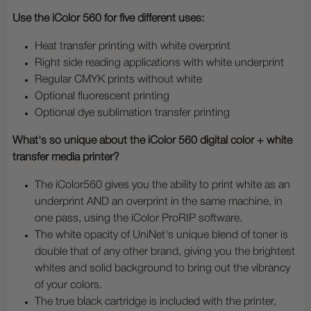
Use the iColor 560 for five different uses:
Heat transfer printing with white overprint
Right side reading applications with white underprint
Regular CMYK prints without white
Optional fluorescent printing
Optional dye sublimation transfer printing
What's so unique about the iColor 560 digital color + white
transfer media printer?
The iColor560 gives you the ability to print white as an
underprint AND an overprint in the same machine, in
one pass, using the iColor ProRIP software.
The white opacity of UniNet's unique blend of toner is
double that of any other brand, giving you the brightest
whites and solid background to bring out the vibrancy
of your colors.
The true black cartridge is included with the printer,