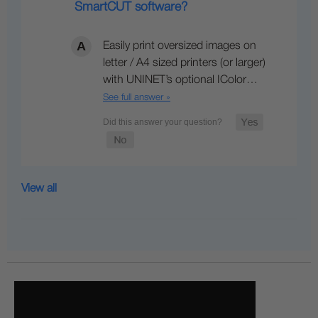
SmartCUT software?
Easily print oversized images on
letter / A4 sized printers (or larger)
with UNINET’s optional IColor…
See full answer »
View all