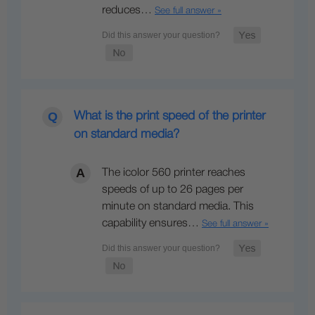
reduces…
See full answer »
What is the print speed of the printer
on standard media?
The icolor 560 printer reaches
speeds of up to 26 pages per
minute on standard media. This
capability ensures…
See full answer »