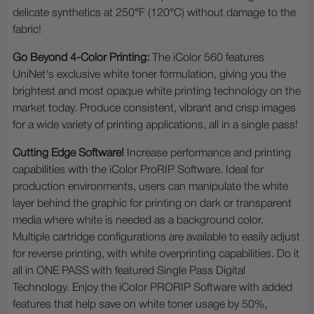
delicate synthetics at 250°F (120°C) without damage to the
fabric!
Go Beyond 4-Color Printing:
The iColor 560 features
UniNet's exclusive white toner formulation, giving you the
brightest and most opaque white printing technology on the
market today. Produce consistent, vibrant and crisp images
for a wide variety of printing applications, all in a single pass!
Cutting Edge Software!
Increase performance and printing
capabilities with the iColor ProRIP Software. Ideal for
production environments, users can manipulate the white
layer behind the graphic for printing on dark or transparent
media where white is needed as a background color.
Multiple cartridge configurations are available to easily adjust
for reverse printing, with white overprinting capabilities. Do it
all in ONE PASS with featured Single Pass Digital
Technology. Enjoy the iColor PRORIP Software with added
features that help save on white toner usage by 50%,