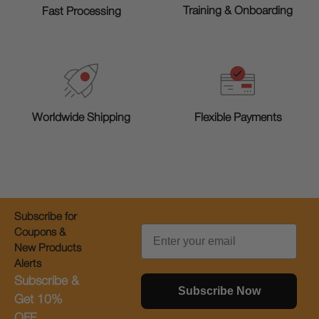
Training & Onboarding
Fast Processing
Worldwide Shipping
Flexible Payments
Subscribe for
Email
Coupons &
New Products
Alerts
Subscribe &
Subscribe Now
Get 10%
OFF