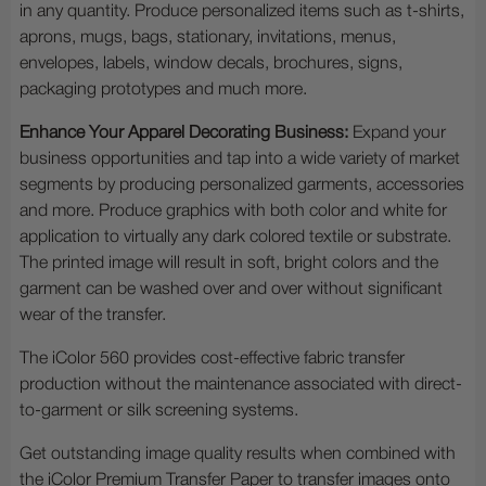
in any quantity. Produce personalized items such as t-shirts,
aprons, mugs, bags, stationary, invitations, menus,
envelopes, labels, window decals, brochures, signs,
packaging prototypes and much more.
Enhance Your Apparel Decorating Business:
Expand your
business opportunities and tap into a wide variety of market
segments by producing personalized garments, accessories
and more. Produce graphics with both color and white for
application to virtually any dark colored textile or substrate.
The printed image will result in soft, bright colors and the
garment can be washed over and over without significant
wear of the transfer.
The iColor 560 provides cost-effective fabric transfer
production without the maintenance associated with direct-
to-garment or silk screening systems.
Get outstanding image quality results when combined with
the iColor Premium Transfer Paper to transfer images onto