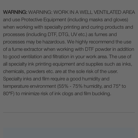
WARNING:
WARNING: WORK IN A WELL VENTILATED AREA
and use Protective Equipment (including masks and gloves)
when working with specialty printing and curing products and
processes (including DTF, DTG, UV etc.) as fumes and
processes may be hazardous. We highly recommend the use
of a fume extractor when working with DTF powder in addition
to good ventilation and filtration in your work area. The use of
all specialty ink printing equipment and supplies such as inks,
chemicals, powders etc. are at the sole risk of the user.
Specialty inks and film require a good humidity and
temperature environment (55% - 75% humidity, and 75° to
80°F) to minimize risk of ink clogs and film buckling.