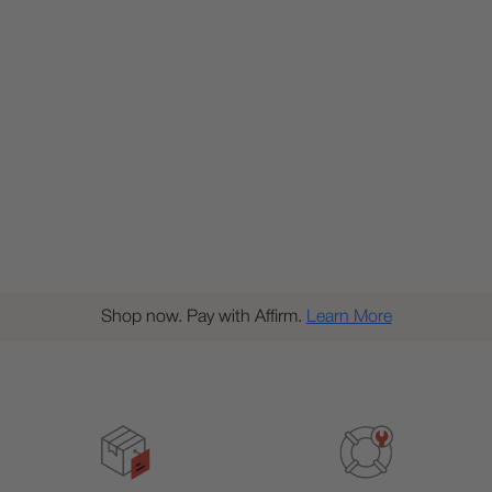
Shop now. Pay with Affirm.
Learn More