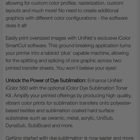
allowing for custom color profiles, rasterization, custom
layouts and much more! No need to create additional
graphics with different color configurations - the software
does it all!
Easily print oversized images with UniNet's exclusive iColor
SmartCut software. This ground breaking application turns
your printer into a tabloid 'plus' capable machine, allowing
for the splitting and splicing of one graphic across two
printed transfer sheets. You won't believe your eyes!
Unlock the Power of Dye Sublimation:
Enhance UniNet
iColor 560 with the optional iColor Dye Sublimation Toner
Kit. Amplify your printed offerings by producing high quality,
vibrant color prints for sublimation transfers onto polyester-
based textiles and sublimation coated hard surface
substrates such as ceramic, metal, acrylic, UniSub,
DynaSub, SubiBoard and more.
Getting started with dye sublimation is now easier and more