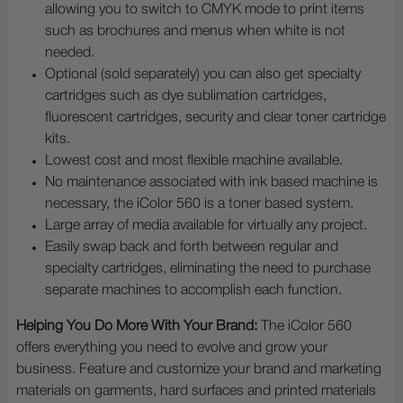
allowing you to switch to CMYK mode to print items
such as brochures and menus when white is not
needed.
Optional (sold separately) you can also get specialty
cartridges such as dye sublimation cartridges,
fluorescent cartridges, security and clear toner cartridge
kits.
Lowest cost and most flexible machine available.
No maintenance associated with ink based machine is
necessary, the iColor 560 is a toner based system.
Large array of media available for virtually any project.
Easily swap back and forth between regular and
specialty cartridges, eliminating the need to purchase
separate machines to accomplish each function.
Helping You Do More With Your Brand:
The iColor 560
offers everything you need to evolve and grow your
business. Feature and customize your brand and marketing
materials on garments, hard surfaces and printed materials