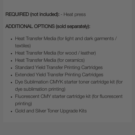
REQUIRED (not included):
- Heat press
ADDITIONAL OPTIONS (sold separately):
Heat Transfer Media (for light and dark garments /
textiles)
Heat Transfer Media (for wood / leather)
Heat Transfer Media (for ceramics)
Standard Yield Transfer Printing Cartridges
Extended Yield Transfer Printing Cartridges
Dye Sublimation CMYK starter toner cartridge kit (for
dye sublimation printing)
Fluorescent CMY starter cartridge kit (for fluorescent
printing)
Gold and Silver Toner Upgrade Kits