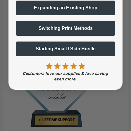
iColor Quick Start Guide
Expanding an Existing Shop
Power & USB Cords
1 Year Warranty
Lifetime Support
Switching Print Methods
Starting Small / Side Hustle