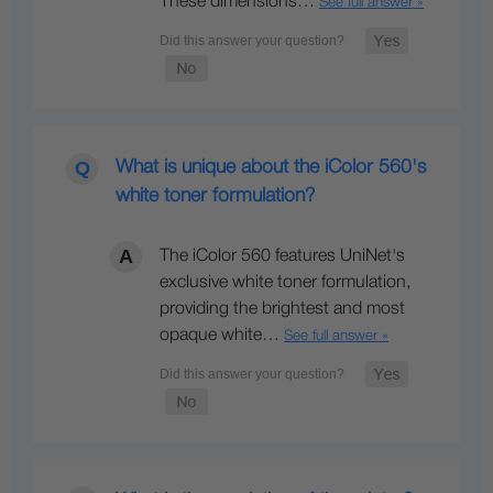
These dimensions…
See full answer »
What is unique about the iColor 560's
white toner formulation?
The iColor 560 features UniNet's
exclusive white toner formulation,
providing the brightest and most
opaque white…
See full answer »