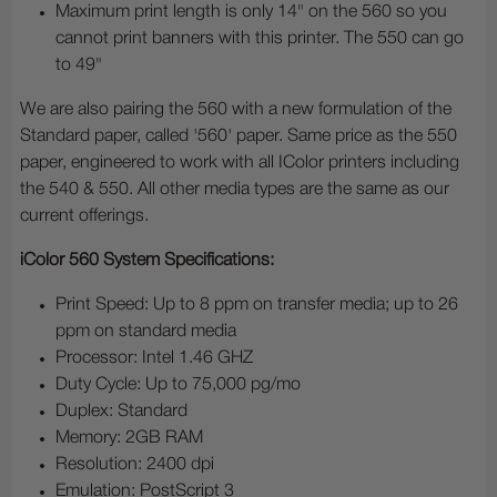
Maximum print length is only 14" on the 560 so you
cannot print banners with this printer. The 550 can go
to 49"
We are also pairing the 560 with a new formulation of the
Standard paper, called '560' paper. Same price as the 550
paper, engineered to work with all IColor printers including
the 540 & 550. All other media types are the same as our
current offerings.
iColor 560 System Specifications:
Print Speed: Up to 8 ppm on transfer media; up to 26
ppm on standard media
Processor: Intel 1.46 GHZ
Duty Cycle: Up to 75,000 pg/mo
Duplex: Standard
Memory: 2GB RAM
Resolution: 2400 dpi
Emulation: PostScript 3