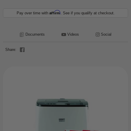
Affirm
Pay over time with
. See if you qualify at checkout.
Documents
Videos
Social
Share: