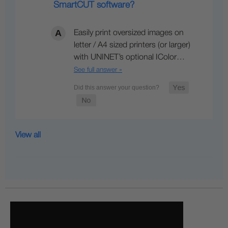
SmartCUT software?
Easily print oversized images on
letter / A4 sized printers (or larger)
with UNINET’s optional IColor…
See full answer »
View all