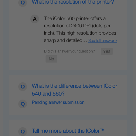
What is the resolution of the printer?
The iColor 560 printer offers a
resolution of 2400 DPI (dots per
inch). This high resolution provides
sharp and detailed…
See full answer »
What is the difference between IColor
540 and 560?
Pending answer submission
Tell me more about the IColor™