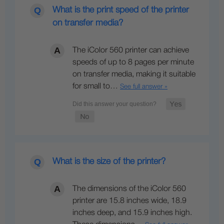
What is the print speed of the printer
on transfer media?
The iColor 560 printer can achieve
speeds of up to 8 pages per minute
on transfer media, making it suitable
for small to…
See full answer »
What is the size of the printer?
The dimensions of the iColor 560
printer are 15.8 inches wide, 18.9
inches deep, and 15.9 inches high.