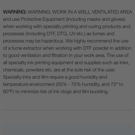
WARNING:
WARNING: WORK IN A WELL VENTILATED AREA
and use Protective Equipment (including masks and gloves)
when working with specialty printing and curing products and
processes (including DTF, DTG, UV etc.) as fumes and
processes may be hazardous. We highly recommend the use
of a fume extractor when working with DTF powder in addition
to good ventilation and filtration in your work area. The use of
all specialty ink printing equipment and supplies such as inks,
chemicals, powders etc. are at the sole risk of the user.
Specialty inks and film require a good humidity and
temperature environment (55% - 75% humidity, and 75° to
80°F) to minimize risk of ink clogs and film buckling.