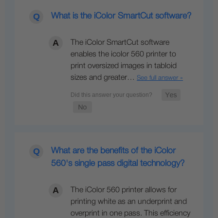
What is the iColor SmartCut software?
The iColor SmartCut software
enables the icolor 560 printer to
print oversized images in tabloid
sizes and greater…
See full answer »
What are the benefits of the iColor
560's single pass digital technology?
The iColor 560 printer allows for
printing white as an underprint and
overprint in one pass. This efficiency