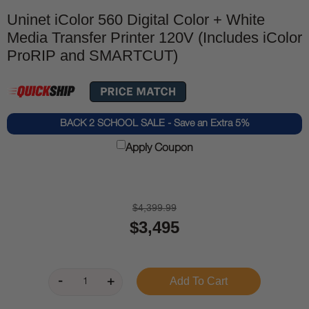
Uninet iColor 560 Digital Color + White
Media Transfer Printer 120V (Includes iColor
ProRIP and SMARTCUT)
BACK 2 SCHOOL SALE - Save an Extra 5%
Apply Coupon
$4,399.99
$3,495