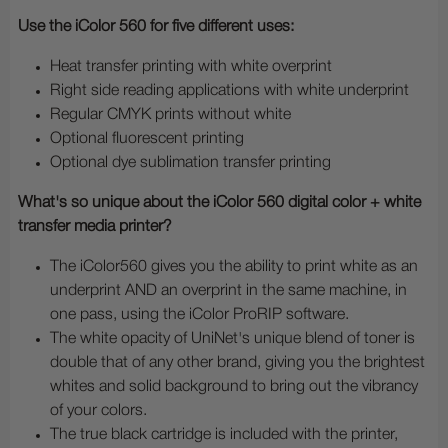
Use the iColor 560 for five different uses:
Heat transfer printing with white overprint
Right side reading applications with white underprint
Regular CMYK prints without white
Optional fluorescent printing
Optional dye sublimation transfer printing
What's so unique about the iColor 560 digital color + white
transfer media printer?
The iColor560 gives you the ability to print white as an
underprint AND an overprint in the same machine, in
one pass, using the iColor ProRIP software.
The white opacity of UniNet's unique blend of toner is
double that of any other brand, giving you the brightest
whites and solid background to bring out the vibrancy
of your colors.
The true black cartridge is included with the printer,