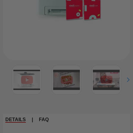
DETAILS
|
FAQ