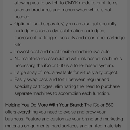
allowing you to switch to CMYK mode to print items
such as brochures and menus when white is not
needed.
Optional (sold separately) you can also get specialty
cartridges such as dye sublimation cartridges,
fluorescent cartridges, security and clear toner cartridge
kits.
Lowest cost and most flexible machine available.
No maintenance associated with ink based machine is
necessary, the iColor 560 is a toner based system.
Large array of media available for virtually any project.
Easily swap back and forth between regular and
specialty cartridges, eliminating the need to purchase
separate machines to accomplish each function.
Helping You Do More With Your Brand:
The iColor 560
offers everything you need to evolve and grow your
business. Feature and customize your brand and marketing
materials on garments, hard surfaces and printed materials