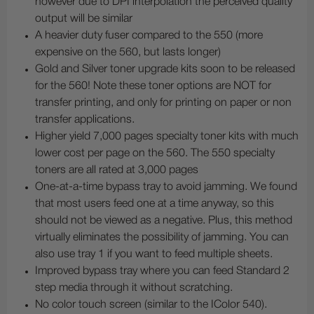
however due to DPI interpolation the perceived quality
output will be similar
A heavier duty fuser compared to the 550 (more
expensive on the 560, but lasts longer)
Gold and Silver toner upgrade kits soon to be released
for the 560! Note these toner options are NOT for
transfer printing, and only for printing on paper or non
transfer applications.
Higher yield 7,000 pages specialty toner kits with much
lower cost per page on the 560. The 550 specialty
toners are all rated at 3,000 pages
One-at-a-time bypass tray to avoid jamming. We found
that most users feed one at a time anyway, so this
should not be viewed as a negative. Plus, this method
virtually eliminates the possibility of jamming. You can
also use tray 1 if you want to feed multiple sheets.
Improved bypass tray where you can feed Standard 2
step media through it without scratching.
No color touch screen (similar to the IColor 540).