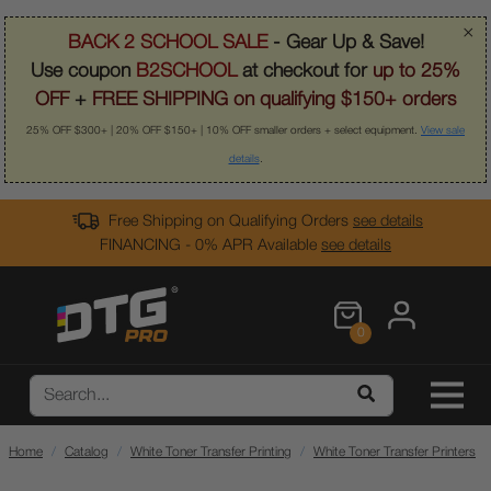
×
BACK 2 SCHOOL SALE
- Gear Up & Save!
Use coupon
B2SCHOOL
at checkout for
up to 25%
OFF
+
FREE SHIPPING on qualifying $150+ orders
25% OFF $300+ | 20% OFF $150+ | 10% OFF smaller orders + select equipment.
View sale
details
.
Free Shipping on Qualifying Orders
see details
FINANCING - 0% APR Available
see details
0
Home
Catalog
White Toner Transfer Printing
White Toner Transfer Printers