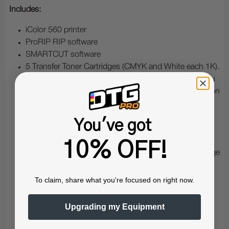
Includes:
iColor 560 printer
ProRIP RIP software
SMARTCUT software
5 Transfer Toner Cartridges (CMYK and White each 1K).
Just quickly swap the black (K) for white (W) when you
want true black printing, or use the CMYW combination
when you need white printing (in this combination,
black is generated from CMY)
You've got
1 Year warranty for parts and labor
iColor PRORIP software (for white overprint and
10% OFF!
underprint functionality, as well as color changes, image
manipulation, cost estimation and rasterization on the
fly)
To claim, share what you're focused on right now.
iColor SMARTCUT software (allows the user to print
oversized images greater than tabloid and A3; also
Upgrading my Equipment
includes Selective Masking and Real Preview)
iColor Masterclass