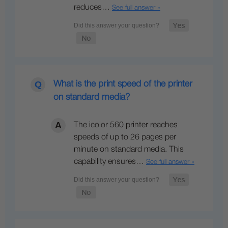
reduces…
See full answer »
What is the print speed of the printer
on standard media?
The icolor 560 printer reaches
speeds of up to 26 pages per
minute on standard media. This
capability ensures…
See full answer »