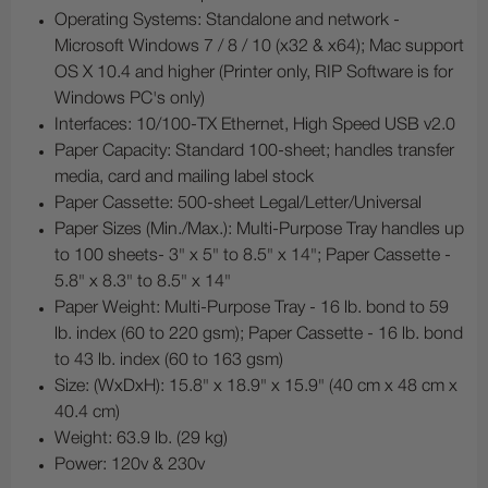
Operating Systems: Standalone and network -
Microsoft Windows 7 / 8 / 10 (x32 & x64); Mac support
OS X 10.4 and higher (Printer only, RIP Software is for
Windows PC's only)
Interfaces: 10/100-TX Ethernet, High Speed USB v2.0
Paper Capacity: Standard 100-sheet; handles transfer
media, card and mailing label stock
Paper Cassette: 500-sheet Legal/Letter/Universal
Paper Sizes (Min./Max.): Multi-Purpose Tray handles up
to 100 sheets- 3" x 5" to 8.5" x 14"; Paper Cassette -
5.8" x 8.3" to 8.5" x 14"
Paper Weight: Multi-Purpose Tray - 16 lb. bond to 59
lb. index (60 to 220 gsm); Paper Cassette - 16 lb. bond
to 43 lb. index (60 to 163 gsm)
Size: (WxDxH): 15.8" x 18.9" x 15.9" (40 cm x 48 cm x
40.4 cm)
Weight: 63.9 lb. (29 kg)
Power: 120v & 230v