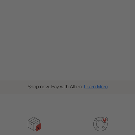
Shop now. Pay with Affirm.
Learn More