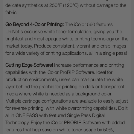
delicate synthetics at 250°F (120°C) without damage to the
fabric!
Go Beyond 4-Color Printing:
The iColor 560 features
UniNet's exclusive white toner formulation, giving you the
brightest and most opaque white printing technology on the
market today. Produce consistent, vibrant and crisp images
for a wide variety of printing applications, all in a single pass!
Cutting Edge Software!
Increase performance and printing
capabilities with the iColor ProRIP Software. Ideal for
production environments, users can manipulate the white
layer behind the graphic for printing on dark or transparent
media where white is needed as a background color.
Multiple cartridge configurations are available to easily adjust
for reverse printing, with white overprinting capabilities. Do it
all in ONE PASS with featured Single Pass Digital
Technology. Enjoy the iColor PRORIP Software with added
features that help save on white toner usage by 50%,