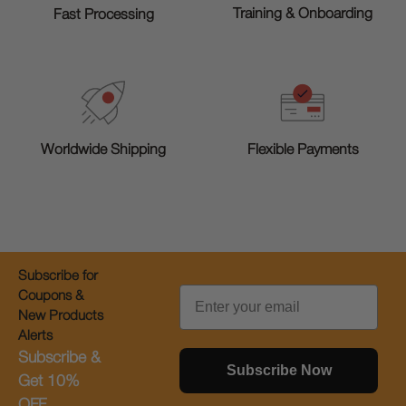
Training & Onboarding
Fast Processing
Worldwide Shipping
Flexible Payments
Subscribe for
Email
Coupons &
New Products
Alerts
Subscribe &
Subscribe Now
Get 10%
OFF