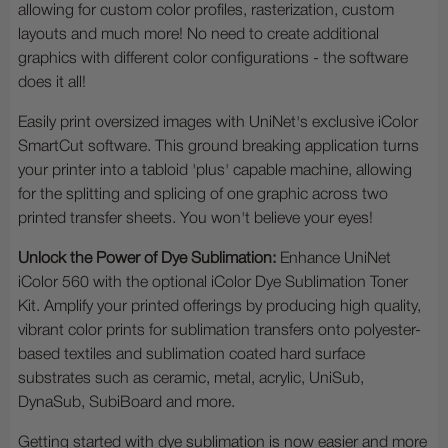
allowing for custom color profiles, rasterization, custom
layouts and much more! No need to create additional
graphics with different color configurations - the software
does it all!
Easily print oversized images with UniNet's exclusive iColor
SmartCut software. This ground breaking application turns
your printer into a tabloid 'plus' capable machine, allowing
for the splitting and splicing of one graphic across two
printed transfer sheets. You won't believe your eyes!
Unlock the Power of Dye Sublimation:
Enhance UniNet
iColor 560 with the optional iColor Dye Sublimation Toner
Kit. Amplify your printed offerings by producing high quality,
vibrant color prints for sublimation transfers onto polyester-
based textiles and sublimation coated hard surface
substrates such as ceramic, metal, acrylic, UniSub,
DynaSub, SubiBoard and more.
Getting started with dye sublimation is now easier and more