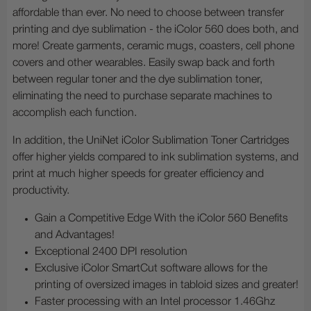
affordable than ever. No need to choose between transfer
printing and dye sublimation - the iColor 560 does both, and
more! Create garments, ceramic mugs, coasters, cell phone
covers and other wearables. Easily swap back and forth
between regular toner and the dye sublimation toner,
eliminating the need to purchase separate machines to
accomplish each function.
In addition, the UniNet iColor Sublimation Toner Cartridges
offer higher yields compared to ink sublimation systems, and
print at much higher speeds for greater efficiency and
productivity.
Gain a Competitive Edge With the iColor 560 Benefits
and Advantages!
Exceptional 2400 DPI resolution
Exclusive iColor SmartCut software allows for the
printing of oversized images in tabloid sizes and greater!
Faster processing with an Intel processor 1.46Ghz