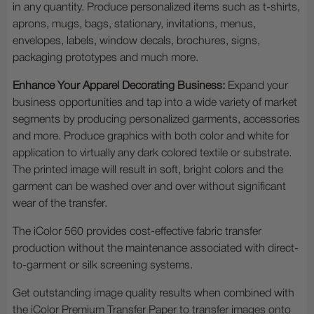
in any quantity. Produce personalized items such as t-shirts,
aprons, mugs, bags, stationary, invitations, menus,
envelopes, labels, window decals, brochures, signs,
packaging prototypes and much more.
Enhance Your Apparel Decorating Business:
Expand your
business opportunities and tap into a wide variety of market
segments by producing personalized garments, accessories
and more. Produce graphics with both color and white for
application to virtually any dark colored textile or substrate.
The printed image will result in soft, bright colors and the
garment can be washed over and over without significant
wear of the transfer.
The iColor 560 provides cost-effective fabric transfer
production without the maintenance associated with direct-
to-garment or silk screening systems.
Get outstanding image quality results when combined with
the iColor Premium Transfer Paper to transfer images onto