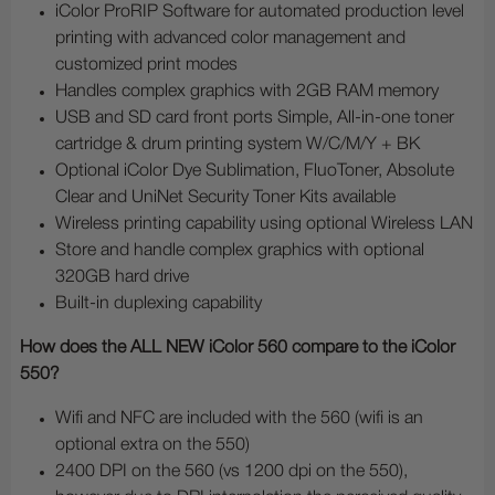
iColor ProRIP Software for automated production level
printing with advanced color management and
customized print modes
Handles complex graphics with 2GB RAM memory
USB and SD card front ports Simple, All-in-one toner
cartridge & drum printing system W/C/M/Y + BK
Optional iColor Dye Sublimation, FluoToner, Absolute
Clear and UniNet Security Toner Kits available
Wireless printing capability using optional Wireless LAN
Store and handle complex graphics with optional
320GB hard drive
Built-in duplexing capability
How does the ALL NEW iColor 560 compare to the iColor
550?
Wifi and NFC are included with the 560 (wifi is an
optional extra on the 550)
2400 DPI on the 560 (vs 1200 dpi on the 550),