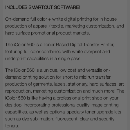
INCLUDES SMARTCUT SOFTWARE!
On-demand full color + white digital printing for in house
production of apparel / textile, marketing customization, and
hard surface promotional product markets.
The iColor 560 is a Toner-Based Digital Transfer Printer,
featuring full color combined with white overprint and
underprint capabilities in a single pass.
The iColor 560 is a unique, low cost and versatile on-
demand printing solution for short to mid run transfer
production of garments, labels, stationary, hard surfaces, art
reproduction, marketing customization and much more! The
iColor 560 is like having a professional print shop on your
desktop, incorporating professional quality image printing
capabilities, as well as optional specialty toner upgrade kits
such as dye sublimation, fluorescent, clear and security
toners.