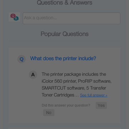
Questions & Answers
Popular Questions
What does the printer include?
The printer package includes the
iColor 560 printer, ProRIP software,
SMARTCUT software, 5 Transfer
Toner Cartridges…
See full answer »