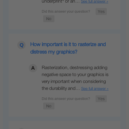
underprint® or an…
See full answer »
How important is it to rasterize and
distress my graphics?
Rasterization, destressing adding
negative space to your graphics is
very important when considering
the durability and…
See full answer »