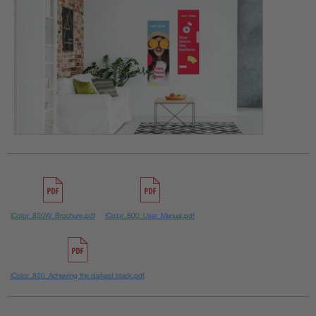
IColor_800W_Brochure.pdf
IColor_800_User_Manual.pdf
IColor_800_Achieving the darkest black.pdf