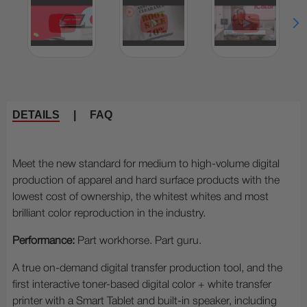
DETAILS
|
FAQ
Meet the new standard for medium to high-volume digital
production of apparel and hard surface products with the
lowest cost of ownership, the whitest whites and most
brilliant color reproduction in the industry.
Performance:
Part workhorse. Part guru.
A true on-demand digital transfer production tool, and the
first interactive toner-based digital color + white transfer
printer with a Smart Tablet and built-in speaker, including