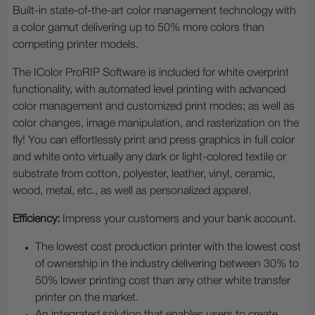
Built-in state-of-the-art color management technology with
a color gamut delivering up to 50% more colors than
competing printer models.
The IColor ProRIP Software is included for white overprint
functionality, with automated level printing with advanced
color management and customized print modes; as well as
color changes, image manipulation, and rasterization on the
fly! You can effortlessly print and press graphics in full color
and white onto virtually any dark or light-colored textile or
substrate from cotton, polyester, leather, vinyl, ceramic,
wood, metal, etc., as well as personalized apparel.
Efficiency:
Impress your customers and your bank account.
The lowest cost production printer with the lowest cost
of ownership in the industry delivering between 30% to
50% lower printing cost than any other white transfer
printer on the market.
An integrated solution that enables users to create