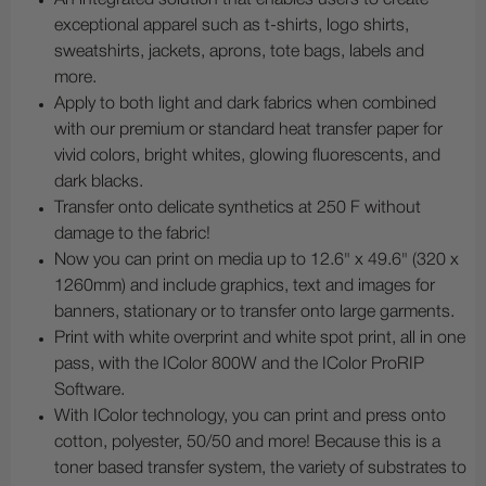
exceptional apparel such as t-shirts, logo shirts,
sweatshirts, jackets, aprons, tote bags, labels and
more.
Apply to both light and dark fabrics when combined
with our premium or standard heat transfer paper for
vivid colors, bright whites, glowing fluorescents, and
dark blacks.
Transfer onto delicate synthetics at 250 F without
damage to the fabric!
Now you can print on media up to 12.6" x 49.6" (320 x
1260mm) and include graphics, text and images for
banners, stationary or to transfer onto large garments.
Print with white overprint and white spot print, all in one
pass, with the IColor 800W and the IColor ProRIP
Software.
With IColor technology, you can print and press onto
cotton, polyester, 50/50 and more! Because this is a
toner based transfer system, the variety of substrates to