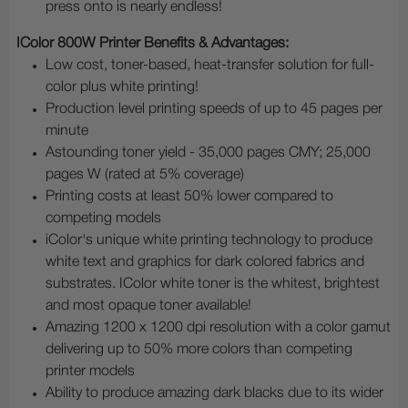
press onto is nearly endless!
IColor 800W Printer Benefits & Advantages:
Low cost, toner-based, heat-transfer solution for full-
color plus white printing!
Production level printing speeds of up to 45 pages per
minute
Astounding toner yield - 35,000 pages CMY; 25,000
pages W (rated at 5% coverage)
Printing costs at least 50% lower compared to
competing models
iColor's unique white printing technology to produce
white text and graphics for dark colored fabrics and
substrates. IColor white toner is the whitest, brightest
and most opaque toner available!
Amazing 1200 x 1200 dpi resolution with a color gamut
delivering up to 50% more colors than competing
printer models
Ability to produce amazing dark blacks due to its wider