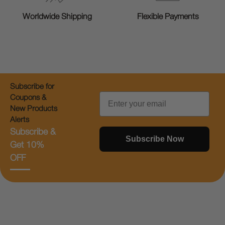
Worldwide Shipping
Flexible Payments
Subscribe for
Email
Coupons &
New Products
Alerts
Subscribe &
Subscribe Now
Get 10%
OFF