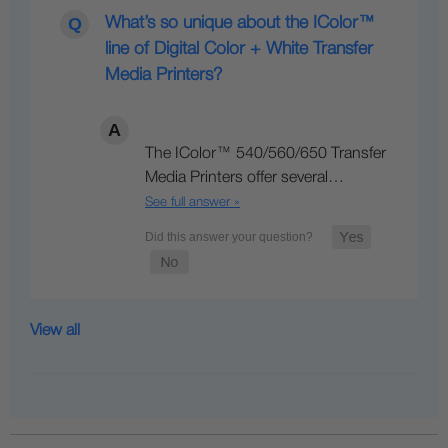
What’s so unique about the IColor™
line of Digital Color + White Transfer
Media Printers?
The IColor™ 540/560/650 Transfer
Media Printers offer several…
See full answer »
View all