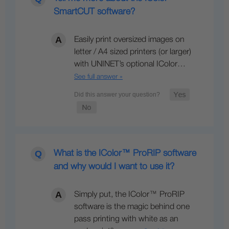
SmartCUT software?
Easily print oversized images on
letter / A4 sized printers (or larger)
with UNINET’s optional IColor…
See full answer »
What is the IColor™ ProRIP software
and why would I want to use it?
Simply put, the IColor™ ProRIP
software is the magic behind one
pass printing with white as an