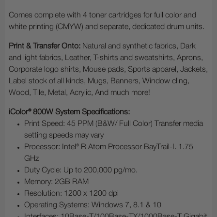
Comes complete with 4 toner cartridges for full color and
white printing (CMYW) and separate, dedicated drum units.
Print & Transfer Onto:
Natural and synthetic fabrics, Dark
and light fabrics, Leather, T-shirts and sweatshirts, Aprons,
Corporate logo shirts, Mouse pads, Sports apparel, Jackets,
Label stock of all kinds, Mugs, Banners, Window cling,
Wood, Tile, Metal, Acrylic, And much more!
iColor® 800W System Specifications:
Print Speed: 45 PPM (B&W/ Full Color) Transfer media
setting speeds may vary
Processor: Intel® R Atom Processor BayTrail-I. 1.75
GHz
Duty Cycle: Up to 200,000 pg/mo.
Memory: 2GB RAM
Resolution: 1200 x 1200 dpi
Operating Systems: Windows 7, 8.1 & 10
Interfaces: 10Base-T/100Base-TX/1000Base-T Gigabit