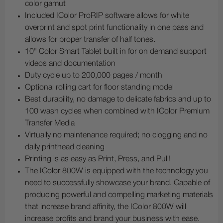
color gamut
Included IColor ProRIP software allows for white
overprint and spot print functionality in one pass and
allows for proper transfer of half tones.
10" Color Smart Tablet built in for on demand support
videos and documentation
Duty cycle up to 200,000 pages / month
Optional rolling cart for floor standing model
Best durability, no damage to delicate fabrics and up to
100 wash cycles when combined with IColor Premium
Transfer Media
Virtually no maintenance required; no clogging and no
daily printhead cleaning
Printing is as easy as Print, Press, and Pull!
The IColor 800W is equipped with the technology you
need to successfully showcase your brand. Capable of
producing powerful and compelling marketing materials
that increase brand affinity, the IColor 800W will
increase profits and brand your business with ease.