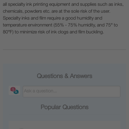
all specialty ink printing equipment and supplies such as inks,
chemicals, powders etc. are at the sole risk of the user.
Specialty inks and film require a good humidity and
temperature environment (55% - 75% humidity, and 75° to
80°F) to minimize risk of ink clogs and film buckling.
Questions & Answers
Popular Questions