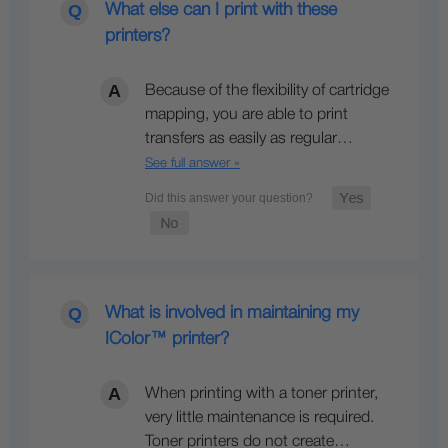
What else can I print with these
printers?
Because of the flexibility of cartridge
mapping, you are able to print
transfers as easily as regular…
See full answer »
What is involved in maintaining my
IColor™ printer?
When printing with a toner printer,
very little maintenance is required.
Toner printers do not create…