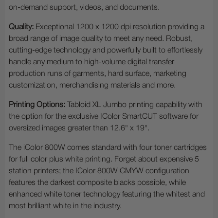
on-demand support, videos, and documents.
Quality:
Exceptional 1200 x 1200 dpi resolution providing a
broad range of image quality to meet any need. Robust,
cutting-edge technology and powerfully built to effortlessly
handle any medium to high-volume digital transfer
production runs of garments, hard surface, marketing
customization, merchandising materials and more.
Printing Options:
Tabloid XL Jumbo printing capability with
the option for the exclusive IColor SmartCUT software for
oversized images greater than 12.6" x 19".
The iColor 800W comes standard with four toner cartridges
for full color plus white printing. Forget about expensive 5
station printers; the IColor 800W CMYW configuration
features the darkest composite blacks possible, while
enhanced white toner technology featuring the whitest and
most brilliant white in the industry.