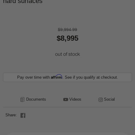
hard surfaces
$9,994.99
$8,995
out of stock
Affirm
Pay over time with
. See if you qualify at checkout.
Documents
Videos
Social
Share: