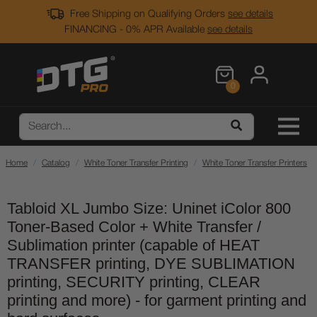
Free Shipping on Qualifying Orders
see details
FINANCING - 0% APR Available
see details
0
Home
Catalog
White Toner Transfer Printing
White Toner Transfer Printers
Tabloid XL Jumbo Size: Uninet iColor 800
Toner-Based Color + White Transfer /
Sublimation printer (capable of HEAT
TRANSFER printing, DYE SUBLIMATION
printing, SECURITY printing, CLEAR
printing and more) - for garment printing and