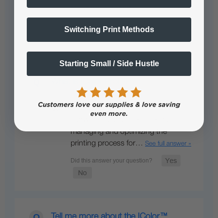
resulting in vibrant…
See full answer »
Switching Print Methods
Starting Small / Side Hustle
What is IColor ProRIP?
IColor ProRIP is a professional
software solution designed for
managing and optimizing the
printing process for…
See full answer »
Tell me more about the IColor™