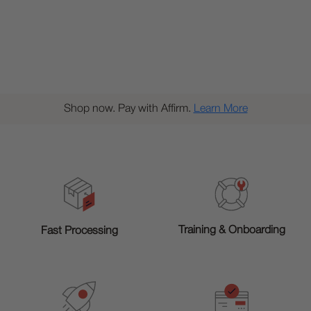
Shop now. Pay with Affirm.
Learn More
Training & Onboarding
Fast Processing