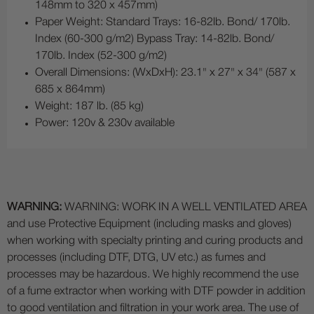
148mm to 320 x 457mm)
Paper Weight: Standard Trays: 16-82lb. Bond/ 170lb.
Index (60-300 g/m2) Bypass Tray: 14-82lb. Bond/
170lb. Index (52-300 g/m2)
Overall Dimensions: (WxDxH): 23.1" x 27" x 34" (587 x
685 x 864mm)
Weight: 187 lb. (85 kg)
Power: 120v & 230v available
WARNING:
WARNING: WORK IN A WELL VENTILATED AREA
and use Protective Equipment (including masks and gloves)
when working with specialty printing and curing products and
processes (including DTF, DTG, UV etc.) as fumes and
processes may be hazardous. We highly recommend the use
of a fume extractor when working with DTF powder in addition
to good ventilation and filtration in your work area. The use of