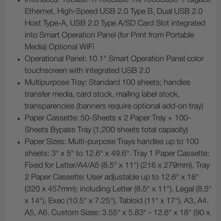
Ethernet, High-Speed USB 2.0 Type B, Dual USB 2.0
Host Type-A, USB 2.0 Type A/SD Card Slot integrated
into Smart Operation Panel (for Print from Portable
Media) Optional WiFi
Operational Panel: 10.1" Smart Operation Panel color
touchscreen with integrated USB 2.0
Multipurpose Tray: Standard 100 sheets; handles
transfer media, card stock, mailing label stock,
transparencies (banners require optional add-on tray)
Paper Cassette: 50-Sheets x 2 Paper Tray + 100-
Sheets Bypass Tray (1,200 sheets total capacity)
Paper Sizes: Multi-purpose Trays handles up to 100
sheets: 3" x 5" to 12.6" x 49.6". Tray 1 Paper Cassette:
Fixed for Letter/A4/A5 (8.5" x 11") (216 x 279mm). Tray
2 Paper Cassette: User adjustable up to 12.6" x 18"
(320 x 457mm); including Letter (8.5" x 11"), Legal (8.5"
x 14"), Exec (10.5" x 7.25"), Tabloid (11" x 17"), A3, A4,
A5, A6. Custom Sizes: 3.55" x 5.83" - 12.6" x 18" (90 x