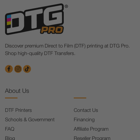
Discover premium Direct to Film (DTF) printing at DTG Pro.
Shop high-quality DTF Transfers.
About Us
DTF Printers
Contact Us
Schools & Government
Financing
FAQ
Affiliate Program
Blog
Reseller Program