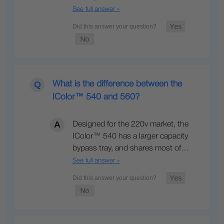
See full answer »
What is the difference between the
IColor™ 540 and 560?
Designed for the 220v market, the
IColor™ 540 has a larger capacity
bypass tray, and shares most of…
See full answer »