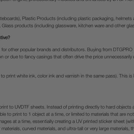
eboards), Plastic Products (including plastic packaging, helmets 
, Glass products (including glassware, kitchen ware and other gla
tive?
for other popular brands and distributors. Buying from DTGPRO 
on or due to fancy casings that often drive the price unnecessarily
y to print white ink, color ink and varnish in the same pass). This
print to UVDTF sheets. Instead of printing directly to hard objec
e to print to 1 object at a time, or limited to materials that are no
mages at a time, essentially creating a UV printed sticker sheet (wi
 materials, curved materials, and ultra-tall or very large materials, 