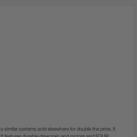
similar systems sold elsewhere for double the price. It
It features durable drive train and motors and FOUR