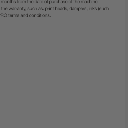
ix months from the date of purchase of the machine
the warranty, such as: print heads, dampers, inks (such
 PRO terms and conditions.