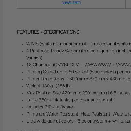
view item
FEATURES / SPECIFICATIONS:
WIMS (white ink management) - professional white in
4 Printhead-Ready System (this configuration inclu
Varnish)
18 Channels (CMYKLCLM + WWWWWW + VVVVVV), whe
Printing Speed up to 50 sq feet (5 sq meters) per ho
Printer Dimensions: 1300mm x 870mm x 480mm (51 
Weight 130kg (286 lb)
Max Printing Size 420mm x 200 meters (16.5 inches 
Large 350ml ink tanks per color and varnish
Includes RIP / software
Prints are Water Resistant, Heat Resistant, Wear an
Ultra wide gamut colors - 6 color system + white, as