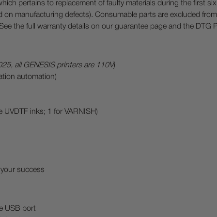
h pertains to replacement of faulty materials during the first s
 on manufacturing defects). Consumable parts are excluded from 
) See the full warranty details on our guarantee page and the DTG
025, all GENESIS printers are 110V
)
ination automation)
te UVDTF inks; 1 for VARNISH)
 your success
le USB port