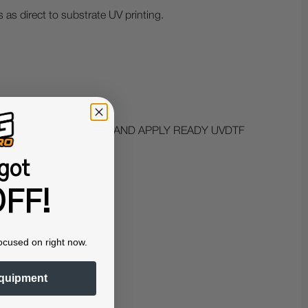
 as direct to substrate UV printing.
omatically and result in PEEL AND APPLY READY UVDTF
got
FF!
ocused on right now.
quipment