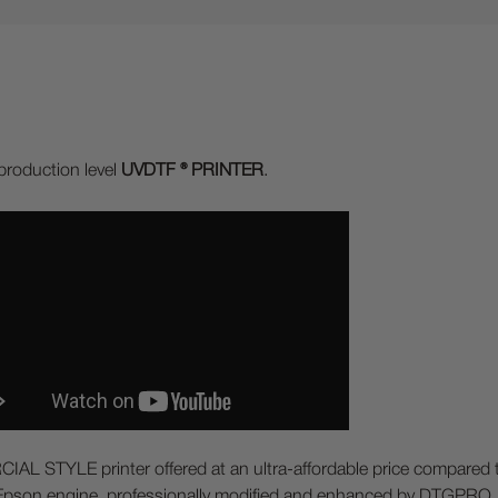
production level
UVDTF ® PRINTER
.
 STYLE printer offered at an ultra-affordable price compared to 
an Epson engine, professionally modified and enhanced by DTGPRO. 