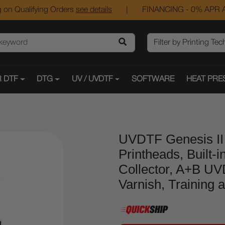
 on Qualifying Orders
see details
|
FINANCING - 0% APR A
 DTF
DTG
UV / UVDTF
SOFTWARE
HEAT PRE
UVDTF Genesis II 
Printheads, Built-i
Collector, A+B UV
Varnish, Training