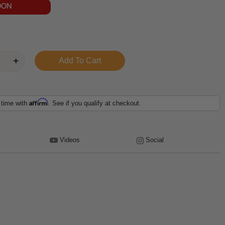
OON
Affirm
 time with
. See if you qualify at checkout.
Videos
Social