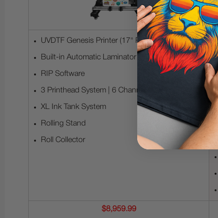
UVDTF Genesis Printer (17" Print Width)
Built-in Automatic Laminator
RIP Software
3 Printhead System | 6 Channels per Printhead
XL Ink Tank System
Rolling Stand
Roll Collector
$8,959.99