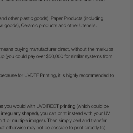
and other plastic goods), Paper Products (including
ss goods), Ceramic products and other Utensils.
means buying manufacturer direct, without the markups
 up (you could pay over $50,000 for similar systems from
 is because for UVDTF Printing, it is highly recommended to
ts as you would with UVDIRECT printing (which could be
t irregularly shaped), you can print instead with your UV
th 1 or multiple images). Then simply peel and transfer
that otherwise may not be possible to print directly to).