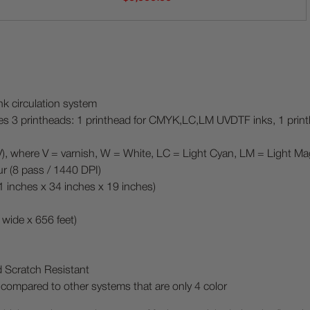
k circulation system
des 3 printheads: 1 printhead for CMYK,LC,LM UVDTF inks, 1 pri
re V = varnish, W = White, LC = Light Cyan, LM = Light Ma
ur (8 pass / 1440 DPI)
inches x 34 inches x 19 inches)
wide x 656 feet)
d Scratch Resistant
 compared to other systems that are only 4 color