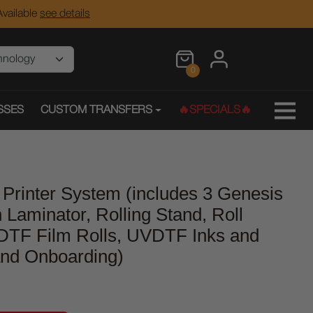
vailable
see details
0
SSES
CUSTOM TRANSFERS
🔥SPECIALS🔥
Printer System (includes 3 Genesis
n Laminator, Rolling Stand, Roll
DTF Film Rolls, UVDTF Inks and
 and Onboarding)