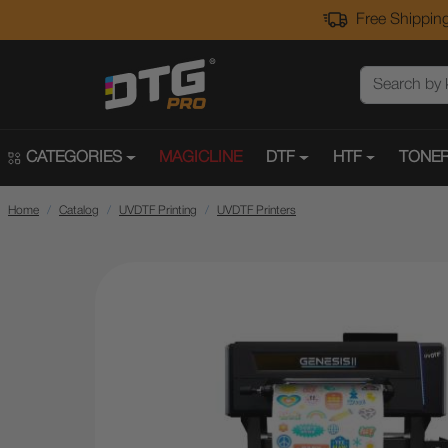
Free Shipping
CATEGORIES
MAGICLINE
DTF
HTF
TONER
Home
Catalog
UVDTF Printing
UVDTF Printers