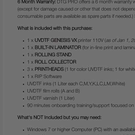
6 Month Warranty:
DTG PRO offers a 6 month warranty whic
(except for damage caused or other that does not depend
consumable parts are available as spare parts if needed.
What is included with this purchase:
1 x
UVDTF GENESIS VX
printer 110V (
as of Jan 1, 2
1 x
BUILT-IN LAMINATOR
(for in-line print and lam
1 x
ROLLING STAND
1 x
ROLL COLLECTOR
3 x
PRINTHEADS
(1 for color UVDTF inks; 1 for whi
1 x RIP Software
UVDTF inks (1 Liter each C,M,Y,K,LC,LM,White)
UVDTF film rolls (A and B)
UVDTF varnish (1 Liter)
90 minutes onboarding training/support focused on
What's NOT Included but you may need:
Windows 7 or higher Computer (PC) with an availab