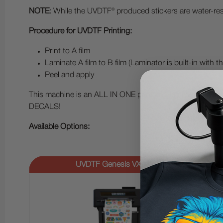
NOTE
: While the UVDTF® produced stickers are water-resi
Procedure for UVDTF Printing:
Print to A film
Laminate A film to B film (Laminator is built-in with
Peel and apply
This machine is an ALL IN ONE print and laminator! With
DECALS!
Available Options:
UVDTF Genesis VX Bundle