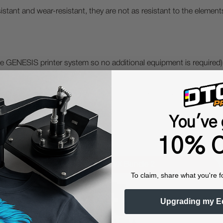
stant and wear-resistant, they are not as resistant to the elements
 the GENESIS printer system so no additional equipment is required)
 its built-in laminator, the printing and laminating are done aut
You've 
10% O
UVDTF Genesis VX Bundle 2
To claim, share what you're f
Upgrading my E