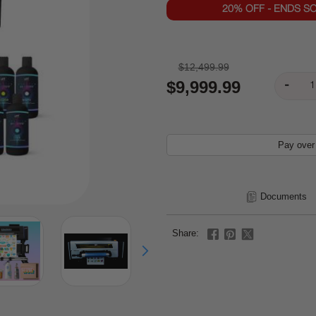
20% OFF - ENDS S
$12,499.99
$9,999.99
Pay over
Documents
Share: