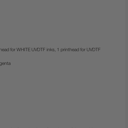
nthead for WHITE UVDTF inks, 1 printhead for UVDTF
genta