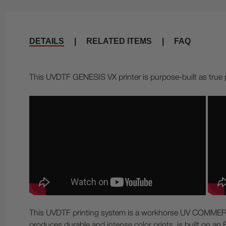
DETAILS
|
RELATED ITEMS
|
FAQ
This UVDTF GENESIS VX printer is purpose-built as true 
This UVDTF printing system is a workhorse UV COMMERCIAL
produces durable and intense color prints, is built on 