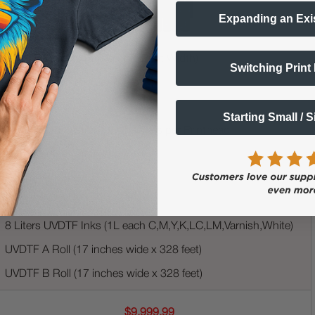
Expanding an Exi
UVDTF Genesis Printer (17" Print Width)
Switching Print
Built-in Automatic Laminator
RIP Software
Starting Small / 
3 Printhead System | 6 Channels per Printhead
XL Ink Tank System
Rolling Stand
Roll Collector
8 Liters UVDTF Inks (1L each C,M,Y,K,LC,LM,Varnish,White)
UVDTF A Roll (17 inches wide x 328 feet)
UVDTF B Roll (17 inches wide x 328 feet)
$9,999.99