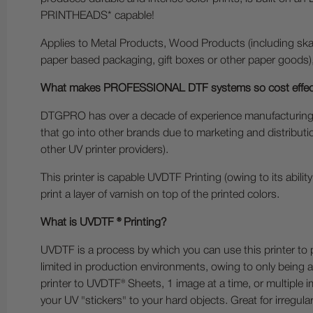
PRINTHEADS* capable!
Applies to Metal Products, Wood Products (including skat
paper based packaging, gift boxes or other paper goods)
What makes PROFESSIONAL DTF systems so cost effec
DTGPRO has over a decade of experience manufacturing 
that go into other brands due to marketing and distributi
other UV printer providers).
This printer is capable UVDTF Printing (owing to its abilit
print a layer of varnish on top of the printed colors.
What is UVDTF ® Printing?
UVDTF is a process by which you can use this printer to 
limited in production environments, owing to only being abl
printer to UVDTF® Sheets, 1 image at a time, or multiple i
your UV "stickers" to your hard objects. Great for irregular