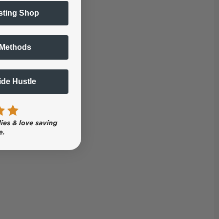
sting Shop
 Methods
Side Hustle