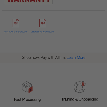
PTF-100-Brochure.pdf
Operations-Manual.pdf
Shop now. Pay with Affirm.
Learn More
Training & Onboarding
Fast Processing