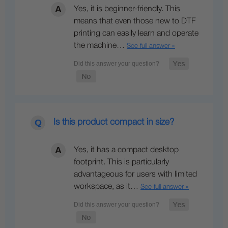
Yes, it is beginner-friendly. This
means that even those new to DTF
printing can easily learn and operate
the machine…
See full answer »
Is this product compact in size?
Yes, it has a compact desktop
footprint. This is particularly
advantageous for users with limited
workspace, as it…
See full answer »