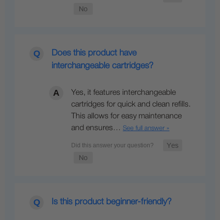
Does this product have
interchangeable cartridges?
Yes, it features interchangeable
cartridges for quick and clean refills.
This allows for easy maintenance
and ensures…
See full answer »
Is this product beginner-friendly?