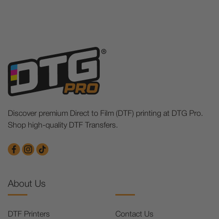
Discover premium Direct to Film (DTF) printing at DTG Pro.
Shop high-quality DTF Transfers.
About Us
DTF Printers
Contact Us