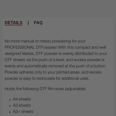
DETAILS
|
FAQ
No more manual or messy powdering for your
PROFESSIONAL DTFcesses! With this compact and well
designed Vastex, DTF powder is evenly distributed to your
DTF sheets via the push of a lever, and excess powder is
evenly and automatically removed at the push of a button.
Powder adheres only to your printed areas, and excess
powder is easy to recirculate for additional uses.
Holds the following DTF film sizes (adjustable):
A4 sheets
A3 sheets
A3+ sheets