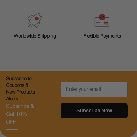
Worldwide Shipping
Flexible Payments
Subscribe for
Email
Coupons &
New Products
Alerts
Subscribe &
Subscribe Now
Get 10%
OFF