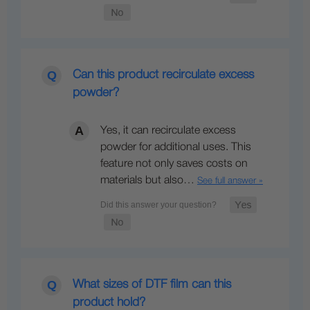
Can this product recirculate excess
powder?
Yes, it can recirculate excess
powder for additional uses. This
feature not only saves costs on
materials but also…
See full answer »
What sizes of DTF film can this
product hold?