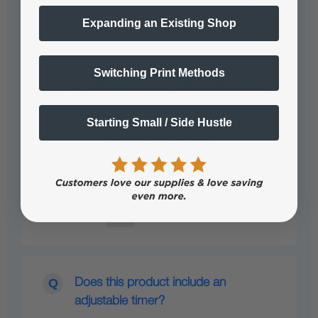
Expanding an Existing Shop
Switching Print Methods
Is the operation of this product easy?
Starting Small / Side Hustle
Yes, the operation is designed to be
easy and requires zero
maintenance. This feature is
especially beneficial…
See full answer »
Does this product include an
adjustable timer?