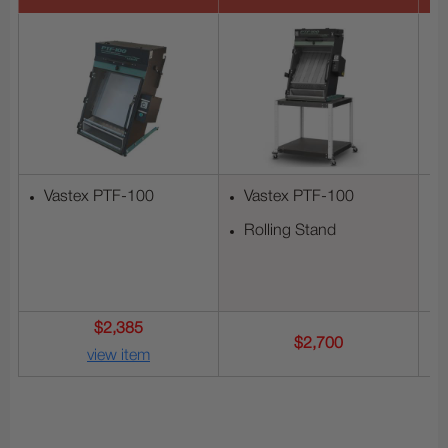
Vastex PTF-100
Vastex PTF-100
Rolling Stand
$2,385
$2,700
view item