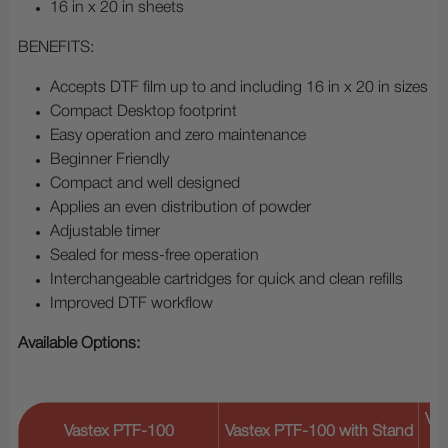
16 in x 20 in sheets
BENEFITS:
Accepts DTF film up to and including 16 in x 20 in sizes
Compact Desktop footprint
Easy operation and zero maintenance
Beginner Friendly
Compact and well designed
Applies an even distribution of powder
Adjustable timer
Sealed for mess-free operation
Interchangeable cartridges for quick and clean refills
Improved DTF workflow
Available Options:
Vas
Vastex PTF-100
Vastex PTF-100 with Stand