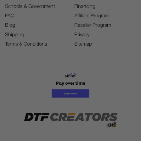
Schools & Government
Financing
FAQ
Affiliate Program
Blog
Reseller Program
Shipping
Privacy
Terms & Conditions
Sitemap