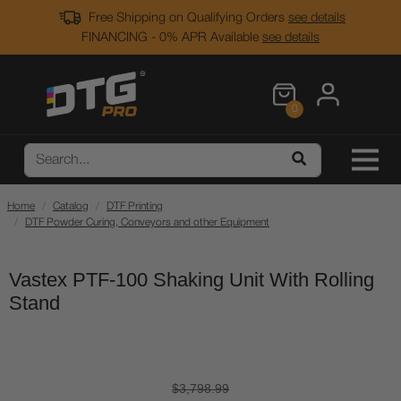
Free Shipping on Qualifying Orders
see details
FINANCING - 0% APR Available
see details
0
Home
Catalog
DTF Printing
DTF Powder Curing, Conveyors and other Equipment
Vastex PTF-100 Shaking Unit With Rolling
Stand
$3,798.99