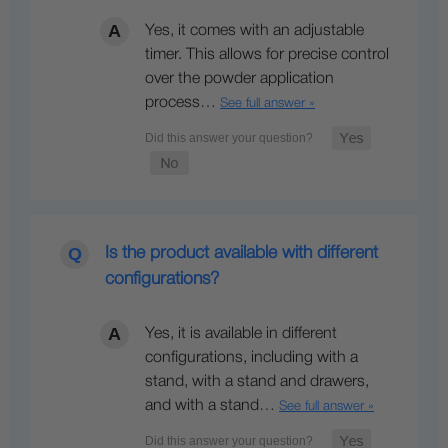
Yes, it comes with an adjustable
timer. This allows for precise control
over the powder application
process…
See full answer »
Is the product available with different
configurations?
Yes, it is available in different
configurations, including with a
stand, with a stand and drawers,
and with a stand…
See full answer »