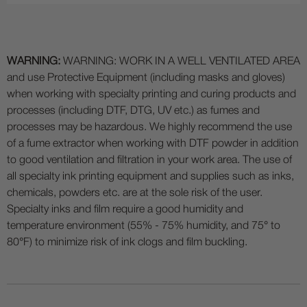
WARNING:
WARNING: WORK IN A WELL VENTILATED AREA
and use Protective Equipment (including masks and gloves)
when working with specialty printing and curing products and
processes (including DTF, DTG, UV etc.) as fumes and
processes may be hazardous. We highly recommend the use
of a fume extractor when working with DTF powder in addition
to good ventilation and filtration in your work area. The use of
all specialty ink printing equipment and supplies such as inks,
chemicals, powders etc. are at the sole risk of the user.
Specialty inks and film require a good humidity and
temperature environment (55% - 75% humidity, and 75° to
80°F) to minimize risk of ink clogs and film buckling.