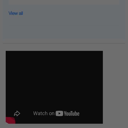
View all