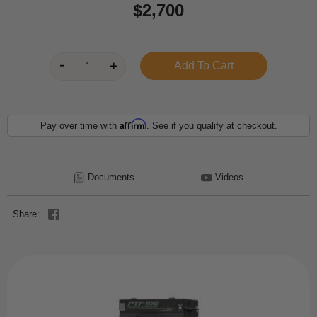
$2,700
Affirm
Pay over time with
. See if you qualify at checkout.
Documents
Videos
Share: