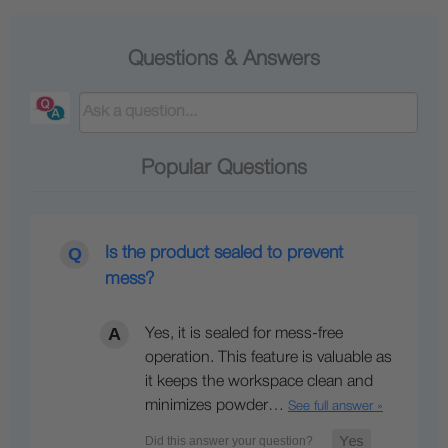
Questions & Answers
Popular Questions
Is the product sealed to prevent
mess?
Yes, it is sealed for mess-free
operation. This feature is valuable as
it keeps the workspace clean and
minimizes powder…
See full answer »