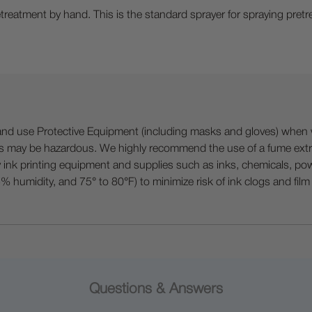
eatment by hand. This is the standard sprayer for spraying pretre
 Protective Equipment (including masks and gloves) when work
es may be hazardous. We highly recommend the use of a fume ext
lty ink printing equipment and supplies such as inks, chemicals, powd
humidity, and 75° to 80°F) to minimize risk of ink clogs and film
Questions & Answers