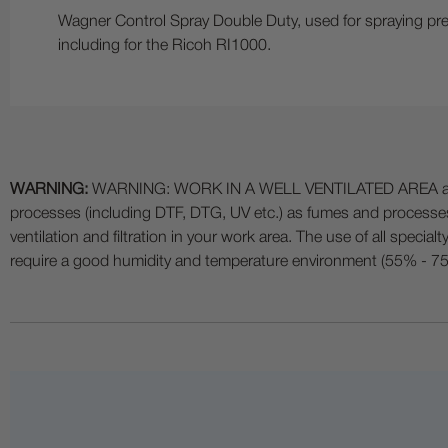
Wagner Control Spray Double Duty, used for spraying pretr
including for the Ricoh RI1000.
WARNING:
WARNING: WORK IN A WELL VENTILATED AREA and use
processes (including DTF, DTG, UV etc.) as fumes and process
ventilation and filtration in your work area. The use of all specia
require a good humidity and temperature environment (55% - 75% 