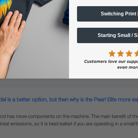
Switching Print
Starting Small / 
 is used for spraying pretreatment by hand, which is essential fo
nting.
l is a better option, but then why is the Pearl Elite more e
nd has more components on the machine. The main benefit of the Eli
t emissions, so it is best/safest if you are operating in a small/ti