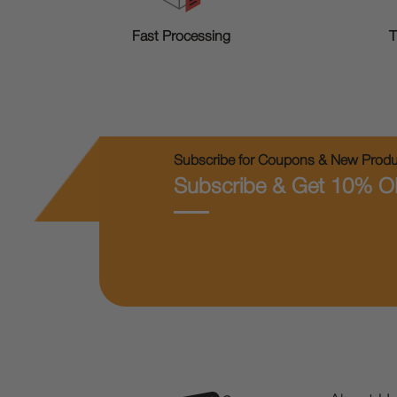
T
Fast Processing
Subscribe for Coupons & New Produc
Subscribe & Get 10% O