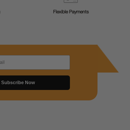
g
Flexible Payments
Subscribe Now