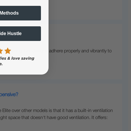
 Methods
Side Hustle
r ensuring that designs adhere properly and vibrantly to
xpensive?
te over other models is that it has a built-in ventilation
ght space that doesn't have good ventilation. It offers: