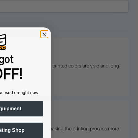
got
treatment to ensure the printed colors are vivid and long-
FF!
ocused on right now.
quipment
unction with the printer, making the printing process more
sting Shop