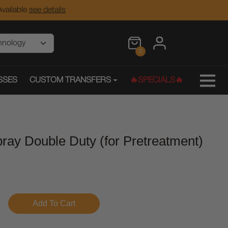
vailable
see details
0
SSES
CUSTOM TRANSFERS
🔥SPECIALS🔥
ray Double Duty (for Pretreatment)