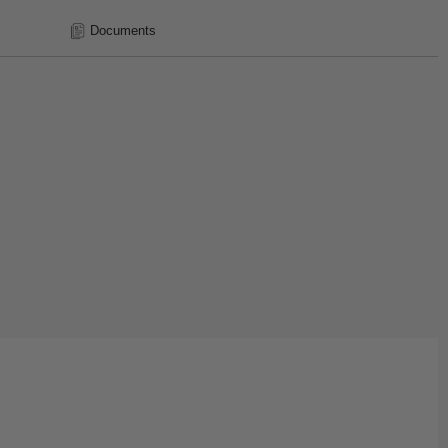
Documents