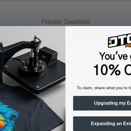
Popular Questions
You've 
praying pretreatment onto dark shirts, which require a special pre
10% O
To claim, share what you're f
Upgrading my E
printers?
ters. This compatibility ensures optimal results when used in conj
Expanding an Exi
ol Spray Double Duty.