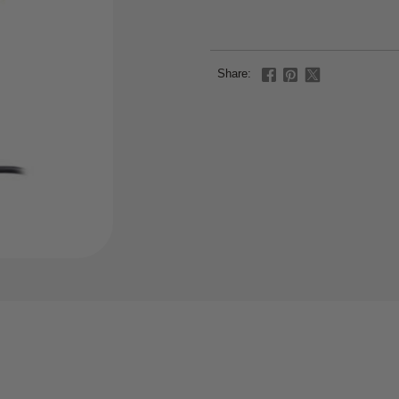
Share: