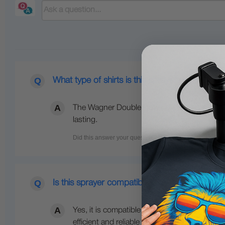
What type of shirts is this sprayer used for?
The Wagner Double Duty sprayer is used for s
lasting.
Is this sprayer compatible with Ricoh RI1000 
Yes, it is compatible with Ricoh RI1000 prin
efficient and reliable with the Wagner Contr