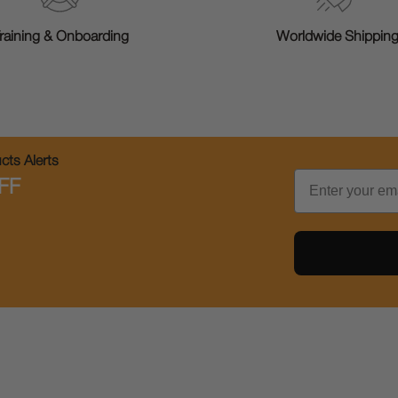
raining & Onboarding
Worldwide Shippin
ts Alerts
Email
FF