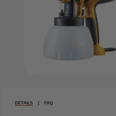
DETAILS
|
FAQ