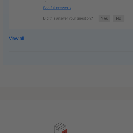
…
See full answer »
View all