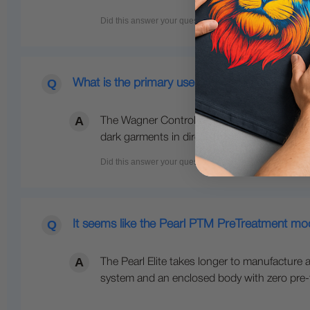
What is the primary use of this sprayer?
The Wagner Control Spray Double Duty sprayer
dark garments in direct-to-garment (DTG) pri
It seems like the Pearl PTM PreTreatment mode
The Pearl Elite takes longer to manufacture a
system and an enclosed body with zero pre-trea