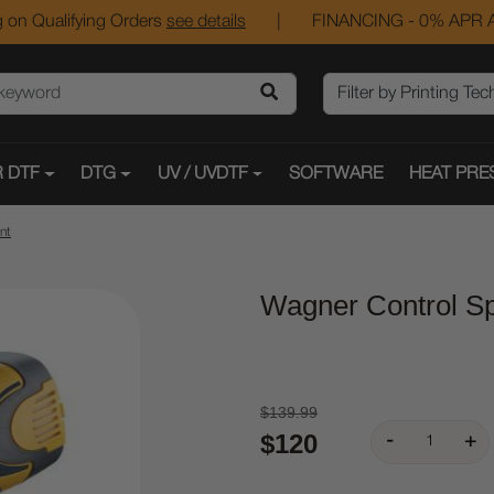
 on Qualifying Orders
see details
|
FINANCING - 0% APR A
 DTF
DTG
UV / UVDTF
SOFTWARE
HEAT PRE
nt
Wagner Control Sp
$139.99
$120