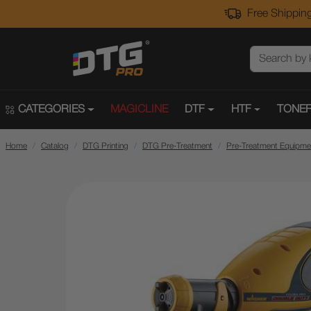
Free Shipping
CATEGORIES
MAGICLINE
DTF
HTF
TONER
Home
Catalog
DTG Printing
DTG Pre-Treatment
Pre-Treatment Equipme