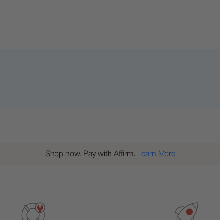
Shop now. Pay with Affirm.
Learn More