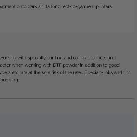
atment onto dark shirts for direct-to-garment printers
ing with specialty printing and curing products and
ractor when working with DTF powder in addition to good
ers etc. are at the sole risk of the user. Specialty inks and film
 buckling.