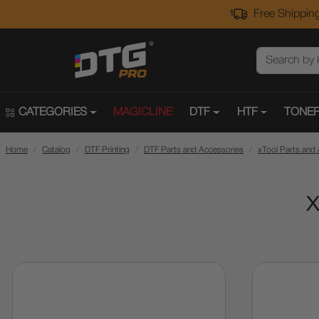
Free Shipping
CATEGORIES
MAGICLINE
DTF
HTF
TONER
Home
Catalog
DTF Printing
DTF Parts and Accessories
xTool Parts and
x