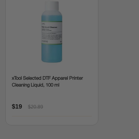
xTool Selected DTF Apparel Printer
Cleaning Liquid, 100 ml
$19
$20.89