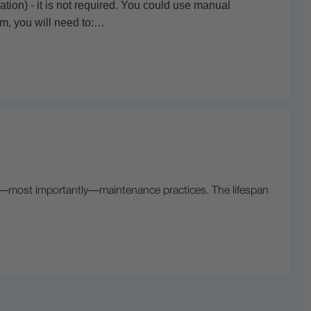
ion) - it is not required. You could use manual
ilm, you will need to:…
nd—most importantly—maintenance practices. The lifespan