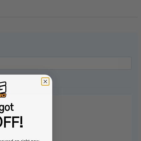
got
FF!