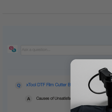
xTool DTF Film Cutter Blade Replacement
Causes of Unsatisfactory Cutting Results