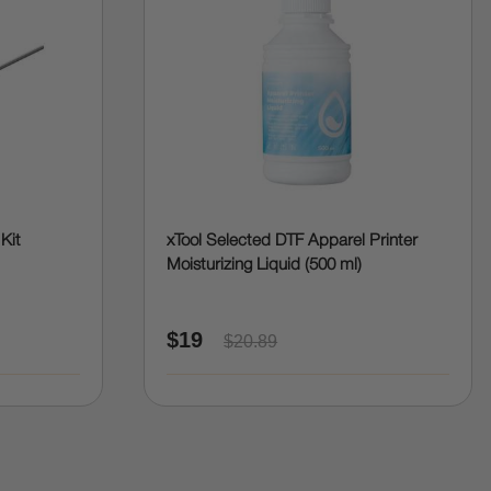
 Kit
xTool Selected DTF Apparel Printer
Moisturizing Liquid (500 ml)
$19
$20.89