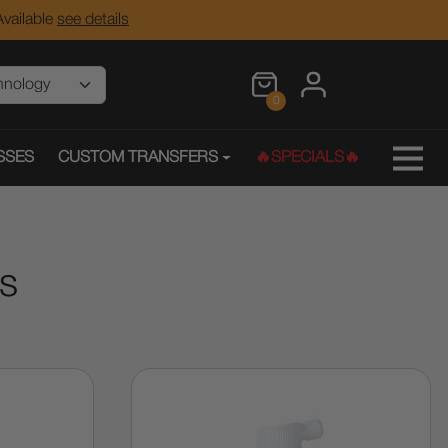
vailable
see details
0
SSES
CUSTOM TRANSFERS
🔥SPECIALS🔥
es