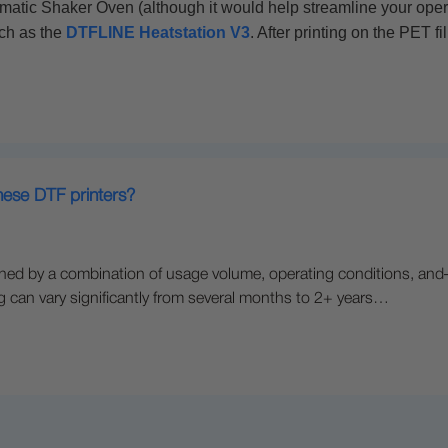
atic Shaker Oven (although it would help streamline your operat
uch as the
DTFLINE Heatstation V3
. After printing on the PET f
these DTF printers?
rmined by a combination of usage volume, operating conditions, a
ing can vary significantly from several months to 2+ years…