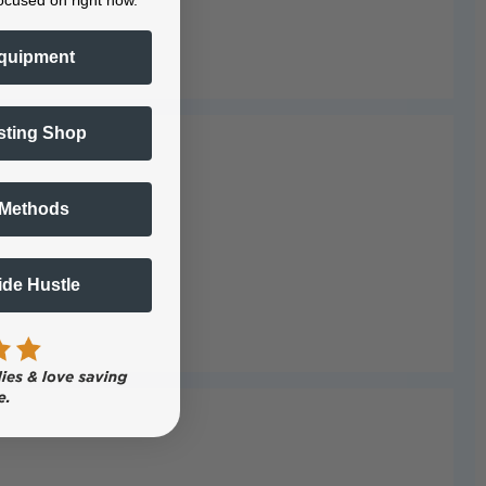
ocused on right now.
quipment
sting Shop
 Methods
Side Hustle