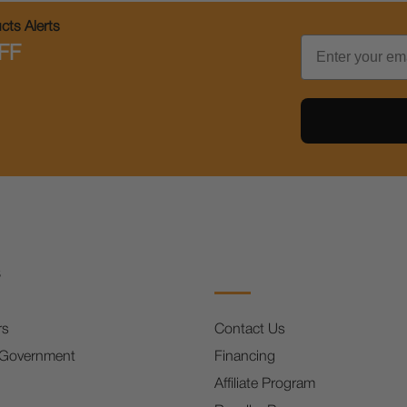
ts Alerts
Email
FF
s
rs
Contact Us
 Government
Financing
Affiliate Program