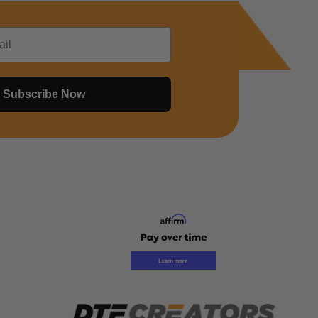
Subscribe Now