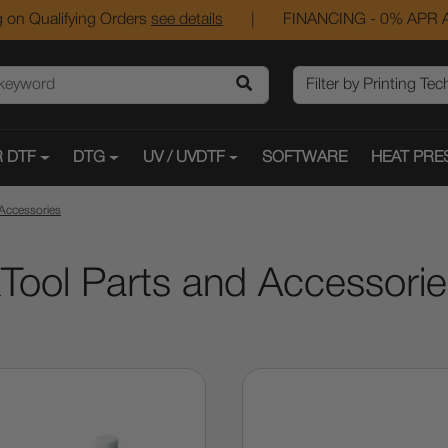
 on Qualifying Orders
see details
|
FINANCING - 0% APR A
 DTF
DTG
UV / UVDTF
SOFTWARE
HEAT PRE
 Accessories
Tool Parts and Accessori