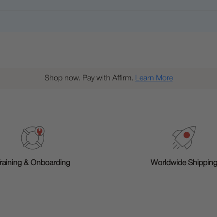
Shop now. Pay with Affirm.
Learn More
raining & Onboarding
Worldwide Shippin