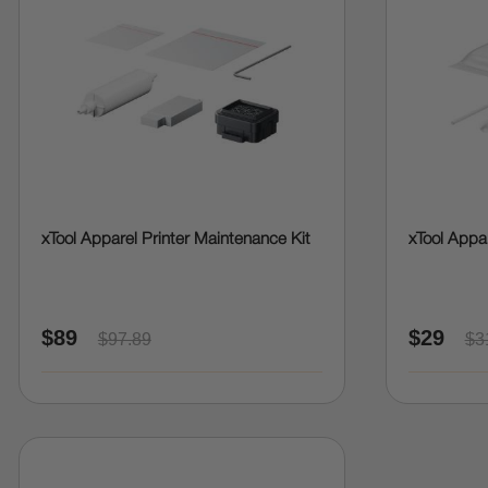
xTool Apparel Printer Maintenance Kit
xTool Appar
$89
$29
$97.89
$3