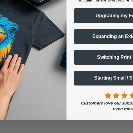
To claim, share what you're f
Upgrading my E
Expanding an Exi
nter?
Switching Print
ns -
parel Printer
Starting Small / 
ave the xTool OS1 Automatic Shaker Oven Machine?