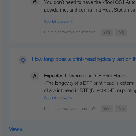
You don't need to have the xTool OS1 Autom
powdering, and curing in a Heat Station s
See full answer »
How long does a print-head typically last on 
Expected Lifespan of a DTF Print Head:-
-The longevity of a DTF print head is dete
of a print head in DTF (Direct-to-Film) print
See full answer »
View all