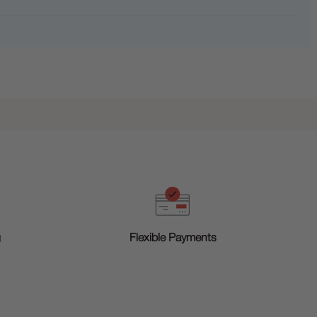
g
Flexible Payments