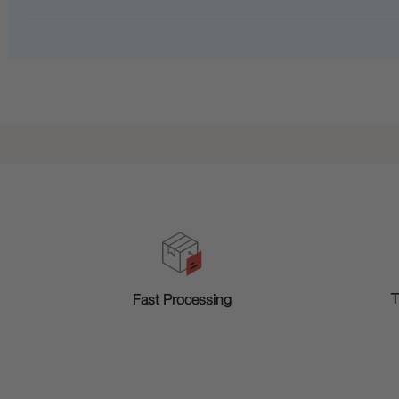
T
Fast Processing