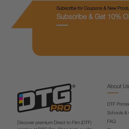
Subscribe for Coupons & New Produc
Subscribe & Get 10% O
About U
DTF Printe
Schools &
FAQ
Discover premium Direct to Film (DTF)