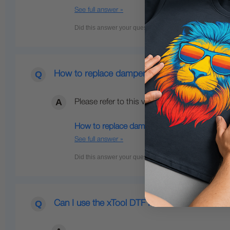
See full answer »
How to replace dampers on my xTool DTF pri
Please refer to this video below for instructio
How to replace dampers on my xTool DTF Ap
See full answer »
Can I use the xTool DTF Printer if I don't h