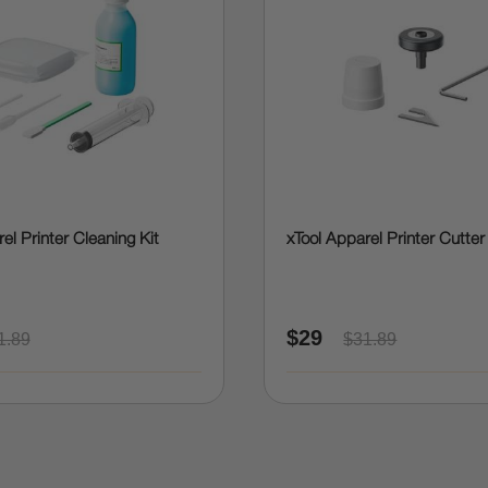
el Printer Cleaning Kit
xTool Apparel Printer Cutter
$29
1.89
$31.89