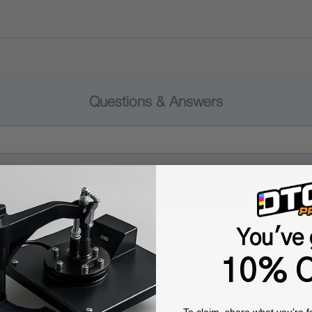
Questions & Answers
Popular Questions
You've 
10% O