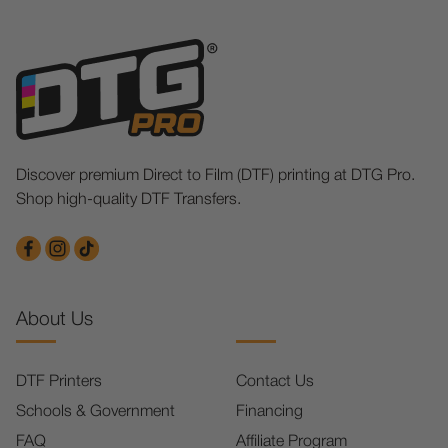
Discover premium Direct to Film (DTF) printing at DTG Pro.
Shop high-quality DTF Transfers.
About Us
DTF Printers
Contact Us
Schools & Government
Financing
FAQ
Affiliate Program