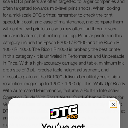
scale DTG printers are often targetted to larger companies and
often targetted towards mid-level print shops. When looking
for a mid-scale DTG printer, remember to check the print
speed, ink cost, and ease of maintenance, and compare them
with entry-level printers as you may often find they are very
similar in features, but not in price tag. Popular printers in this
category include the Epson F2000 / F2100 and the Ricoh RI
100 / RI 1000. The Ricoh RI1000 is probably the best printer
in this category - it is unrivaled in Performance and Unbeatable
in Price. With a high-accuracy carriage and table, minimum ink
drop size of 3 pL, precise table height adjustment, and
dressable platens, the Ri 1000 delivers beautifully crisp, high
resolution images up to 1200 x 1200 dpi. It is 'Walk-Up' Ready
With Automated Maintenance, features a Built-In Interactive
Operation Guide With Smart Alerts, Quick-Change Platens for
Versatility & Ease of Use. The Ricoh RI1000 is simply the best
DTG printer in its class, and offers professional DTG printing at
an affordable price. With numerous awards to its credit,
glowing customer testimonials, and positive reviews, the
You've got