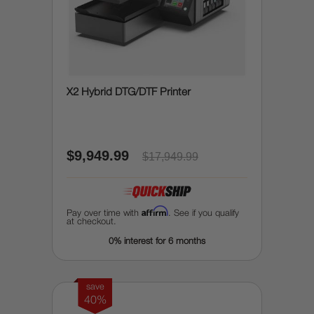
X2 Hybrid DTG/DTF Printer
$9,949.99
$17,949.99
Affirm
Pay over time with
. See if you qualify
at checkout.
0% interest for 6 months
save
40%