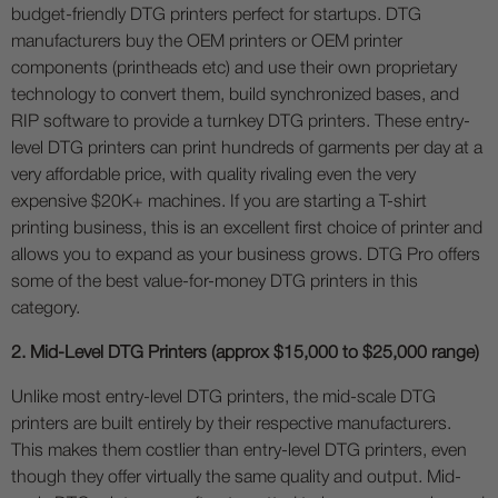
budget-friendly DTG printers perfect for startups. DTG
manufacturers buy the OEM printers or OEM printer
components (printheads etc) and use their own proprietary
technology to convert them, build synchronized bases, and
RIP software to provide a turnkey DTG printers. These entry-
level DTG printers can print hundreds of garments per day at a
very affordable price, with quality rivaling even the very
expensive $20K+ machines. If you are starting a T-shirt
printing business, this is an excellent first choice of printer and
allows you to expand as your business grows. DTG Pro offers
some of the best value-for-money DTG printers in this
category.
2. Mid-Level DTG Printers (approx $15,000 to $25,000 range)
Unlike most entry-level DTG printers, the mid-scale DTG
printers are built entirely by their respective manufacturers.
This makes them costlier than entry-level DTG printers, even
though they offer virtually the same quality and output. Mid-