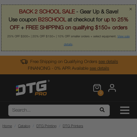
×
BACK 2 SCHOOL SALE
- Gear Up & Save!
Use coupon
B2SCHOOL
at checkout for
up to 25%
OFF
+
FREE SHIPPING on qualifying $150+ orders
25% OFF $300+ | 20% OFF $150+ | 10% OFF smaller orders + select equipment.
View sale
details
.
Free Shipping on Qualifying Orders
see details
FINANCING - 0% APR Available
see details
0
Home
Catalog
DTG Printing
DTG Printers