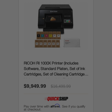
RICOH RI 1000X Printer (Includes
Software, Standard Platen, Set of Ink
Cartridges, Set of Cleaning Cartridges,
Maintenance Materials, Training and
$9,949.99
Onboarding)
$16,499.99
Affirm
Pay over time with
. See if you qualify
at checkout.