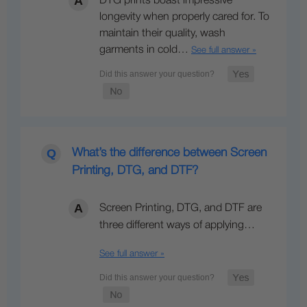
DTG prints boast impressive
longevity when properly cared for. To
maintain their quality, wash
garments in cold…
See full answer »
What’s the difference between Screen
Printing, DTG, and DTF?
Screen Printing, DTG, and DTF are
three different ways of applying…
See full answer »