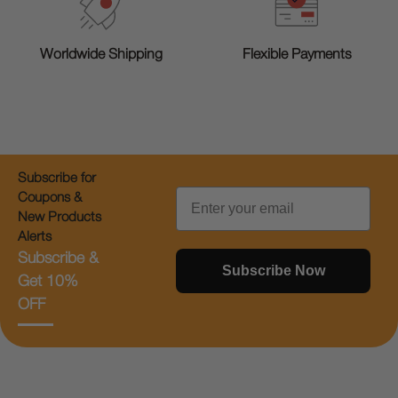
Worldwide Shipping
Flexible Payments
Subscribe for
Email
Coupons &
New Products
Alerts
Subscribe &
Subscribe Now
Get 10%
OFF