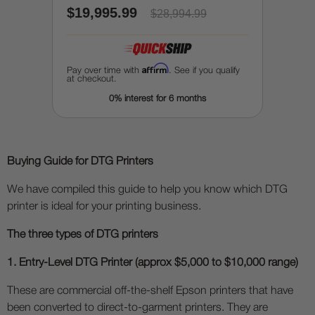
$19,995.99
pretreatment / enhancing
$28,994.99
Affirm
Pay over time with
. See if you qualify
at checkout.
0% interest for 6 months
Buying Guide for DTG Printers
We have compiled this guide to help you know which DTG
printer is ideal for your printing business.
The three types of DTG printers
1. Entry-Level DTG Printer (approx $5,000 to $10,000 range)
These are commercial off-the-shelf Epson printers that have
been converted to direct-to-garment printers. They are