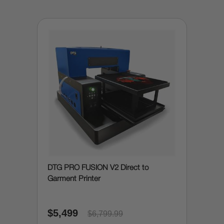
DTG PRO FUSION V2 Direct to
Garment Printer
$5,499
$6,799.99