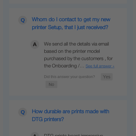
Whom do I contact to get my new
printer Setup, that I just received?
We send all the details via email
based on the printer model
purchased by the customers , for
the Onboarding /…
See full answer »
How durable are prints made with
DTG printers?