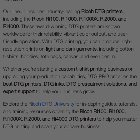
Our lineup includes industry-leading
Ricoh DTG printers
,
including the
Ricoh Ri100, Ri1000, Ri1000X, Ri2000, and
Ri4000
. These award-winning DTG printers are known
worldwide for their reliability, vibrant color output, and user-
friendly operation. With DTG printing, you can produce high-
resolution prints on
light and dark garments
, including cotton
t-shirts, hoodies, tote bags, canvas, and even denim.
Whether you're starting a
custom t-shirt printing business
or
upgrading your production capabilities, DTG PRO provides the
best DTG printers, DTG inks, DTG pretreatment solutions, and
expert support
to help your business grow.
Explore the
Ricoh DTG University
for in-depth guides, tutorials,
and training resources covering the
Ricoh Ri100, Ri1000,
Ri1000X, Ri2000, and Ri4000 DTG printers
to help you master
DTG printing and scale your apparel business.