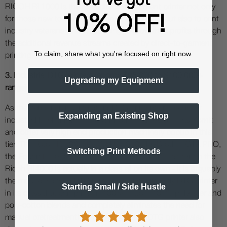
RICOH Ri 1000 is the ideal direct-to-garment printer not only
10% OFF!
for those new to the custom apparel industry, but also to print
industry veterans who are looking to grow their profits through
the additional revenue streams created by direct-to-garment
To claim, share what you're focused on right now.
printing.
3. Industrial DTG Printers (approx $25,000 to $100,000+
Upgrading my Equipment
range)
As the name implies, industrial DTG printers are made for
Expanding an Existing Shop
industrial level printing. You will notice names such as Kornit
and other very high end production machinery popup in this
tier. The Ricoh RI2000, RICOH RI4000, the Brother GTX PRO,
Switching Print Methods
the Epson F3070 and others also feature here - although the
Ricoh RI4000 is actually in a class all on its own - it is arguably
the most advanced DTG printer, the first and only DTG printer
Starting Small / Side Hustle
in its class that can print on 100% cotton, 100% polyester and
poly-cotton blends and completely eliminates the need for
manual pretreatment! The right industrial DTG printer also