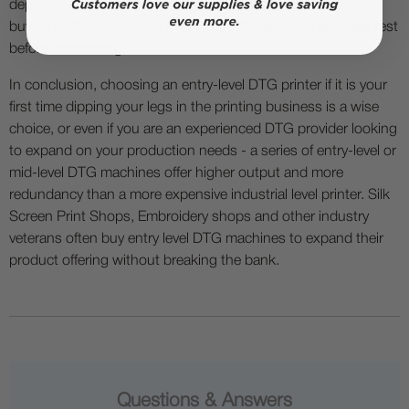
depends on your needs and your business model. Before
buying a DTG printer, do extensive software and hardware test
before committing.
In conclusion, choosing an entry-level DTG printer if it is your
first time dipping your legs in the printing business is a wise
choice, or even if you are an experienced DTG provider looking
to expand on your production needs - a series of entry-level or
mid-level DTG machines offer higher output and more
redundancy than a more expensive industrial level printer. Silk
Screen Print Shops, Embroidery shops and other industry
veterans often buy entry level DTG machines to expand their
product offering without breaking the bank.
Questions & Answers