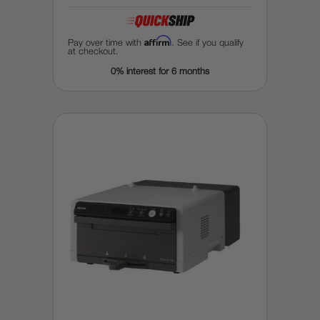
Affirm
Pay over time with
. See if you qualify
at checkout.
0% interest for 6 months