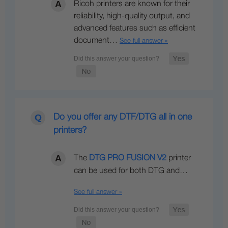
Ricoh printers are known for their
reliability, high-quality output, and
advanced features such as efficient
document…
See full answer »
Do you offer any DTF/DTG all in one
printers?
The
DTG PRO FUSION V2
printer
can be used for both DTG and…
See full answer »