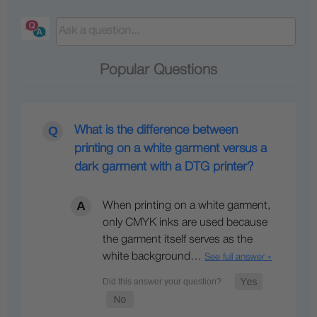
Popular Questions
What is the difference between
printing on a white garment versus a
dark garment with a DTG printer?
When printing on a white garment,
only CMYK inks are used because
the garment itself serves as the
white background…
See full answer »