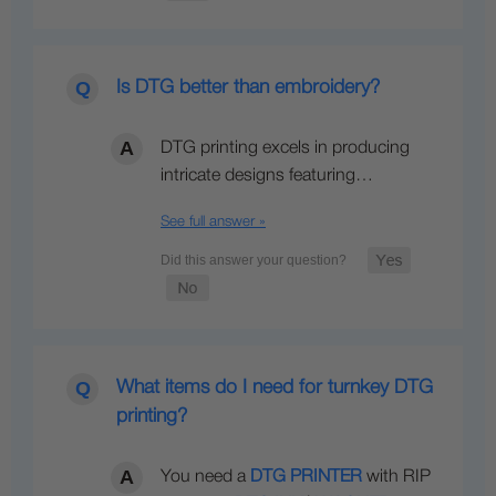
Is DTG better than embroidery?
DTG printing excels in producing
intricate designs featuring…
See full answer »
What items do I need for turnkey DTG
printing?
You need a
DTG PRINTER
with RIP