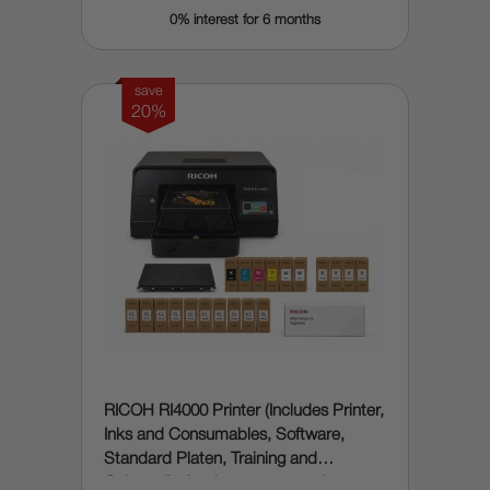
0% interest for 6 months
save
20%
RICOH RI4000 Printer (Includes Printer,
Inks and Consumables, Software,
Standard Platen, Training and
Onboarding) - does automated