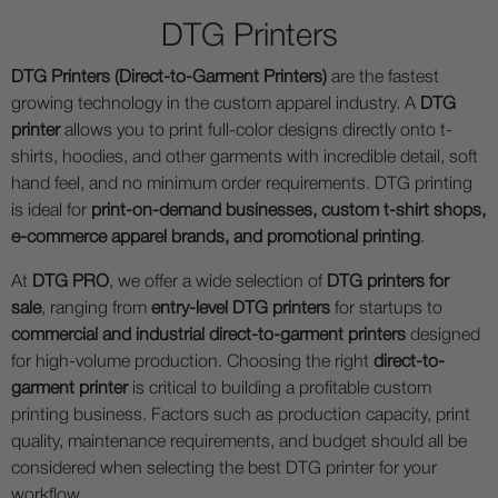
DTG Printers
DTG Printers (Direct-to-Garment Printers)
are the fastest
growing technology in the custom apparel industry. A
DTG
printer
allows you to print full-color designs directly onto t-
shirts, hoodies, and other garments with incredible detail, soft
hand feel, and no minimum order requirements. DTG printing
is ideal for
print-on-demand businesses, custom t-shirt shops,
e-commerce apparel brands, and promotional printing
.
At
DTG PRO
, we offer a wide selection of
DTG printers for
sale
, ranging from
entry-level DTG printers
for startups to
commercial and industrial direct-to-garment printers
designed
for high-volume production. Choosing the right
direct-to-
garment printer
is critical to building a profitable custom
printing business. Factors such as production capacity, print
quality, maintenance requirements, and budget should all be
considered when selecting the best DTG printer for your
workflow.