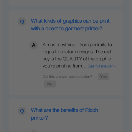
What kinds of graphics can be print
with a direct to garment printer?
Almost anything - from portraits to
logos to custom designs. The real
key is the QUALITY of the graphic
you're printing from…
See full answer »
What are the benefits of Ricoh
printer?