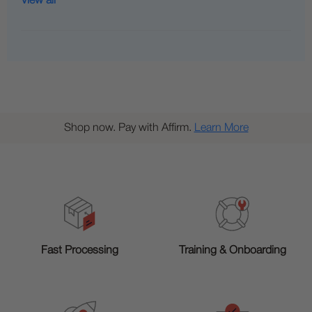
View all
Shop now. Pay with Affirm.
Learn More
Training & Onboarding
Fast Processing