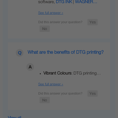
software,
DTG INK
|
WAGNER…
See full answer »
What are the benefits of DTG printing?
Vibrant Colours
: DTG printing…
See full answer »