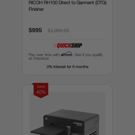
RICOH RH100 Direct to Garment (DTG)
Finisher
$995
$1,099.99
Affirm
Pay over time with
. See if you qualify
at checkout.
0% interest for 6 months
save
40%