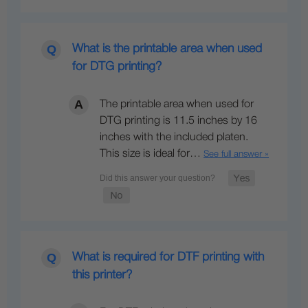
What is the printable area when used
for DTG printing?
The printable area when used for
DTG printing is 11.5 inches by 16
inches with the included platen.
This size is ideal for…
See full answer »
What is required for DTF printing with
this printer?