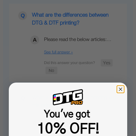
What are the differences between
DTG & DTF printing?
Please read the below articles:…
See full answer »
What is required for DTG printing with
this printer?
You've got
For DTG printing, the included
10% OFF!
platen is necessary to hold the