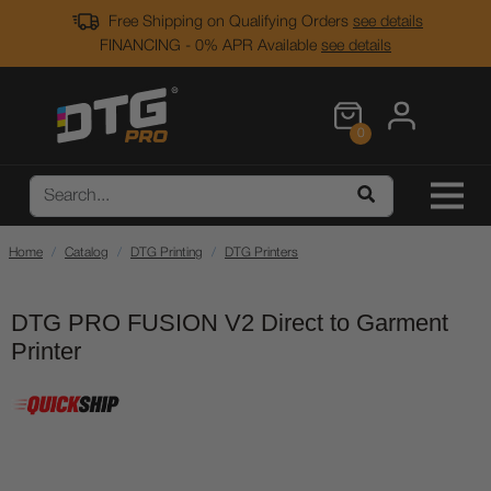
Free Shipping on Qualifying Orders
see details
FINANCING - 0% APR Available
see details
0
Home
Catalog
DTG Printing
DTG Printers
DTG PRO FUSION V2 Direct to Garment
Printer