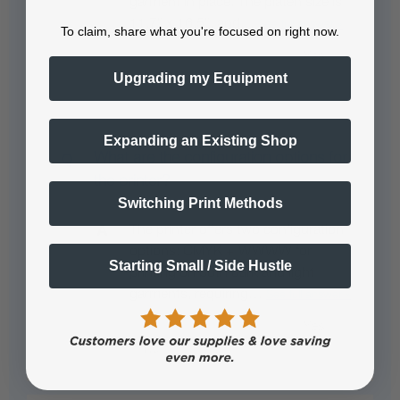
garment in place. The platen size is
11.7" x 16.5", and…
See full answer »
To claim, share what you're focused on right now.
Upgrading my Equipment
Expanding an Existing Shop
What are the configuration options for
the printer?
Switching Print Methods
The printer offers two configuration
options: CMYK + WWWW for
Starting Small / Side Hustle
printing on both dark and light
garments, requiring…
See full answer »