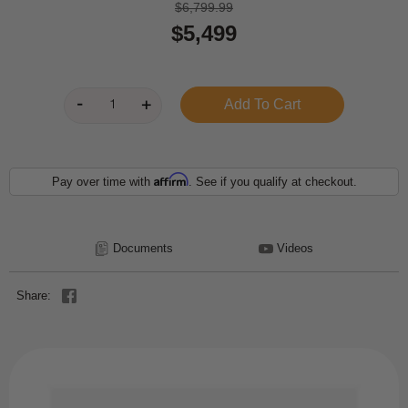
$6,799.99
$5,499
Affirm
Pay over time with
. See if you qualify at checkout.
Documents
Videos
Share: