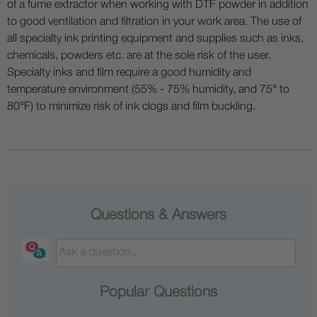
of a fume extractor when working with DTF powder in addition
to good ventilation and filtration in your work area. The use of
all specialty ink printing equipment and supplies such as inks,
chemicals, powders etc. are at the sole risk of the user.
Specialty inks and film require a good humidity and
temperature environment (55% - 75% humidity, and 75° to
80°F) to minimize risk of ink clogs and film buckling.
Questions & Answers
Popular Questions