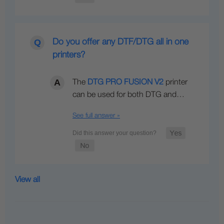
Do you offer any DTF/DTG all in one
printers?
The
DTG PRO FUSION V2
printer
can be used for both DTG and…
See full answer »
View all