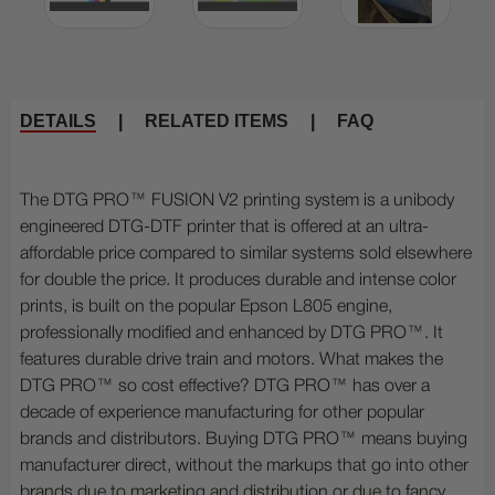
DETAILS
|
RELATED ITEMS
|
FAQ
The DTG PRO™ FUSION V2 printing system is a unibody
engineered DTG-DTF printer that is offered at an ultra-
affordable price compared to similar systems sold elsewhere
for double the price. It produces durable and intense color
prints, is built on the popular Epson L805 engine,
professionally modified and enhanced by DTG PRO™. It
features durable drive train and motors. What makes the
DTG PRO™ so cost effective? DTG PRO™ has over a
decade of experience manufacturing for other popular
brands and distributors. Buying DTG PRO™ means buying
manufacturer direct, without the markups that go into other
brands due to marketing and distribution or due to fancy