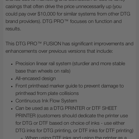
casings that often drive the price unnecessarily up (you
could pay over $10,000 for similar systems from other DTG
brand providers). DTG PRO™ focuses on function and
results.
This DTG PRO™ FUSION has significant improvements and
enhancements over previous versions that include:
Precision linear rail system (sturdier and more stable
base than wheels on rails)
All-encased design
Front printhead marker guide to prevent damage to
printhead from plate collisions
Continuous Ink Flow System
Can be used as a DTG PRINTER or DTF SHEET
PRINTER (customers should dedicate the printer use
for DTG or DTF based on choice of inks - use either
DTG inks for DTG printing, or DTF inks for DTF printing)
When using DTF inks and using the printer as a