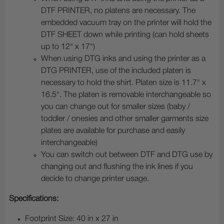
DTF PRINTER, no platens are necessary. The
embedded vacuum tray on the printer will hold the
DTF SHEET down while printing (can hold sheets
up to 12" x 17")
When using DTG inks and using the printer as a
DTG PRINTER, use of the included platen is
necessary to hold the shirt. Platen size is 11.7" x
16.5". The platen is removable interchangeable so
you can change out for smaller sizes (baby /
toddler / onesies and other smaller garments size
plates are available for purchase and easily
interchangeable)
You can switch out between DTF and DTG use by
changing out and flushing the ink lines if you
decide to change printer usage.
Specifications:
Footprint Size: 40 in x 27 in