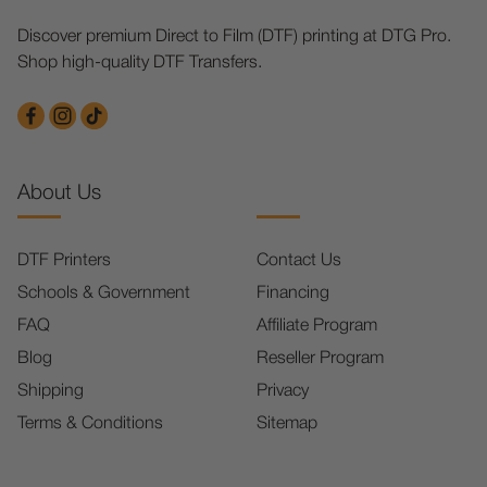
Discover premium Direct to Film (DTF) printing at DTG Pro.
Shop high-quality DTF Transfers.
About Us
DTF Printers
Contact Us
Schools & Government
Financing
FAQ
Affiliate Program
Blog
Reseller Program
Shipping
Privacy
Terms & Conditions
Sitemap