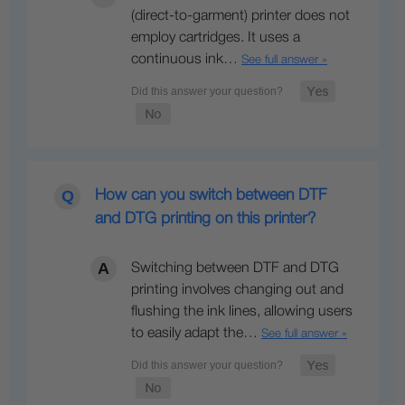
(direct-to-garment) printer does not
employ cartridges. It uses a
continuous ink…
See full answer »
How can you switch between DTF
and DTG printing on this printer?
Switching between DTF and DTG
printing involves changing out and
flushing the ink lines, allowing users
to easily adapt the…
See full answer »