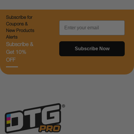
Subscribe for
Email
Coupons &
New Products
Alerts
Subscribe &
Subscribe Now
Get 10%
OFF