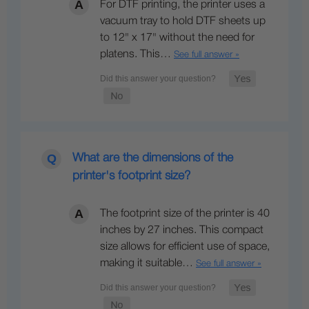
For DTF printing, the printer uses a
vacuum tray to hold DTF sheets up
to 12" x 17" without the need for
platens. This…
See full answer »
What are the dimensions of the
printer's footprint size?
The footprint size of the printer is 40
inches by 27 inches. This compact
size allows for efficient use of space,
making it suitable…
See full answer »