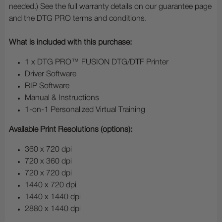
needed.) See the full warranty details on our guarantee page
and the DTG PRO terms and conditions.
What is included with this purchase:
1 x DTG PRO™ FUSION DTG/DTF Printer
Driver Software
RIP Software
Manual & Instructions
1-on-1 Personalized Virtual Training
Available Print Resolutions (options):
360 x 720 dpi
720 x 360 dpi
720 x 720 dpi
1440 x 720 dpi
1440 x 1440 dpi
2880 x 1440 dpi