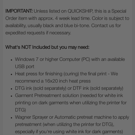
IMPORTANT:
Unless listed on QUICKSHIP, this is a Special
Order item with approx. 4 week lead time. Color is subject to
availability, usually black and blue bi-tone. Contact us for
expedited requests if necessary.
What's NOT Included but you may need:
Windows 7 or higher Computer (PC) with an available
USB port
Heat press for finishing (curing) the final print - We
recommend a 16x20 inch heat press
DTG ink (sold separately) or DTF ink (sold separately)
Garment Pretreatment solution (needed for white ink
printing on dark garments when utilizing the printer for
DTG)
Wagner Sprayer or Automatic pretreat machine to apply
pretreatment (when utilizing the printer for DTG),
especially if you're using white ink for dark garments)