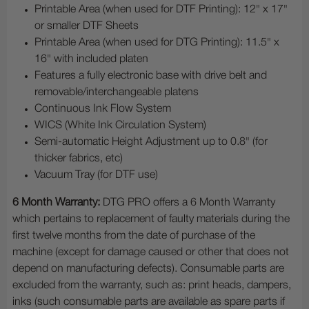
Printable Area (when used for DTF Printing): 12" x 17"
or smaller DTF Sheets
Printable Area (when used for DTG Printing): 11.5" x
16" with included platen
Features a fully electronic base with drive belt and
removable/interchangeable platens
Continuous Ink Flow System
WICS (White Ink Circulation System)
Semi-automatic Height Adjustment up to 0.8" (for
thicker fabrics, etc)
Vacuum Tray (for DTF use)
6 Month Warranty:
DTG PRO offers a 6 Month Warranty
which pertains to replacement of faulty materials during the
first twelve months from the date of purchase of the
machine (except for damage caused or other that does not
depend on manufacturing defects). Consumable parts are
excluded from the warranty, such as: print heads, dampers,
inks (such consumable parts are available as spare parts if