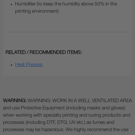
Humidifier (to keep the humidity above 50% in the
printing environment)
RELATED / RECOMMENDED ITEMS:
Heat Presses
WARNING:
WARNING: WORK IN A WELL VENTILATED AREA
and use Protective Equipment (including masks and gloves)
when working with specialty printing and curing products and
processes (including DTF, DTG, UV etc.) as fumes and
processes may be hazardous. We highly recommend the use