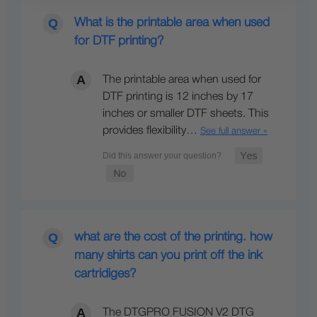
What is the printable area when used
for DTF printing?
The printable area when used for
DTF printing is 12 inches by 17
inches or smaller DTF sheets. This
provides flexibility…
See full answer »
what are the cost of the printing. how
many shirts can you print off the ink
cartridiges?
The DTGPRO FUSION V2 DTG