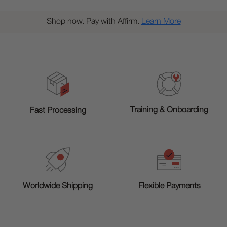
Shop now. Pay with Affirm.
Learn More
Training & Onboarding
Fast Processing
Worldwide Shipping
Flexible Payments