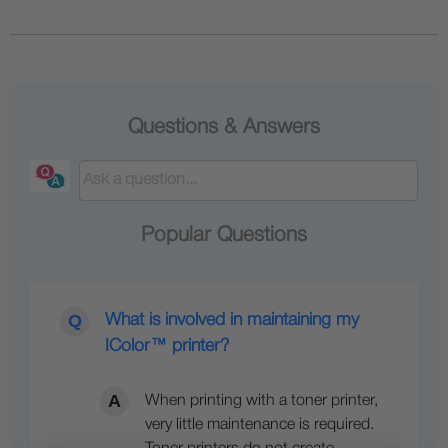
Questions & Answers
Popular Questions
What is involved in maintaining my
IColor™ printer?
When printing with a toner printer,
very little maintenance is required.