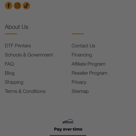
About Us
DTF Printers
Contact Us
Schools & Government
Financing
FAQ
Affiliate Program
Blog
Reseller Program
Shipping
Privacy
Terms & Conditions
Sitemap