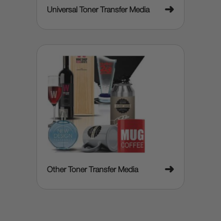
➜
Universal Toner Transfer Media
➜
Other Toner Transfer Media