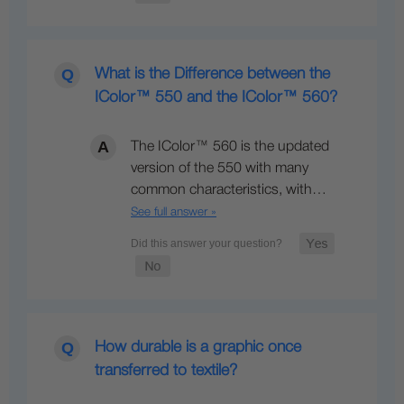
What is the Difference between the
IColor™ 550 and the IColor™ 560?
The IColor™ 560 is the updated
version of the 550 with many
common characteristics, with…
See full answer »
How durable is a graphic once
transferred to textile?