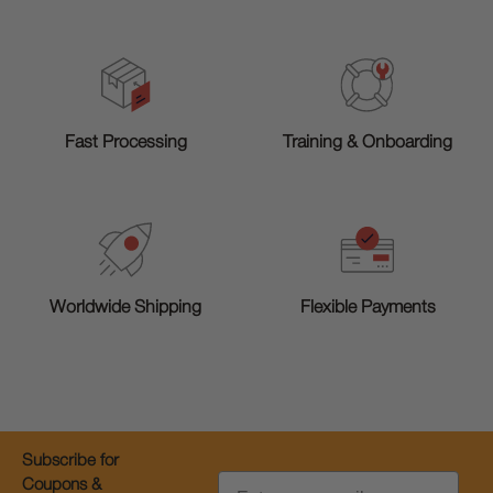
Training & Onboarding
Fast Processing
Worldwide Shipping
Flexible Payments
Subscribe for
Email
Coupons &