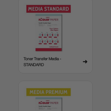
Toner Transfer Media -
➜
STANDARD