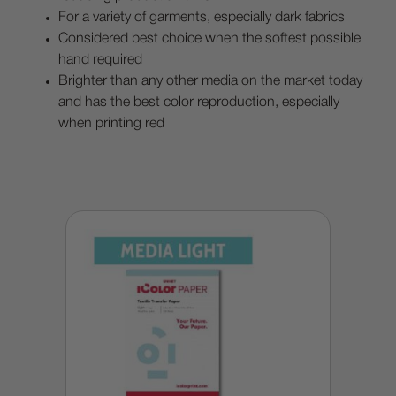
For a variety of garments, especially dark fabrics
Considered best choice when the softest possible
hand required
Brighter than any other media on the market today
and has the best color reproduction, especially
when printing red