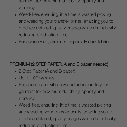
garment for maximum durability, opacity and
vibrancy
Weed-free, ensuring little time is wasted picking
and weeding your transfer prints, enabling you to
produce detailed, quality images while dramatically
reducing production time
For a variety of garments, especially dark fabrics
PREMIUM (2 STEP PAPER, A and B paper needed)
2 Step Paper (A and B paper)
Up to 100 washes
Enhanced color vibrancy and adhesion to your
garment for maximum durability, opacity and
vibrancy
Weed-free, ensuring little time is wasted picking
and weeding your transfer prints, enabling you to
produce detailed, quality images while dramatically
reducing production time