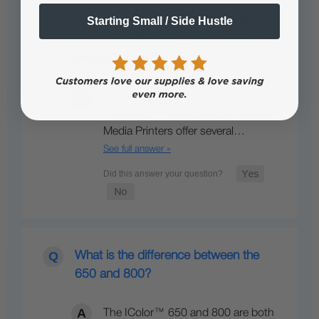
Starting Small / Side Hustle
What’s so unique about the IColor™
line of Digital Color + White Transfer
Media Printers?
The IColor™ 540/560/650 Transfer
Media Printers offer several…
See full answer »
What is the difference between the
650 and 800?
The IColor™ 650 and 800 are both