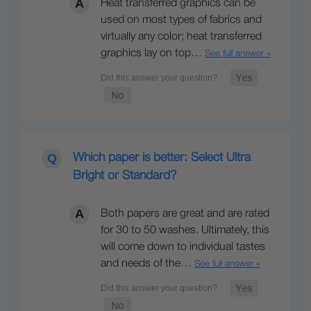
Heat transferred graphics can be
used on most types of fabrics and
virtually any color; heat transferred
graphics lay on top…
See full answer »
Which paper is better: Select Ultra
Bright or Standard?
Both papers are great and are rated
for 30 to 50 washes. Ultimately, this
will come down to individual tastes
and needs of the…
See full answer »