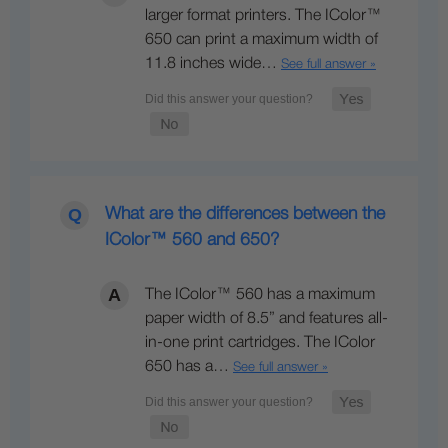
larger format printers. The IColor™
650 can print a maximum width of
11.8 inches wide…
See full answer »
What are the differences between the
IColor™ 560 and 650?
The IColor™ 560 has a maximum
paper width of 8.5” and features all-
in-one print cartridges. The IColor
650 has a…
See full answer »