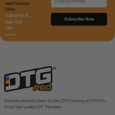
New Products
Alerts
Subscribe &
Subscribe Now
Get 10%
OFF
Discover premium Direct to Film (DTF) printing at DTG Pro.
Shop high-quality DTF Transfers.