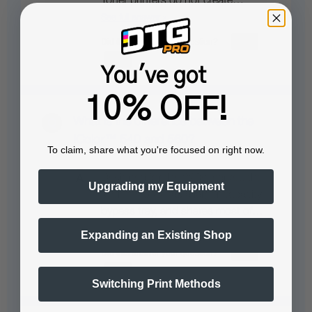
Toner printers do not create…
See full answer »
You've got
10% OFF!
What is the difference between the
IColor™ 540 and 560?
To claim, share what you're focused on right now.
Designed for the 220v market, the
Upgrading my Equipment
IColor™ 540 has a larger capacity
bypass tray, and shares most of…
See full answer »
Expanding an Existing Shop
Switching Print Methods