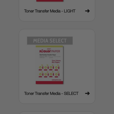
➜
Toner Transfer Media - LIGHT
➜
Toner Transfer Media - SELECT