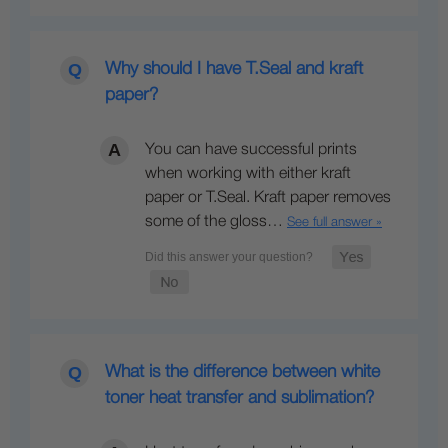
Why should I have T.Seal and kraft
paper?
You can have successful prints
when working with either kraft
paper or T.Seal. Kraft paper removes
some of the gloss…
See full answer »
What is the difference between white
toner heat transfer and sublimation?