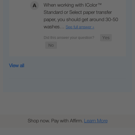
When working with IColor™
Standard or Select paper transfer
paper, you should get around 30-50
washes…
See full answer »
View all
Shop now. Pay with Affirm.
Learn More