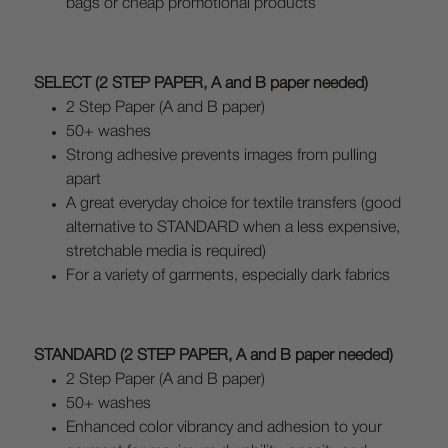
bags or cheap promotional products
SELECT (2 STEP PAPER, A and B paper needed)
2 Step Paper (A and B paper)
50+ washes
Strong adhesive prevents images from pulling
apart
A great everyday choice for textile transfers (good
alternative to STANDARD when a less expensive,
stretchable media is required)
For a variety of garments, especially dark fabrics
STANDARD (2 STEP PAPER, A and B paper needed)
2 Step Paper (A and B paper)
50+ washes
Enhanced color vibrancy and adhesion to your