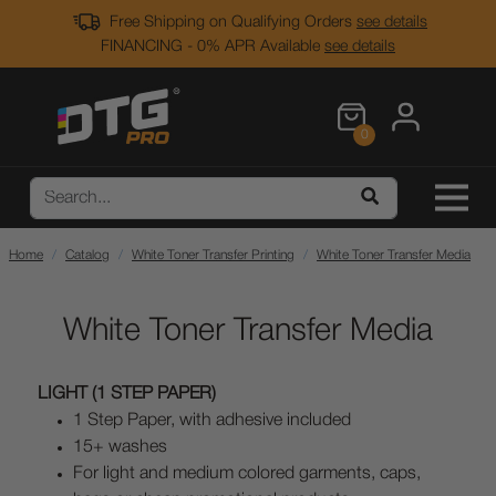
Free Shipping on Qualifying Orders
see details
FINANCING - 0% APR Available
see details
0
Home
Catalog
White Toner Transfer Printing
White Toner Transfer Media
White Toner Transfer Media
LIGHT (1 STEP PAPER)
1 Step Paper, with adhesive included
15+ washes
For light and medium colored garments, caps,