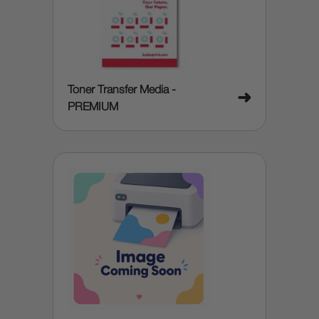
Toner Transfer Media -
➜
PREMIUM