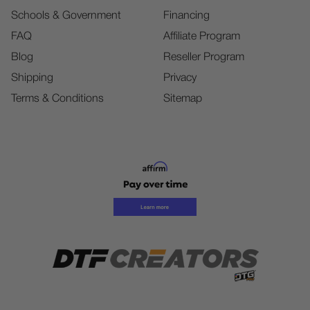
Schools & Government
Financing
FAQ
Affiliate Program
Blog
Reseller Program
Shipping
Privacy
Terms & Conditions
Sitemap