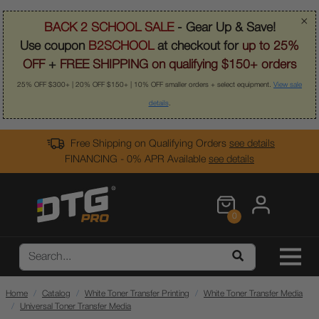
×
BACK 2 SCHOOL SALE
- Gear Up & Save!
Use coupon
B2SCHOOL
at checkout for
up to 25%
OFF
+
FREE SHIPPING on qualifying $150+ orders
25% OFF $300+ | 20% OFF $150+ | 10% OFF smaller orders + select equipment.
View sale
details
.
Free Shipping on Qualifying Orders
see details
FINANCING - 0% APR Available
see details
0
Home
Catalog
White Toner Transfer Printing
White Toner Transfer Media
Universal Toner Transfer Media