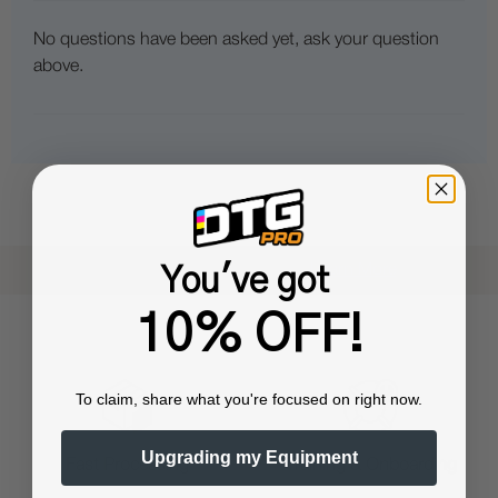
No questions have been asked yet, ask your question
above.
Shop now. Pay with Affirm.
Learn More
You've got
10% OFF!
To claim, share what you're focused on right now.
Upgrading my Equipment
Training & Onboarding
Fast Processing