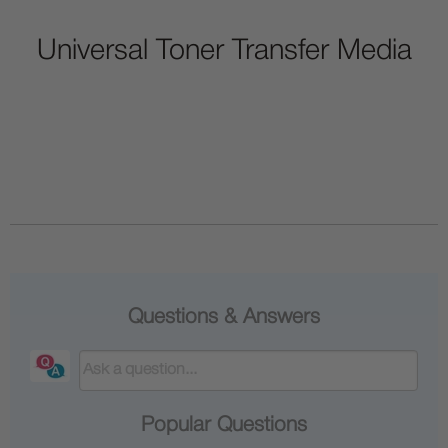
Universal Toner Transfer Media
Questions & Answers
Popular Questions