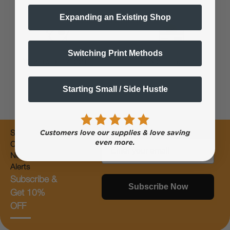
Expanding an Existing Shop
Switching Print Methods
Worldwide Shipping
Flexible Payments
Starting Small / Side Hustle
Subscribe for
Email
Coupons &
New Products
Alerts
Subscribe &
Subscribe Now
Get 10%
OFF