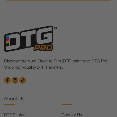
Discover premium Direct to Film (DTF) printing at DTG Pro.
Shop high-quality DTF Transfers.
About Us
DTF Printers
Contact Us