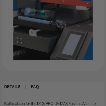
DETAILS
|
FAQ
Bottle platen for the DTG PRO UV MAX Fusion UV printer.