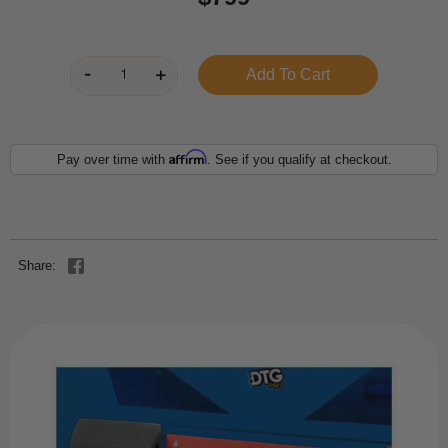
Affirm
Pay over time with
. See if you qualify at checkout.
Share: