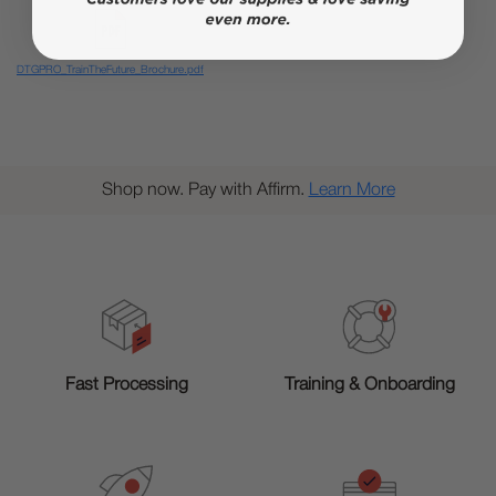
DTGPRO_TrainTheFuture_Brochure.pdf
Shop now. Pay with Affirm.
Learn More
Training & Onboarding
Fast Processing