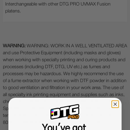
Interchangeable with other DTG PRO UVMAX Fusion
platens.
WARNING:
WARNING: WORK IN A WELL VENTILATED AREA
and use Protective Equipment (including masks and gloves)
when working with specialty printing and curing products and
processes (including DTF, DTG, UV etc.) as fumes and
processes may be hazardous. We highly recommend the use
of a fume extractor when working with DTF powder in addition
to good ventilation and filtration in your work area. The use of
all specialty ink printing equipment and supplies such as inks,
chemicals, powders etc. are at the sole risk of the user.
Specialty inks and film require a good humidity and
temperature environment (55% - 75% humidity, and 75° to
80°F) to minimize risk of ink clogs and film buckling.
You've got