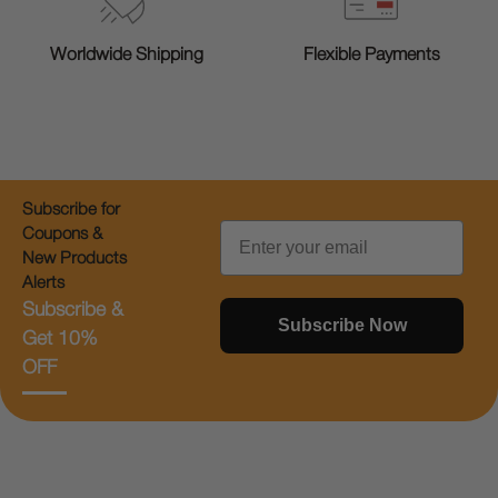
Worldwide Shipping
Flexible Payments
Subscribe for
Email
Coupons &
New Products
Alerts
Subscribe &
Subscribe Now
Get 10%
OFF