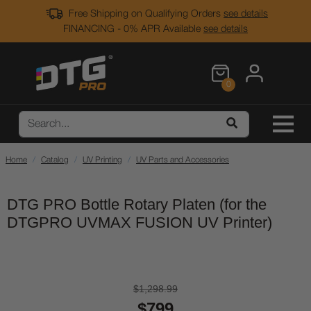
Free Shipping on Qualifying Orders
see details
FINANCING - 0% APR Available
see details
0
Home
Catalog
UV Printing
UV Parts and Accessories
DTG PRO Bottle Rotary Platen (for the
DTGPRO UVMAX FUSION UV Printer)
$1,298.99
$799