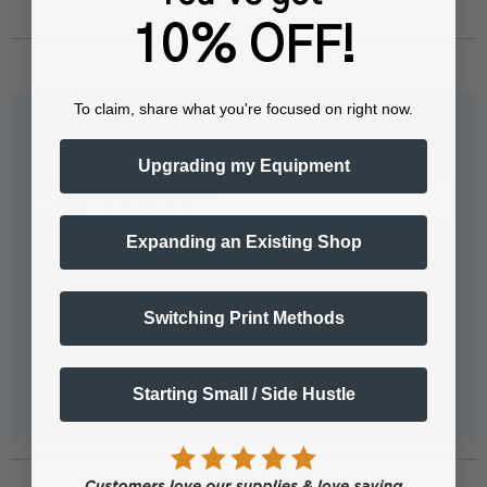
10% OFF!
To claim, share what you're focused on right now.
Questions & Answers
Upgrading my Equipment
Expanding an Existing Shop
Popular Questions
Switching Print Methods
No questions have been asked yet, ask your question
above.
Starting Small / Side Hustle