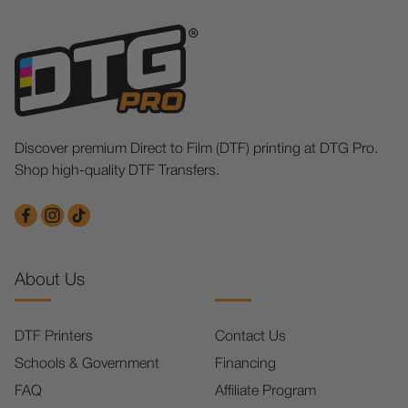
Discover premium Direct to Film (DTF) printing at DTG Pro.
Shop high-quality DTF Transfers.
About Us
DTF Printers
Contact Us
Schools & Government
Financing
FAQ
Affiliate Program