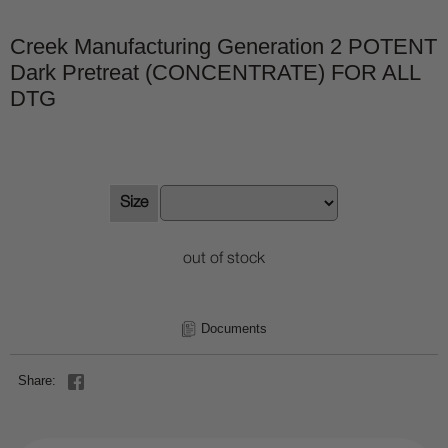
Creek Manufacturing Generation 2 POTENT
Dark Pretreat (CONCENTRATE) FOR ALL
DTG
Size
out of stock
Documents
Share: