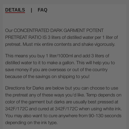
DETAILS
|
FAQ
Our CONCENTRATED DARK GARMENT POTENT
PRETREAT RATIO IS 3 liters of distilled water per 1 liter of
pretreat. Must mix entire contents and shake vigorously.
This means you buy 1 liter/1000ml and add 3 liters of
distilled water to it to make a gallon. This will help you to
save money if you are overseas or out of the country
because of the savings on shipping to you!
Directions for Darks are below but you can choose to use
the pretreat any of these ways you'd like. Temp depends on
color of the garment but darks are usually best pressed at
342F/172C and cured at 342F/172C when using white ink.
You may also want to cure anywhere from 90-130 seconds
depending on the ink type.