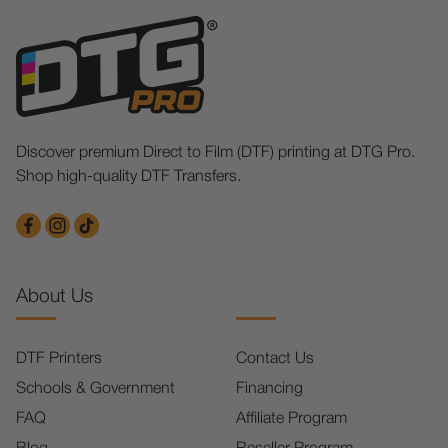
Discover premium Direct to Film (DTF) printing at DTG Pro.
Shop high-quality DTF Transfers.
About Us
DTF Printers
Contact Us
Schools & Government
Financing
FAQ
Affiliate Program