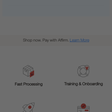
Shop now. Pay with Affirm.
Learn More
Training & Onboarding
Fast Processing