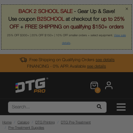
×
BACK 2 SCHOOL SALE
- Gear Up & Save!
Use coupon
B2SCHOOL
at checkout for
up to 25%
OFF
+
FREE SHIPPING on qualifying $150+ orders
25% OFF $300+ | 20% OFF $150+ | 10% OFF smaller orders + select equipment.
View sale
details
.
Free Shipping on Qualifying Orders
see details
FINANCING - 0% APR Available
see details
0
Home
Catalog
DTG Printing
DTG Pre-Treatment
Pre-Treatment Supplies