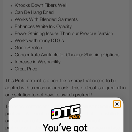
Knocks Down Fibers Well
Can Be Hang Dried
Works With Blended Garments
Enhances White Ink Opacity
Fewer Staining Issues Than our Previous Version
Works with many DTG's
Good Stretch
Concentrate Available for Cheaper Shipping Options
Increase in Washability
Great Price
This Pretreatment is a non-toxic spray that needs to be
applied with a machine or mask. This pretreat is a great all in
one solution to not have to switch pretreat!
Triblends, cottons and mixed cottons will work well and
print well. All Direct to Garment Printers that print white ink
on dark garments require some sort of garment
You've got
pretreatment. Usually the pretreatment is a spray and you