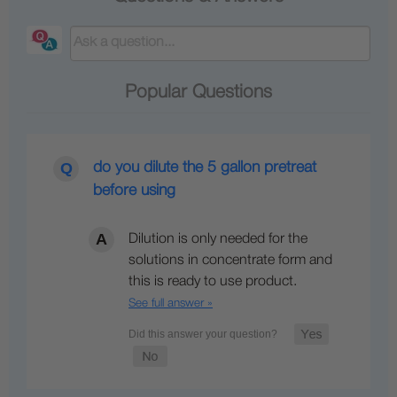
Popular Questions
do you dilute the 5 gallon pretreat
before using
Dilution is only needed for the
solutions in concentrate form and
this is ready to use product.
See full answer »