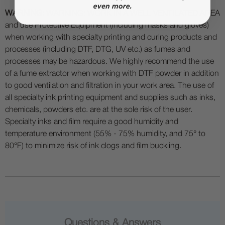
WARNING:
WARNING: WORK IN A WELL VENTILATED AREA
and use Protective Equipment (including masks and gloves)
when working with specialty printing and curing products and
processes (including DTF, DTG, UV etc.) as fumes and
processes may be hazardous. We highly recommend the use
of a fume extractor when working with DTF powder in addition
to good ventilation and filtration in your work area. The use of
all specialty ink printing equipment and supplies such as inks,
chemicals, powders etc. are at the sole risk of the user.
Specialty inks and film require a good humidity and
temperature environment (55% - 75% humidity, and 75° to
80°F) to minimize risk of ink clogs and film buckling.
Questions & Answers