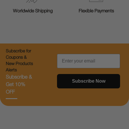
Worldwide Shipping
Flexible Payments
Subscribe for
Email
Coupons &
New Products
Alerts
Subscribe &
Subscribe Now
Get 10%
OFF