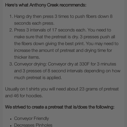
Here's what Anthony Creek recommends:
Hang dry then press 3 times to push fibers down 8
seconds each press.
Press 3 intervals of 17 seconds each. You need to
make sure that the pretreat is dry. 3 presses push all
the fibers down giving the best print. You may need to
increase the amount of pretreat and drying time for
thicker items.
Conveyor drying: Conveyor dry at 330F for 3 minutes
and 3 presses of 8 second intervals depending on how
much pretreat is applied.
Usually on t shirts you will need about 23 grams of pretreat
and 46 for hoodies.
We strived to create a pretreat that is/does the following:
Conveyor Friendly
Decreases Pinholes