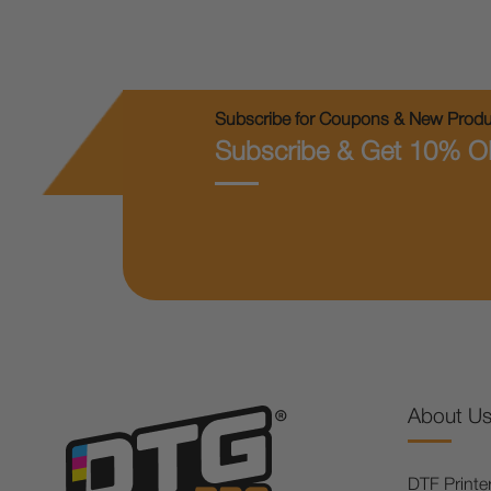
Subscribe for Coupons & New Produc
Subscribe & Get 10% O
About U
DTF Printe