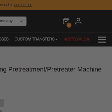
vailable
see details
0
SSES
CUSTOM TRANSFERS
🔥SPECIALS🔥
ng Pretreatment/Pretreater Machine
99