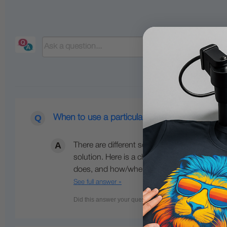
When to use a particular Cleaning or Mainten
There are different solutions for different pu
solution. Here is a chart listing the most p
does, and how/when to use them. Detailed in
See full answer »