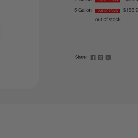
5 Gallon
$186.
out of stock
out of stock
Share: