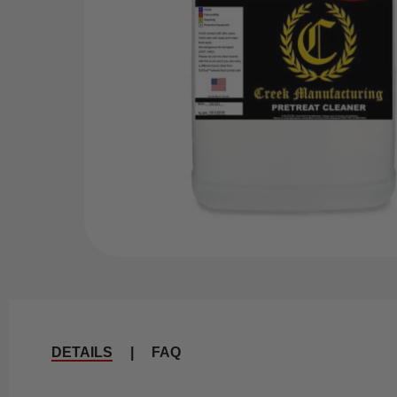
DETAILS
|
FAQ