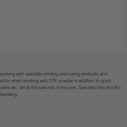
ing with specialty printing and curing products and
ractor when working with DTF powder in addition to good
ers etc. are at the sole risk of the user. Specialty inks and film
 buckling.