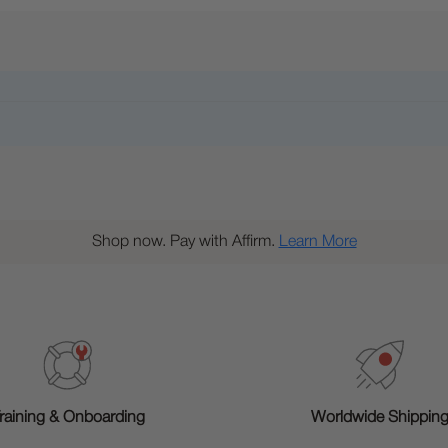
Shop now. Pay with Affirm.
Learn More
raining & Onboarding
Worldwide Shippin