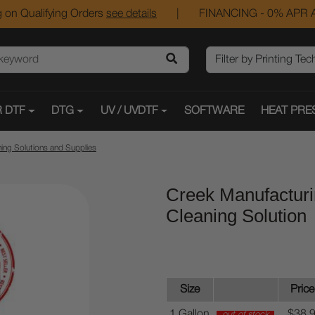
 on Qualifying Orders
see details
|
FINANCING - 0% APR A
 DTF
DTG
UV / UVDTF
SOFTWARE
HEAT PRE
ing Solutions and Supplies
Creek Manufacturi
Cleaning Solution
Size
Price
1 Gallon
$38.
out of stock