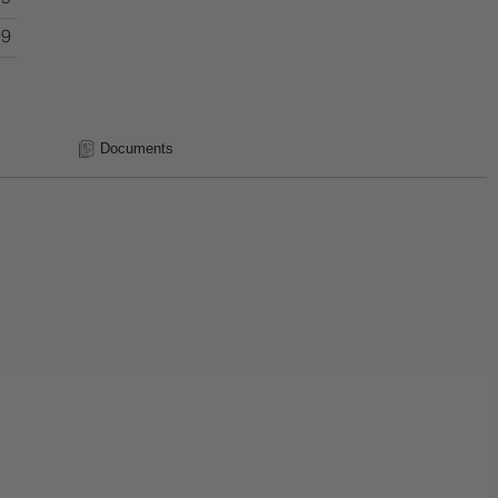
99
Documents