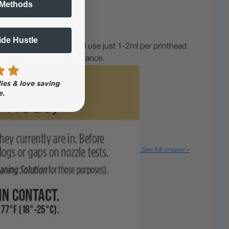
 Methods
Side Hustle
) to your printhead and use just 1-2ml per printhead
f regular printers maintenance.
See full answer »