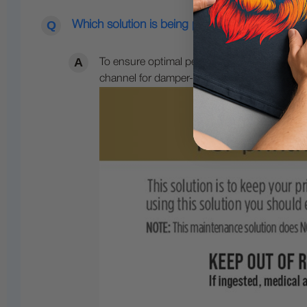
Which solution is being put in the printhead 
To ensure optimal performance during your 
channel for damper-based printers or fill int