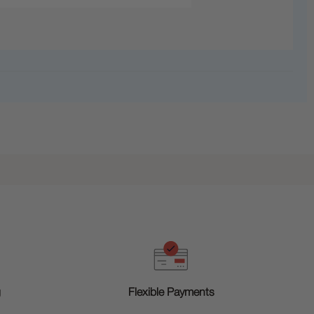
g
Flexible Payments