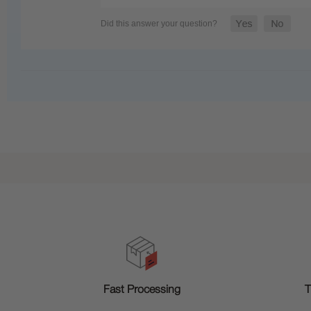
T
Fast Processing