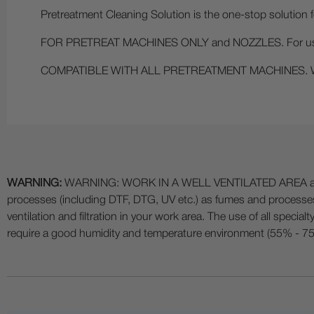
Pretreatment Cleaning Solution is the one-stop solution 
FOR PRETREAT MACHINES ONLY and NOZZLES. For use at
COMPATIBLE WITH ALL PRETREATMENT MACHINES. We kn
WARNING:
WARNING: WORK IN A WELL VENTILATED AREA and use
processes (including DTF, DTG, UV etc.) as fumes and process
ventilation and filtration in your work area. The use of all specia
require a good humidity and temperature environment (55% - 75% 