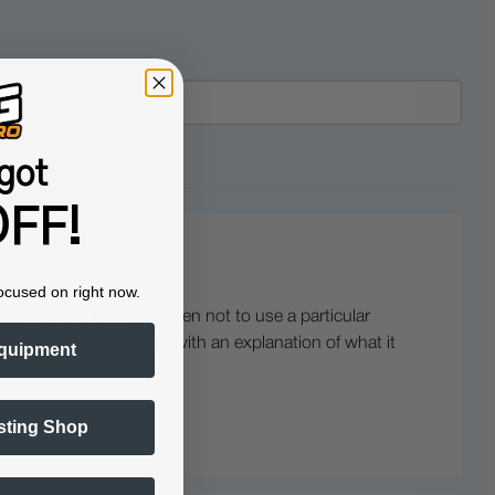
got
FF!
ocused on right now.
ution, as it is to know when not to use a particular
nd UV printers), along with an explanation of what it
quipment
purchase.
sting Shop