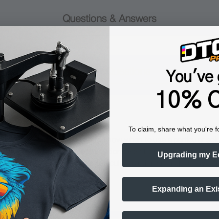
Questions & Answers
Popular Questions
You've 
10% O
ance solution?
To claim, share what you're f
rposes. It is equally important to know when to use a particular sol
opular cleaning & maintenance solutions (can be used for DTF, DTG a
Upgrading my E
structions on how to use a particular solution are included with 
Expanding an Exi