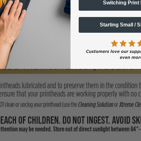
Switching Print
when going on Vacation?
Starting Small / 
vacation, apply the DTFPRO Printhead Maintenance Solution (100ml
o maintenance cartridges for cartridge printhead systems, as part o