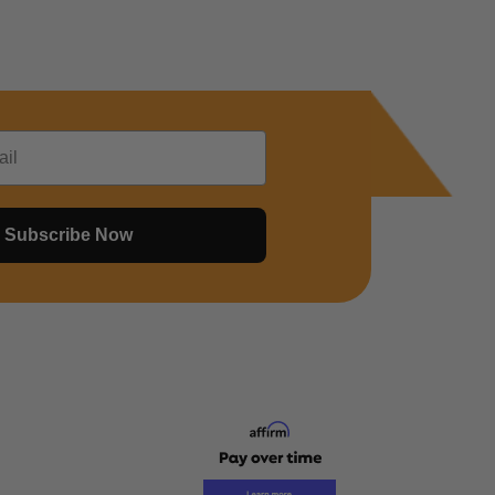
Subscribe Now