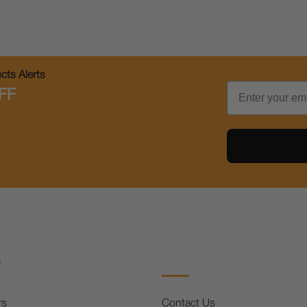
ts Alerts
Email
FF
s
rs
Contact Us