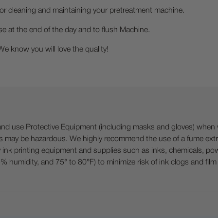
for cleaning and maintaining your pretreatment machine.
 the end of the day and to flush Machine.
ow you will love the quality!
 Protective Equipment (including masks and gloves) when work
es may be hazardous. We highly recommend the use of a fume ext
lty ink printing equipment and supplies such as inks, chemicals, powd
humidity, and 75° to 80°F) to minimize risk of ink clogs and film