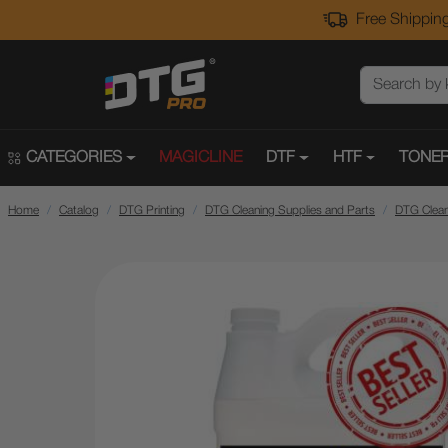
Free Shipping
CATEGORIES
MAGICLINE
DTF
HTF
TONER
Home
Catalog
DTG Printing
DTG Cleaning Supplies and Parts
DTG Clean