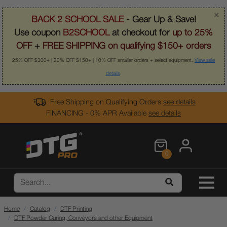
×
BACK 2 SCHOOL SALE
- Gear Up & Save!
Use coupon
B2SCHOOL
at checkout for
up to 25%
OFF
+
FREE SHIPPING on qualifying $150+ orders
25% OFF $300+ | 20% OFF $150+ | 10% OFF smaller orders + select equipment.
View sale
details
.
Free Shipping on Qualifying Orders
see details
FINANCING - 0% APR Available
see details
0
Home
Catalog
DTF Printing
DTF Powder Curing, Conveyors and other Equipment