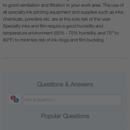
to good ventilation and filtration in your work area. The use of
all specialty ink printing equipment and supplies such as inks,
chemicals, powders etc. are at the sole risk of the user.
Specialty inks and film require a good humidity and
temperature environment (55% - 75% humidity, and 75° to
80°F) to minimize risk of ink clogs and film buckling.
Questions & Answers
Popular Questions