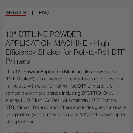
DETAILS
|
FAQ
13" DTFLINE POWDER
APPLICATION MACHINE - High
Efficiency Shaker for Roll-to-Roll DTF
Printers
This
13" Powder Application Machine
(also known as a
"DTF Shaker") is engineered for entry-level and professional
in-line use with wide-format roll-fed DTF printers. It is
compatible with top brands including DTGPRO, Oric,
Audley, HJD, Titan, ColDesi, All American / DTF Station,
STS, Mimaki, Roland, and others and is designed for smaller
DTF printers (with print widths up to 13", and speeds up to
40 sq feet / hr).