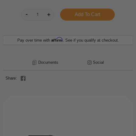
Affirm
Pay over time with
. See if you qualify at checkout.
Documents
Social
Share: