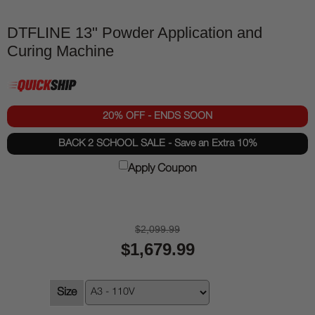
DTFLINE 13" Powder Application and
Curing Machine
20% OFF - ENDS SOON
BACK 2 SCHOOL SALE - Save an Extra 10%
Apply Coupon
$2,099.99
$1,679.99
Size