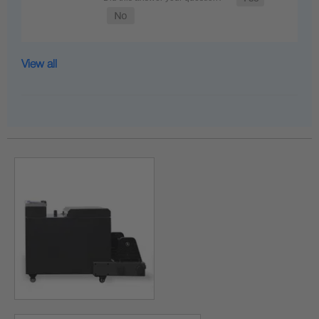
View all