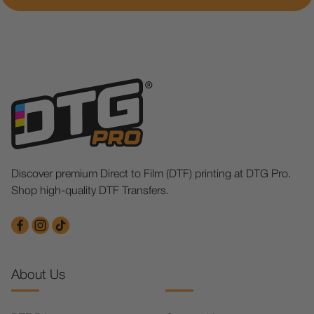
Discover premium Direct to Film (DTF) printing at DTG Pro.
Shop high-quality DTF Transfers.
About Us