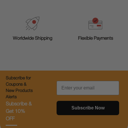
Worldwide Shipping
Flexible Payments
Subscribe for
Email
Coupons &
New Products
Alerts
Subscribe &
Subscribe Now
Get 10%
OFF