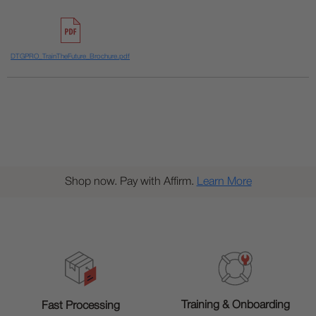
DTGPRO_TrainTheFuture_Brochure.pdf
Shop now. Pay with Affirm.
Learn More
Training & Onboarding
Fast Processing