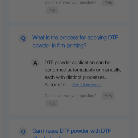
What is the process for applying DTF
powder in film printing?
DTF powder application can be
performed automatically or manually,
each with distinct processes.
Automatic…
See full answer »
Can i reuse DTF powder with DTF