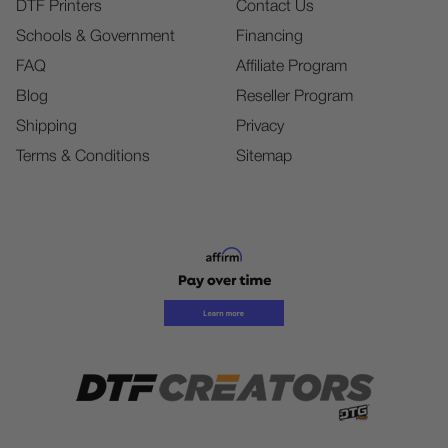
DTF Printers
Contact Us
Schools & Government
Financing
FAQ
Affiliate Program
Blog
Reseller Program
Shipping
Privacy
Terms & Conditions
Sitemap