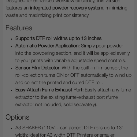
Designed for enhanced workflow efficiency, this version
features
an
integrated powder recovery system
, minimizing
waste and maximizing print consistency.
Features
Supports DTF roll widths up to
13 inches
Automatic Powder Application
: Simply pour powder
into the powdering section, and it will be applied evenly
to your prints with variable adjustable speed controls.
Sensor Film Detector
: With the built-in film sensor, the
roll-collection turns ON or OFF automatically to wind up
and collect the printed and cured DTF roll.
Easy-Attach Fume Exhaust Port:
Easily attach any fume
extractor to the existing fume-exhaust port (fume
extractor not included, sold separately).
Options
A3 SHAKER (110V) - can accept DTF rolls up to 13"
width; ideal for A3 width DTF Printers or smaller