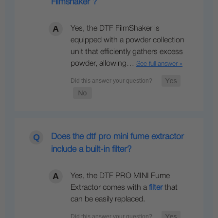
Filmshaker ?
Yes, the DTF FilmShaker is
equipped with a powder collection
unit that efficiently gathers excess
powder, allowing…
See full answer »
Does the dtf pro mini fume extractor
include a built-in filter?
Yes, the DTF PRO MINI Fume
Extractor comes with a
filter
that
can be easily replaced.