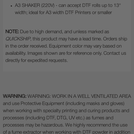
A3 SHAKER (220V) - can accept DTF rolls up to 13"
width; ideal for A3 width DTF Printers or smaller
NOTE:
Due to high demand, and unless marked as
QUICKSHIP
, this product may have a lead time. Orders ship
in the order received. Equipment color may vary based on
availability. Images shown are for reference only. Contact us
directly for expedited requests.
WARNING:
WARNING: WORK IN A WELL VENTILATED AREA
and use Protective Equipment (including masks and gloves)
when working with specialty printing and curing products and
processes (including DTF, DTG, UV etc.) as fumes and
processes may be hazardous. We highly recommend the use
of a fume extractor when working with DTF powder in addition