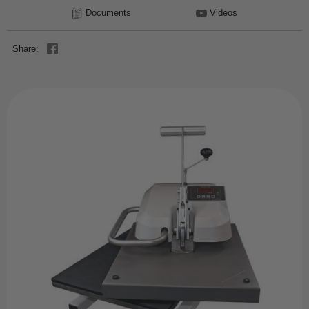
Documents
Videos
Share: