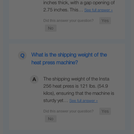
inches thick, with a gap opening of
2.75 inches. This…
See full answer »
What is the shipping weight of the
heat press machine?
The shipping weight of the Insta
256 heat press is 121 lbs. (54.9
kilos), ensuring that the machine is
sturdy yet…
See full answer »