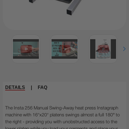
DETAILS
|
FAQ
The Insta 256 Manual Swing-Away heat press Instagraph
machine with 16"x20" platens swings almost a full 180° to
the right - providing you with unobstructed access to the