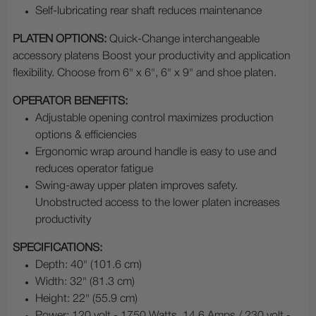
Self-lubricating rear shaft reduces maintenance
PLATEN OPTIONS:
Quick-Change interchangeable
accessory platens Boost your productivity and application
flexibility. Choose from 6" x 6", 6" x 9" and shoe platen.
OPERATOR BENEFITS:
Adjustable opening control maximizes production
options & efficiencies
Ergonomic wrap around handle is easy to use and
reduces operator fatigue
Swing-away upper platen improves safety.
Unobstructed access to the lower platen increases
productivity
SPECIFICATIONS:
Depth: 40" (101.6 cm)
Width: 32" (81.3 cm)
Height: 22" (55.9 cm)