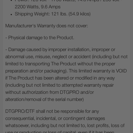
Power: 120 volt - 1750 Watts, 14.6 Amps / 230 volt -
2200 Watts, 9.6 Amps
Shipping Weight: 121 lbs. (54.9 kilos)
Manufacturer's Warranty does not cover:
- Physical damage to the Product.
- Damage caused by improper installation, improper or
abnormal use, misuse, neglect or accident (including but not
limited to transporting The Product without the proper
preparation and/or packaging). This limited warranty is VOID
if The Product has been altered or modified in any way
(including but not limited to attempted warranty repair
without authorization from DTGPRO and/or
alteration/removal of the serial number)
DTGPRO/DTF shall not be responsible for any
consequential, incidental, or contingent damages
whatsoever, including but not limited to, lost profits, loss of