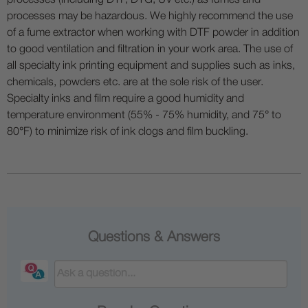
processes (including DTF, DTG, UV etc.) as fumes and
processes may be hazardous. We highly recommend the use
of a fume extractor when working with DTF powder in addition
to good ventilation and filtration in your work area. The use of
all specialty ink printing equipment and supplies such as inks,
chemicals, powders etc. are at the sole risk of the user.
Specialty inks and film require a good humidity and
temperature environment (55% - 75% humidity, and 75° to
80°F) to minimize risk of ink clogs and film buckling.
Questions & Answers