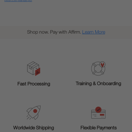
Insta-256-Manual.pdf
Shop now. Pay with Affirm.
Learn More
Training & Onboarding
Fast Processing
Worldwide Shipping
Flexible Payments