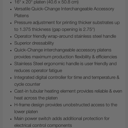
16" x 20" platen (40.6 x 50.8 cm)
Versatile Quick-Change Interchangeable Accessory
Platens
Pressure adjustment for printing thicker substrates up
to 1.375 thickness (gap opening is 2.75")
Operator friendly wrap-around stainless steel handle
Superior dressability
Quick-Change interchangeable accessory platens
provides maximum production flexibility & efficiencies
Stainless Steel ergonomic handle is user friendly and
reduces operator fatigue
Integrated digital controller for time and temperature &
cycle counter
Cast-in tubular heating element provides reliable & even
heat across the platen
H-frame design provides unobstructed access to the
lower platen
Main power switch adds additional protection for
electrical control components