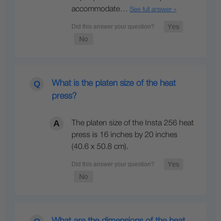
accommodate…
See full answer »
What is the platen size of the heat
press?
The platen size of the Insta 256 heat
press is 16 inches by 20 inches
(40.6 x 50.8 cm).
What are the dimensions of the heat