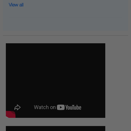
View all