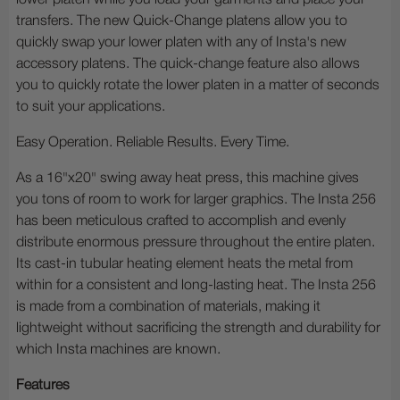
lower platen while you load your garments and place your
transfers. The new Quick-Change platens allow you to
quickly swap your lower platen with any of Insta's new
accessory platens. The quick-change feature also allows
you to quickly rotate the lower platen in a matter of seconds
to suit your applications.
Easy Operation. Reliable Results. Every Time.
As a 16"x20" swing away heat press, this machine gives
you tons of room to work for larger graphics. The Insta 256
has been meticulous crafted to accomplish and evenly
distribute enormous pressure throughout the entire platen.
Its cast-in tubular heating element heats the metal from
within for a consistent and long-lasting heat. The Insta 256
is made from a combination of materials, making it
lightweight without sacrificing the strength and durability for
which Insta machines are known.
Features