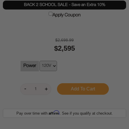
BACK 2 SCHOOL SALE - Save an Extra 10%
Apply Coupon
$2,698.99
$2,595
Power
Affirm
Pay over time with
. See if you qualify at checkout.