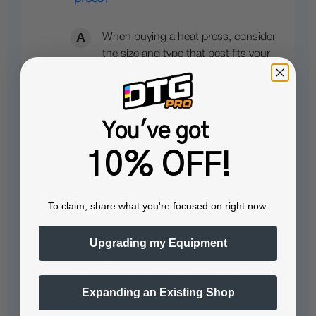
When buying a heat press, consider
the size and type that best fits your
projects, such as clamshell or
swing-away…
See full answer »
You've got
10% OFF!
How does the digital controller benefit
To claim, share what you're focused on right now.
the operation of the heat press
machine?
Upgrading my Equipment
The integrated digital controller in
the Insta 256 heat press manages
Expanding an Existing Shop
time, temperature, and includes a