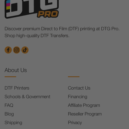
Discover premium Direct to Film (DTF) printing at DTG Pro.
Shop high-quality DTF Transfers.
About Us
DTF Printers
Contact Us
Schools & Government
Financing
FAQ
Affiliate Program
Blog
Reseller Program
Shipping
Privacy