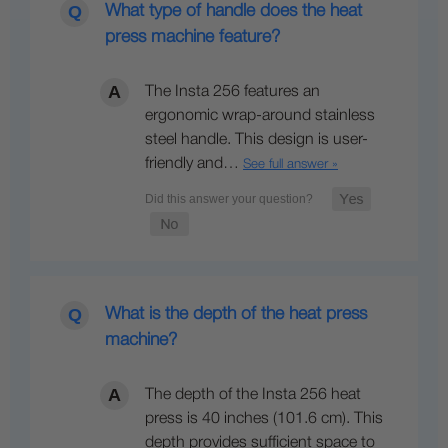
What type of handle does the heat
press machine feature?
The Insta 256 features an
ergonomic wrap-around stainless
steel handle. This design is user-
friendly and…
See full answer »
What is the depth of the heat press
machine?
The depth of the Insta 256 heat
press is 40 inches (101.6 cm). This
depth provides sufficient space to