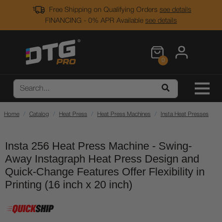
Free Shipping on Qualifying Orders
see details
FINANCING - 0% APR Available
see details
0
Home
Catalog
Heat Press
Heat Press Machines
Insta Heat Presses
Insta 256 Heat Press Machine - Swing-
Away Instagraph Heat Press Design and
Quick-Change Features Offer Flexibility in
Printing (16 inch x 20 inch)