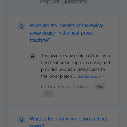
Popular Questions
What are the benefits of the swing-
away design in the heat press
machine?
The swing-away design of the Insta
256 heat press improves safety and
provides unobstructed access to
the lower platen…
See full answer »
What to look for when buying a heat
press?