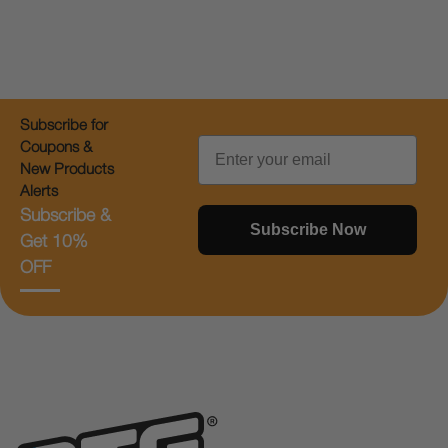
Subscribe for
Email
Coupons &
New Products
Alerts
Subscribe &
Subscribe Now
Get 10%
OFF