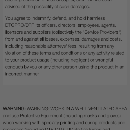
use or production or loss of capital, even if it has been
advised of the possibility of such damages.
You agree to indemnify, defend, and hold harmless
DTGPRO/DTF, its officers, directors, employees, agents,
licensors and suppliers (collectively the "Service Providers")
from and against all losses, expenses, damages and costs,
including reasonable attorneys' fees, resulting from any
violation of these terms and conditions or any activity related
to your product usage (including negligent or wrongful
conduct) by you or any other person using the product in an
incorrect manner
WARNING:
WARNING: WORK IN A WELL VENTILATED AREA
and use Protective Equipment (including masks and gloves)
when working with specialty printing and curing products and