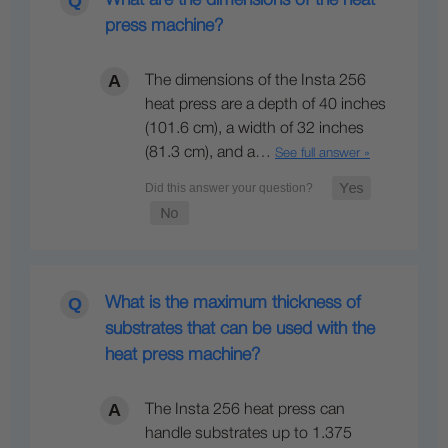
press machine?
The dimensions of the Insta 256
heat press are a depth of 40 inches
(101.6 cm), a width of 32 inches
(81.3 cm), and a…
See full answer »
What is the maximum thickness of
substrates that can be used with the
heat press machine?
The Insta 256 heat press can
handle substrates up to 1.375