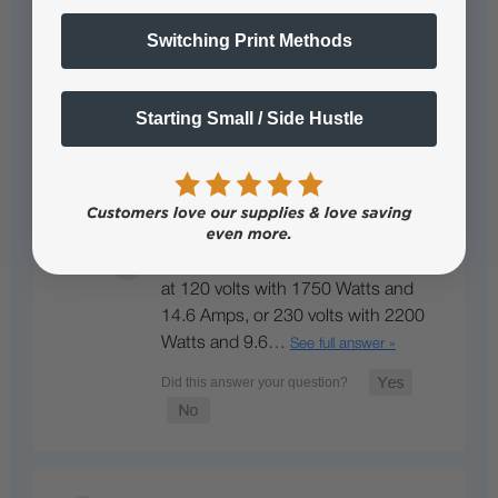
cycle counter…
See full answer »
Switching Print Methods
Starting Small / Side Hustle
What is the power specification for the
heat press?
The Insta 256 heat press operates
at 120 volts with 1750 Watts and
14.6 Amps, or 230 volts with 2200
Watts and 9.6…
See full answer »