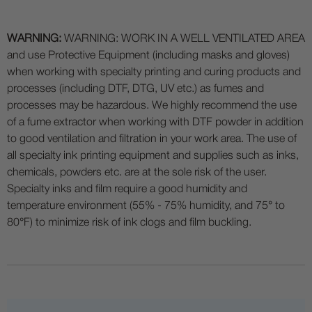
WARNING:
WARNING: WORK IN A WELL VENTILATED AREA
and use Protective Equipment (including masks and gloves)
when working with specialty printing and curing products and
processes (including DTF, DTG, UV etc.) as fumes and
processes may be hazardous. We highly recommend the use
of a fume extractor when working with DTF powder in addition
to good ventilation and filtration in your work area. The use of
all specialty ink printing equipment and supplies such as inks,
chemicals, powders etc. are at the sole risk of the user.
Specialty inks and film require a good humidity and
temperature environment (55% - 75% humidity, and 75° to
80°F) to minimize risk of ink clogs and film buckling.