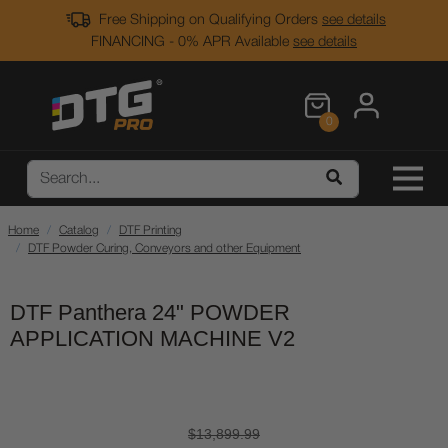
Free Shipping on Qualifying Orders
see details
FINANCING - 0% APR Available
see details
0
Home
Catalog
DTF Printing
DTF Powder Curing, Conveyors and other Equipment
DTF Panthera 24" POWDER
APPLICATION MACHINE V2
$13,899.99