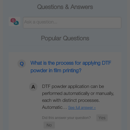
Questions & Answers
Popular Questions
What is the process for applying DTF
powder in film printing?
DTF powder application can be
performed automatically or manually,
each with distinct processes.
Automatic…
See full answer »