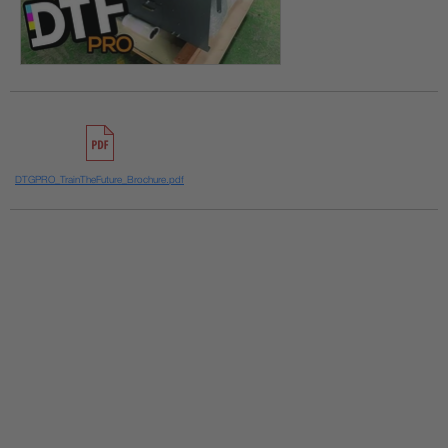
DTGPRO_TrainTheFuture_Brochure.pdf