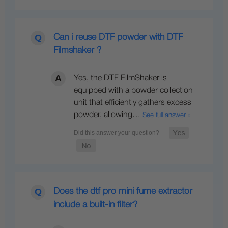
Can i reuse DTF powder with DTF
Filmshaker ?
Yes, the DTF FilmShaker is
equipped with a powder collection
unit that efficiently gathers excess
powder, allowing…
See full answer »
Does the dtf pro mini fume extractor
include a built-in filter?