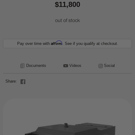
$11,800
out of stock
Affirm
Pay over time with
. See if you qualify at checkout.
Documents
Videos
Social
Share: