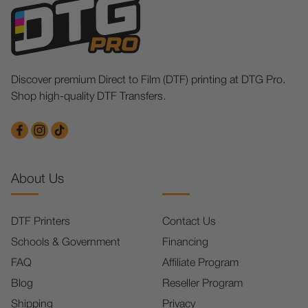
Discover premium Direct to Film (DTF) printing at DTG Pro.
Shop high-quality DTF Transfers.
About Us
DTF Printers
Contact Us
Schools & Government
Financing
FAQ
Affiliate Program
Blog
Reseller Program
Shipping
Privacy