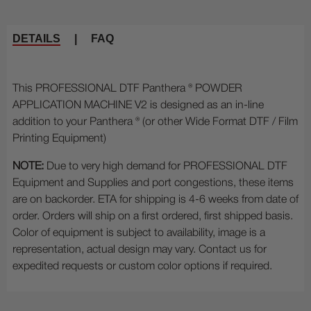
DETAILS
|
FAQ
This PROFESSIONAL DTF Panthera ® POWDER
APPLICATION MACHINE V2 is designed as an in-line
addition to your Panthera ® (or other Wide Format DTF / Film
Printing Equipment)
NOTE:
Due to very high demand for PROFESSIONAL DTF
Equipment and Supplies and port congestions, these items
are on backorder. ETA for shipping is 4-6 weeks from date of
order. Orders will ship on a first ordered, first shipped basis.
Color of equipment is subject to availability, image is a
representation, actual design may vary. Contact us for
expedited requests or custom color options if required.