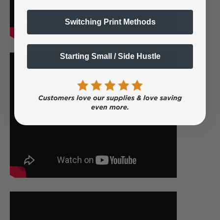
Switching Print Methods
Starting Small / Side Hustle