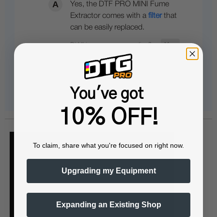
Yes, the DTF PRO MINI Fume
Extractor comes with a
filter
that
can be easily replaced.
You've got
10% OFF!
To claim, share what you're focused on right now.
Upgrading my Equipment
Expanding an Existing Shop