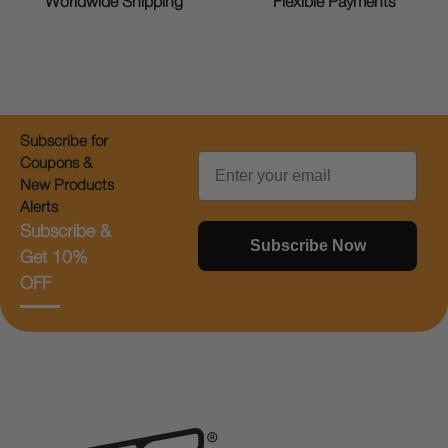
Worldwide Shipping
Flexible Payments
Subscribe for
Email
Coupons &
New Products
Alerts
Subscribe &
Subscribe Now
Get 10%
OFF