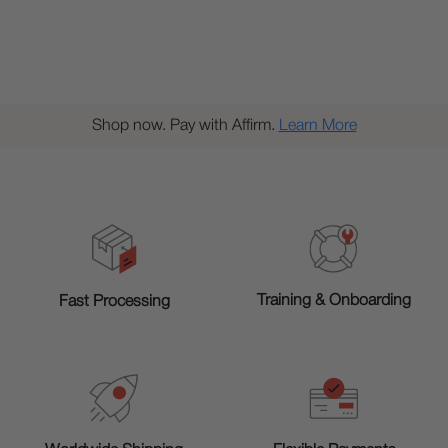
Shop now. Pay with Affirm.
Learn More
Training & Onboarding
Fast Processing