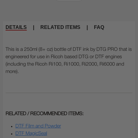
DETAILS
|
RELATED ITEMS
|
FAQ
This is a 250ml (8+ oz) bottle of DTF ink by DTG PRO that is
engineered for use in Ricoh based DTG or DTF engines
(including the Ricoh Ri100, Ri1000, Ri2000, Ri6000 and
more).
RELATED / RECOMMENDED ITEMS:
DTF Film and Powder
DTF MagicSeal