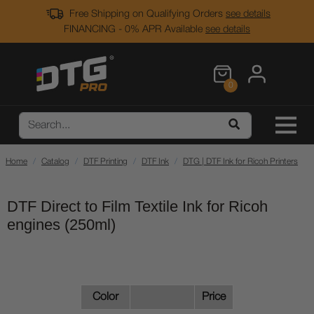
Free Shipping on Qualifying Orders
see details
FINANCING - 0% APR Available
see details
0
Home
Catalog
DTF Printing
DTF Ink
DTG | DTF Ink for Ricoh Printers
DTF Direct to Film Textile Ink for Ricoh
engines (250ml)
Color
Price