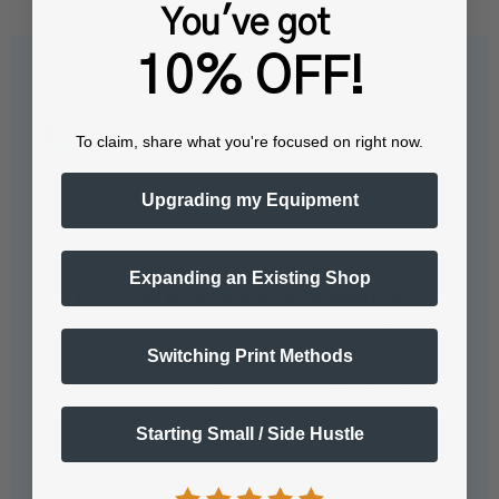
You've got
10% OFF!
Questions & Answers
To claim, share what you're focused on right now.
Upgrading my Equipment
Popular Questions
Expanding an Existing Shop
What is the difference between the
Ricoh G1 and Ricoh G2 DTF inks?
Switching Print Methods
In June 2024, Ricoh released their
newest WHITE INK formulation,
Starting Small / Side Hustle
known as the Ricoh Type G2 inks
(for white only) - as…
See full answer »