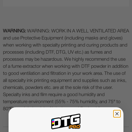
WARNING:
WARNING: WORK IN A WELL VENTILATED AREA
and use Protective Equipment (including masks and gloves)
when working with specialty printing and curing products and
processes (including DTF, DTG, UV etc.) as fumes and
processes may be hazardous. We highly recommend the use
of a fume extractor when working with DTF powder in addition
to good ventilation and filtration in your work area. The use of
all specialty ink printing equipment and supplies such as inks,
chemicals, powders etc. are at the sole risk of the user.
Specialty inks and film require a good humidity and
temperature environment (55% - 75% humidity, and 75° to
80°F) to minimize risk of ink clogs and film buckling.