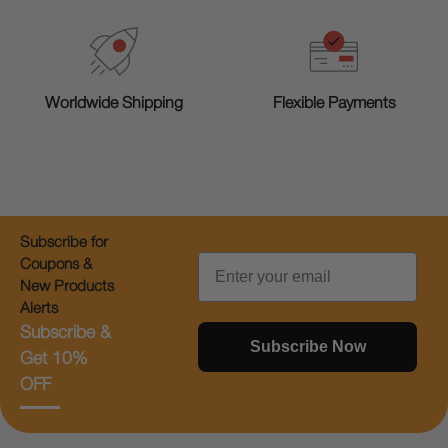
Worldwide Shipping
Flexible Payments
Subscribe for
Email
Coupons &
New Products
Alerts
Subscribe &
Subscribe Now
Get 10%
OFF