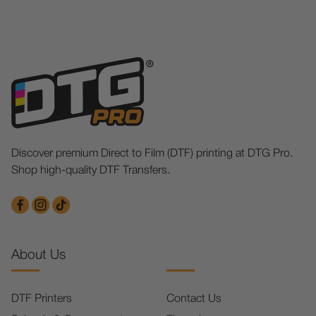
Discover premium Direct to Film (DTF) printing at DTG Pro.
Shop high-quality DTF Transfers.
About Us
DTF Printers
Contact Us