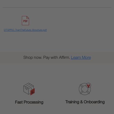
DTGPRO_TrainTheFuture_Brochure.pdf
Shop now. Pay with Affirm.
Learn More
Training & Onboarding
Fast Processing