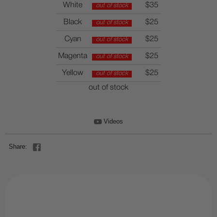
White
$35
out of stock
Black
$25
out of stock
Cyan
$25
out of stock
Magenta
$25
out of stock
Yellow
$25
out of stock
out of stock
Videos
Share: