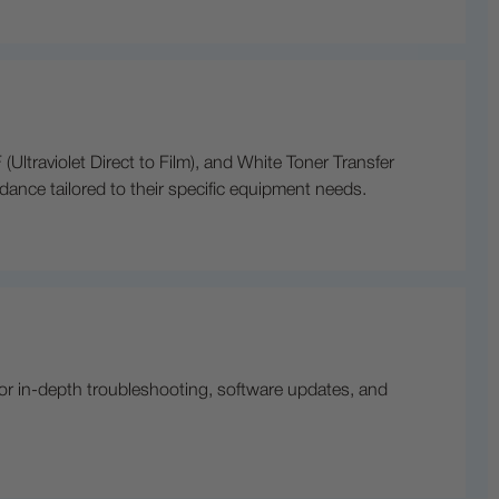
(Ultraviolet Direct to Film), and White Toner Transfer
idance tailored to their specific equipment needs.
or in-depth troubleshooting, software updates, and