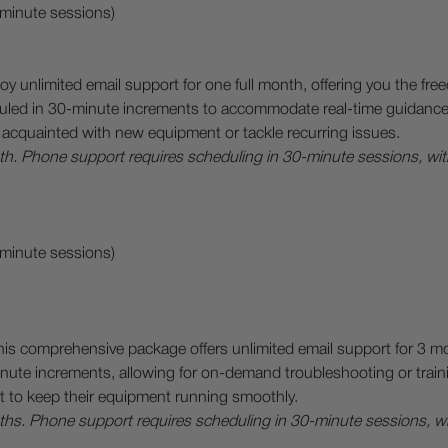
-minute sessions)
oy unlimited email support for one full month, offering you the f
led in 30-minute increments to accommodate real-time guidance on
acquainted with new equipment or tackle recurring issues.
onth. Phone support requires scheduling in 30-minute sessions, wi
-minute sessions)
his comprehensive package offers unlimited email support for 3 m
ute increments, allowing for on-demand troubleshooting or trainin
t to keep their equipment running smoothly.
onths. Phone support requires scheduling in 30-minute sessions, 