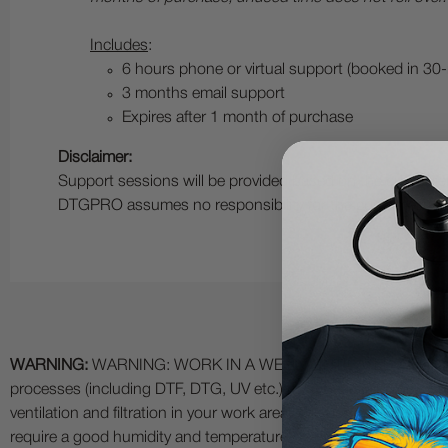
Includes
:
6 hours phone or virtual support (booked in 30
3 months email support
Expires after 1 month of purchase
Disclaimer:
Support sessions will be provided based on the customer
DTGPRO assumes no responsibility for the customer’s app
WARNING:
WARNING: WORK IN A WELL VENTILATED AREA and use
processes (including DTF, DTG, UV etc.) as fumes and process
ventilation and filtration in your work area. The use of all specia
require a good humidity and temperature environment (55% - 75% 