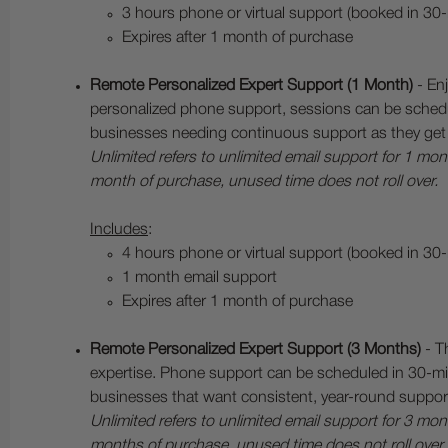
3 hours phone or virtual support (booked in 30
Expires after 1 month of purchase
Remote Personalized Expert Support (1 Month)
- Enj
personalized phone support, sessions can be schedu
businesses needing continuous support as they get 
Unlimited refers to unlimited email support for 1 m
month of purchase, unused time does not roll over.
Includes
:
4 hours phone or virtual support (booked in 30
1 month email support
Expires after 1 month of purchase
Remote Personalized Expert Support (3 Months)
- T
expertise. Phone support can be scheduled in 30-min
businesses that want consistent, year-round suppor
Unlimited refers to unlimited email support for 3 m
months of purchase, unused time does not roll over.