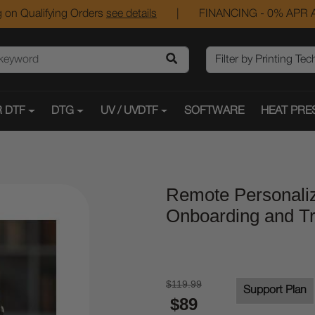
 on Qualifying Orders
see details
|
FINANCING - 0% APR A
 DTF
DTG
UV / UVDTF
SOFTWARE
HEAT PRE
Remote Personaliz
Onboarding and Tr
$119.99
Support Plan
$89