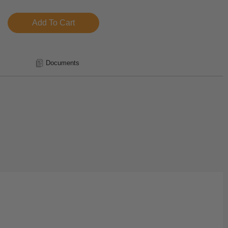
Documents