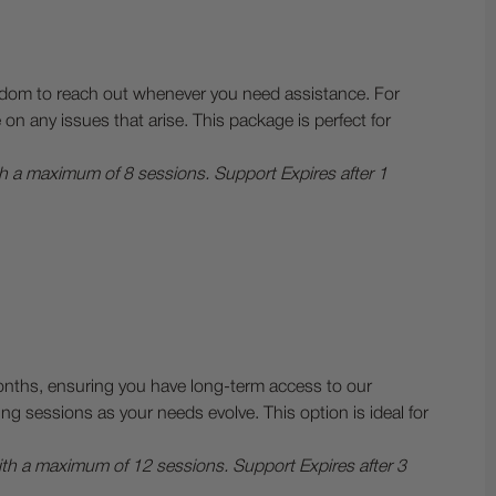
reedom to reach out whenever you need assistance. For
 any issues that arise. This package is perfect for
th a maximum of 8 sessions. Support Expires after 1
onths, ensuring you have long-term access to our
g sessions as your needs evolve. This option is ideal for
with a maximum of 12 sessions.
Support Expires after 3