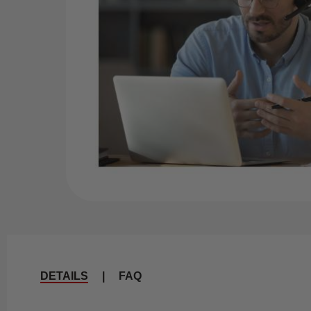
DETAILS
|
FAQ