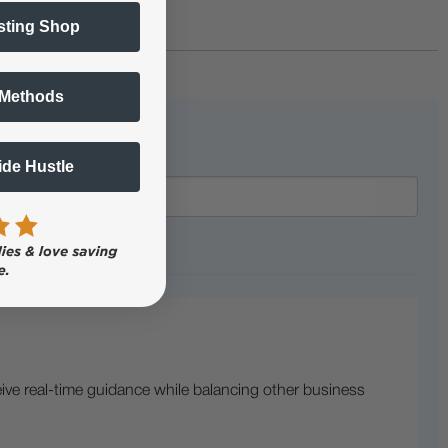
sting Shop
 Methods
Side Hustle
ive real-time guidance while balancing other business