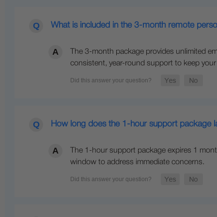
What is included in the 3-month remote perso
The 3-month package provides unlimited ema
consistent, year-round support to keep you
How long does the 1-hour support package las
The 1-hour support package expires 1 month 
window to address immediate concerns.