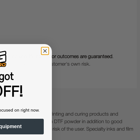
wever,
no specific results or outcomes are guaranteed
.
 is undertaken at the customer's own risk.
got
FF!
ocused on right now.
ing with specialty printing and curing products and
ractor when working with DTF powder in addition to good
quipment
ers etc. are at the sole risk of the user. Specialty inks and film
 buckling.