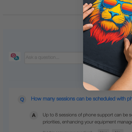
How many sessions can be scheduled with p
Up to 8 sessions of phone support can be sc
priorities, enhancing your equipment mana