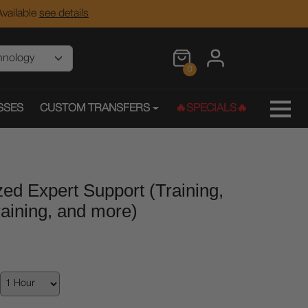
vailable
see details
0
SSES
CUSTOM TRANSFERS
🔥SPECIALS🔥
ed Expert Support (Training,
aining, and more)