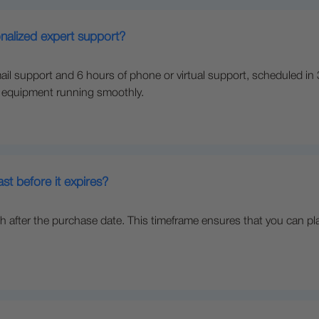
nalized expert support?
il support and 6 hours of phone or virtual support, scheduled in
r equipment running smoothly.
t before it expires?
after the purchase date. This timeframe ensures that you can pl