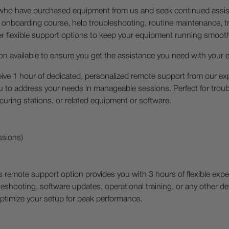
s who have purchased equipment from us and seek continued assi
 onboarding course, help troubleshooting, routine maintenance, tr
fer flexible support options to keep your equipment running smoo
on available to ensure you get the assistance you need with your
ive 1 hour of dedicated, personalized remote support from our exp
 to address your needs in manageable sessions. Perfect for troub
/curing stations, or related equipment or software.
ssions)
s remote support option provides you with 3 hours of flexible ex
bleshooting, software updates, operational training, or any other 
ptimize your setup for peak performance.