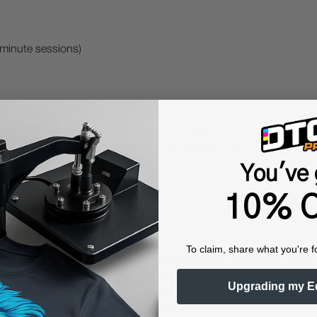
-minute sessions)
's stated needs and our best efforts to educate and support. Ho
lication of the support, success, or business outcomes. Training
You've 
10% O
To claim, share what you're f
 Protective Equipment (including masks and gloves) when work
es may be hazardous. We highly recommend the use of a fume ext
Upgrading my E
lty ink printing equipment and supplies such as inks, chemicals, powd
humidity, and 75° to 80°F) to minimize risk of ink clogs and film