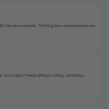
 30-minute increments. This long-term assistance ensures
an your support needs without rushing, providing a