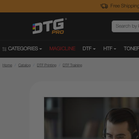
Free Shipping
CATEGORIES
MAGICLINE
DTF
HTF
TONER
Home
Catalog
DTF Printing
DTF Training