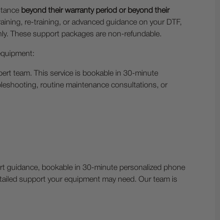
stance
beyond their warranty period or beyond their
aining, re-training, or advanced guidance on your DTF,
thly. These support packages are non-refundable.
 equipment:
ert team. This service is bookable in 30-minute
leshooting, routine maintenance consultations, or
pert guidance, bookable in 30-minute personalized phone
detailed support your equipment may need. Our team is