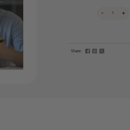
Share: