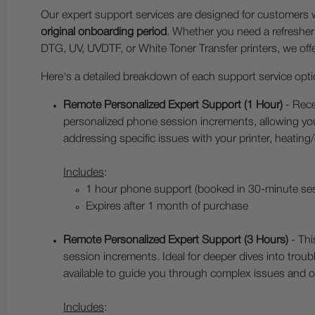
Our expert support services are designed for customer
original onboarding period
. Whether you need a refresher
DTG, UV, UVDTF, or White Toner Transfer printers, we of
Here's a detailed breakdown of each support service opti
Remote Personalized Expert Support (1 Hour)
- Rece
personalized phone session increments, allowing you
addressing specific issues with your printer, heating
Includes
:
1 hour phone support (booked in 30-minute se
Expires after 1 month of purchase
Remote Personalized Expert Support (3 Hours)
- Thi
session increments. Ideal for deeper dives into trou
available to guide you through complex issues and o
Includes
: