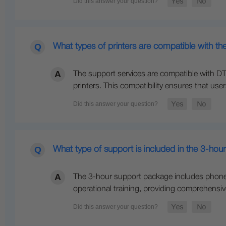
What types of printers are compatible with th
The support services are compatible with DTF 
printers. This compatibility ensures that use
What type of support is included in the 3-hou
The 3-hour support package includes phone o
operational training, providing comprehensi