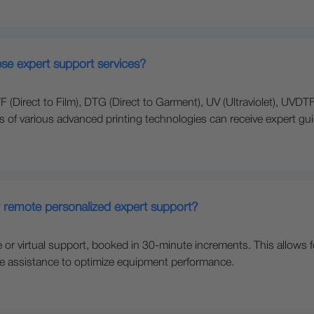
ese expert support services?
(Direct to Film), DTG (Direct to Garment), UV (Ultraviolet), UVDTF 
rs of various advanced printing technologies can receive expert gu
r remote personalized expert support?
r virtual support, booked in 30-minute increments. This allows f
ve assistance to optimize equipment performance.