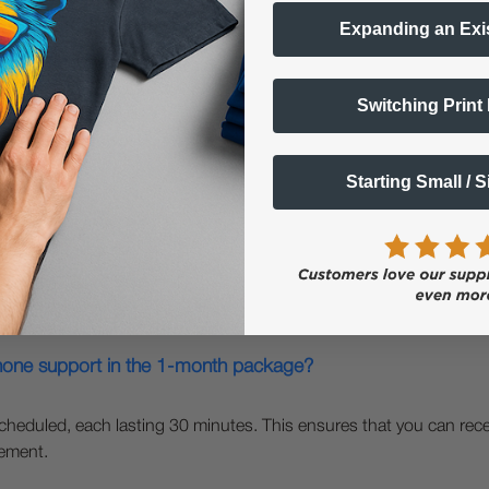
Expanding an Exi
Switching Print
Questions & Answers
Starting Small / 
Popular Questions
hone support in the 1-month package?
heduled, each lasting 30 minutes. This ensures that you can rece
gement.