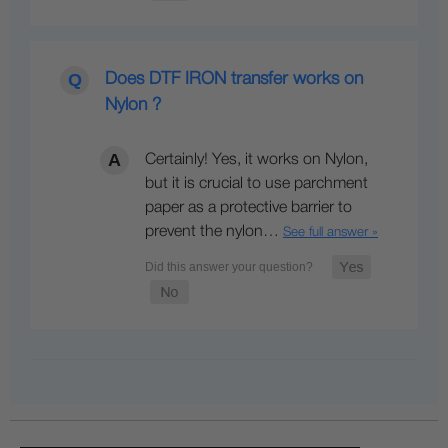
Does DTF IRON transfer works on
Nylon ?
Certainly! Yes, it works on Nylon,
but it is crucial to use parchment
paper as a protective barrier to
prevent the nylon…
See full answer »