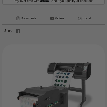
Affirm
Pay over time with
. See if you qualify at checkout.
Documents
Videos
Social
Share: