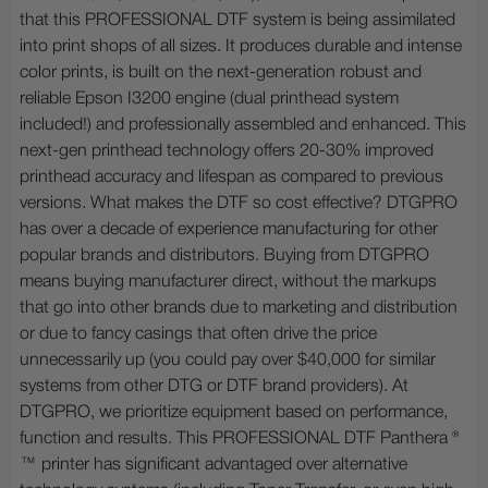
that this PROFESSIONAL DTF system is being assimilated
into print shops of all sizes. It produces durable and intense
color prints, is built on the next-generation robust and
reliable Epson I3200 engine (dual printhead system
included!) and professionally assembled and enhanced. This
next-gen printhead technology offers 20-30% improved
printhead accuracy and lifespan as compared to previous
versions. What makes the DTF so cost effective? DTGPRO
has over a decade of experience manufacturing for other
popular brands and distributors. Buying from DTGPRO
means buying manufacturer direct, without the markups
that go into other brands due to marketing and distribution
or due to fancy casings that often drive the price
unnecessarily up (you could pay over $40,000 for similar
systems from other DTG or DTF brand providers). At
DTGPRO, we prioritize equipment based on performance,
function and results. This PROFESSIONAL DTF Panthera ®
™ printer has significant advantaged over alternative