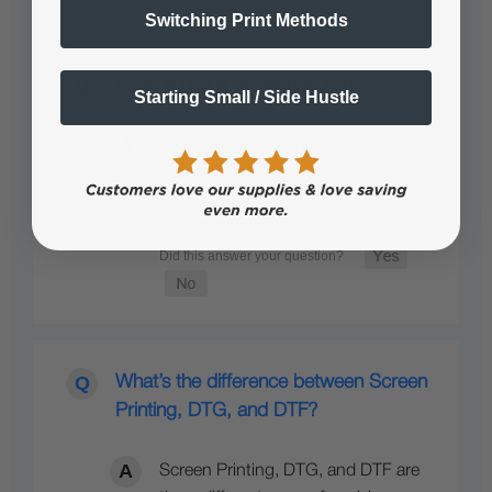
Switching Print Methods
What is digital textile printing?
Starting Small / Side Hustle
Digital textile printing is a modern
way of printing designs directly…
See full answer »
What’s the difference between Screen
Printing, DTG, and DTF?
Screen Printing, DTG, and DTF are