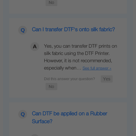
Can I transfer DTF's onto silk fabric?
Yes, you can transfer DTF prints on
silk fabric using the DTF Printer.
However, it is not recommended,
especially when…
See full answer »
Can DTF be applied on a Rubber
Surface?