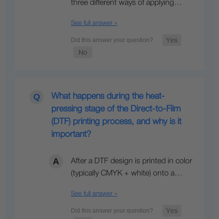
three different ways of applying…
See full answer »
What happens during the heat-
pressing stage of the Direct-to-Film
(DTF) printing process, and why is it
important?
After a DTF design is printed in color
(typically CMYK + white) onto a…
See full answer »