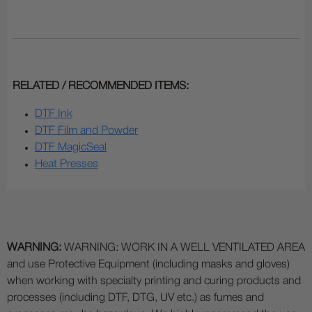
RELATED / RECOMMENDED ITEMS:
DTF Ink
DTF Film and Powder
DTF MagicSeal
Heat Presses
WARNING:
WARNING: WORK IN A WELL VENTILATED AREA
and use Protective Equipment (including masks and gloves)
when working with specialty printing and curing products and
processes (including DTF, DTG, UV etc.) as fumes and