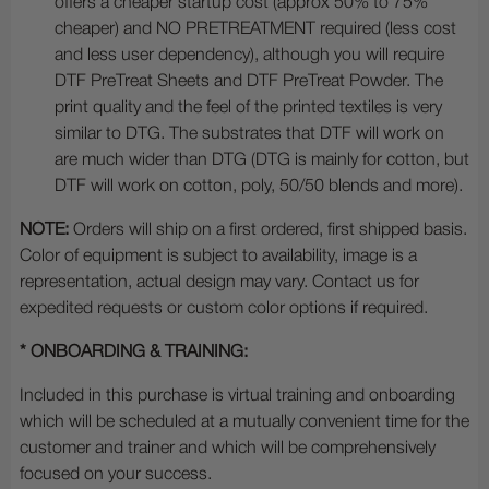
offers a cheaper startup cost (approx 50% to 75%
cheaper) and NO PRETREATMENT required (less cost
and less user dependency), although you will require
DTF PreTreat Sheets and DTF PreTreat Powder. The
print quality and the feel of the printed textiles is very
similar to DTG. The substrates that DTF will work on
are much wider than DTG (DTG is mainly for cotton, but
DTF will work on cotton, poly, 50/50 blends and more).
NOTE:
Orders will ship on a first ordered, first shipped basis.
Color of equipment is subject to availability, image is a
representation, actual design may vary. Contact us for
expedited requests or custom color options if required.
* ONBOARDING & TRAINING:
Included in this purchase is virtual training and onboarding
which will be scheduled at a mutually convenient time for the
customer and trainer and which will be comprehensively
focused on your success.