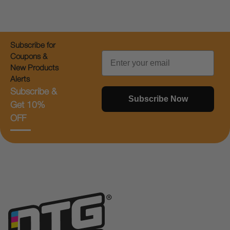
Subscribe for
Email
Coupons &
New Products
Alerts
Subscribe &
Subscribe Now
Get 10%
OFF