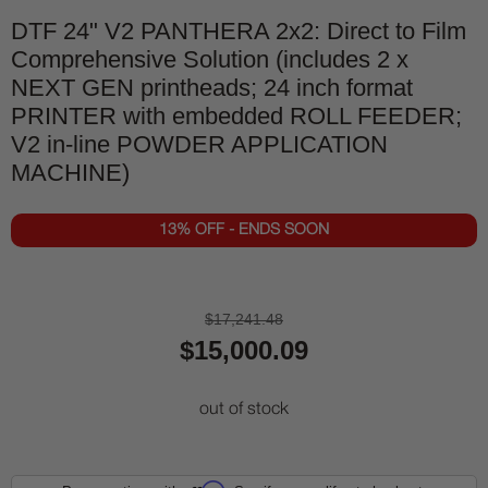
DTF 24" V2 PANTHERA 2x2: Direct to Film
Comprehensive Solution (includes 2 x
NEXT GEN printheads; 24 inch format
PRINTER with embedded ROLL FEEDER;
V2 in-line POWDER APPLICATION
MACHINE)
13% OFF - ENDS SOON
$17,241.48
$15,000.09
out of stock