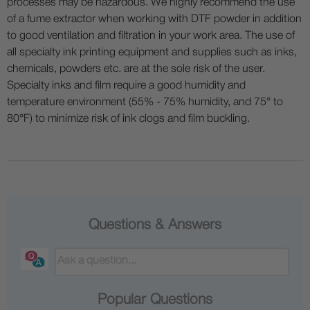
processes may be hazardous. We highly recommend the use
of a fume extractor when working with DTF powder in addition
to good ventilation and filtration in your work area. The use of
all specialty ink printing equipment and supplies such as inks,
chemicals, powders etc. are at the sole risk of the user.
Specialty inks and film require a good humidity and
temperature environment (55% - 75% humidity, and 75° to
80°F) to minimize risk of ink clogs and film buckling.
Questions & Answers
Popular Questions