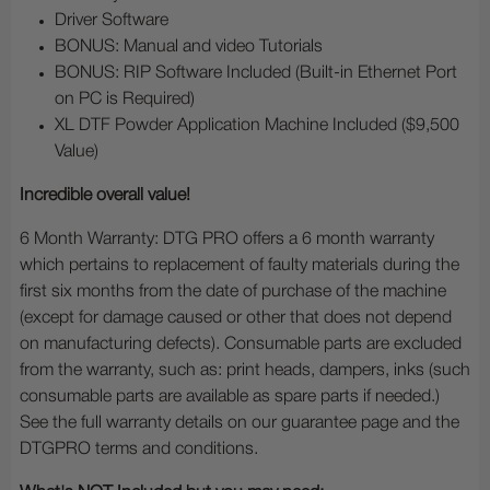
Driver Software
BONUS: Manual and video Tutorials
BONUS: RIP Software Included (Built-in Ethernet Port
on PC is Required)
XL DTF Powder Application Machine Included ($9,500
Value)
Incredible overall value!
6 Month Warranty: DTG PRO offers a 6 month warranty
which pertains to replacement of faulty materials during the
first six months from the date of purchase of the machine
(except for damage caused or other that does not depend
on manufacturing defects). Consumable parts are excluded
from the warranty, such as: print heads, dampers, inks (such
consumable parts are available as spare parts if needed.)
See the full warranty details on our guarantee page and the
DTGPRO terms and conditions.