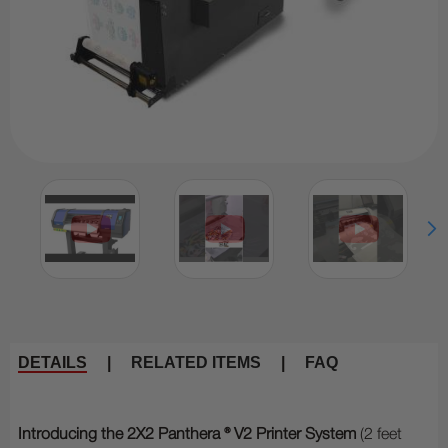
DETAILS
|
RELATED ITEMS
|
FAQ
Introducing the 2X2 Panthera ® V2 Printer System
(2 feet