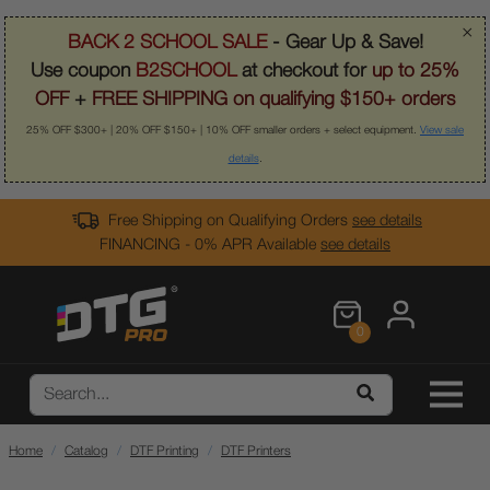
×
BACK 2 SCHOOL SALE
- Gear Up & Save!
Use coupon
B2SCHOOL
at checkout for
up to 25%
OFF
+
FREE SHIPPING on qualifying $150+ orders
25% OFF $300+ | 20% OFF $150+ | 10% OFF smaller orders + select equipment.
View sale
details
.
Free Shipping on Qualifying Orders
see details
FINANCING - 0% APR Available
see details
0
Home
Catalog
DTF Printing
DTF Printers