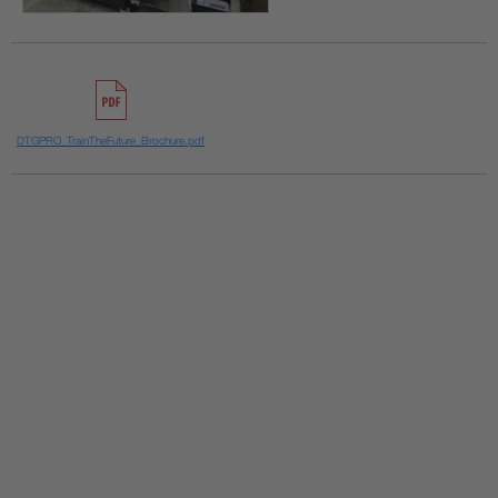
DTGPRO_TrainTheFuture_Brochure.pdf