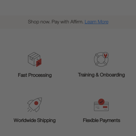
Shop now. Pay with Affirm.
Learn More
Training & Onboarding
Fast Processing
Worldwide Shipping
Flexible Payments