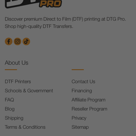
Discover premium Direct to Film (DTF) printing at DTG Pro.
Shop high-quality DTF Transfers.
About Us
DTF Printers
Contact Us
Schools & Government
Financing
FAQ
Affiliate Program
Blog
Reseller Program
Shipping
Privacy
Terms & Conditions
Sitemap