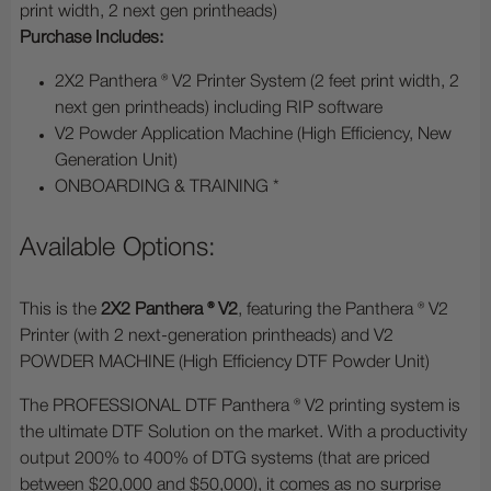
print width, 2 next gen printheads)
Purchase Includes:
2X2 Panthera ® V2 Printer System (2 feet print width, 2
next gen printheads) including RIP software
V2 Powder Application Machine (High Efficiency, New
Generation Unit)
ONBOARDING & TRAINING *
Available Options:
This is the
2X2 Panthera ® V2
, featuring the Panthera ® V2
Printer (with 2 next-generation printheads) and V2
POWDER MACHINE (High Efficiency DTF Powder Unit)
The PROFESSIONAL DTF Panthera ® V2 printing system is
the ultimate DTF Solution on the market. With a productivity
output 200% to 400% of DTG systems (that are priced
between $20,000 and $50,000), it comes as no surprise