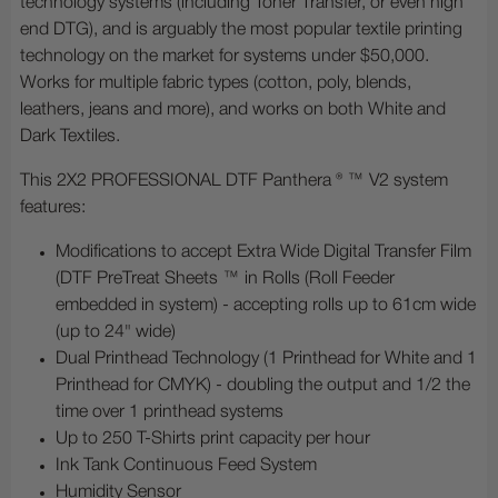
technology systems (including Toner Transfer, or even high
end DTG), and is arguably the most popular textile printing
technology on the market for systems under $50,000.
Works for multiple fabric types (cotton, poly, blends,
leathers, jeans and more), and works on both White and
Dark Textiles.
This 2X2 PROFESSIONAL DTF Panthera ® ™ V2 system
features:
Modifications to accept Extra Wide Digital Transfer Film
(DTF PreTreat Sheets ™ in Rolls (Roll Feeder
embedded in system) - accepting rolls up to 61cm wide
(up to 24" wide)
Dual Printhead Technology (1 Printhead for White and 1
Printhead for CMYK) - doubling the output and 1/2 the
time over 1 printhead systems
Up to 250 T-Shirts print capacity per hour
Ink Tank Continuous Feed System
Humidity Sensor