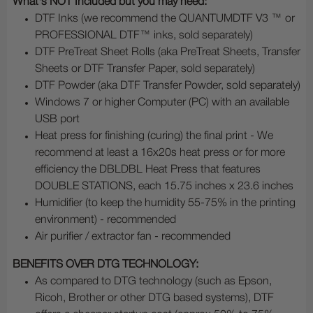
What's NOT Included but you may need:
DTF Inks (we recommend the QUANTUMDTF V3 ™ or
PROFESSIONAL DTF™ inks, sold separately)
DTF PreTreat Sheet Rolls (aka PreTreat Sheets, Transfer
Sheets or DTF Transfer Paper, sold separately)
DTF Powder (aka DTF Transfer Powder, sold separately)
Windows 7 or higher Computer (PC) with an available
USB port
Heat press for finishing (curing) the final print - We
recommend at least a 16x20s heat press or for more
efficiency the DBLDBL Heat Press that features
DOUBLE STATIONS, each 15.75 inches x 23.6 inches
Humidifier (to keep the humidity 55-75% in the printing
environment) - recommended
Air purifier / extractor fan - recommended
BENEFITS OVER DTG TECHNOLOGY:
As compared to DTG technology (such as Epson,
Ricoh, Brother or other DTG based systems), DTF