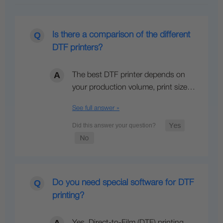
Is there a comparison of the different
DTF printers?
The best DTF printer depends on
your production volume, print size…
See full answer »
Do you need special software for DTF
printing?