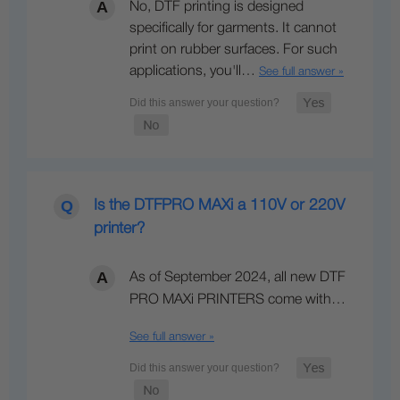
No, DTF printing is designed
specifically for garments. It cannot
print on rubber surfaces. For such
applications, you'll…
See full answer »
Is the DTFPRO MAXi a 110V or 220V
printer?
As of September 2024, all new DTF
PRO MAXi PRINTERS come with…
See full answer »