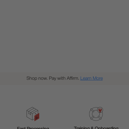
Shop now. Pay with Affirm.
Learn More
Training & Onboarding