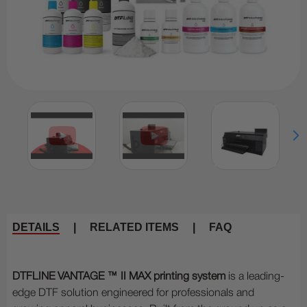
DETAILS
|
RELATED ITEMS
|
FAQ
DTFLINE VANTAGE ™ II MAX printing system
is a leading-
edge DTF solution engineered for professionals and