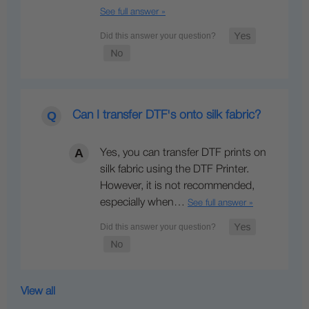
See full answer »
Can I transfer DTF's onto silk fabric?
Yes, you can transfer DTF prints on
silk fabric using the DTF Printer.
However, it is not recommended,
especially when…
See full answer »
View all