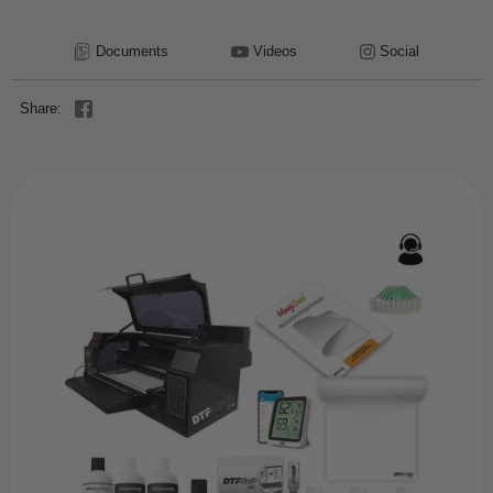
Documents
Videos
Social
Share: