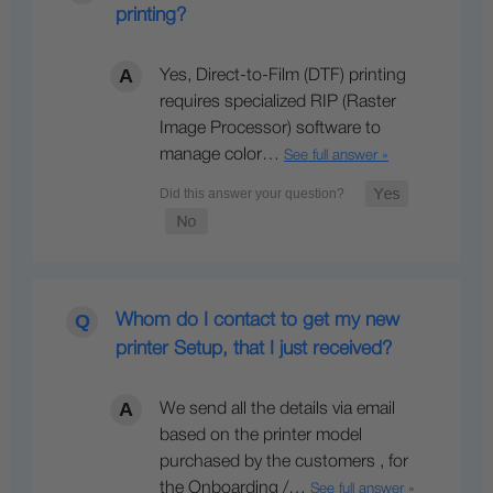
printing?
Yes, Direct-to-Film (DTF) printing
requires specialized RIP (Raster
Image Processor) software to
manage color…
See full answer »
Whom do I contact to get my new
printer Setup, that I just received?
We send all the details via email
based on the printer model
purchased by the customers , for
the Onboarding /…
See full answer »