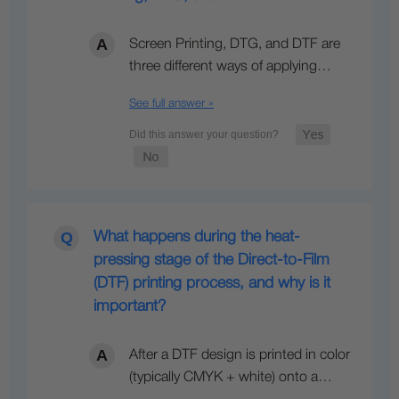
Screen Printing, DTG, and DTF are
three different ways of applying…
See full answer »
What happens during the heat-
pressing stage of the Direct-to-Film
(DTF) printing process, and why is it
important?
After a DTF design is printed in color
(typically CMYK + white) onto a…