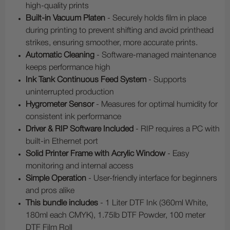
high-quality prints
Built-in Vacuum Platen
- Securely holds film in place
during printing to prevent shifting and avoid printhead
strikes, ensuring smoother, more accurate prints.
Automatic Cleaning
- Software-managed maintenance
keeps performance high
Ink Tank Continuous Feed System
- Supports
uninterrupted production
Hygrometer Sensor
- Measures for optimal humidity for
consistent ink performance
Driver & RIP Software Included
- RIP requires a PC with
built-in Ethernet port
Solid Printer Frame with Acrylic Window
- Easy
monitoring and internal access
Simple Operation
- User-friendly interface for beginners
and pros alike
This bundle includes
- 1 Liter DTF Ink (360ml White,
180ml each CMYK), 1.75lb DTF Powder, 100 meter
DTF Film Roll