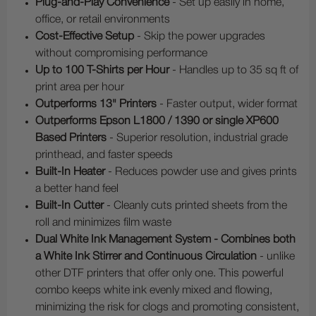
Plug-and-Play Convenience
- Set up easily in home,
office, or retail environments
Cost-Effective Setup
- Skip the power upgrades
without compromising performance
Up to 100 T-Shirts per Hour
- Handles up to 35 sq ft of
print area per hour
Outperforms 13" Printers
- Faster output, wider format
Outperforms Epson L1800 / 1390 or single XP600
Based Printers
- Superior resolution, industrial grade
printhead, and faster speeds
Built-In Heater
- Reduces powder use and gives prints
a better hand feel
Built-In Cutter
- Cleanly cuts printed sheets from the
roll and minimizes film waste
Dual White Ink Management System - Combines both
a White Ink Stirrer and Continuous Circulation
- unlike
other DTF printers that offer only one. This powerful
combo keeps white ink evenly mixed and flowing,
minimizing the risk for clogs and promoting consistent,