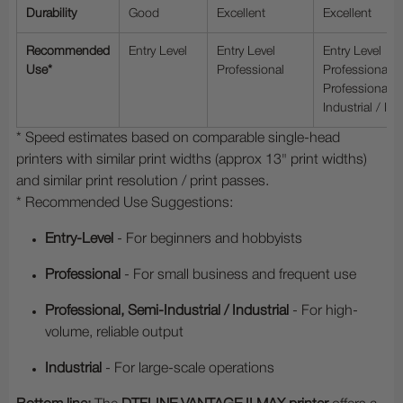
Durability
Good
Excellent
Excellent
Recommended
Entry Level
Entry Level
Entry Level
Use*
Professional
Professional
Professional, 
Industrial / Ind
* Speed estimates based on comparable single-head
printers with similar print widths (approx 13" print widths)
and similar print resolution / print passes.
* Recommended Use Suggestions:
Entry-Level
- For beginners and hobbyists
Professional
- For small business and frequent use
Professional, Semi-Industrial / Industrial
- For high-
volume, reliable output
Industrial
- For large-scale operations