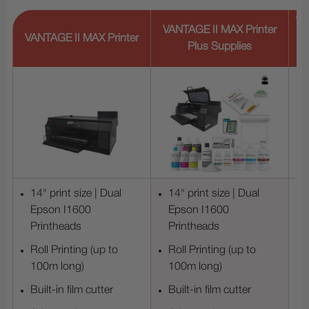
VA
VANTAGE II MAX Printer
VANTAGE II MAX Printer
Plus Supplies
14" print size | Dual
14" print size | Dual
Epson I1600
Epson I1600
Printheads
Printheads
Roll Printing (up to
Roll Printing (up to
100m long)
100m long)
Built-in film cutter
Built-in film cutter