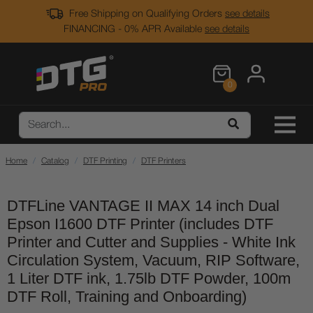
Free Shipping on Qualifying Orders
see details
FINANCING - 0% APR Available
see details
0
Home
Catalog
DTF Printing
DTF Printers
DTFLine VANTAGE II MAX 14 inch Dual
Epson I1600 DTF Printer (includes DTF
Printer and Cutter and Supplies - White Ink
Circulation System, Vacuum, RIP Software,
1 Liter DTF ink, 1.75lb DTF Powder, 100m
DTF Roll, Training and Onboarding)