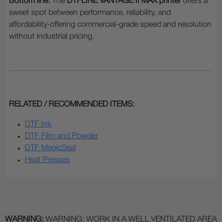
Bottom line:
The
DTFLINE VANTAGE II MAX printer
offers a
sweet spot between performance, reliability, and
affordability-offering commercial-grade speed and resolution
without industrial pricing.
RELATED / RECOMMENDED ITEMS:
DTF Ink
DTF Film and Powder
DTF MagicSeal
Heat Presses
WARNING:
WARNING: WORK IN A WELL VENTILATED AREA