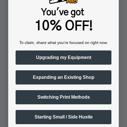
You've got
Popular Questions
10% OFF!
To claim, share what you're focused on right now.
Should I leave my DTF printer ON if
I’m not printing?
Upgrading my Equipment
Yes, it is generally recommended to
leave your DTF printer powered on
Expanding an Existing Shop
during normal idle periods. When…
See full answer »
Switching Print Methods
Starting Small / Side Hustle