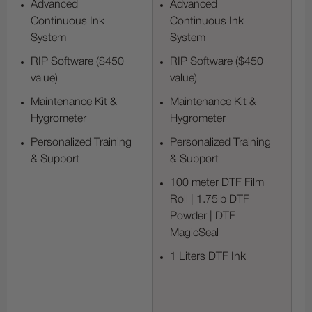
Advanced
Advanced
Continuous Ink
Continuous Ink
System
System
RIP Software ($450
RIP Software ($450
value)
value)
Maintenance Kit &
Maintenance Kit &
Hygrometer
Hygrometer
Personalized Training
Personalized Training
& Support
& Support
100 meter DTF Film
Roll | 1.75lb DTF
Powder | DTF
MagicSeal
1 Liters DTF Ink