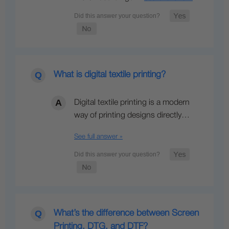
What is digital textile printing?
Digital textile printing is a modern
way of printing designs directly…
See full answer »
What’s the difference between Screen
Printing, DTG, and DTF?