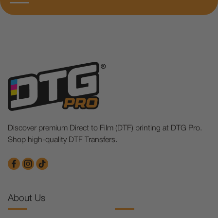
Discover premium Direct to Film (DTF) printing at DTG Pro.
Shop high-quality DTF Transfers.
About Us