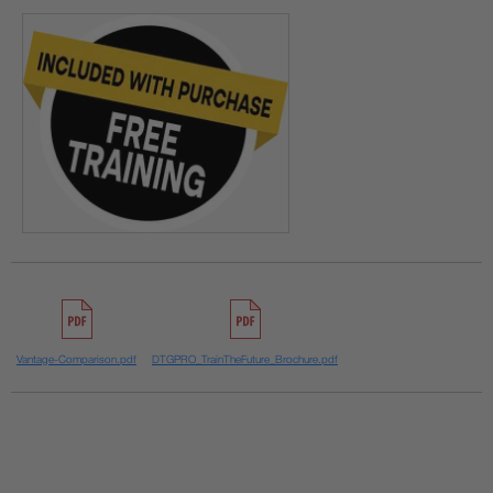
Vantage-Comparison.pdf
DTGPRO_TrainTheFuture_Brochure.pdf