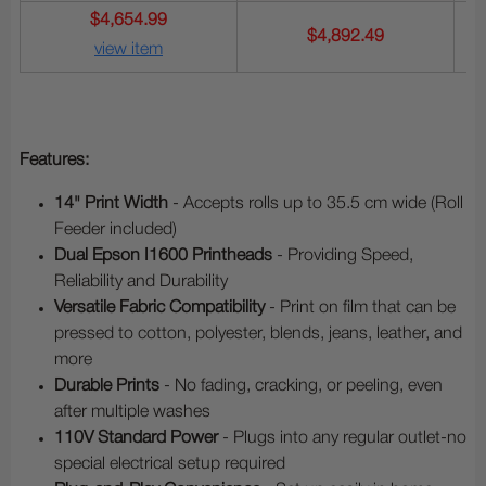
$4,654.99
$4,892.49
view item
Features:
14" Print Width
- Accepts rolls up to 35.5 cm wide (Roll
Feeder included)
Dual Epson I1600 Printheads
- Providing Speed,
Reliability and Durability
Versatile Fabric Compatibility
- Print on film that can be
pressed to cotton, polyester, blends, jeans, leather, and
more
Durable Prints
- No fading, cracking, or peeling, even
after multiple washes
110V Standard Power
- Plugs into any regular outlet-no
special electrical setup required