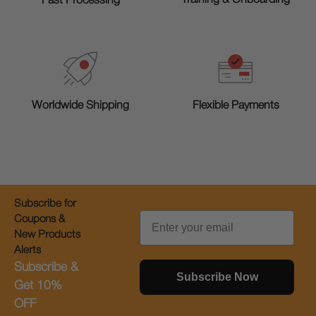
Fast Processing
Worldwide Shipping
Flexible Payments
Subscribe for
Email
Coupons &
New Products
Alerts
Subscribe &
Subscribe Now
Get 10%
OFF