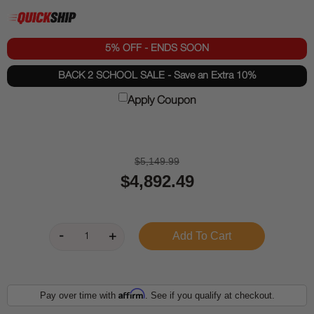
5% OFF - ENDS SOON
BACK 2 SCHOOL SALE - Save an Extra 10%
Apply Coupon
$5,149.99
$4,892.49
Affirm
Pay over time with
. See if you qualify at checkout.