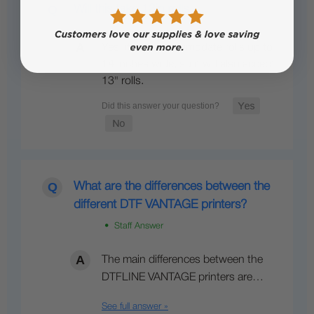
Will this take 13in rolls
Yes, it can accommodate rolls up to
14 inches wide, so it will also accept
13" rolls.
What are the differences between the
different DTF VANTAGE printers?
• Staff Answer
The main differences between the
DTFLINE VANTAGE printers are…
See full answer »