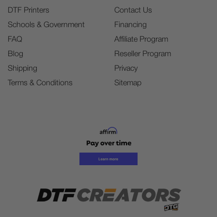
DTF Printers
Contact Us
Schools & Government
Financing
FAQ
Affiliate Program
Blog
Reseller Program
Shipping
Privacy
Terms & Conditions
Sitemap