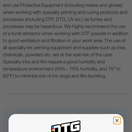
and use Protective Equipment (including masks and gloves)
when working with specialty printing and curing products and
processes (including DTF, DTG, UV etc.) as fumes and
processes may be hazardous. We highly recommend the use
of a fume extractor when working with DTF powder in addition
to good ventilation and filtration in your work area. The use of
all specialty ink printing equipment and supplies such as inks,
chemicals, powders etc. are at the sole risk of the user.
Specialty inks and film require a good humidity and
temperature environment (55% - 75% humidity, and 75° to
80°F) to minimize risk of ink clogs and film buckling.
Questions & Answers