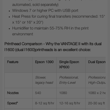
automated, sold separately)
Windows 7 or higher PC with USB port
Heat Press for curing final transfers (recommended: 15"
x 15" or 16" x 20")
Humidifier to maintain 55-75% RH in the print
environment
Printhead Comparison - Why the VANTAGE II with its dual
I1600 (dual I1600)printheads is an excellent choice:
Feature
Epson 1390
Single Epson
Dual Epson X
XP600
Slower,
Professional,
Professional, 
legacy head
Entry-Level
High-Output
Nozzles
540
1080
1080 x 2 hea
Speed*
8-12 sq ft/hr
12-16 sq ft/hr
20-30 sq ft /hr