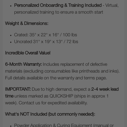
Personalized Onboarding & Training Included
- Virtual,
personalized training to ensure a smooth start
Weight & Dimensions:
Crated: 35" x 22" x 16" / 100 lbs
Uncrated 31" x 19" x 13" / 72 lbs
Incredible Overall Value!
6-Month Warranty:
Includes replacement of defective
materials (excluding consumables like printheads and inks).
Full details available on the warranty and terms page.
IMPORTANT:
Due to high demand, expect a
2-4 week lead
time
unless marked as QUICKSHIP (ships in approx 1
week). Contact us for expedited availability.
What's NOT Included (but commonly needed):
Powder Application & Curing Equipment (manual or