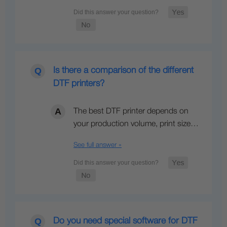
Is there a comparison of the different
DTF printers?
The best DTF printer depends on
your production volume, print size…
See full answer »
Do you need special software for DTF