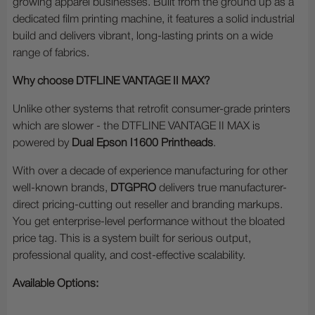
growing apparel businesses. Built from the ground up as a
dedicated film printing machine, it features a solid industrial
build and delivers vibrant, long-lasting prints on a wide
range of fabrics.
Why choose DTFLINE VANTAGE II MAX?
Unlike other systems that retrofit consumer-grade printers
which are slower - the DTFLINE VANTAGE II MAX is
powered by
Dual Epson I1600 Printheads
.
With over a decade of experience manufacturing for other
well-known brands,
DTGPRO
delivers true manufacturer-
direct pricing-cutting out reseller and branding markups.
You get enterprise-level performance without the bloated
price tag. This is a system built for serious output,
professional quality, and cost-effective scalability.
Available Options: