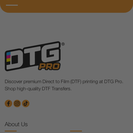
Discover premium Direct to Film (DTF) printing at DTG Pro.
Shop high-quality DTF Transfers.
About Us