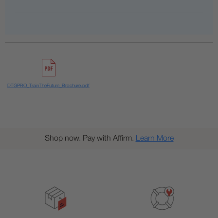
DTGPRO_TrainTheFuture_Brochure.pdf
Shop now. Pay with Affirm.
Learn More