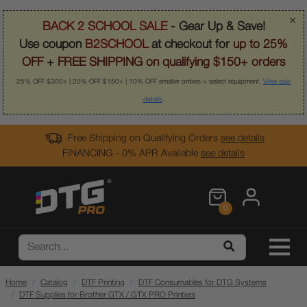
×
BACK 2 SCHOOL SALE
- Gear Up & Save!
Use coupon
B2SCHOOL
at checkout for
up to 25%
OFF
+
FREE SHIPPING on qualifying $150+ orders
25% OFF $300+ | 20% OFF $150+ | 10% OFF smaller orders + select equipment.
View sale
details
.
Free Shipping on Qualifying Orders
see details
FINANCING - 0% APR Available
see details
0
Home
Catalog
DTF Printing
DTF Consumables for DTG Systems
DTF Supplies for Brother GTX / GTX PRO Printers