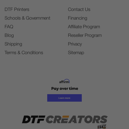
DTF Printers
Contact Us
Schools & Government
Financing
FAQ
Affiliate Program
Blog
Reseller Program
Shipping
Privacy
Terms & Conditions
Sitemap