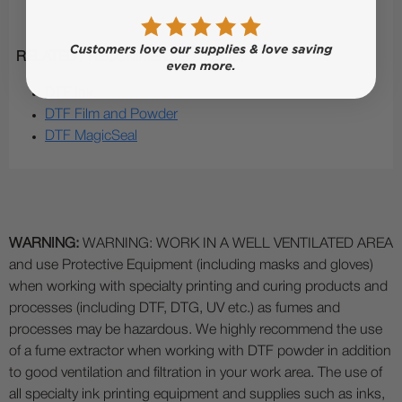
RELATED / RECOMMENDED ITEMS:
DTF Ink
DTF Film and Powder
DTF MagicSeal
WARNING:
WARNING: WORK IN A WELL VENTILATED AREA
and use Protective Equipment (including masks and gloves)
when working with specialty printing and curing products and
processes (including DTF, DTG, UV etc.) as fumes and
processes may be hazardous. We highly recommend the use
of a fume extractor when working with DTF powder in addition
to good ventilation and filtration in your work area. The use of
all specialty ink printing equipment and supplies such as inks,