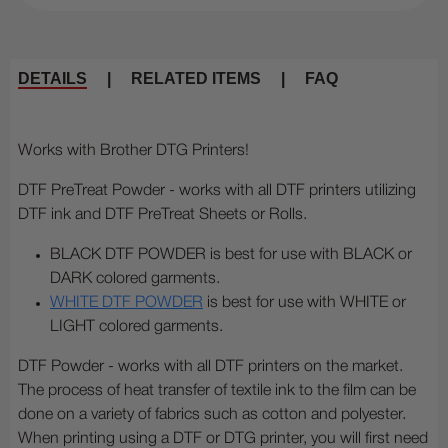
DETAILS
|
RELATED ITEMS
|
FAQ
Works with Brother DTG Printers!
DTF PreTreat Powder - works with all DTF printers utilizing
DTF ink and DTF PreTreat Sheets or Rolls.
BLACK DTF POWDER is best for use with BLACK or
DARK colored garments.
WHITE DTF POWDER
is best for use with WHITE or
LIGHT colored garments.
DTF Powder - works with all DTF printers on the market.
The process of heat transfer of textile ink to the film can be
done on a variety of fabrics such as cotton and polyester.
When printing using a DTF or DTG printer, you will first need