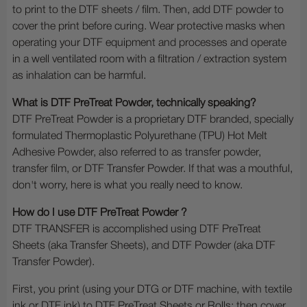
to print to the DTF sheets / film. Then, add DTF powder to
cover the print before curing. Wear protective masks when
operating your DTF equipment and processes and operate
in a well ventilated room with a filtration / extraction system
as inhalation can be harmful.
What is DTF PreTreat Powder, technically speaking?
DTF PreTreat Powder is a proprietary DTF branded, specially
formulated Thermoplastic Polyurethane (TPU) Hot Melt
Adhesive Powder, also referred to as transfer powder,
transfer film, or DTF Transfer Powder. If that was a mouthful,
don't worry, here is what you really need to know.
How do I use DTF PreTreat Powder ?
DTF TRANSFER is accomplished using DTF PreTreat
Sheets (aka Transfer Sheets), and DTF Powder (aka DTF
Transfer Powder).
First, you print (using your DTG or DTF machine, with textile
ink or DTF ink) to DTF PreTreat Sheets or Rolls; then cover