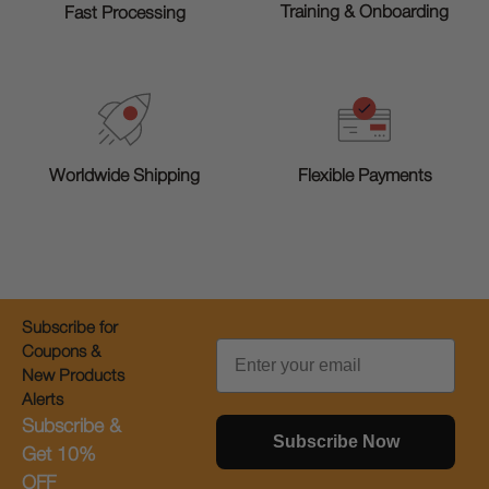
Training & Onboarding
Fast Processing
Worldwide Shipping
Flexible Payments
Subscribe for
Email
Coupons &
New Products
Alerts
Subscribe &
Subscribe Now
Get 10%
OFF