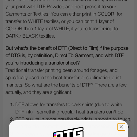
your print with DTF Powder; and heat press it to your
Garments or Textiles. You can either print in COLOR, for
transfer to WHITE textiles, or you can print 1 layer of
COLOR then 1 layer of WHITE, if you're transferring to
DARK / BLACK textiles.
But what's the benefit of DTF (Direct to Film) if the purpose
of DTG is, by definition, Direct To Garment, and with DTF
you're introducing a transfer sheet?
Traditional transfer printing been around for ages, and
specifically used in the heat transfer or sublimation print
markets. So what are the benefits of DTF? There are a few
actually, and they are significant:
DTF allows for transfers to dark shirts (due to white
DTF ink) - something regular heat transfers can't do
DTF results in more breathable prints, smooth to touch,
and flexible - something regular heat transfers can't do
DTF does not require cutting out the image on the