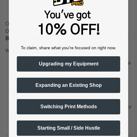
transfer - something regular heat transfers can't do
DTF results in more vivid colors than heat transfers
You've got
OK, so the above shows the substantial advantages that
10% OFF!
DTF offers over HEAT TRANSFER (or even SUBLIMATION).
But what benefits does DTF have over DTG?
To claim, share what you're focused on right now.
Well there are 2, and they are also substantial:
DTF eliminates the need for PRETREATMENT! No more
Upgrading my Equipment
extra pretreatment / chemical steps for your dark shirt
prints. Eliminate the hassle of pretreatment by using
Expanding an Existing Shop
DTF PreTreat Powder and DTF PreTreat Sheets
DTF allow you to get your printed images to MANY
MORE materials and substrates (Lycra, cotton, nylon,
Switching Print Methods
swimsuit fabrics, high-elasticity fabrics, chemical fiber or
shoes , hats, bags etc)
Starting Small / Side Hustle