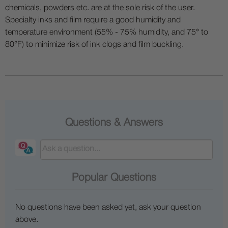
chemicals, powders etc. are at the sole risk of the user.
Specialty inks and film require a good humidity and
temperature environment (55% - 75% humidity, and 75° to
80°F) to minimize risk of ink clogs and film buckling.
Questions & Answers
Popular Questions
No questions have been asked yet, ask your question
above.