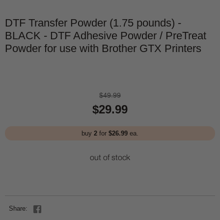
DTF Transfer Powder (1.75 pounds) -
BLACK - DTF Adhesive Powder / PreTreat
Powder for use with Brother GTX Printers
$49.99
$29.99
buy
2
for
$26.99
ea.
out of stock
Share: