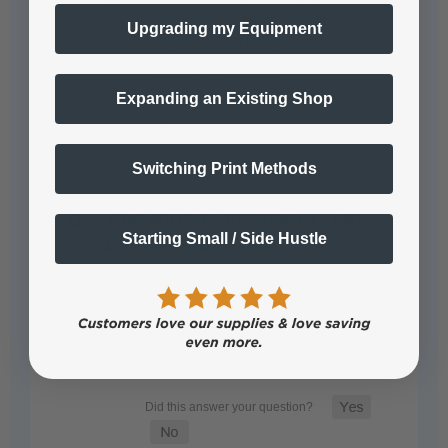
PreTreat Powder is Thermoplastic
Upgrading my Equipment
Polyurethane (TPU) Hot Melt
Adhesive Powder…
See full answer »
Expanding an Existing Shop
Switching Print Methods
What are some materials DTF can
Starting Small / Side Hustle
print on that DTG can't?
DTF can print on materials like
Lycra, nylon, swimsuit fabrics, high-
elasticity fabrics, chemical fiber,
shoes, hats, and…
See full answer »