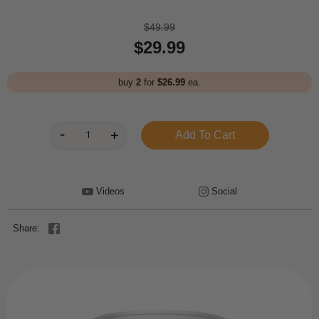
$49.99
$29.99
buy
2
for
$26.99
ea.
Videos
Social
Share: