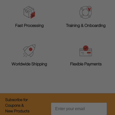
Training & Onboarding
Fast Processing
Worldwide Shipping
Flexible Payments
Subscribe for
Email
Coupons &
New Products