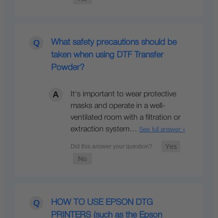
What safety precautions should be
taken when using DTF Transfer
Powder?
It's important to wear protective
masks and operate in a well-
ventilated room with a filtration or
extraction system…
See full answer »
HOW TO USE EPSON DTG
PRINTERS (such as the Epson