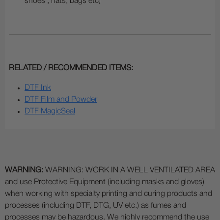
shoes , hats, bags etc)
RELATED / RECOMMENDED ITEMS:
DTF Ink
DTF Film and Powder
DTF MagicSeal
WARNING:
WARNING: WORK IN A WELL VENTILATED AREA
and use Protective Equipment (including masks and gloves)
when working with specialty printing and curing products and
processes (including DTF, DTG, UV etc.) as fumes and
processes may be hazardous. We highly recommend the use