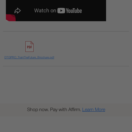
DTGPRO_TrainTheFuture_Brochure.pdf
Shop now. Pay with Affirm.
Learn More