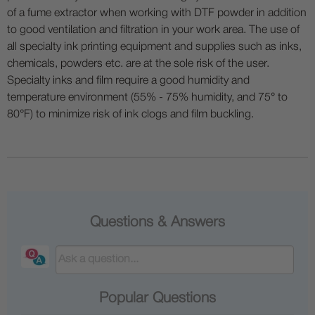
of a fume extractor when working with DTF powder in addition
to good ventilation and filtration in your work area. The use of
all specialty ink printing equipment and supplies such as inks,
chemicals, powders etc. are at the sole risk of the user.
Specialty inks and film require a good humidity and
temperature environment (55% - 75% humidity, and 75° to
80°F) to minimize risk of ink clogs and film buckling.
Questions & Answers
Popular Questions