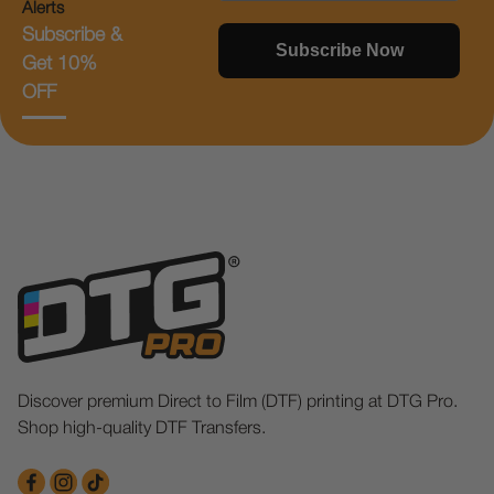
Alerts
Subscribe &
Subscribe Now
Get 10%
OFF
Discover premium Direct to Film (DTF) printing at DTG Pro.
Shop high-quality DTF Transfers.