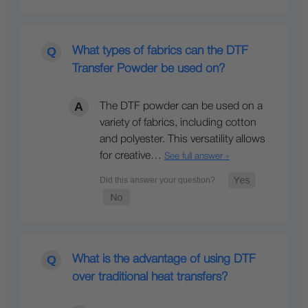
What types of fabrics can the DTF
Transfer Powder be used on?
The DTF powder can be used on a
variety of fabrics, including cotton
and polyester. This versatility allows
for creative…
See full answer »
What is the advantage of using DTF
over traditional heat transfers?