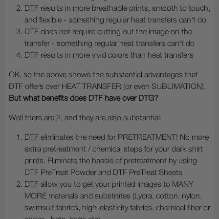
DTF results in more breathable prints, smooth to touch,
and flexible - something regular heat transfers can't do
DTF does not require cutting out the image on the
transfer - something regular heat transfers can't do
DTF results in more vivid colors than heat transfers
OK, so the above shows the substantial advantages that
DTF offers over HEAT TRANSFER (or even SUBLIMATION).
But what benefits does DTF have over DTG?
Well there are 2, and they are also substantial:
DTF eliminates the need for PRETREATMENT! No more
extra pretreatment / chemical steps for your dark shirt
prints. Eliminate the hassle of pretreatment by using
DTF PreTreat Powder and DTF PreTreat Sheets
DTF allow you to get your printed images to MANY
MORE materials and substrates (Lycra, cotton, nylon,
swimsuit fabrics, high-elasticity fabrics, chemical fiber or