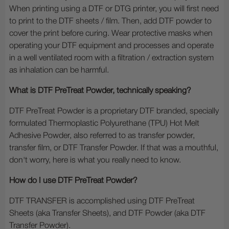
When printing using a DTF or DTG printer, you will first need
to print to the DTF sheets / film. Then, add DTF powder to
cover the print before curing. Wear protective masks when
operating your DTF equipment and processes and operate
in a well ventilated room with a filtration / extraction system
as inhalation can be harmful.
What is DTF PreTreat Powder, technically speaking?
DTF PreTreat Powder is a proprietary DTF branded, specially
formulated Thermoplastic Polyurethane (TPU) Hot Melt
Adhesive Powder, also referred to as transfer powder,
transfer film, or DTF Transfer Powder. If that was a mouthful,
don't worry, here is what you really need to know.
How do I use DTF PreTreat Powder?
DTF TRANSFER is accomplished using DTF PreTreat
Sheets (aka Transfer Sheets), and DTF Powder (aka DTF
Transfer Powder).