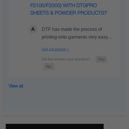
F2100/F2000) WITH DTGPRO
SHEETS & POWDER PRODUCTS?
DTF has made the process of
printing onto garments very easy…
See full answer »
View all