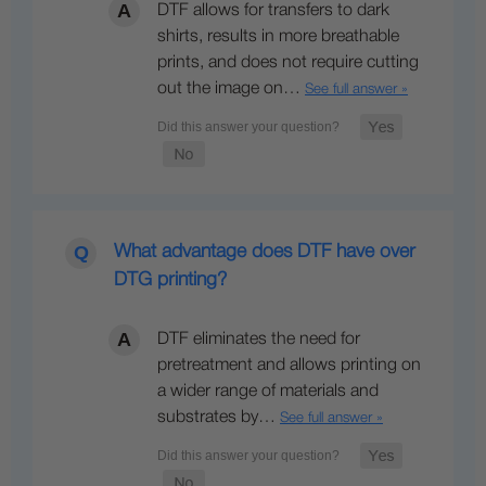
DTF allows for transfers to dark
shirts, results in more breathable
prints, and does not require cutting
out the image on…
See full answer »
What advantage does DTF have over
DTG printing?
DTF eliminates the need for
pretreatment and allows printing on
a wider range of materials and
substrates by…
See full answer »