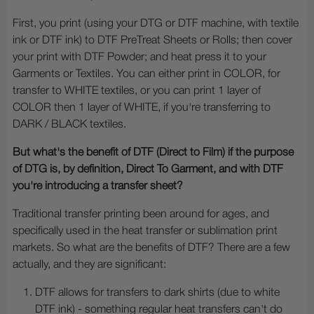
First, you print (using your DTG or DTF machine, with textile
ink or DTF ink) to DTF PreTreat Sheets or Rolls; then cover
your print with DTF Powder; and heat press it to your
Garments or Textiles. You can either print in COLOR, for
transfer to WHITE textiles, or you can print 1 layer of
COLOR then 1 layer of WHITE, if you're transferring to
DARK / BLACK textiles.
But what's the benefit of DTF (Direct to Film) if the purpose
of DTG is, by definition, Direct To Garment, and with DTF
you're introducing a transfer sheet?
Traditional transfer printing been around for ages, and
specifically used in the heat transfer or sublimation print
markets. So what are the benefits of DTF? There are a few
actually, and they are significant:
DTF allows for transfers to dark shirts (due to white
DTF ink) - something regular heat transfers can't do