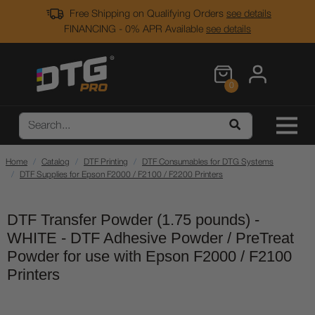
Free Shipping on Qualifying Orders
see details
FINANCING - 0% APR Available
see details
0
Home
Catalog
DTF Printing
DTF Consumables for DTG Systems
DTF Supplies for Epson F2000 / F2100 / F2200 Printers
DTF Transfer Powder (1.75 pounds) -
WHITE - DTF Adhesive Powder / PreTreat
Powder for use with Epson F2000 / F2100
Printers