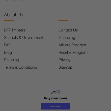
About Us
DTF Printers
Contact Us
Schools & Government
Financing
FAQ
Affiliate Program
Blog
Reseller Program
Shipping
Privacy
Terms & Conditions
Sitemap