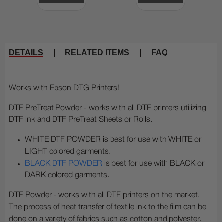
DETAILS
|
RELATED ITEMS
|
FAQ
Works with Epson DTG Printers!
DTF PreTreat Powder - works with all DTF printers utilizing
DTF ink and DTF PreTreat Sheets or Rolls.
WHITE DTF POWDER is best for use with WHITE or
LIGHT colored garments.
BLACK DTF POWDER
is best for use with BLACK or
DARK colored garments.
DTF Powder - works with all DTF printers on the market.
The process of heat transfer of textile ink to the film can be
done on a variety of fabrics such as cotton and polyester.