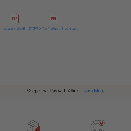
solutions-all.pdf
DTGPRO_TrainTheFuture_Brochure.pdf
Shop now. Pay with Affirm.
Learn More