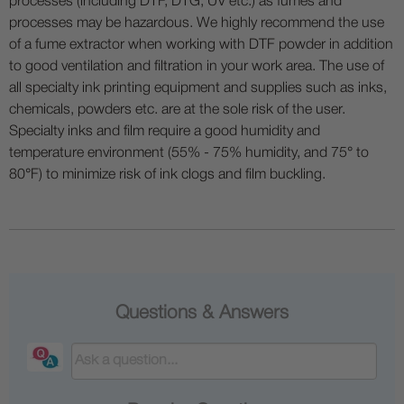
processes (including DTF, DTG, UV etc.) as fumes and
processes may be hazardous. We highly recommend the use
of a fume extractor when working with DTF powder in addition
to good ventilation and filtration in your work area. The use of
all specialty ink printing equipment and supplies such as inks,
chemicals, powders etc. are at the sole risk of the user.
Specialty inks and film require a good humidity and
temperature environment (55% - 75% humidity, and 75° to
80°F) to minimize risk of ink clogs and film buckling.
Questions & Answers