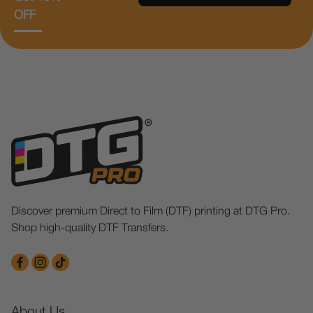
OFF
Discover premium Direct to Film (DTF) printing at DTG Pro.
Shop high-quality DTF Transfers.
About Us