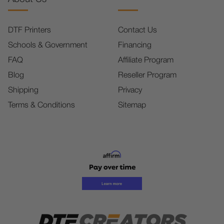
DTF Printers
Contact Us
Schools & Government
Financing
FAQ
Affiliate Program
Blog
Reseller Program
Shipping
Privacy
Terms & Conditions
Sitemap