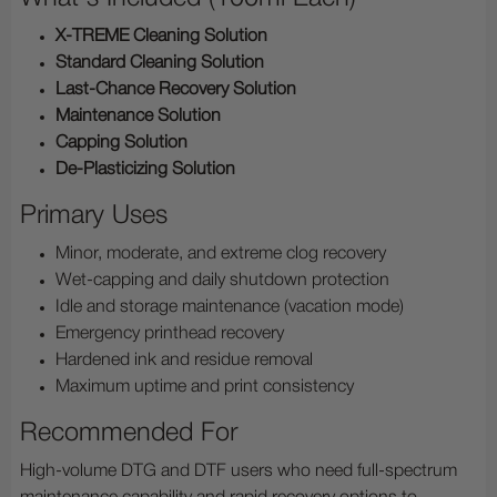
X-TREME Cleaning Solution
Standard Cleaning Solution
Last-Chance Recovery Solution
Maintenance Solution
Capping Solution
De-Plasticizing Solution
Primary Uses
Minor, moderate, and extreme clog recovery
Wet-capping and daily shutdown protection
Idle and storage maintenance (vacation mode)
Emergency printhead recovery
Hardened ink and residue removal
Maximum uptime and print consistency
Recommended For
High-volume DTG and DTF users who need full-spectrum