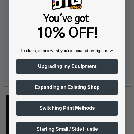
To ensure optimal performance
during your vacation, apply the
You've got
DTFPRO Printhead Maintenance
10% OFF!
Solution (100ml) to…
See full answer »
To claim, share what you're focused on right now.
Upgrading my Equipment
Expanding an Existing Shop
Switching Print Methods
Starting Small / Side Hustle