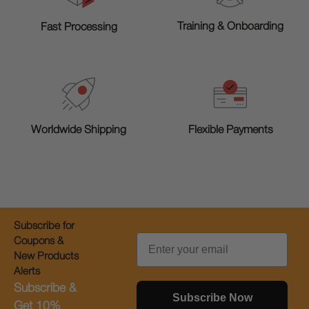
Training & Onboarding
Fast Processing
Worldwide Shipping
Flexible Payments
Subscribe for
Email
Coupons &
New Products
Alerts
Subscribe &
Subscribe Now
Get 10%