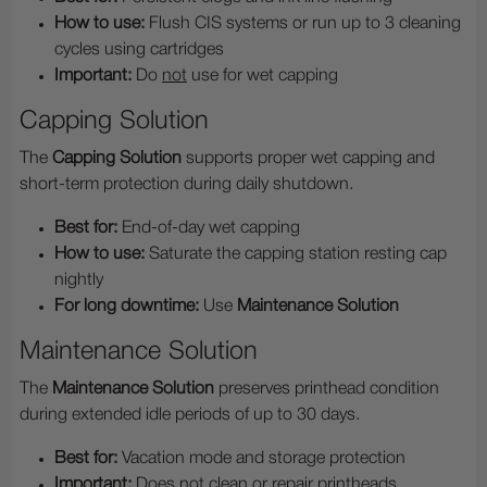
How to use:
Flush CIS systems or run up to 3 cleaning
cycles using cartridges
Important:
Do
not
use for wet capping
Capping Solution
The
Capping Solution
supports proper wet capping and
short-term protection during daily shutdown.
Best for:
End-of-day wet capping
How to use:
Saturate the capping station resting cap
nightly
For long downtime:
Use
Maintenance Solution
Maintenance Solution
The
Maintenance Solution
preserves printhead condition
during extended idle periods of up to 30 days.
Best for:
Vacation mode and storage protection
Important:
Does not clean or repair printheads