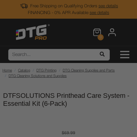
Free Shipping on Qualifying Orders
see details
FINANCING - 0% APR Available
see details
0
Home
Catalog
DTG Printing
DTG Cleaning Supplies and Parts
DTG Cleaning Solutions and Supplies
DTFSOLUTIONS Printhead Care System -
Essential Kit (6-Pack)
$69.99