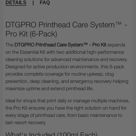
DETAILS
|
FAQ
DTGPRO Printhead Care System™ -
Pro Kit (6-Pack)
The
DTGPRO Printhead Care System™ - Pro Kit
expands
on the Essential Kit with two additional high-performance
cleaning solutions for advanced maintenance and recovery.
Designed for active production environments, this 6-pack
provides complete coverage for routine upkeep, clog
prevention, deep cleaning, and emergency recovery-helping
maximize uptime and extend printhead life.
Ideal for shops that print daily or manage multiple machines,
the Pro Kit ensures you have the right solution on hand for
every stage of printhead care, from basic maintenance to
last-resort recovery.
What's Included (100ml Each)