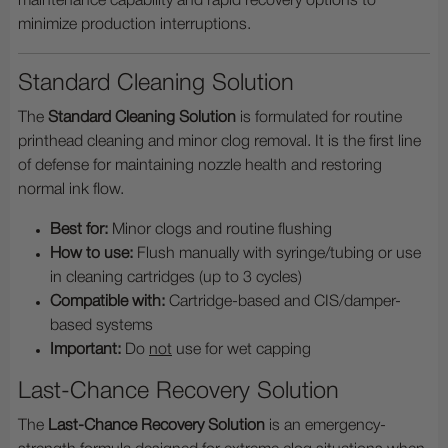
maintenance capability and rapid recovery options to
minimize production interruptions.
Standard Cleaning Solution
The
Standard Cleaning Solution
is formulated for routine
printhead cleaning and minor clog removal. It is the first line
of defense for maintaining nozzle health and restoring
normal ink flow.
Best for:
Minor clogs and routine flushing
How to use:
Flush manually with syringe/tubing or use
in cleaning cartridges (up to 3 cycles)
Compatible with:
Cartridge-based and CIS/damper-
based systems
Important:
Do
not
use for wet capping
Last-Chance Recovery Solution
The
Last-Chance Recovery Solution
is an emergency-