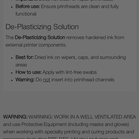
Before use:
Ensure printheads are clean and fully
functional
De-Plasticizing Solution
The
De-Plasticizing Solution
removes hardened ink from
external printer components.
Best for:
Dried ink on wipers, caps, and surrounding
areas
How to use:
Apply with lint-free swabs
Warning:
Do
not
insert into printhead channels
WARNING:
WARNING: WORK IN A WELL VENTILATED AREA
and use Protective Equipment (including masks and gloves)
when working with specialty printing and curing products and