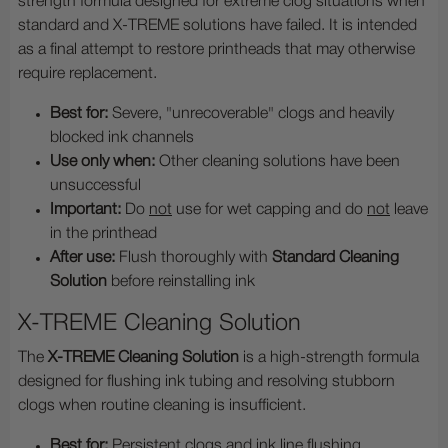
strength formula designed for extreme clog situations when
standard and X-TREME solutions have failed. It is intended
as a final attempt to restore printheads that may otherwise
require replacement.
Best for:
Severe, "unrecoverable" clogs and heavily
blocked ink channels
Use only when:
Other cleaning solutions have been
unsuccessful
Important:
Do
not
use for wet capping and do
not
leave
in the printhead
After use:
Flush thoroughly with
Standard Cleaning
Solution
before reinstalling ink
X-TREME Cleaning Solution
The
X-TREME Cleaning Solution
is a high-strength formula
designed for flushing ink tubing and resolving stubborn
clogs when routine cleaning is insufficient.
Best for:
Persistent clogs and ink line flushing