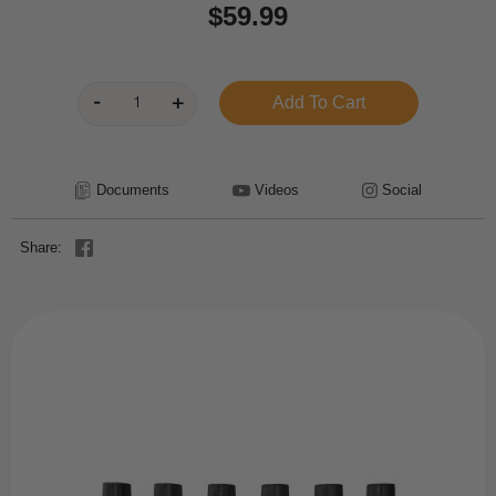
$59.99
Documents
Videos
Social
Share: