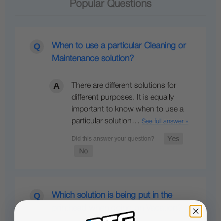
Popular Questions
When to use a particular Cleaning or
Maintenance solution?
There are different solutions for
different purposes. It is equally
important to know when to use a
particular solution…
See full answer »
Which solution is being put in the
printhead when going on Vacation?