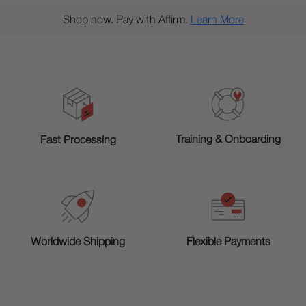
Shop now. Pay with Affirm.
Learn More
Training & Onboarding
Fast Processing
Worldwide Shipping
Flexible Payments