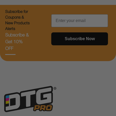
Subscribe for
Email
Coupons &
New Products
Alerts
Subscribe &
Subscribe Now
Get 10%
OFF