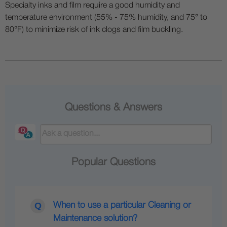
Specialty inks and film require a good humidity and
temperature environment (55% - 75% humidity, and 75° to
80°F) to minimize risk of ink clogs and film buckling.
Questions & Answers
Popular Questions
When to use a particular Cleaning or
Maintenance solution?