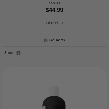
$59.99
$44.99
out of stock
Documents
Share: