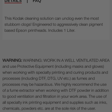
DETAILS
|
FAQ
This Kodak cleaning solution can unclog even the most
stubborn clogs! Engineered to aggressively clean pigment
based Epson printheads. Includes 1 Liter.
WARNING:
WARNING: WORK IN A WELL VENTILATED AREA
and use Protective Equipment (including masks and gloves)
when working with specialty printing and curing products and
processes (including DTF, DTG, UV etc.) as fumes and
processes may be hazardous. We highly recommend the use
of a fume extractor when working with DTF powder in addition
to good ventilation and filtration in your work area. The use of
all specialty ink printing equipment and supplies such as inks,
chemicals, powders etc. are at the sole risk of the user.