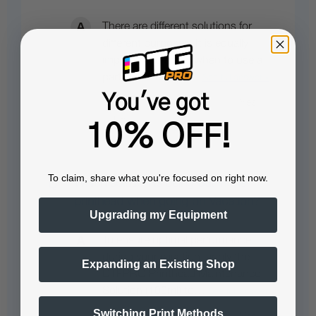
There are different solutions for
different purposes. It is equally
important to know when to use a
particular solution…
See full answer »
You've got
10% OFF!
To claim, share what you're focused on right now.
Which solution is being put in the
printhead when going on Vacation?
Upgrading my Equipment
To ensure optimal performance
during your vacation, apply the
Expanding an Existing Shop
DTFPRO Printhead Maintenance
Solution (100ml) to…
See full answer »
Switching Print Methods