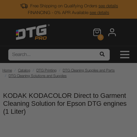
Free Shipping on Qualifying Orders
see details
FINANCING - 0% APR Available
see details
0
Home
Catalog
DTG Printing
DTG Cleaning Supplies and Parts
DTG Cleaning Solutions and Supplies
KODAK KODACOLOR Direct to Garment
Cleaning Solution for Epson DTG engines
(1 Liter)