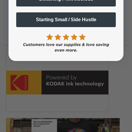
Starting Small / Side Hustle