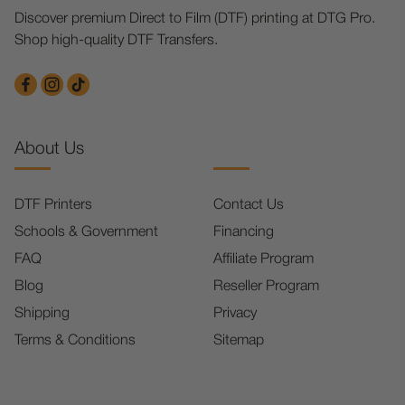
Discover premium Direct to Film (DTF) printing at DTG Pro.
Shop high-quality DTF Transfers.
About Us
DTF Printers
Contact Us
Schools & Government
Financing
FAQ
Affiliate Program
Blog
Reseller Program
Shipping
Privacy
Terms & Conditions
Sitemap