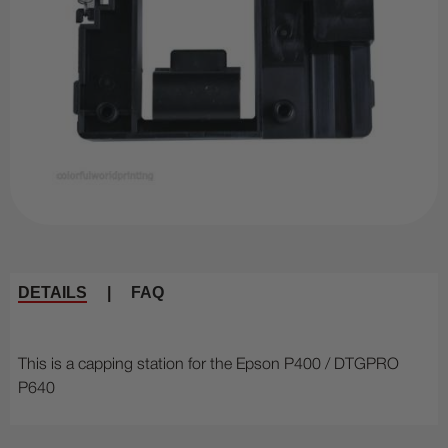
DETAILS
|
FAQ
This is a capping station for the Epson P400 / DTGPRO
P640