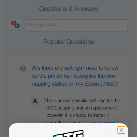
Questions & Answers
Popular Questions
Are there any settings I need to follow
so the printer can recognise the new
capping station on my Epson L1800?
There are no specific settings for the
l1800 capping station replacement.
However, it is crucial to install it
correctly to ensure…
See full answer »