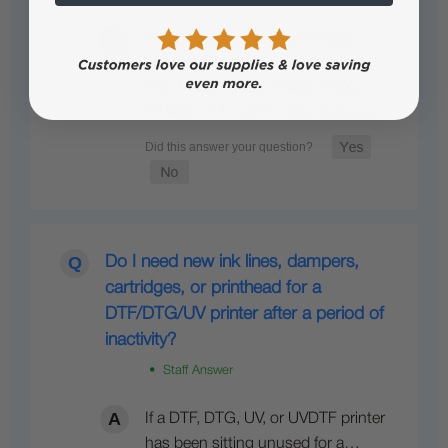
Yes, it is compatible; the Epson
Encoder Strip is also compatible
with L1800, 1390, P400, P600,
R1400, 1410, and…
See full answer »
Do I need new ink lines, dampers,
cartridges, or printhead for a
DTF/DTG/UV printer after a period of
inactivity?
• Staff Answer
If a DTF, DTG, UV, or UVDTF printer
has been sitting unused for a…