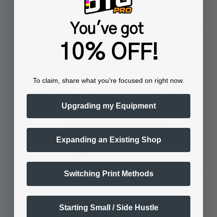
You've got
10% OFF!
I bought a New Epson 1390 Printhead
but it is wet with Red or pink Liquid?
To claim, share what you're focused on right now.
Epson typically lubricates their print-
heads at factory level. The pink
Upgrading my Equipment
liquid is a maintenance liquid that
Epson runs…
See full answer »
Expanding an Existing Shop
Switching Print Methods
Is the Epson L1800 encoder strip
Starting Small / Side Hustle
compatible with Uninet 1000?