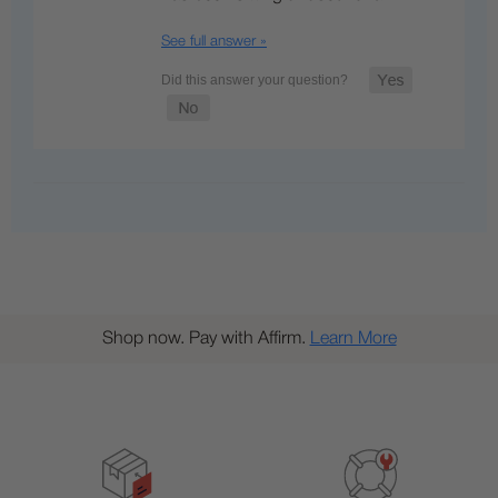
See full answer »
Shop now. Pay with Affirm.
Learn More