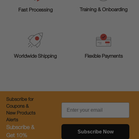
Training & Onboarding
Fast Processing
Worldwide Shipping
Flexible Payments
Subscribe for
Email
Coupons &
New Products
Alerts
Subscribe &
Subscribe Now
Get 10%