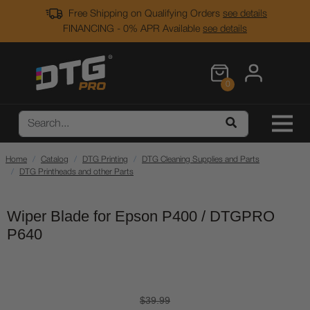
Free Shipping on Qualifying Orders
see details
FINANCING - 0% APR Available
see details
0
Home
Catalog
DTG Printing
DTG Cleaning Supplies and Parts
DTG Printheads and other Parts
Wiper Blade for Epson P400 / DTGPRO
P640
$39.99