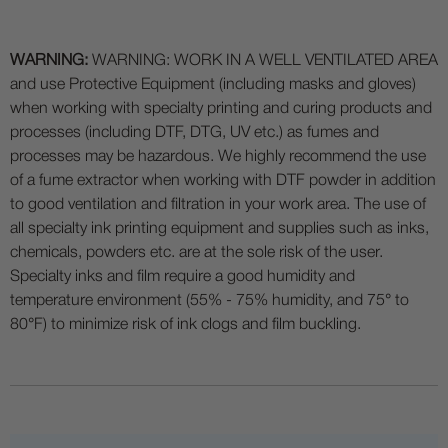
WARNING:
WARNING: WORK IN A WELL VENTILATED AREA
and use Protective Equipment (including masks and gloves)
when working with specialty printing and curing products and
processes (including DTF, DTG, UV etc.) as fumes and
processes may be hazardous. We highly recommend the use
of a fume extractor when working with DTF powder in addition
to good ventilation and filtration in your work area. The use of
all specialty ink printing equipment and supplies such as inks,
chemicals, powders etc. are at the sole risk of the user.
Specialty inks and film require a good humidity and
temperature environment (55% - 75% humidity, and 75° to
80°F) to minimize risk of ink clogs and film buckling.