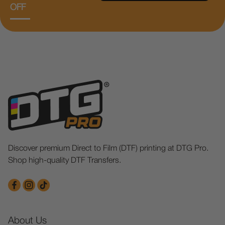
OFF
Discover premium Direct to Film (DTF) printing at DTG Pro.
Shop high-quality DTF Transfers.
About Us