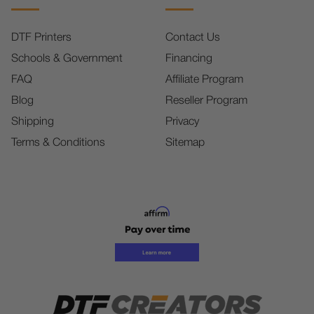
DTF Printers
Contact Us
Schools & Government
Financing
FAQ
Affiliate Program
Blog
Reseller Program
Shipping
Privacy
Terms & Conditions
Sitemap