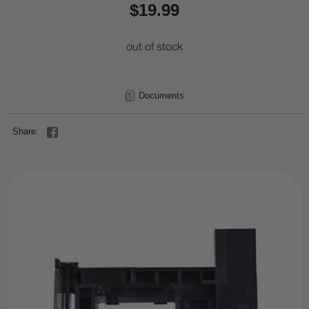
$19.99
out of stock
Documents
Share: