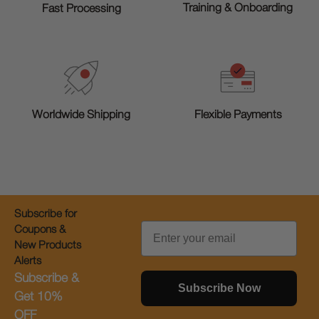
Training & Onboarding
Fast Processing
Worldwide Shipping
Flexible Payments
Subscribe for
Email
Coupons &
New Products
Alerts
Subscribe &
Subscribe Now
Get 10%
OFF