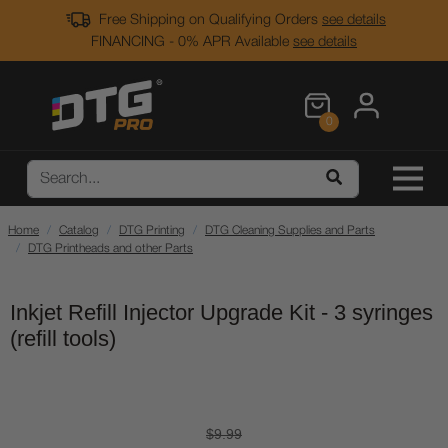
Free Shipping on Qualifying Orders
see details
FINANCING - 0% APR Available
see details
0
Home
Catalog
DTG Printing
DTG Cleaning Supplies and Parts
DTG Printheads and other Parts
Inkjet Refill Injector Upgrade Kit - 3 syringes
(refill tools)
$9.99