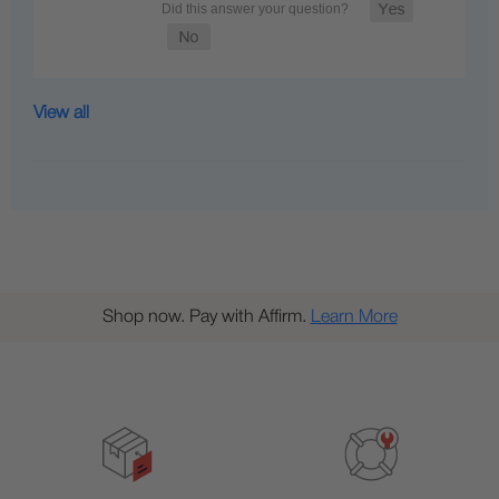
View all
Shop now. Pay with Affirm.
Learn More