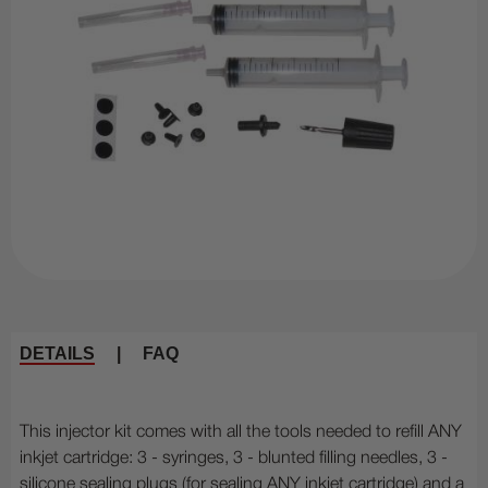
DETAILS
|
FAQ
This injector kit comes with all the tools needed to refill ANY
inkjet cartridge: 3 - syringes, 3 - blunted filling needles, 3 -
silicone sealing plugs (for sealing ANY inkjet cartridge) and a