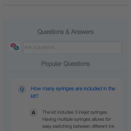
Questions & Answers
Popular Questions
How many syringes are included in the
kit?
The kit includes 3 inkjet syringes.
Having multiple syringes allows for
easy switching between different ink