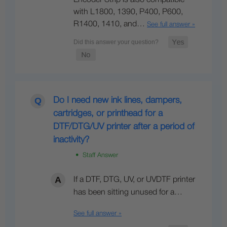
with L1800, 1390, P400, P600,
R1400, 1410, and…
See full answer »
Do I need new ink lines, dampers,
cartridges, or printhead for a
DTF/DTG/UV printer after a period of
inactivity?
• Staff Answer
If a DTF, DTG, UV, or UVDTF printer
has been sitting unused for a…
See full answer »