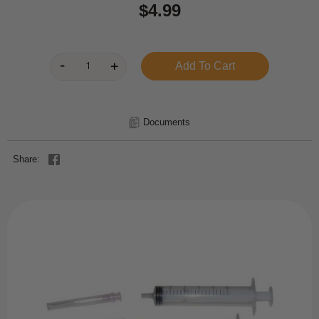
$4.99
Documents
Share: