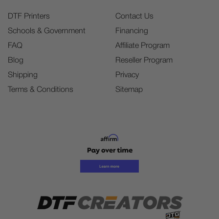
DTF Printers
Contact Us
Schools & Government
Financing
FAQ
Affiliate Program
Blog
Reseller Program
Shipping
Privacy
Terms & Conditions
Sitemap