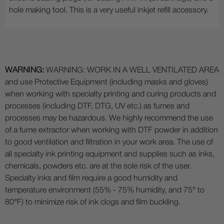
hole making tool. This is a very useful inkjet refill accessory.
WARNING:
WARNING: WORK IN A WELL VENTILATED AREA
and use Protective Equipment (including masks and gloves)
when working with specialty printing and curing products and
processes (including DTF, DTG, UV etc.) as fumes and
processes may be hazardous. We highly recommend the use
of a fume extractor when working with DTF powder in addition
to good ventilation and filtration in your work area. The use of
all specialty ink printing equipment and supplies such as inks,
chemicals, powders etc. are at the sole risk of the user.
Specialty inks and film require a good humidity and
temperature environment (55% - 75% humidity, and 75° to
80°F) to minimize risk of ink clogs and film buckling.