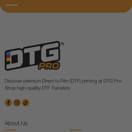
Discover premium Direct to Film (DTF) printing at DTG Pro.
Shop high-quality DTF Transfers.
About Us