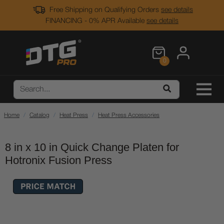
Free Shipping on Qualifying Orders
see details
FINANCING - 0% APR Available
see details
0
Home
Catalog
Heat Press
Heat Press Accessories
8 in x 10 in Quick Change Platen for
Hotronix Fusion Press