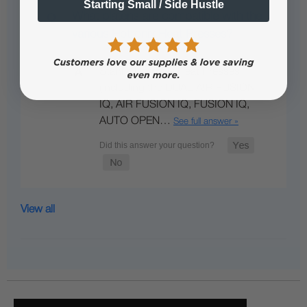
Starting Small / Side Hustle
What platens are compatible with the
various Hotronix Heat Presses?
Stahl's Hotronix Heat Presses
(including the DUAL AIR FUSION
IQ, AIR FUSION IQ, FUSION IQ,
AUTO OPEN…
See full answer »
View all