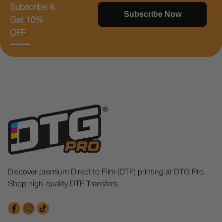
Subscribe &
Subscribe Now
Get 10%
OFF
Discover premium Direct to Film (DTF) printing at DTG Pro.
Shop high-quality DTF Transfers.