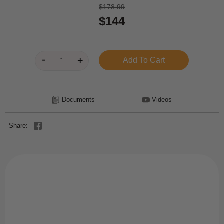
$178.99
$144
Documents
Videos
Share: