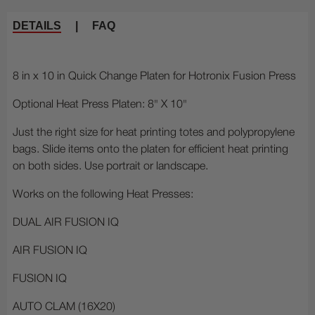
DETAILS
|
FAQ
8 in x 10 in Quick Change Platen for Hotronix Fusion Press
Optional Heat Press Platen: 8" X 10"
Just the right size for heat printing totes and polypropylene
bags. Slide items onto the platen for efficient heat printing
on both sides. Use portrait or landscape.
Works on the following Heat Presses:
DUAL AIR FUSION IQ
AIR FUSION IQ
FUSION IQ
AUTO CLAM (16X20)