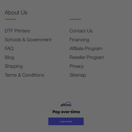
About Us
DTF Printers
Contact Us
Schools & Government
Financing
FAQ
Affiliate Program
Blog
Reseller Program
Shipping
Privacy
Terms & Conditions
Sitemap