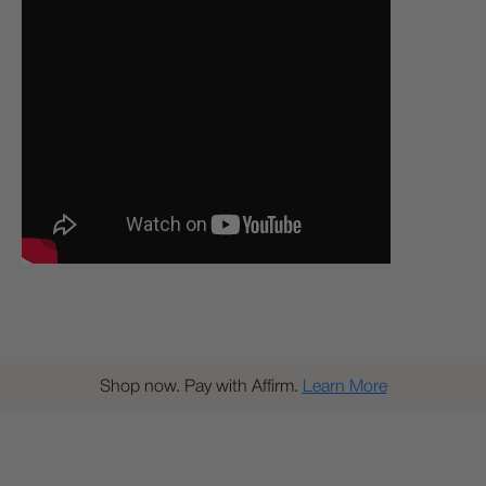
Shop now. Pay with Affirm.
Learn More