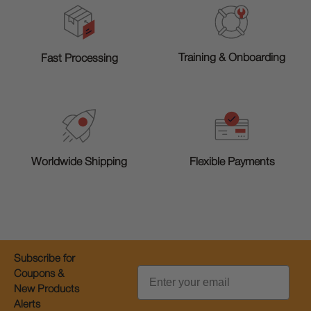
Training & Onboarding
Fast Processing
Worldwide Shipping
Flexible Payments
Subscribe for
Email
Coupons &
New Products
Alerts