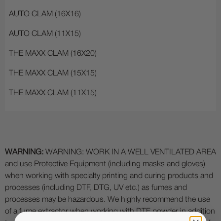
AUTO CLAM (16X16)
AUTO CLAM (11X15)
THE MAXX CLAM (16X20)
THE MAXX CLAM (15X15)
THE MAXX CLAM (11X15)
WARNING:
WARNING: WORK IN A WELL VENTILATED AREA
and use Protective Equipment (including masks and gloves)
when working with specialty printing and curing products and
processes (including DTF, DTG, UV etc.) as fumes and
processes may be hazardous. We highly recommend the use
of a fume extractor when working with DTF powder in addition