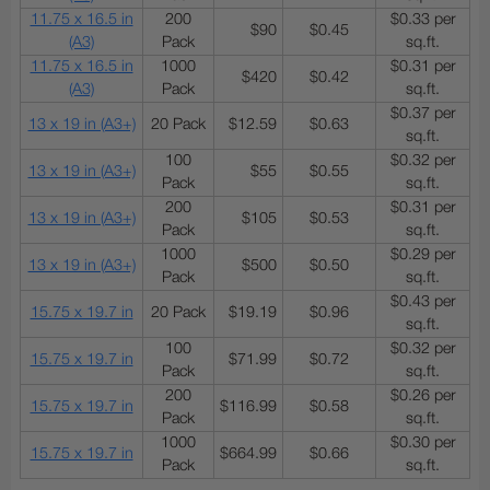
11.75 x 16.5 in
200
$0.33 per
$90
$0.45
(A3)
Pack
sq.ft.
11.75 x 16.5 in
1000
$0.31 per
$420
$0.42
(A3)
Pack
sq.ft.
$0.37 per
13 x 19 in (A3+)
20 Pack
$12.59
$0.63
sq.ft.
100
$0.32 per
13 x 19 in (A3+)
$55
$0.55
Pack
sq.ft.
200
$0.31 per
13 x 19 in (A3+)
$105
$0.53
Pack
sq.ft.
1000
$0.29 per
13 x 19 in (A3+)
$500
$0.50
Pack
sq.ft.
$0.43 per
15.75 x 19.7 in
20 Pack
$19.19
$0.96
sq.ft.
100
$0.32 per
15.75 x 19.7 in
$71.99
$0.72
Pack
sq.ft.
200
$0.26 per
15.75 x 19.7 in
$116.99
$0.58
Pack
sq.ft.
1000
$0.30 per
15.75 x 19.7 in
$664.99
$0.66
Pack
sq.ft.