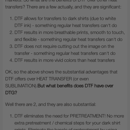
markets. So what are the benefits of DTF over other heat
transfers? There are a few actually, and they are significant:
DTF allows for transfers to dark shirts (due to white
DTF ink) - something regular heat transfers can't do
DTF results in more breathable prints, smooth to touch,
and flexible - something regular heat transfers can't do
DTF does not require cutting out the image on the
transfer - something regular heat transfers can't do
DTF results in more vivid colors than heat transfers
OK, so the above shows the substantial advantages that
DTF offers over HEAT TRANSFER (or even
SUBLIMATION).
But what benefits does DTF have over
DTG?
Well there are 2, and they are also substantial:
DTF eliminates the need for PRETREATMENT! No more
extra pretreatment / chemical steps for your dark shirt