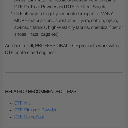
prints. Eliminate the hassle of pretreatment by using
DTF PreTreat Powder and DTF PreTreat Sheets
DTF allow you to get your printed images to MANY
MORE materials and substrates (Lycra, cotton, nylon,
swimsuit fabrics, high-elasticity fabrics, chemical fiber or
shoes , hats, bags etc)
And best of all, PROFESSIONAL DTF products work with all
DTF printers and engines!
RELATED / RECOMMENDED ITEMS:
DTF Ink
DTF Film and Powder
DTF MagicSeal