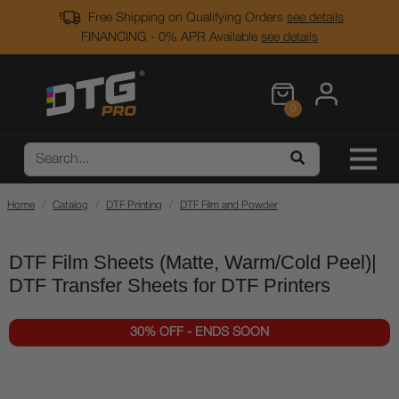
Free Shipping on Qualifying Orders
see details
FINANCING - 0% APR Available
see details
0
Home
Catalog
DTF Printing
DTF Film and Powder
DTF Film Sheets (Matte, Warm/Cold Peel)|
DTF Transfer Sheets for DTF Printers
30% OFF - ENDS SOON