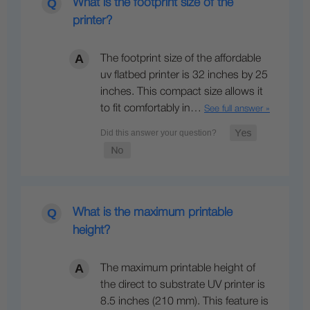
What is the footprint size of the
printer?
The footprint size of the affordable
uv flatbed printer is 32 inches by 25
inches. This compact size allows it
to fit comfortably in…
See full answer »
What is the maximum printable
height?
The maximum printable height of
the direct to substrate UV printer is
8.5 inches (210 mm). This feature is