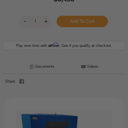
Affirm
Pay over time with
. See if you qualify at checkout.
Documents
Videos
Share: