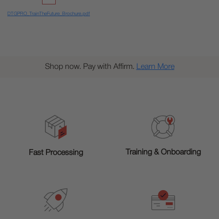
DTGPRO_TrainTheFuture_Brochure.pdf
Shop now. Pay with Affirm.
Learn More
Training & Onboarding
Fast Processing