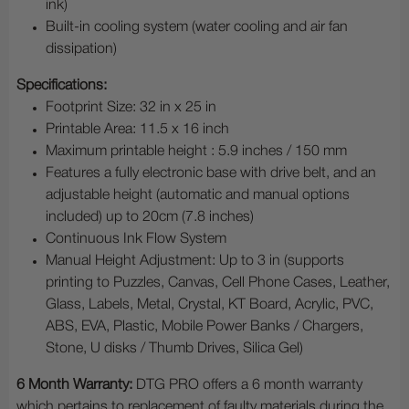
ink)
Built-in cooling system (water cooling and air fan
dissipation)
Specifications:
Footprint Size: 32 in x 25 in
Printable Area: 11.5 x 16 inch
Maximum printable height : 5.9 inches / 150 mm
Features a fully electronic base with drive belt, and an
adjustable height (automatic and manual options
included) up to 20cm (7.8 inches)
Continuous Ink Flow System
Manual Height Adjustment: Up to 3 in (supports
printing to Puzzles, Canvas, Cell Phone Cases, Leather,
Glass, Labels, Metal, Crystal, KT Board, Acrylic, PVC,
ABS, EVA, Plastic, Mobile Power Banks / Chargers,
Stone, U disks / Thumb Drives, Silica Gel)
6 Month Warranty:
DTG PRO offers a 6 month warranty
which pertains to replacement of faulty materials during the