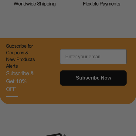
Worldwide Shipping
Flexible Payments
Subscribe for
Email
Coupons &
New Products
Alerts
Subscribe &
Subscribe Now
Get 10%
OFF