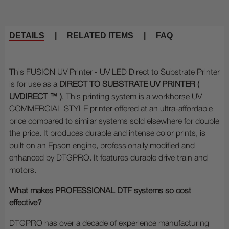
DETAILS
|
RELATED ITEMS
|
FAQ
This FUSION UV Printer - UV LED Direct to Substrate Printer
is for use as a
DIRECT TO SUBSTRATE UV PRINTER (
UVDIRECT ™
)
. This printing system is a workhorse UV
COMMERCIAL STYLE printer offered at an ultra-affordable
price compared to similar systems sold elsewhere for double
the price. It produces durable and intense color prints, is
built on an Epson engine, professionally modified and
enhanced by DTGPRO. It features durable drive train and
motors.
What makes PROFESSIONAL DTF systems so cost
effective?
DTGPRO has over a decade of experience manufacturing