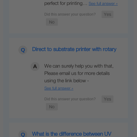
perfect for printing…
See full answer »
Direct to substrate printer with rotary
We can surely help you with that,
Please email us for more details
using the link below -
See full answer »
What is the difference between UV