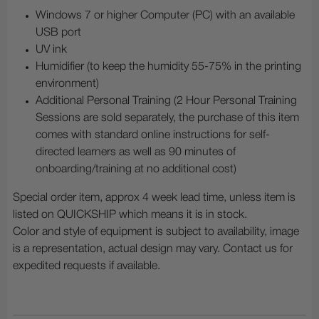
Windows 7 or higher Computer (PC) with an available
USB port
UV ink
Humidifier (to keep the humidity 55-75% in the printing
environment)
Additional Personal Training (2 Hour Personal Training
Sessions are sold separately, the purchase of this item
comes with standard online instructions for self-
directed learners as well as 90 minutes of
onboarding/training at no additional cost)
Special order item, approx 4 week lead time, unless item is
listed on QUICKSHIP which means it is in stock.
Color and style of equipment is subject to availability, image
is a representation, actual design may vary. Contact us for
expedited requests if available.