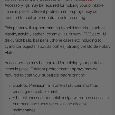
Accessory jigs may be required for holding your printable
items in place. Different pretreatment / sprays may be
required to coat your substrate before printing.
This printer will support printing to solid materials such as
plastic, acrylic , leather , ceramic , aluminum , PVC card , U
disk , Golf balls, ball pens ,phone cases etc including to
cylindrical objects (such as bottles) utilizing the Bottle Rotary
Platen
Accessory jigs may be required for holding your printable
items in place. Different pretreatment / sprays may be
required to coat your substrate before printing.
Dual-rod Precision rail system ( sturdier and thus
creating more stable prints)
All-steel encased Industrial design with open access to
printhead and tubes for quick and effective
maintenance