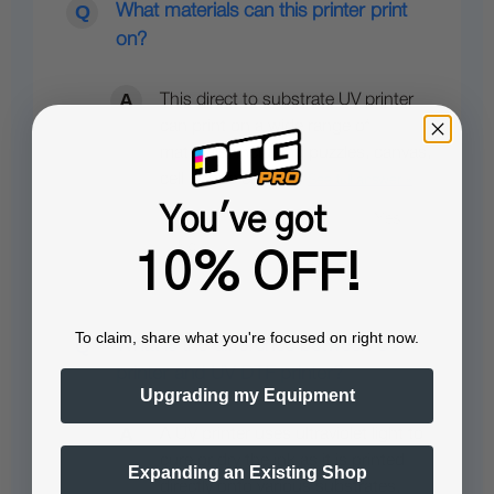
What materials can this printer print
on?
This direct to substrate UV printer
can print on a wide range of
materials, including puzzles, canvas,
cell phone cases…
See full answer »
You've got
10% OFF!
To claim, share what you're focused on right now.
What is the difference between UV
printer and UV DTF printer?
Upgrading my Equipment
A UV printer uses ultraviolet light to
cure or dry the ink as it is printed
Expanding an Existing Shop
directly onto various substrates,