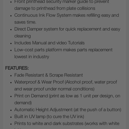
Front printhead security marker guide to prevent
damage to printhead from plate collisions
Continuous Ink Flow System makes refilling easy and
saves time.
Direct Damper system for quick replacement and easy
cleaning
Includes Manual and video Tutorials
Low-cost parts platform makes parts replacement
lowest in industry
FEATURES:
Fade Resistant & Scrape Resistant
Waterproof & Wear Proof (Alcohol proof, water proof
and wear proof under normal conditions)
Print on Demand (print as low as 1 unit per design, on
demand)
Automatic Height Adjustment (at the push of a button)
Built in UV lamp (to cure the UV ink)
Prints to white and dark substrates (works with white