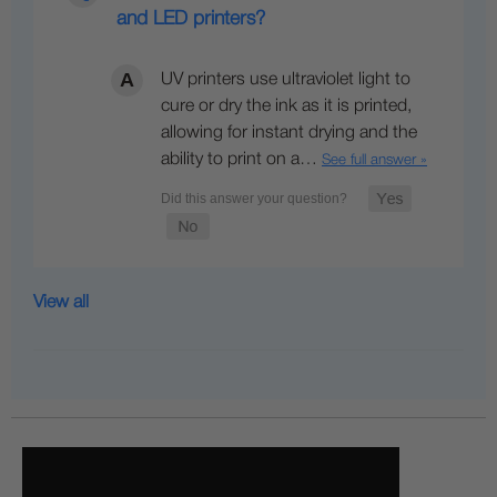
and LED printers?
UV printers use ultraviolet light to
cure or dry the ink as it is printed,
allowing for instant drying and the
ability to print on a…
See full answer »
View all