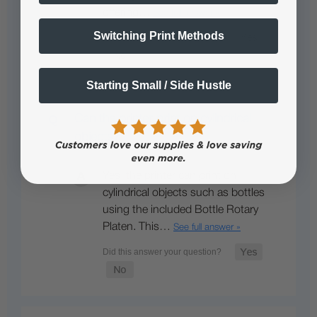
offering…
See full answer »
Switching Print Methods
Starting Small / Side Hustle
Can the printer print on cylindrical
objects?
Yes, the printer can print on
cylindrical objects such as bottles
using the included Bottle Rotary
Platen. This…
See full answer »