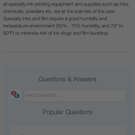
all specialty ink printing equipment and supplies such as inks,
chemicals, powders etc. are at the sole risk of the user.
Specialty inks and film require a good humidity and
temperature environment (55% - 75% humidity, and 75° to
80°F) to minimize risk of ink clogs and film buckling.
Questions & Answers
Popular Questions