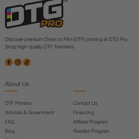
Discover premium Direct to Film (DTF) printing at DTG Pro.
Shop high-quality DTF Transfers.
About Us
DTF Printers
Contact Us
Schools & Government
Financing
FAQ
Affiliate Program
Blog
Reseller Program