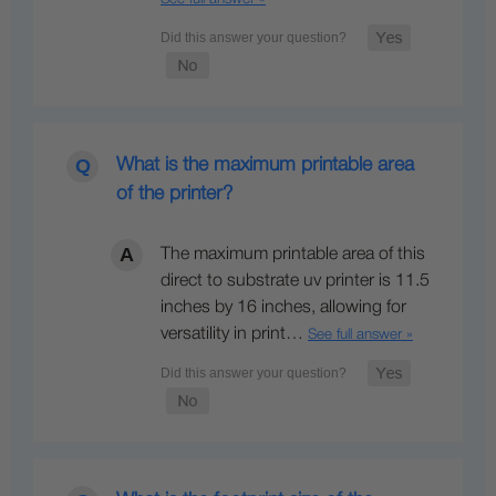
What is the maximum printable area
of the printer?
The maximum printable area of this
direct to substrate uv printer is 11.5
inches by 16 inches, allowing for
versatility in print…
See full answer »