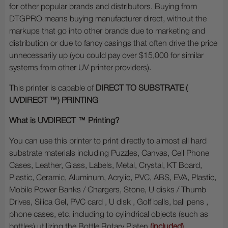
for other popular brands and distributors. Buying from
DTGPRO means buying manufacturer direct, without the
markups that go into other brands due to marketing and
distribution or due to fancy casings that often drive the price
unnecessarily up (you could pay over $15,000 for similar
systems from other UV printer providers).
This printer is capable of
DIRECT TO SUBSTRATE (
UVDIRECT ™
) PRINTING
What is UVDIRECT ™ Printing?
You can use this printer to print directly to almost all hard
substrate materials including Puzzles, Canvas, Cell Phone
Cases, Leather, Glass, Labels, Metal, Crystal, KT Board,
Plastic, Ceramic, Aluminum, Acrylic, PVC, ABS, EVA, Plastic,
Mobile Power Banks / Chargers, Stone, U disks / Thumb
Drives, Silica Gel, PVC card , U disk , Golf balls, ball pens ,
phone cases, etc. including to cylindrical objects (such as
bottles) utilizing the Bottle Rotary Platen
(included)
.