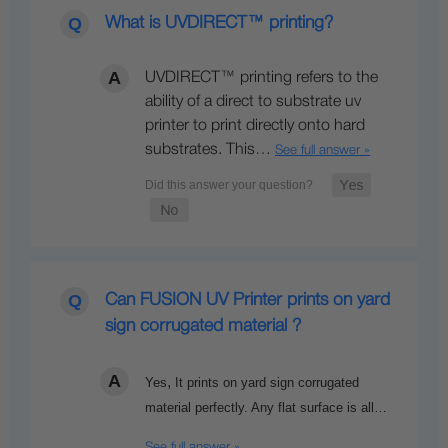
What is UVDIRECT™ printing?
UVDIRECT™ printing refers to the
ability of a direct to substrate uv
printer to print directly onto hard
substrates. This…
See full answer »
Can FUSION UV Printer prints on yard
sign corrugated material ?
,
Yes
It prints on yard sign corrugated
material perfectly. Any flat surface is all…
See full answer »