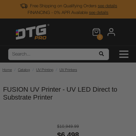
Free Shipping on Qualifying Orders
see details
FINANCING - 0% APR Available
see details
0
Home
Catalog
UV Printing
UV Printers
FUSION UV Printer - UV LED Direct to
Substrate Printer
$10,949.99
$6,498