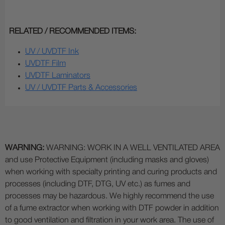
RELATED / RECOMMENDED ITEMS:
UV / UVDTF Ink
UVDTF Film
UVDTF Laminators
UV / UVDTF Parts & Accessories
WARNING:
WARNING: WORK IN A WELL VENTILATED AREA
and use Protective Equipment (including masks and gloves)
when working with specialty printing and curing products and
processes (including DTF, DTG, UV etc.) as fumes and
processes may be hazardous. We highly recommend the use
of a fume extractor when working with DTF powder in addition
to good ventilation and filtration in your work area. The use of