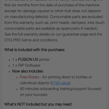
first six months from the date of purchase of the machine
(except for damage caused or other that does not depend
on manufacturing defects). Consumable parts are excluded
from the warranty, such as: print heads, dampers, inks (such
consumable parts are available as spare parts if needed.)
See the full warranty details on our guarantee page and the
DTG PRO terms and conditions.
What is included with this purchase:
1 x
FUSION UV
printer
1 x RIP Software
Now also includes:
Free Rotary
- for printing direct to bottles or
cylindrical objects (
$799 value
)
90 minutes onboarding training/support focused
on your success
What's NOT Included but you may need: