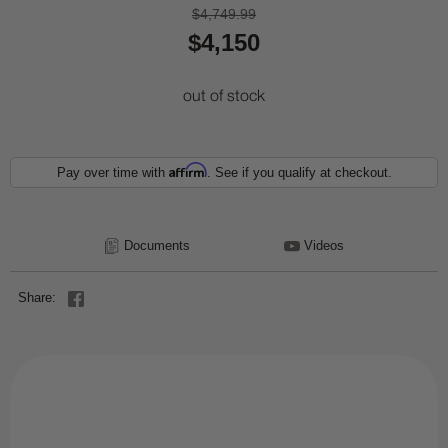
$4,749.99
$4,150
out of stock
Affirm
Pay over time with
. See if you qualify at checkout.
Documents
Videos
Share: