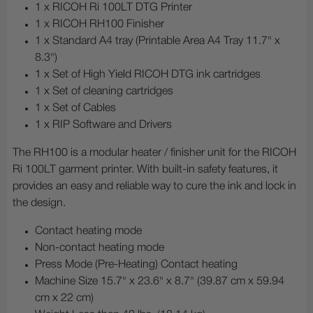
1 x RICOH Ri 100LT DTG Printer
1 x RICOH RH100 Finisher
1 x Standard A4 tray (Printable Area A4 Tray 11.7" x
8.3")
1 x Set of High Yield RICOH DTG ink cartridges
1 x Set of cleaning cartridges
1 x Set of Cables
1 x RIP Software and Drivers
The RH100 is a modular heater / finisher unit for the RICOH
Ri 100LT garment printer. With built-in safety features, it
provides an easy and reliable way to cure the ink and lock in
the design.
Contact heating mode
Non-contact heating mode
Press Mode (Pre-Heating) Contact heating
Machine Size 15.7" x 23.6" x 8.7" (39.87 cm x 59.94
cm x 22 cm)