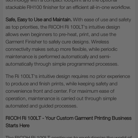
technology with a compact footprint and the optional
stackable RH100 finisher for an efficient all-in-one workflow.
Safe, Easy to Use and Maintain.
With ease of use and safety
as top priorities, the RICOH Ri 100LT's intuitive design
allows even beginners to pre-heat, print, and use the
Garment Finisher to safely cure designs. Wireless
connectivity makes setup more flexible, while periodic
maintenance is performed automatically and semi-
automatically through simple programmed processes.
The Ri 100LT's intuitive design requires no prior experience
to produce and finish prints, while keeping safety and
convenience front and center. For maximum ease of
operation, maintenance is carried out through simple
automated and guided processes.
RICOH Ri 100LT - Your Custom Garment Printing Business
Starts Here