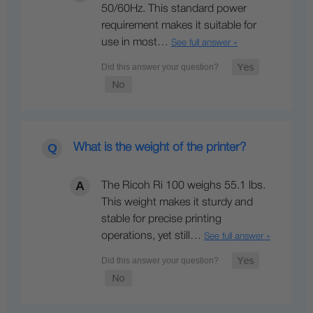
50/60Hz. This standard power
requirement makes it suitable for
use in most…
See full answer »
What is the weight of the printer?
The Ricoh Ri 100 weighs 55.1 lbs.
This weight makes it sturdy and
stable for precise printing
operations, yet still…
See full answer »