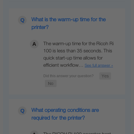
What is the warm-up time for the
printer?
The warm-up time for the Ricoh Ri
100 is less than 35 seconds. This
quick start-up time allows for
efficient workflow…
See full answer »
What operating conditions are
required for the printer?