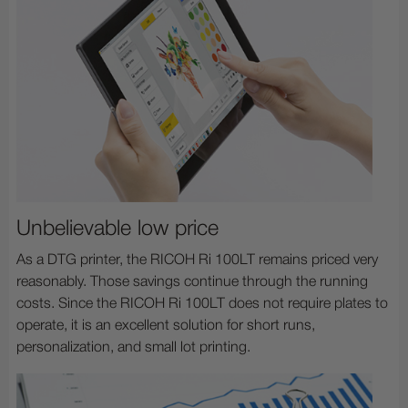
Unbelievable low price
As a DTG printer, the RICOH Ri 100LT remains priced very
reasonably. Those savings continue through the running
costs. Since the RICOH Ri 100LT does not require plates to
operate, it is an excellent solution for short runs,
personalization, and small lot printing.