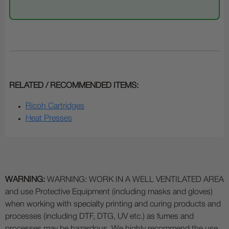
RELATED / RECOMMENDED ITEMS:
Ricoh Cartridges
Heat Presses
WARNING:
WARNING: WORK IN A WELL VENTILATED AREA
and use Protective Equipment (including masks and gloves)
when working with specialty printing and curing products and
processes (including DTF, DTG, UV etc.) as fumes and
processes may be hazardous. We highly recommend the use