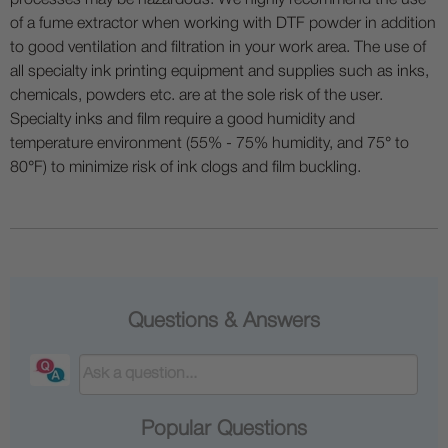
of a fume extractor when working with DTF powder in addition
to good ventilation and filtration in your work area. The use of
all specialty ink printing equipment and supplies such as inks,
chemicals, powders etc. are at the sole risk of the user.
Specialty inks and film require a good humidity and
temperature environment (55% - 75% humidity, and 75° to
80°F) to minimize risk of ink clogs and film buckling.
Questions & Answers
Popular Questions