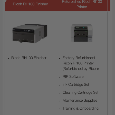
Refurbished Ricoh RI100
R
Ricoh RH100 Finisher
Printer
Ricoh RH100 Finisher
Factory Refurbished
Ricoh RI100 Printer
(Refurbished by Ricoh)
RIP Software
Ink Cartridge Set
Cleaning Cartridge Set
Maintenance Supplies
Training & Onboarding