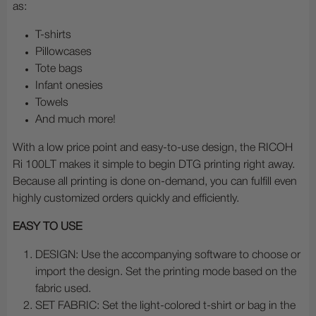
as:
T-shirts
Pillowcases
Tote bags
Infant onesies
Towels
And much more!
With a low price point and easy-to-use design, the RICOH
Ri 100LT makes it simple to begin DTG printing right away.
Because all printing is done on-demand, you can fulfill even
highly customized orders quickly and efficiently.
EASY TO USE
DESIGN: Use the accompanying software to choose or
import the design. Set the printing mode based on the
fabric used.
SET FABRIC: Set the light-colored t-shirt or bag in the