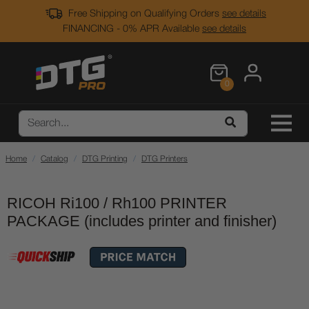
Free Shipping on Qualifying Orders
see details
FINANCING - 0% APR Available
see details
0
Home
Catalog
DTG Printing
DTG Printers
RICOH Ri100 / Rh100 PRINTER
PACKAGE (includes printer and finisher)