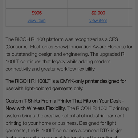
$995
$2,900
view item
view item
The RICOH Ri 100 platform was recognized as a CES
(Consumer Electronics Show) Innovation Award Honoree for
its outstanding design and engineering. The upgraded Ri
100LT continues that legacy while adding modern
connectivity and greater workflow flexibility.
The RICOH Ri 100LT is a CMYK-only printer designed for
use with light-colored garments only.
Custom T-Shirts From a Printer That Fits on Your Desk -
Now with Wireless Flexibility.
The RICOH Ri 100LT printing
system brings the creative potential of industrial garment
printing to your home or business. Designed for light
garments, the Ri 100LT combines advanced DTG inkjet