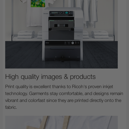
High quality images & products
Print quality is excellent thanks to Ricoh's proven inkjet
technology. Garments stay comfortable, and designs remain
vibrant and colorfast since they are printed directly onto the
fabric.