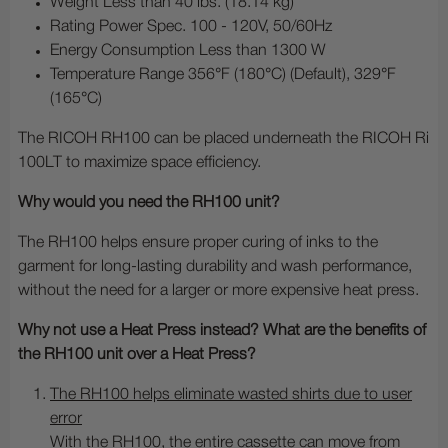
Weight Less than 40 lbs. (18.14 kg)
Rating Power Spec. 100 - 120V, 50/60Hz
Energy Consumption Less than 1300 W
Temperature Range 356°F (180°C) (Default), 329°F
(165°C)
The RICOH RH100 can be placed underneath the RICOH Ri
100LT to maximize space efficiency.
Why would you need the RH100 unit?
The RH100 helps ensure proper curing of inks to the
garment for long-lasting durability and wash performance,
without the need for a larger or more expensive heat press.
Why not use a Heat Press instead? What are the benefits of
the RH100 unit over a Heat Press?
The RH100 helps eliminate wasted shirts due to user
error
With the RH100, the entire cassette can move from