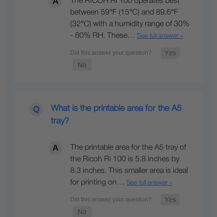
The RICOH Ri 100 operates best
between 59°F (15°C) and 89.6°F
(32°C) with a humidity range of 30%
- 80% RH. These…
See full answer »
What is the printable area for the A5
tray?
The printable area for the A5 tray of
the Ricoh Ri 100 is 5.8 inches by
8.3 inches. This smaller area is ideal
for printing on…
See full answer »