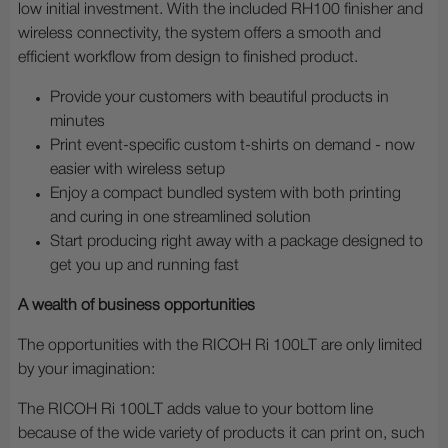
low initial investment. With the included RH100 finisher and
wireless connectivity, the system offers a smooth and
efficient workflow from design to finished product.
Provide your customers with beautiful products in
minutes
Print event-specific custom t-shirts on demand - now
easier with wireless setup
Enjoy a compact bundled system with both printing
and curing in one streamlined solution
Start producing right away with a package designed to
get you up and running fast
A wealth of business opportunities
The opportunities with the RICOH Ri 100LT are only limited
by your imagination:
The RICOH Ri 100LT adds value to your bottom line
because of the wide variety of products it can print on, such