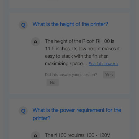
What is the height of the printer?
The height of the Ricoh Ri 100 is
11.5 inches. Its low height makes it
easy to stack with the finisher,
maximizing space…
See full answer »
What is the power requirement for the
printer?
The ri 100 requires 100 - 120V,