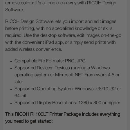
remove colors; it's all one click away with RICOH Design
Software.
RICOH Design Software lets you import and edit images
before printing, with no specialized knowledge or skills
required. Use the desktop software, edit images on-the-go
with the convenient iPad app, or simply send prints with
added wireless convenience.
Compatible File Formats: PNG, JPG
Supported Devices: Devices running a Windows
operating system or Microsoft.NET Framework 4.5 or
later
Supported Operating System: Windows 7/8/10, 32 or
64-bit
Supported Display Resolutions: 1280 x 800 or higher
This RICOH Ri 100LT Printer Package Includes everything
you need to get started: