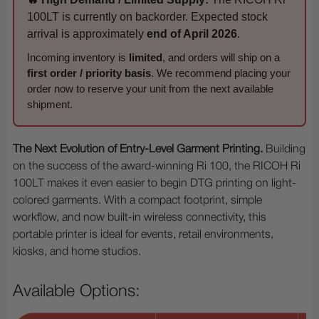
100LT is currently on backorder. Expected stock
arrival is approximately
end of April 2026
.
Incoming inventory is
limited
, and orders will ship on a
first order / priority basis
. We recommend placing your
order now to reserve your unit from the next available
shipment.
The Next Evolution of Entry-Level Garment Printing.
Building
on the success of the award-winning Ri 100, the RICOH Ri
100LT makes it even easier to begin DTG printing on light-
colored garments. With a compact footprint, simple
workflow, and now built-in wireless connectivity, this
portable printer is ideal for events, retail environments,
kiosks, and home studios.
Available Options: