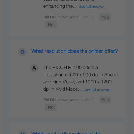
enhancing the…
See full answer »
What resolution does the printer offer?
The RICOH Ri 100 offers a
resolution of 600 x 600 dpi in Speed
and Fine Mode, and 1200 x 1200
dpi in Vivid Mode…
See full answer »