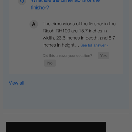
What are the dimensions of the
finisher?
The dimensions of the finisher in the
Ricoh RH100 are 15.7 inches in
width, 23.6 inches in depth, and 8.7
inches in height…
See full answer »
View all