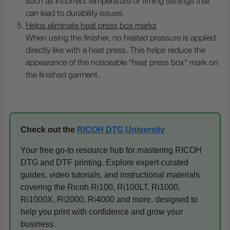
such as incorrect temperature or timing settings that
can lead to durability issues.
Helps eliminate heat press box marks
When using the finisher, no heated pressure is applied
directly like with a heat press. This helps reduce the
appearance of the noticeable "heat press box" mark on
the finished garment.
Check out the
RICOH DTG University
Your free go-to resource hub for mastering RICOH
DTG and DTF printing. Explore expert-curated
guides, video tutorials, and instructional materials
covering the Ricoh Ri100, Ri100LT, Ri1000,
Ri1000X, Ri2000, Ri4000 and more, designed to
help you print with confidence and grow your
business.