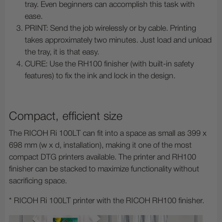
tray. Even beginners can accomplish this task with
ease.
PRINT: Send the job wirelessly or by cable. Printing
takes approximately two minutes. Just load and unload
the tray, it is that easy.
CURE: Use the RH100 finisher (with built-in safety
features) to fix the ink and lock in the design.
Compact, efficient size
The RICOH Ri 100LT can fit into a space as small as 399 x
698 mm (w x d, installation), making it one of the most
compact DTG printers available. The printer and RH100
finisher can be stacked to maximize functionality without
sacrificing space.
* RICOH Ri 100LT printer with the RICOH RH100 finisher.