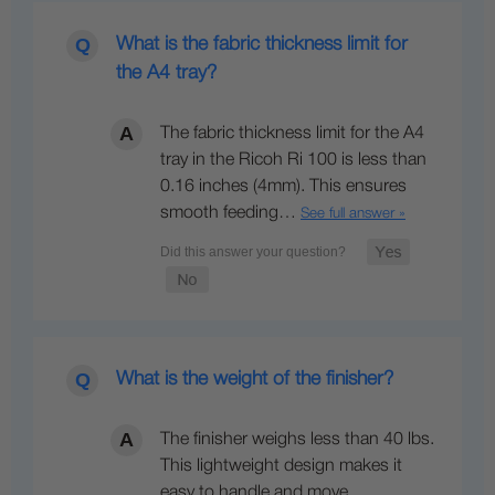
What is the fabric thickness limit for
the A4 tray?
The fabric thickness limit for the A4
tray in the Ricoh Ri 100 is less than
0.16 inches (4mm). This ensures
smooth feeding…
See full answer »
What is the weight of the finisher?
The finisher weighs less than 40 lbs.
This lightweight design makes it
easy to handle and move,