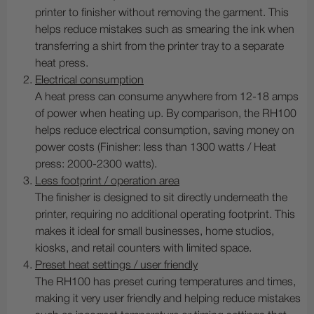
printer to finisher without removing the garment. This
helps reduce mistakes such as smearing the ink when
transferring a shirt from the printer tray to a separate
heat press.
Electrical consumption
A heat press can consume anywhere from 12-18 amps
of power when heating up. By comparison, the RH100
helps reduce electrical consumption, saving money on
power costs (Finisher: less than 1300 watts / Heat
press: 2000-2300 watts).
Less footprint / operation area
The finisher is designed to sit directly underneath the
printer, requiring no additional operating footprint. This
makes it ideal for small businesses, home studios,
kiosks, and retail counters with limited space.
Preset heat settings / user friendly
The RH100 has preset curing temperatures and times,
making it very user friendly and helping reduce mistakes