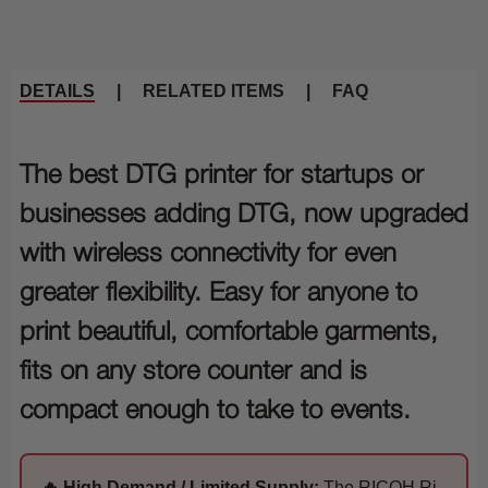
DETAILS
|
RELATED ITEMS
|
FAQ
The best DTG printer for startups or
businesses adding DTG, now upgraded
with wireless connectivity for even
greater flexibility. Easy for anyone to
print beautiful, comfortable garments,
fits on any store counter and is
compact enough to take to events.
🔥 High Demand / Limited Supply:
The RICOH Ri