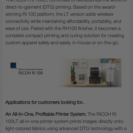
The RICOH Ri 100LT continues to revolutionize the world of
direct-to-garment (DTG) printing. Based on the award-
winning Ri 100 platform, the LT version adds wireless
connectivity while maintaining affordability, portability, and
ease of use. Paired with the RH100 finisher, it becomes a
complete compact printing and curing solution for creating
custom apparel safely and easily, in-house or on-the-go.
Applications for customers looking for..
An All-In-One, Profitable Printer System.
The RICOH Ri
100LT all-in-one printer system prints images directly onto
light-colored fabrics using advanced DTG technology with a