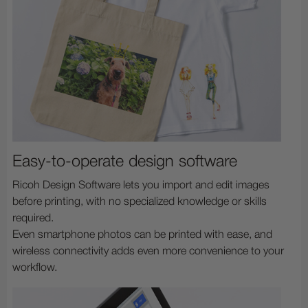
Easy-to-operate design software
Ricoh Design Software lets you import and edit images
before printing, with no specialized knowledge or skills
required.
Even smartphone photos can be printed with ease, and
wireless connectivity adds even more convenience to your
workflow.