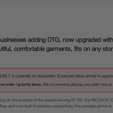
businesses adding DTG, now upgraded with w
beautiful, comfortable garments, fits on any 
0LT is currently on backorder. Expected stock arrival is appr
irst order / priority basis
. We recommend placing your order now to r
ing on the success of the award-winning Ri 100, the RICOH Ri 100
w, and now built-in wireless connectivity, this portable printer is