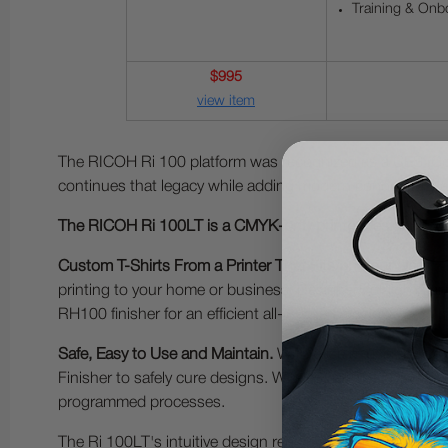
Training & Onb
$995
view item
The RICOH Ri 100 platform was recognized as a CES (Co
continues that legacy while adding modern connectivity and
The RICOH Ri 100LT is a CMYK-only printer designed for 
Custom T-Shirts From a Printer That Fits on Your Desk - N
printing to your home or business. Designed for light g
RH100 finisher for an efficient all-in-one workflow.
Safe, Easy to Use and Maintain.
With ease of use and safe
Finisher to safely cure designs. Wireless connectivity ma
programmed processes.
The Ri 100LT's intuitive design requires no prior experie