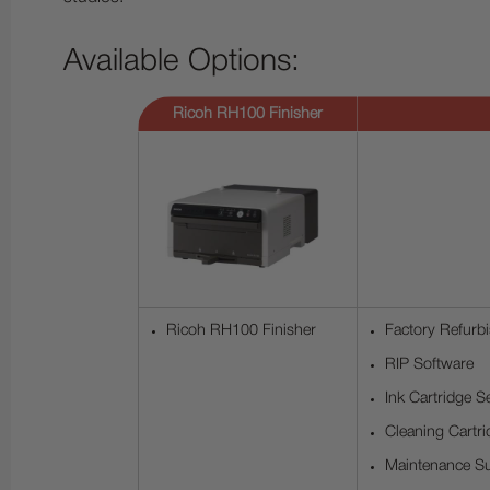
Available Options:
Ricoh RH100 Finisher
Ricoh RH100 Finisher
Factory Refurbi
RIP Software
Ink Cartridge S
Cleaning Cartri
Maintenance Su