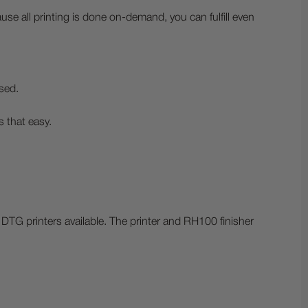
e all printing is done on-demand, you can fulfill even
sed.
s that easy.
DTG printers available. The printer and RH100 finisher