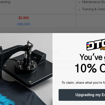
oarding
Maintenance Su
Training & Onb
$2,900
view item
nsumer Electronics Show) Innovation Award Honoree for its outs
 greater workflow flexibility.
use with light-colored garments only.
You've 
ow with Wireless Flexibility.
The RICOH Ri 100LT printing system b
10% O
arments, the Ri 100LT combines advanced DTG inkjet technology wi
To claim, share what you're f
ty as top priorities, the RICOH Ri 100LT's intuitive design allows
kes setup more flexible, while periodic maintenance is performed 
Upgrading my E
nce to produce and finish prints, while keeping safety and conven