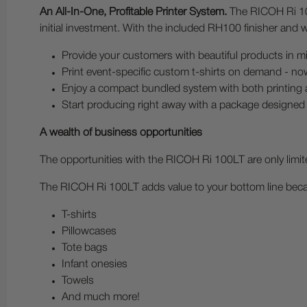
An All-In-One, Profitable Printer System.
The RICOH Ri 100
initial investment. With the included RH100 finisher and w
Provide your customers with beautiful products in m
Print event-specific custom t-shirts on demand - no
Enjoy a compact bundled system with both printing a
Start producing right away with a package designed 
A wealth of business opportunities
The opportunities with the RICOH Ri 100LT are only limit
The RICOH Ri 100LT adds value to your bottom line becaus
T-shirts
Pillowcases
Tote bags
Infant onesies
Towels
And much more!