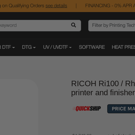
 on Qualifying Orders
see details
|
FINANCING - 0% APR A
 DTF
DTG
UV / UVDTF
SOFTWARE
HEAT PRE
RICOH Ri100 / R
printer and finisher