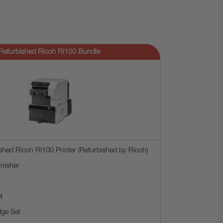
Refurbished Ricoh RI100 Bundle
shed Ricoh RI100 Printer (Refurbished by Ricoh)
nisher
t
dge Set