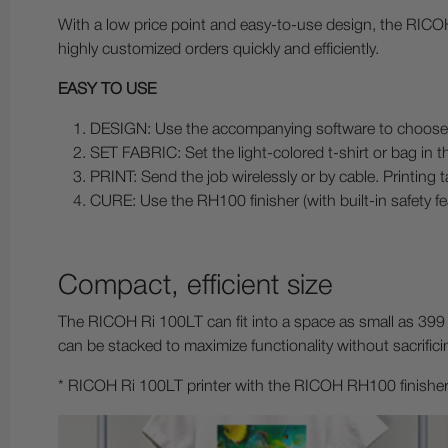
With a low price point and easy-to-use design, the RICOH
highly customized orders quickly and efficiently.
EASY TO USE
DESIGN: Use the accompanying software to choose or
SET FABRIC: Set the light-colored t-shirt or bag in t
PRINT: Send the job wirelessly or by cable. Printing t
CURE: Use the RH100 finisher (with built-in safety fea
Compact, efficient size
The RICOH Ri 100LT can fit into a space as small as 399 
can be stacked to maximize functionality without sacrific
* RICOH Ri 100LT printer with the RICOH RH100 finisher