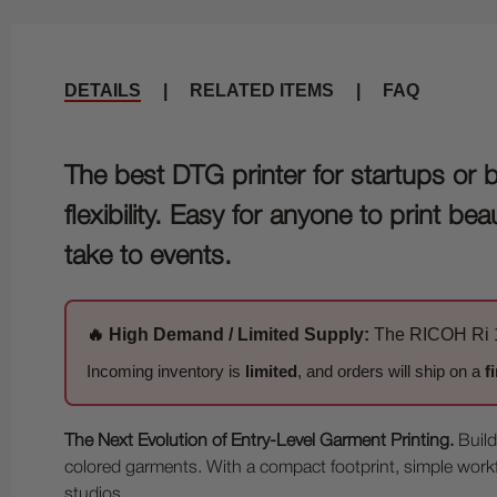
DETAILS
|
RELATED ITEMS
|
FAQ
The best DTG printer for startups or 
flexibility. Easy for anyone to print 
take to events.
🔥 High Demand / Limited Supply:
The RICOH Ri 10
Incoming inventory is
limited
, and orders will ship on a
f
The Next Evolution of Entry-Level Garment Printing.
Build
colored garments. With a compact footprint, simple workflo
studios.