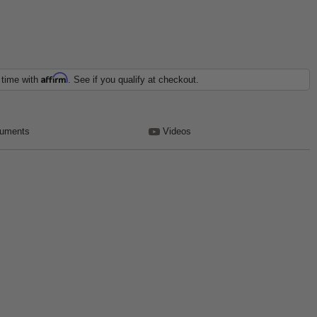
Affirm
 time with
. See if you qualify at checkout.
uments
Videos