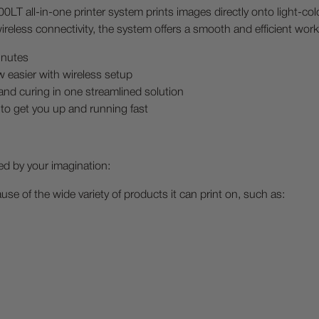
LT all-in-one printer system prints images directly onto light-c
ireless connectivity, the system offers a smooth and efficient wor
inutes
w easier with wireless setup
nd curing in one streamlined solution
to get you up and running fast
ed by your imagination:
e of the wide variety of products it can print on, such as: