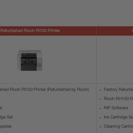
Refurbished Ricoh RI100 Printer
shed Ricoh RI100 Printer (Refurbished by Ricoh)
Factory Refurbi
Ricoh RH100 Fi
et
RIP Software
dge Set
Ink Cartridge Se
pplies
Cleaning Cartri