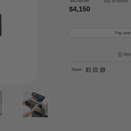
$4,749.99
out of stock
$4,150
Pay over
Doc
Share: