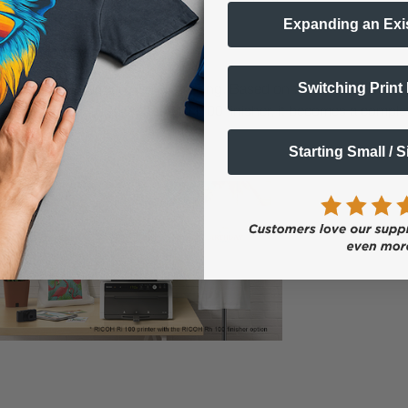
d guided processes.
Expanding an Exi
ss Starts Here
Switching Print
 of direct-to-garment (DTG) printing. Based on the award-winning 
 and ease of use. Paired with the RH100 finisher, it becomes a compl
Starting Small / 