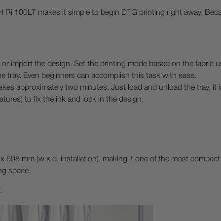
 Ri 100LT makes it simple to begin DTG printing right away. Becaus
 import the design. Set the printing mode based on the fabric u
he tray. Even beginners can accomplish this task with ease.
akes approximately two minutes. Just load and unload the tray, it i
tures) to fix the ink and lock in the design.
x 698 mm (w x d, installation), making it one of the most compact 
ing space.
.