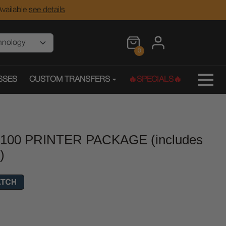
vailable
see details
0
SSES
CUSTOM TRANSFERS
🔥SPECIALS🔥
h100 PRINTER PACKAGE (includes
)