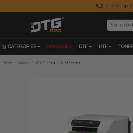
Free Shipping
CATEGORIES
MAGICLINE
DTF
HTF
TONER
Home
Catalog
DTG Printing
DTG Printers