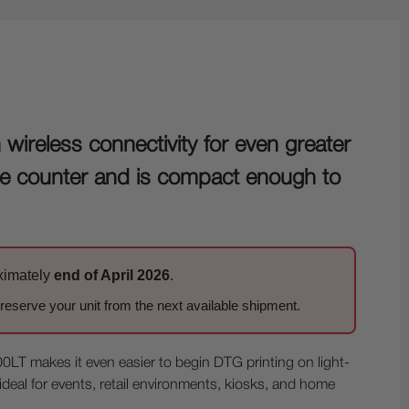
ireless connectivity for even greater
store counter and is compact enough to
oximately
end of April 2026
.
eserve your unit from the next available shipment.
LT makes it even easier to begin DTG printing on light-
 ideal for events, retail environments, kiosks, and home