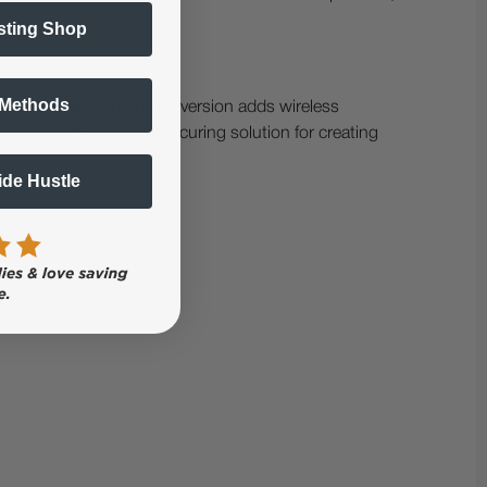
sting Shop
 Methods
Ri 100 platform, the LT version adds wireless
ete compact printing and curing solution for creating
Side Hustle