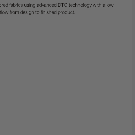
olored fabrics using advanced DTG technology with a low
kflow from design to finished product.