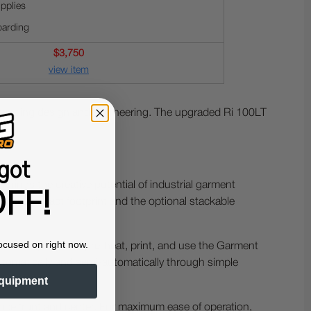
pplies
oarding
$3,750
view item
tanding design and engineering. The upgraded Ri 100LT
got
rings the creative potential of industrial garment
FF!
th a compact footprint and the optional stackable
ocused on right now.
 even beginners to pre-heat, print, and use the Garment
automatically and semi-automatically through simple
quipment
ience front and center. For maximum ease of operation,