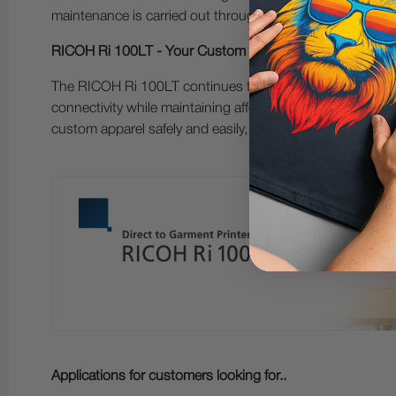
maintenance is carried out through simple automated an
RICOH Ri 100LT - Your Custom Garment Printing Busine
The RICOH Ri 100LT continues to revolutionize the world
connectivity while maintaining affordability, portability,
custom apparel safely and easily, in-house or on-the-go.
Applications for customers looking for..