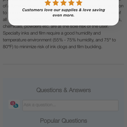
of a fume extractor when working with DTF powder in addition
to good ventilation and filtration in your work area. The use of
all specialty ink printing equipment and supplies such as inks,
chemicals, powders etc. are at the sole risk of the user.
Specialty inks and film require a good humidity and
temperature environment (55% - 75% humidity, and 75° to
80°F) to minimize risk of ink clogs and film buckling.
Questions & Answers
Popular Questions