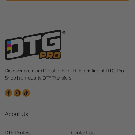
Discover premium Direct to Film (DTF) printing at DTG Pro.
Shop high-quality DTF Transfers.
About Us
DTF Printers
Contact Us