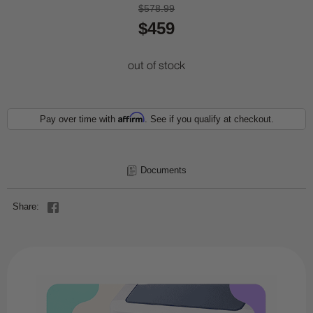
$578.99
$459
out of stock
Affirm
Pay over time with
. See if you qualify at checkout.
Documents
Share: