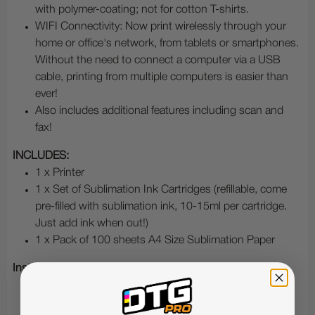
with polymer-coating; not for cotton T-shirts.
WIFI Connectivity: Now print wirelessly through your
home or office's network, from tablets or smartphones.
Without the need to connect a computer via a USB
cable, printing from multiple computers is easier than
ever!
Also includes additional features including scan and
fax!
INCLUDES:
1 x Printer
1 x Set of Sublimation Ink Cartridges (refillable, come
pre-filled with sublimation ink, 10-15ml per cartridge.
Just add ink when out!)
1 x Pack of 100 sheets A4 Size Sublimation Paper
Instructions:
Print in mirror image (to sublimation paper, not
included)