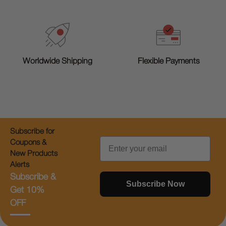
Worldwide Shipping
Flexible Payments
Subscribe for
Email
Coupons &
New Products
Alerts
Subscribe &
Subscribe Now
Get 10%
OFF