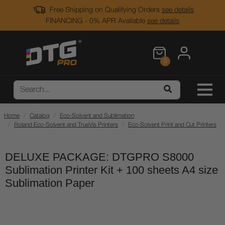
Free Shipping on Qualifying Orders
see details
FINANCING - 0% APR Available
see details
0
Home
Catalog
Eco-Solvent and Sublimation
Roland Eco-Solvent and TrueVis Printers
Eco-Solvent Print and Cut Printers
DELUXE PACKAGE: DTGPRO S8000
Sublimation Printer Kit + 100 sheets A4 size
Sublimation Paper