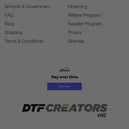
Schools & Government
Financing
FAQ
Affiliate Program
Blog
Reseller Program
Shipping
Privacy
Terms & Conditions
Sitemap