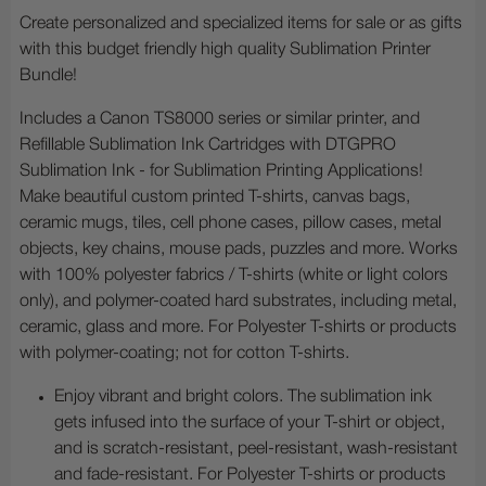
Create personalized and specialized items for sale or as gifts
with this budget friendly high quality Sublimation Printer
Bundle!
Includes a Canon TS8000 series or similar printer, and
Refillable Sublimation Ink Cartridges with DTGPRO
Sublimation Ink - for Sublimation Printing Applications!
Make beautiful custom printed T-shirts, canvas bags,
ceramic mugs, tiles, cell phone cases, pillow cases, metal
objects, key chains, mouse pads, puzzles and more. Works
with 100% polyester fabrics / T-shirts (white or light colors
only), and polymer-coated hard substrates, including metal,
ceramic, glass and more. For Polyester T-shirts or products
with polymer-coating; not for cotton T-shirts.
Enjoy vibrant and bright colors. The sublimation ink
gets infused into the surface of your T-shirt or object,
and is scratch-resistant, peel-resistant, wash-resistant
and fade-resistant. For Polyester T-shirts or products