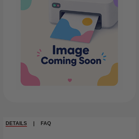
DETAILS
|
FAQ