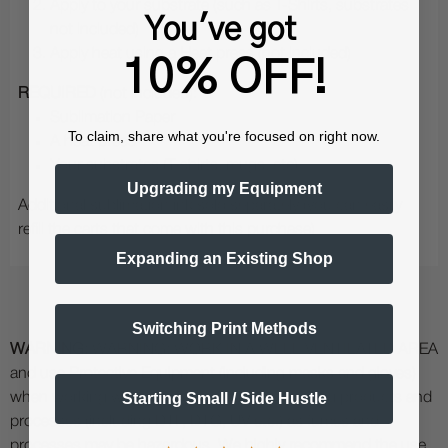
Apply to your substrate (such as T-Shirts, substrates
You've got
not included)
Apply heat using a Heat press (not included)
10% OFF!
REQUIRED
(not included):
Sublimation Paper
To claim, share what you're focused on right now.
A heat press
Your substrates (T-shirts, mugs, etc)
Upgrading my Equipment
Additional sublimation ink sold separately (you can easily
refill the carts that come with this purchase)
Expanding an Existing Shop
Switching Print Methods
WARNING:
WARNING: WORK IN A WELL VENTILATED AREA
and use Protective Equipment (including masks and gloves)
Starting Small / Side Hustle
when working with specialty printing and curing products and
processes (including DTF, DTG, UV etc.) as fumes and
processes may be hazardous. We highly recommend the use