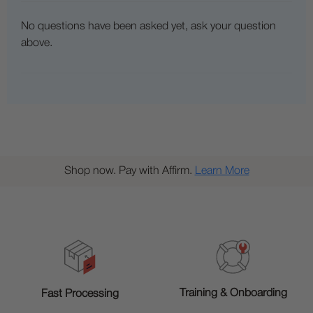
No questions have been asked yet, ask your question
above.
Shop now. Pay with Affirm.
Learn More
Training & Onboarding
Fast Processing