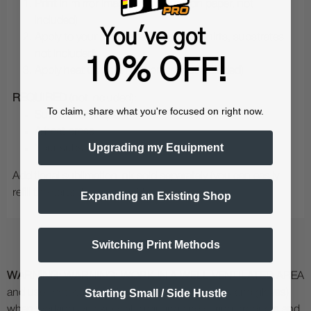
Print in mirror image (to sublimation paper, not
included)
You've got
Apply to your substrate (such as T-Shirts, substrates
not included)
10% OFF!
Apply heat using a Heat press (not included)
REQUIRED
(not included):
To claim, share what you're focused on right now.
Sublimation Paper
A heat press
Upgrading my Equipment
Your substrates (T-shirts, mugs, etc)
Additional sublimation ink sold separately (you can easily
refill the carts that come with this purchase)
Expanding an Existing Shop
Switching Print Methods
WARNING:
WARNING: WORK IN A WELL VENTILATED AREA
Starting Small / Side Hustle
and use Protective Equipment (including masks and gloves)
when working with specialty printing and curing products and