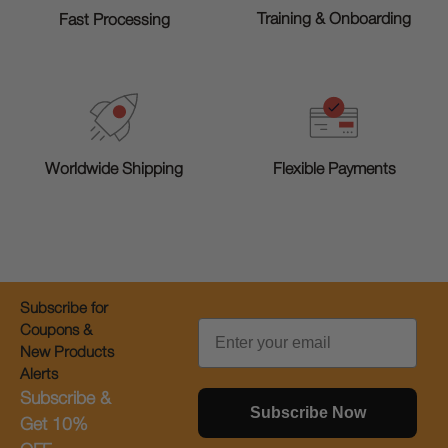
Training & Onboarding
Fast Processing
Worldwide Shipping
Flexible Payments
Subscribe for
Email
Coupons &
New Products
Alerts
Subscribe &
Subscribe Now
Get 10%