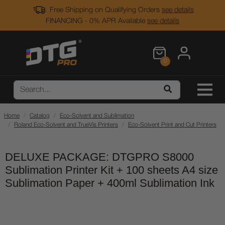
Free Shipping on Qualifying Orders
see details
FINANCING - 0% APR Available
see details
0
Home
Catalog
Eco-Solvent and Sublimation
Roland Eco-Solvent and TrueVis Printers
Eco-Solvent Print and Cut Printers
DELUXE PACKAGE: DTGPRO S8000
Sublimation Printer Kit + 100 sheets A4 size
Sublimation Paper + 400ml Sublimation Ink