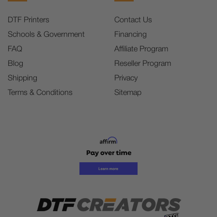
DTF Printers
Contact Us
Schools & Government
Financing
FAQ
Affiliate Program
Blog
Reseller Program
Shipping
Privacy
Terms & Conditions
Sitemap