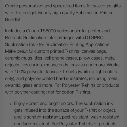
Create personalized and specialized items for sale or as gifts
with this budget friendly high quality Sublimation Printer
Bundle!
Includes a Canon TS8000 series or similar printer, and
Refillable Sublimation Ink Cartridges with DTGPRO
Sublimation Ink - for Sublimation Printing Applications!
Make beautiful custom printed T-shirts, canvas bags,
ceramic mugs, tiles, cell phone cases, pillow cases, metal
objects, key chains, mouse pads, puzzles and more. Works
with 100% polyester fabrics / T-shirts (white or light colors
only), and polymer-coated hard substrates, including metal,
ceramic, glass and more. For Polyester T-shirts or products
with polymer-coating; not for cotton T-shirts.
Enjoy vibrant and bright colors. The sublimation ink
gets infused into the surface of your T-shirt or object,
and is scratch-resistant, peel-resistant, wash-resistant
and fade-resistant. For Polyester T-shirts or products