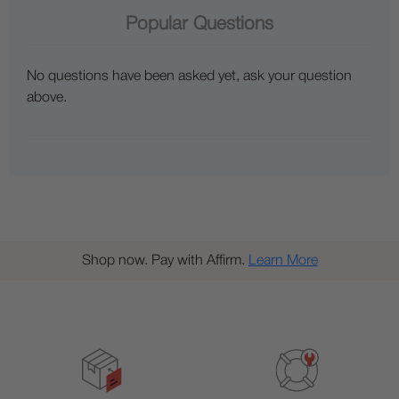
Popular Questions
No questions have been asked yet, ask your question
above.
Shop now. Pay with Affirm.
Learn More