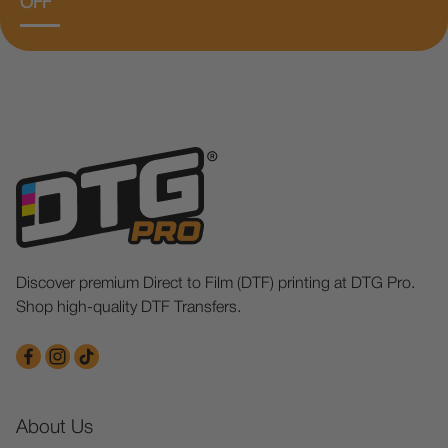
OFF
Discover premium Direct to Film (DTF) printing at DTG Pro.
Shop high-quality DTF Transfers.
About Us