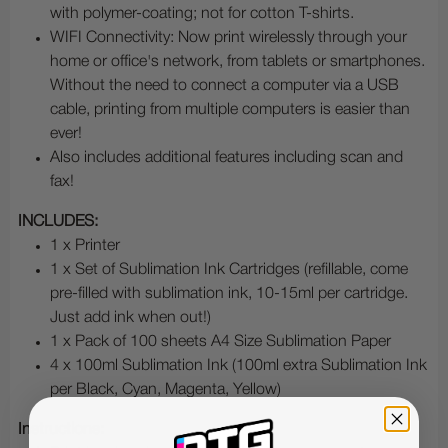
with polymer-coating; not for cotton T-shirts.
WIFI Connectivity: Now print wirelessly through your
home or office's network, from tablets or smartphones.
Without the need to connect a computer via a USB
cable, printing from multiple computers is easier than
ever!
Also includes additional features including scan and
fax!
INCLUDES:
1 x Printer
1 x Set of Sublimation Ink Cartridges (refillable, come
pre-filled with sublimation ink, 10-15ml per cartridge.
Just add ink when out!)
1 x Pack of 100 sheets A4 Size Sublimation Paper
4 x 100ml Sublimation Ink (100ml extra Sublimation Ink
per Black, Cyan, Magenta, Yellow)
Instructions: