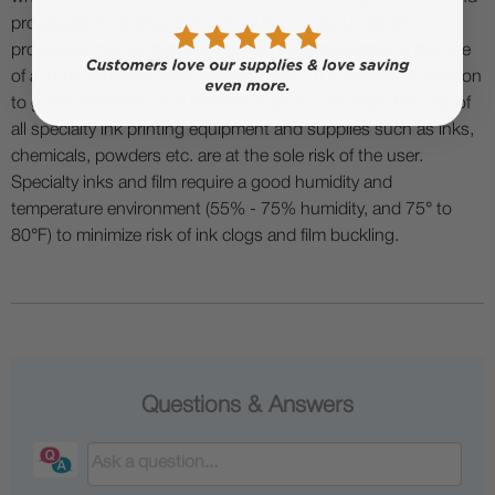
processes (including DTF, DTG, UV etc.) as fumes and
processes may be hazardous. We highly recommend the use
of a fume extractor when working with DTF powder in addition
to good ventilation and filtration in your work area. The use of
all specialty ink printing equipment and supplies such as inks,
chemicals, powders etc. are at the sole risk of the user.
Specialty inks and film require a good humidity and
temperature environment (55% - 75% humidity, and 75° to
80°F) to minimize risk of ink clogs and film buckling.
Questions & Answers