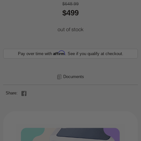
$648.99
$499
out of stock
Affirm
Pay over time with
. See if you qualify at checkout.
Documents
Share: