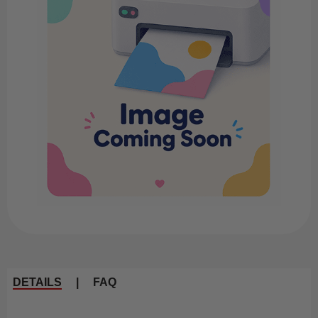
DETAILS
|
FAQ