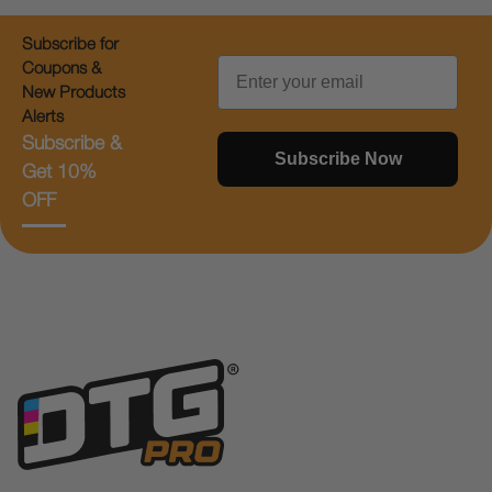
Subscribe for
Email
Coupons &
New Products
Alerts
Subscribe &
Subscribe Now
Get 10%
OFF