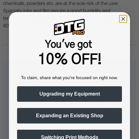
chemicals, powders etc. are at the sole risk of the user.
Specialty inks and film require a good humidity and
temperature environment (55% - 75% humidity, and 75° to
80°F) to minimize risk of ink clogs and film buckling.
You've got
10% OFF!
Questions & Answers
To claim, share what you're focused on right now.
Upgrading my Equipment
Popular Questions
Expanding an Existing Shop
Do I need new ink lines, dampers,
Switching Print Methods