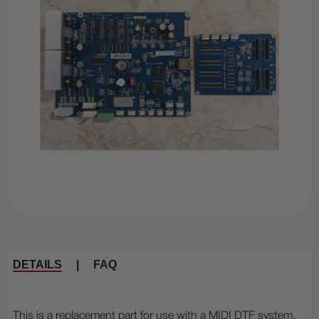
DETAILS
|
FAQ
This is a replacement part for use with a MIDI DTF system.