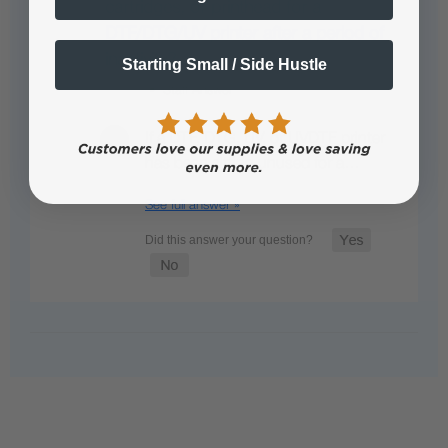
cartridges, or printhead for a
DTF/DTG/UV printer after a period of
inactivity?
Starting Small / Side Hustle
• Staff Answer
If a DTF, DTG, UV, or UVDTF printer
has been sitting unused for a…
See full answer »