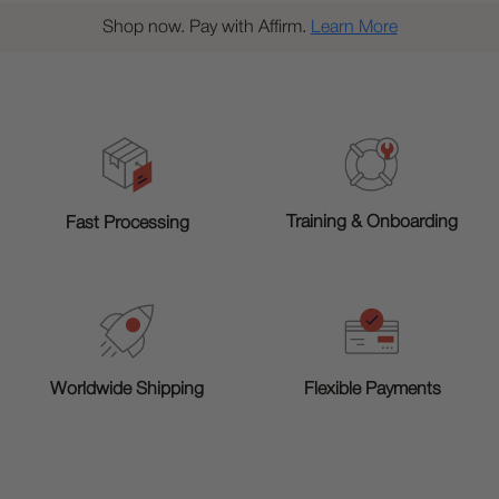
Shop now. Pay with Affirm.
Learn More
Training & Onboarding
Fast Processing
Worldwide Shipping
Flexible Payments