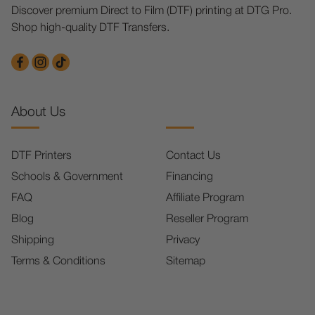
Discover premium Direct to Film (DTF) printing at DTG Pro.
Shop high-quality DTF Transfers.
About Us
DTF Printers
Contact Us
Schools & Government
Financing
FAQ
Affiliate Program
Blog
Reseller Program
Shipping
Privacy
Terms & Conditions
Sitemap