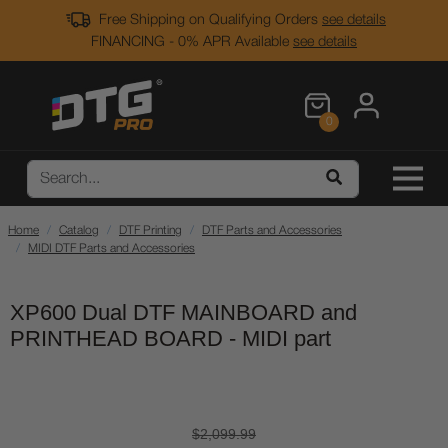
Free Shipping on Qualifying Orders
see details
FINANCING - 0% APR Available
see details
0
Home
Catalog
DTF Printing
DTF Parts and Accessories
MIDI DTF Parts and Accessories
XP600 Dual DTF MAINBOARD and
PRINTHEAD BOARD - MIDI part
$2,099.99