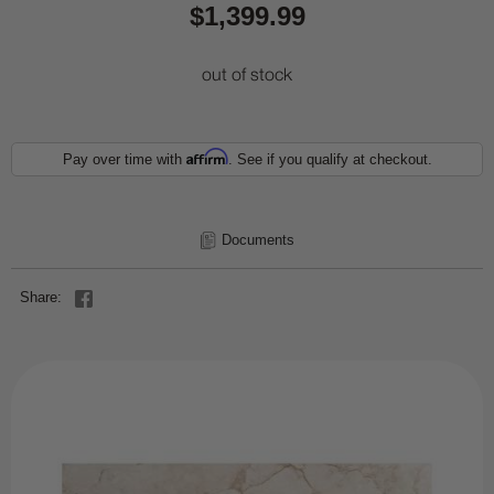
$1,399.99
out of stock
Affirm
Pay over time with
. See if you qualify at checkout.
Documents
Share: