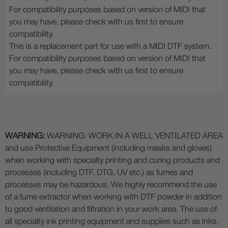
For compatibility purposes based on version of MIDI that
you may have, please check with us first to ensure
compatibility.
This is a replacement part for use with a MIDI DTF system.
For compatibility purposes based on version of MIDI that
you may have, please check with us first to ensure
compatibility.
WARNING:
WARNING: WORK IN A WELL VENTILATED AREA
and use Protective Equipment (including masks and gloves)
when working with specialty printing and curing products and
processes (including DTF, DTG, UV etc.) as fumes and
processes may be hazardous. We highly recommend the use
of a fume extractor when working with DTF powder in addition
to good ventilation and filtration in your work area. The use of
all specialty ink printing equipment and supplies such as inks,