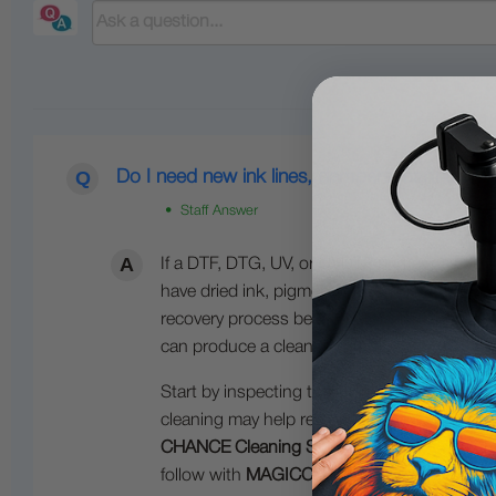
Do I need new ink lines, dampers, cartridges, 
• Staff Answer
If a DTF, DTG, UV, or UVDTF printer has been 
have dried ink, pigment separation, or sedim
recovery process before printing again. In ma
can produce a clean nozzle check.
Start by inspecting the ink system and flushi
cleaning may help restore flow, but severe
CHANCE Cleaning Solution
and
MAGICCLEAN
follow with
MAGICCLEAN
for additional cle