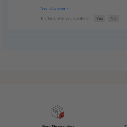
See full answer »