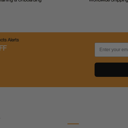
raining & Onboarding
Worldwide Shippin
ts Alerts
Email
FF
s