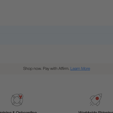
Shop now. Pay with Affirm.
Learn More