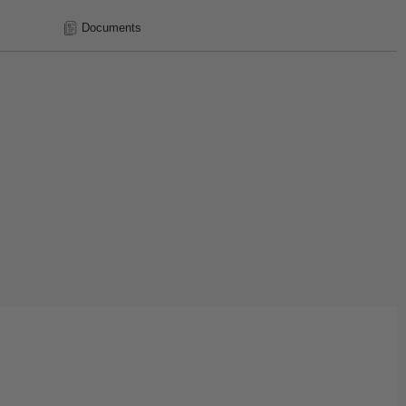
Documents