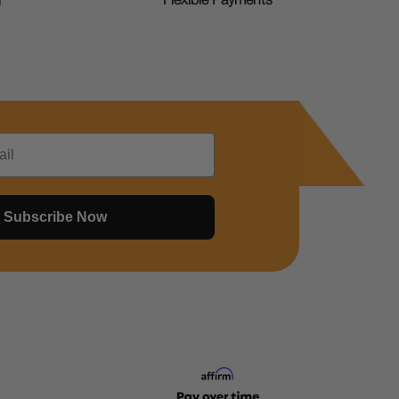
g
Flexible Payments
Subscribe Now