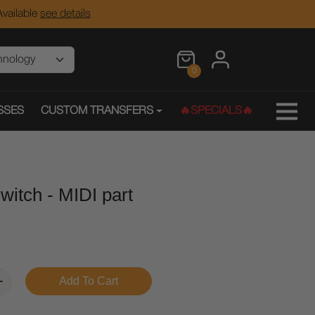
vailable
see details
0
SSES
CUSTOM TRANSFERS
🔥SPECIALS🔥
itch - MIDI part