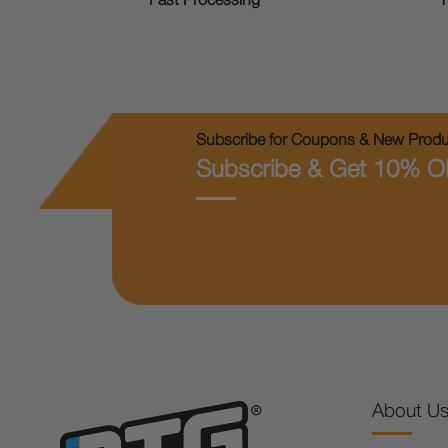
T
Fast Processing
Subscribe for Coupons & New Produc
Subscribe & Get 10% O
About U