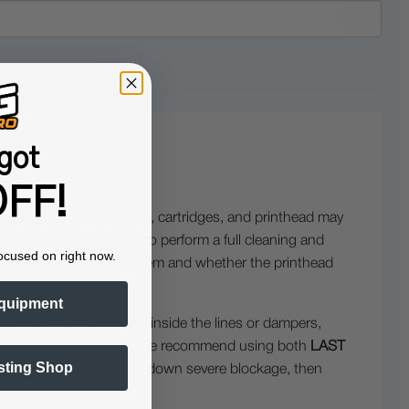
ivity?
got
FF!
ink lines, capping station, cartridges, and printhead may
 but you should expect to perform a full cleaning and
ocused on right now.
w properly through the system and whether the printhead
quipment
needed. If ink has dried inside the lines or dampers,
ced. For stubborn clogs, we recommend using both
LAST
sting Shop
 CHANCE
to help break down severe blockage, then