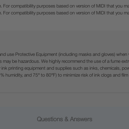
. For compatibility purposes based on version of MIDI that you may
. For compatibility purposes based on version of MIDI that you may
 Protective Equipment (including masks and gloves) when work
es may be hazardous. We highly recommend the use of a fume ext
lty ink printing equipment and supplies such as inks, chemicals, powd
humidity, and 75° to 80°F) to minimize risk of ink clogs and film
Questions & Answers