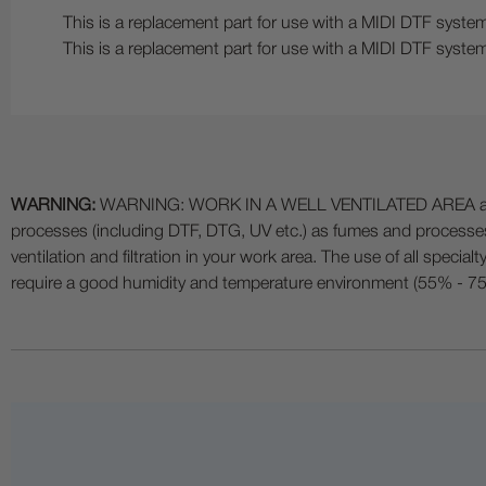
This is a replacement part for use with a MIDI DTF system
This is a replacement part for use with a MIDI DTF system
WARNING:
WARNING: WORK IN A WELL VENTILATED AREA and use
processes (including DTF, DTG, UV etc.) as fumes and process
ventilation and filtration in your work area. The use of all specia
require a good humidity and temperature environment (55% - 75% 