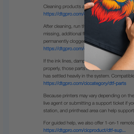
Cleaning products are available here:
https://dtgpro.com/ciccategory/dtf-cl...
After cleaning, run the appropriate maintenan
missing, additional flushing, soaking, or mai
permanently clogged or damaged and may ne
https://dtgpro.com/ciccategory/printh...
If the ink lines, dampers, cartridges, cappin
properly, those parts may also need replace
has settled heavily in the system. Compatibl
https://dtgpro.com/ciccategory/dtf-parts
Because printers may vary depending on the o
live agent or submitting a support ticket if y
station, and printhead area can help support
For guided help, we also offer 1-on-1 remot
https://dtgpro.com/cicproduct/dtf-sup...