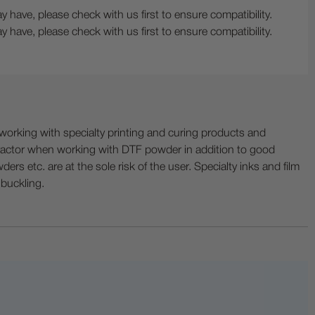
 have, please check with us first to ensure compatibility.
 have, please check with us first to ensure compatibility.
ing with specialty printing and curing products and
ractor when working with DTF powder in addition to good
ers etc. are at the sole risk of the user. Specialty inks and film
 buckling.