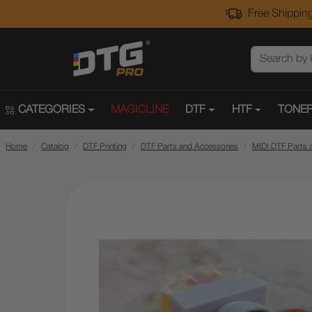
Free Shipping
CATEGORIES
MAGICLINE
DTF
HTF
TONER
Home
Catalog
DTF Printing
DTF Parts and Accessories
MIDI DTF Parts 