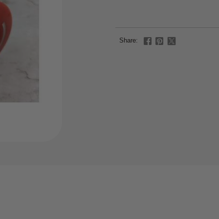
Share: