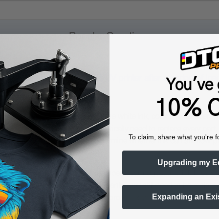
Popular Questions
or printhead for a DTF/DTG/UV printer after a period of inact
You've 
10% O
sitting unused for a long time, the white ink, color ink, dampers, 
ent buildup. You may not automatically need to replace every part,
To claim, share what you're f
ny cases, the first goal is to determine whether ink can still flo
Upgrading my E
ng or cleaning the printhead, dampers, cartridges, and ink lines as 
ly blocked or contaminated components may still need to be repla
Expanding an Exi
 Cleaning Solution
. A good approach is to flush first with
LAST
aning and maintenance.