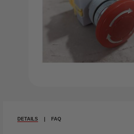
DETAILS
|
FAQ