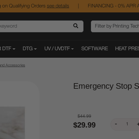
 on Qualifying Orders
see details
|
FINANCING - 0% APR A
 DTF
DTG
UV / UVDTF
SOFTWARE
HEAT PRE
and Accessories
Emergency Stop Sw
$44.99
$29.99